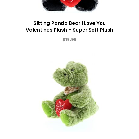
Sitting Panda Bear I Love You
Valentines Plush – Super Soft Plush
$
19.99