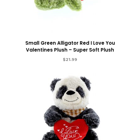
Small Green Alligator Red I Love You
Valentines Plush – Super Soft Plush
$
21.99