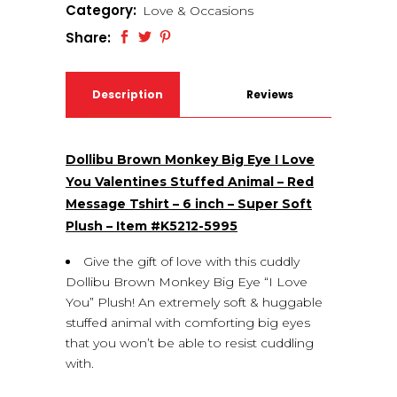
Category:
Love & Occasions
Share:
Description
Reviews
(0)
Dollibu Brown Monkey Big Eye I Love
You Valentines Stuffed Animal – Red
Message Tshirt – 6 inch – Super Soft
Plush – Item #K5212-5995
Give the gift of love with this cuddly
Dollibu Brown Monkey Big Eye “I Love
You” Plush! An extremely soft & huggable
stuffed animal with comforting big eyes
that you won’t be able to resist cuddling
with.