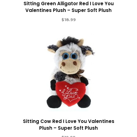
Sitting Green Alligator Red I Love You
Valentines Plush – Super Soft Plush
$
18.99
Sitting Cow Red I Love You Valentines
Plush – Super Soft Plush