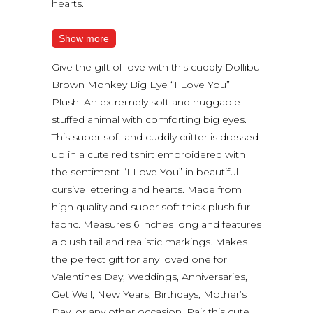
hearts.
Show more
Give the gift of love with this cuddly Dollibu
Brown Monkey Big Eye “I Love You”
Plush! An extremely soft and huggable
stuffed animal with comforting big eyes.
This super soft and cuddly critter is dressed
up in a cute red tshirt embroidered with
the sentiment “I Love You” in beautiful
cursive lettering and hearts. Made from
high quality and super soft thick plush fur
fabric. Measures 6 inches long and features
a plush tail and realistic markings. Makes
the perfect gift for any loved one for
Valentines Day, Weddings, Anniversaries,
Get Well, New Years, Birthdays, Mother’s
Day, or any other occasion. Pair this cute