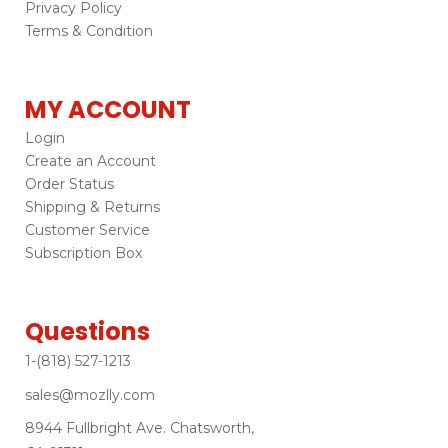
Privacy Policy
Terms & Condition
MY ACCOUNT
Login
Create an Account
Order Status
Shipping & Returns
Customer Service
Subscription Box
Questions
1-(818) 527-1213
sales@mozlly.com
8944 Fullbright Ave. Chatsworth,