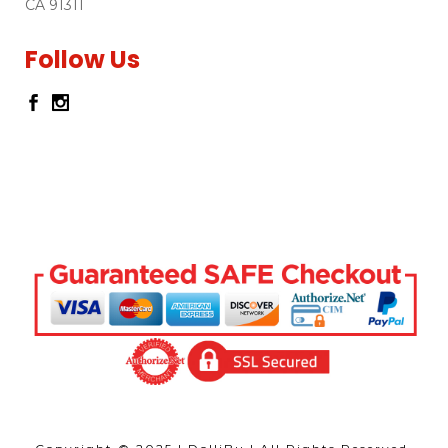
CA 91311
Follow Us