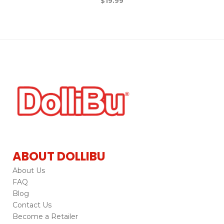
$
19.99
ABOUT DOLLIBU
About Us
FAQ
Blog
Contact Us
Become a Retailer