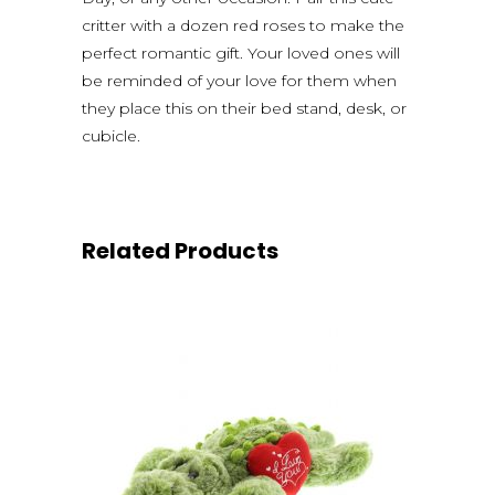
critter with a dozen red roses to make the
perfect romantic gift. Your loved ones will
be reminded of your love for them when
they place this on their bed stand, desk, or
cubicle.
Related Products