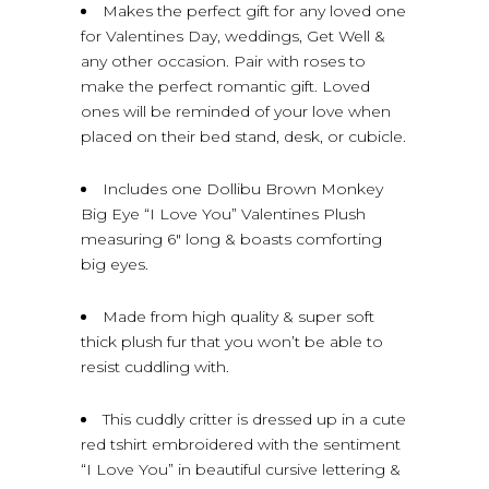
Makes the perfect gift for any loved one
for Valentines Day, weddings, Get Well &
any other occasion. Pair with roses to
make the perfect romantic gift. Loved
ones will be reminded of your love when
placed on their bed stand, desk, or cubicle.
Includes one Dollibu Brown Monkey
Big Eye “I Love You” Valentines Plush
measuring 6″ long & boasts comforting
big eyes.
Made from high quality & super soft
thick plush fur that you won’t be able to
resist cuddling with.
This cuddly critter is dressed up in a cute
red tshirt embroidered with the sentiment
“I Love You” in beautiful cursive lettering &