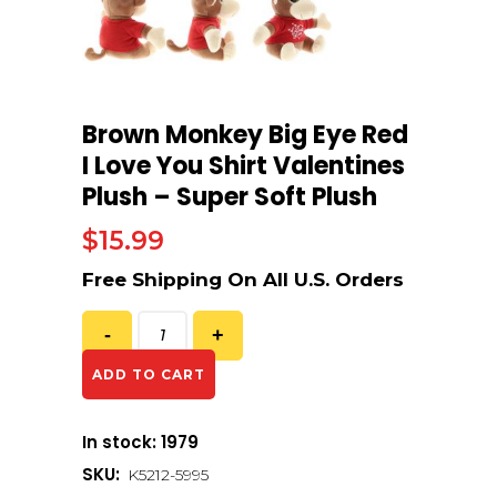
Brown Monkey Big Eye Red
I Love You Shirt Valentines
Plush – Super Soft Plush
$
15.99
ADD TO CART
In stock: 1979
SKU:
K5212-5995