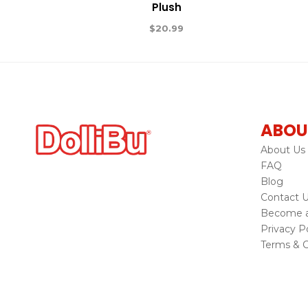
Plush
$
20.99
ABOU
About Us
FAQ
Blog
Contact 
Become a 
Privacy Po
Terms & C