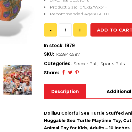
UPC: 198100571046
Product Size: 10″Lx12″Wx3″H
Recommended Age:AGE 0+
ADD TO CAR
In stock: 1979
SKU:
K5584-5987
Categories:
Soccer Ball
,
Sports Balls
Share:
Description
Additional
DolliBu Colorful Sea Turtle Stuffed An
Huggable Sea Turtle Playtime Toy, Cute
Animal Toy for Kids, Adults – 10 Inches