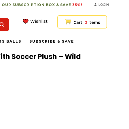
 OUR SUBSCRIPTION BOX & SAVE
35%!
LOGIN
Wishlist
Cart:
0
Items
TS BALLS
SUBSCRIBE & SAVE
With Soccer Plush – Wild