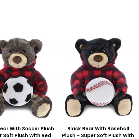
ear With Soccer Plush
Black Bear With Baseball
r Soft Plush With Red
Plush – Super Soft Plush With