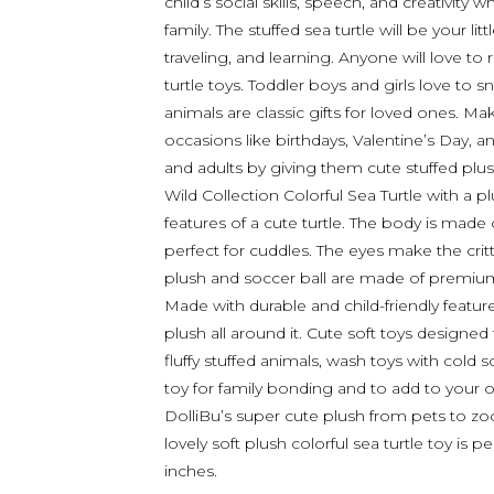
child’s social skills, speech, and creativity
family. The stuffed sea turtle will be your l
traveling, and learning. Anyone will love to 
turtle toys. Toddler boys and girls love to s
animals are classic gifts for loved ones. M
occasions like birthdays, Valentine’s Day, a
and adults by giving them cute stuffed plus
Wild Collection Colorful Sea Turtle with a pl
features of a cute turtle. The body is made 
perfect for cuddles. The eyes make the cri
plush and soccer ball are made of premium-qu
Made with durable and child-friendly featur
plush all around it. Cute soft toys designed
fluffy stuffed animals, wash toys with cold 
toy for family bonding and to add to your
DolliBu’s super cute plush from pets to zoo,
lovely soft plush colorful sea turtle toy is 
inches.