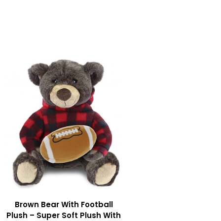
Brown Bear With Football
Plush – Super Soft Plush With