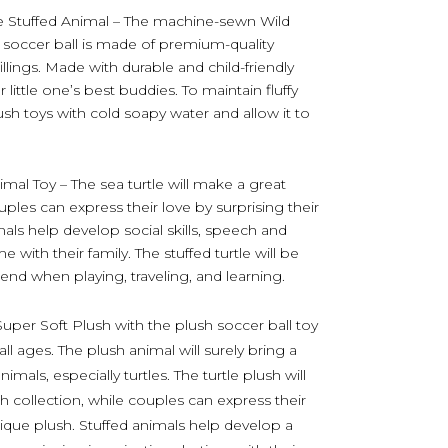
le Stuffed Animal – The machine-sewn Wild
d soccer ball is made of premium-quality
 fillings. Made with durable and child-friendly
little one’s best buddies. To maintain fluffy
ush toys with cold soapy water and allow it to
imal Toy – The sea turtle will make a great
ouples can express their love by surprising their
mals help develop social skills, speech and
 with their family. The stuffed turtle will be
iend when playing, traveling, and learning.
Super Soft Plush with the plush soccer ball toy
 all ages. The plush animal will surely bring a
als, especially turtles. The turtle plush will
sh collection, while couples can express their
unique plush. Stuffed animals help develop a