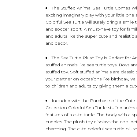
The Stuffed Animal Sea Turtle Comes Wi
exciting imaginary play with your little one 
Colorful Sea Turtle will surely bring a smi
and soccer sport. A must-have toy for famil
and adults like the super cute and realist
and decor.
The Sea Turtle Plush Toy is Perfect for A
stuffed animals like sea turtle toys. Boys and
stuffed toy. Soft stuffed animals are classi
your partner on occasions like birthday, Va
to children and adults by giving them a cute
Included with the Purchase of the Cute S
Collection Colorful Sea Turtle stuffed anima
features of a cute turtle. The body with a s
cuddles. The plush toy displays the cool deta
charming. The cute colorful sea turtle pl