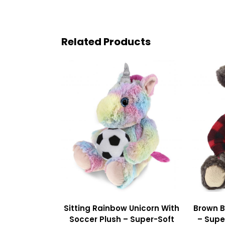
Related Products
Sitting Rainbow Unicorn With
Brown B
Soccer Plush – Super-Soft
– Supe