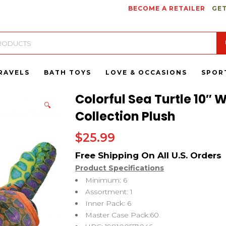
BECOME A RETAILER
GET
RAVELS
BATH TOYS
LOVE & OCCASIONS
SPOR
Colorful Sea Turtle 10″ 
🔍
Collection Plush
$
25.99
Product Specifications
Minimum: 6
Assortment: 1
Inner Pack: 6
Master Case Pack:60