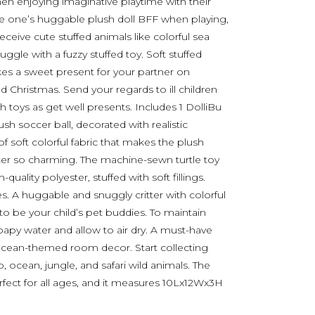
 when enjoying imaginative playtime with their
ittle one’s huggable plush doll BFF when playing,
receive cute stuffed animals like colorful sea
nuggle with a fuzzy stuffed toy. Soft stuffed
akes a sweet present for your partner on
nd Christmas. Send your regards to ill children
h toys as get well presents. Includes 1 DolliBu
ush soccer ball, decorated with realistic
of soft colorful fabric that makes the plush
tter so charming. The machine-sewn turtle toy
ality polyester, stuffed with soft fillings.
es. A huggable and snuggly critter with colorful
 to be your child’s pet buddies. To maintain
soapy water and allow to air dry. A must-have
 ocean-themed room decor. Start collecting
 ocean, jungle, and safari wild animals. The
perfect for all ages, and it measures 10Lx12Wx3H