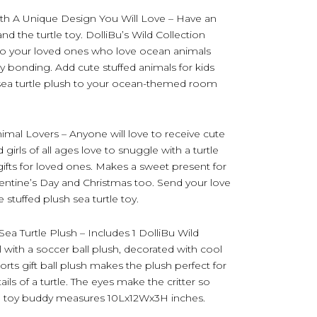
th A Unique Design You Will Love – Have an
and the turtle toy. DolliBu’s Wild Collection
le to your loved ones who love ocean animals
y bonding. Add cute stuffed animals for kids
ic sea turtle plush to your ocean-themed room
nimal Lovers – Anyone will love to receive cute
 girls of all ages love to snuggle with a turtle
c gifts for loved ones. Makes a sweet present for
lentine’s Day and Christmas too. Send your love
 stuffed plush sea turtle toy.
ea Turtle Plush – Includes 1 DolliBu Wild
l with a soccer ball plush, decorated with cool
ports gift ball plush makes the plush perfect for
ils of a turtle. The eyes make the critter so
ush toy buddy measures 10Lx12Wx3H inches.