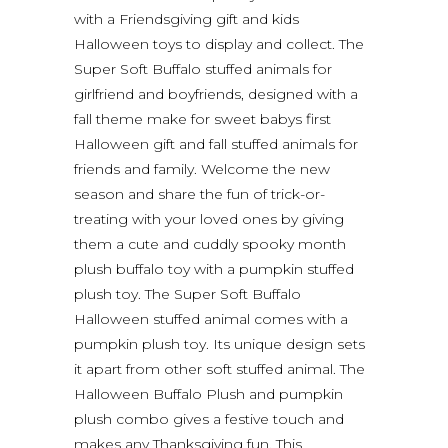
with a Friendsgiving gift and kids
Halloween toys to display and collect. The
Super Soft Buffalo stuffed animals for
girlfriend and boyfriends, designed with a
fall theme make for sweet babys first
Halloween gift and fall stuffed animals for
friends and family. Welcome the new
season and share the fun of trick-or-
treating with your loved ones by giving
them a cute and cuddly spooky month
plush buffalo toy with a pumpkin stuffed
plush toy. The Super Soft Buffalo
Halloween stuffed animal comes with a
pumpkin plush toy. Its unique design sets
it apart from other soft stuffed animal. The
Halloween Buffalo Plush and pumpkin
plush combo gives a festive touch and
makes any Thanksgiving fun. This