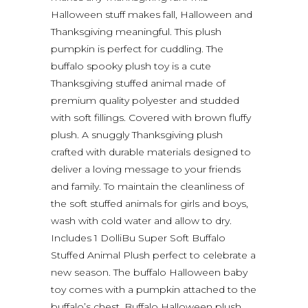
Halloween stuff makes fall, Halloween and
Thanksgiving meaningful. This plush
pumpkin is perfect for cuddling. The
buffalo spooky plush toy is a cute
Thanksgiving stuffed animal made of
premium quality polyester and studded
with soft fillings. Covered with brown fluffy
plush. A snuggly Thanksgiving plush
crafted with durable materials designed to
deliver a loving message to your friends
and family. To maintain the cleanliness of
the soft stuffed animals for girls and boys,
wash with cold water and allow to dry.
Includes 1 DolliBu Super Soft Buffalo
Stuffed Animal Plush perfect to celebrate a
new season. The buffalo Halloween baby
toy comes with a pumpkin attached to the
buffalo’s chest. Buffalo Halloween plush