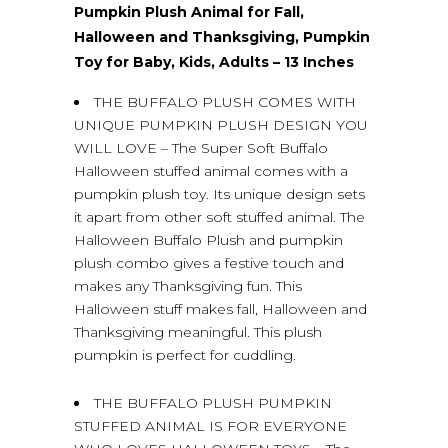
Pumpkin Plush Animal for Fall,
Halloween and Thanksgiving, Pumpkin
Toy for Baby, Kids, Adults – 13 Inches
THE BUFFALO PLUSH COMES WITH
UNIQUE PUMPKIN PLUSH DESIGN YOU
WILL LOVE – The Super Soft Buffalo
Halloween stuffed animal comes with a
pumpkin plush toy. Its unique design sets
it apart from other soft stuffed animal. The
Halloween Buffalo Plush and pumpkin
plush combo gives a festive touch and
makes any Thanksgiving fun. This
Halloween stuff makes fall, Halloween and
Thanksgiving meaningful. This plush
pumpkin is perfect for cuddling.
THE BUFFALO PLUSH PUMPKIN
STUFFED ANIMAL IS FOR EVERYONE