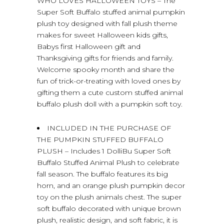
WHO LOVES HALLOWEEN TOYS – The
Super Soft Buffalo stuffed animal pumpkin
plush toy designed with fall plush theme
makes for sweet Halloween kids gifts,
Babys first Halloween gift and
Thanksgiving gifts for friends and family.
Welcome spooky month and share the
fun of trick-or-treating with loved ones by
gifting them a cute custom stuffed animal
buffalo plush doll with a pumpkin soft toy.
INCLUDED IN THE PURCHASE OF
THE PUMPKIN STUFFED BUFFALO
PLUSH – Includes 1 DolliBu Super Soft
Buffalo Stuffed Animal Plush to celebrate
fall season. The buffalo features its big
horn, and an orange plush pumpkin decor
toy on the plush animals chest. The super
soft buffalo decorated with unique brown
plush, realistic design, and soft fabric, it is