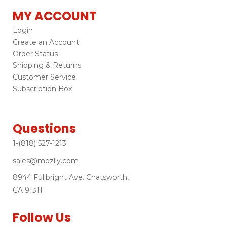
MY ACCOUNT
Login
Create an Account
Order Status
Shipping & Returns
Customer Service
Subscription Box
Questions
1-(818) 527-1213
sales@mozlly.com
8944 Fullbright Ave. Chatsworth,
CA 91311
Follow Us