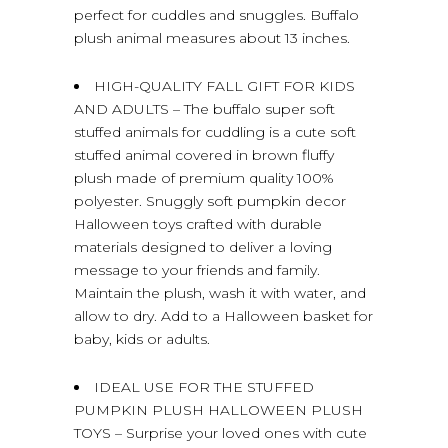
perfect for cuddles and snuggles. Buffalo
plush animal measures about 13 inches.
HIGH-QUALITY FALL GIFT FOR KIDS
AND ADULTS – The buffalo super soft
stuffed animals for cuddling is a cute soft
stuffed animal covered in brown fluffy
plush made of premium quality 100%
polyester. Snuggly soft pumpkin decor
Halloween toys crafted with durable
materials designed to deliver a loving
message to your friends and family.
Maintain the plush, wash it with water, and
allow to dry. Add to a Halloween basket for
baby, kids or adults.
IDEAL USE FOR THE STUFFED
PUMPKIN PLUSH HALLOWEEN PLUSH
TOYS – Surprise your loved ones with cute