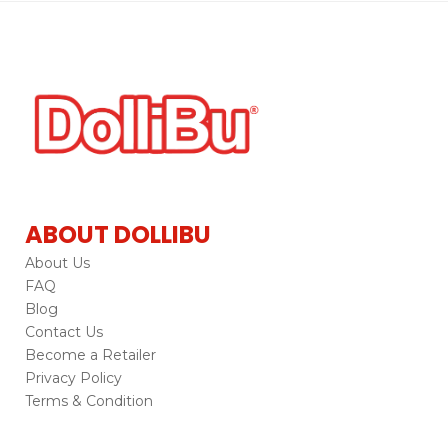
ABOUT DOLLIBU
About Us
FAQ
Blog
Contact Us
Become a Retailer
Privacy Policy
Terms & Condition