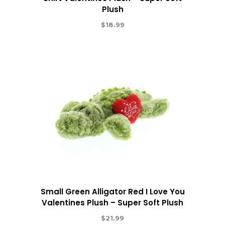
Plush
$
18.99
Small Green Alligator Red I Love You
Valentines Plush – Super Soft Plush
$
21.99