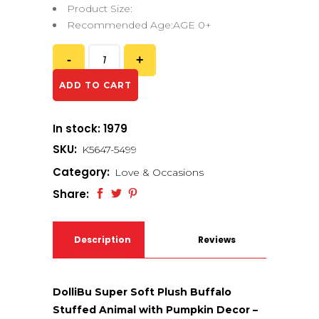
Product Size:
Recommended Age:AGE 0+
ADD TO CART
In stock: 1979
SKU:
K5647-5499
Category:
Love & Occasions
Share:
Description
Reviews
(0)
DolliBu Super Soft Plush Buffalo
Stuffed Animal with Pumpkin Decor –