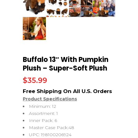
Buffalo 13″ With Pumpkin
Plush – Super-Soft Plush
$
35.99
Product Specifications
Minimum: 12
Assortment: 1
Inner Pack: 6
Master Case Pack:48
UPC: 198100206924