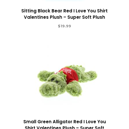
Sitting Black Bear Red I Love You Shirt
Valentines Plush – Super Soft Plush
$
19.99
Small Green Alligator Red I Love You
Shirt Valentines Plush – Super Soft