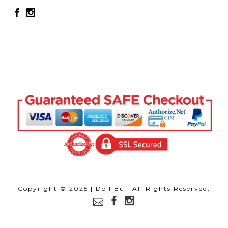
Copyright © 2025 | DolliBu | All Rights Reserved,