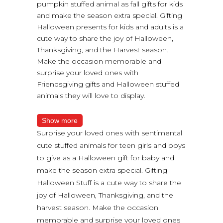
pumpkin stuffed animal as fall gifts for kids
and make the season extra special. Gifting
Halloween presents for kids and adults is a
cute way to share the joy of Halloween,
Thanksgiving, and the Harvest season.
Make the occasion memorable and
surprise your loved ones with
Friendsgiving gifts and Halloween stuffed
animals they will love to display.
Show more
Surprise your loved ones with sentimental
cute stuffed animals for teen girls and boys
to give as a Halloween gift for baby and
make the season extra special. Gifting
Halloween Stuff is a cute way to share the
joy of Halloween, Thanksgiving, and the
harvest season. Make the occasion
memorable and surprise your loved ones