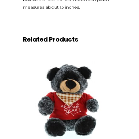
measures about 13 inches.
Related Products