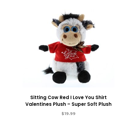
Sitting Cow Red I Love You Shirt
Valentines Plush – Super Soft Plush
$
19.99