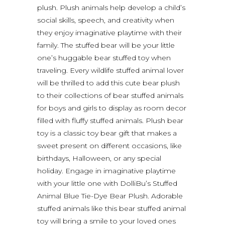
plush. Plush animals help develop a child’s
social skills, speech, and creativity when
they enjoy imaginative playtime with their
family. The stuffed bear will be your little
one’s huggable bear stuffed toy when
traveling. Every wildlife stuffed animal lover
will be thrilled to add this cute bear plush
to their collections of bear stuffed animals
for boys and girls to display as room decor
filled with fluffy stuffed animals. Plush bear
toy is a classic toy bear gift that makes a
sweet present on different occasions, like
birthdays, Halloween, or any special
holiday. Engage in imaginative playtime
with your little one with DolliBu’s Stuffed
Animal Blue Tie-Dye Bear Plush. Adorable
stuffed animals like this bear stuffed animal
toy will bring a smile to your loved ones