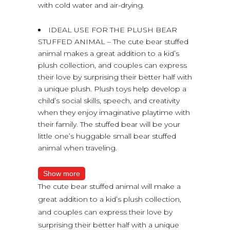
with cold water and air-drying.
IDEAL USE FOR THE PLUSH BEAR
STUFFED ANIMAL – The cute bear stuffed
animal makes a great addition to a kid’s
plush collection, and couples can express
their love by surprising their better half with
a unique plush. Plush toys help develop a
child’s social skills, speech, and creativity
when they enjoy imaginative playtime with
their family. The stuffed bear will be your
little one’s huggable small bear stuffed
animal when traveling.
Show more
The cute bear stuffed animal will make a
great addition to a kid’s plush collection,
and couples can express their love by
surprising their better half with a unique