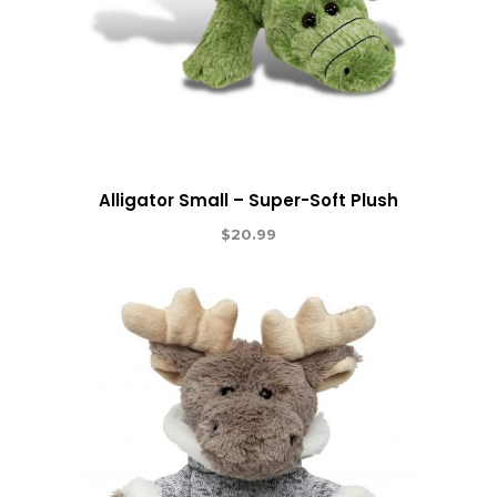
Alligator Small – Super-Soft Plush
$
20.99