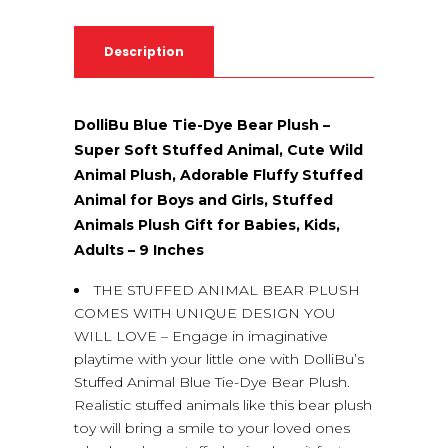
Description
DolliBu Blue Tie-Dye Bear Plush –
Super Soft Stuffed Animal, Cute Wild
Animal Plush, Adorable Fluffy Stuffed
Animal for Boys and Girls, Stuffed
Animals Plush Gift for Babies, Kids,
Adults – 9 Inches
THE STUFFED ANIMAL BEAR PLUSH
COMES WITH UNIQUE DESIGN YOU
WILL LOVE – Engage in imaginative
playtime with your little one with DolliBu’s
Stuffed Animal Blue Tie-Dye Bear Plush.
Realistic stuffed animals like this bear plush
toy will bring a smile to your loved ones