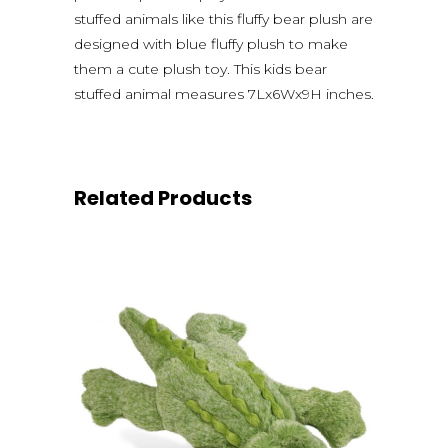
stuffed animals like this fluffy bear plush are
designed with blue fluffy plush to make
them a cute plush toy. This kids bear
stuffed animal measures 7Lx6Wx9H inches.
Related Products