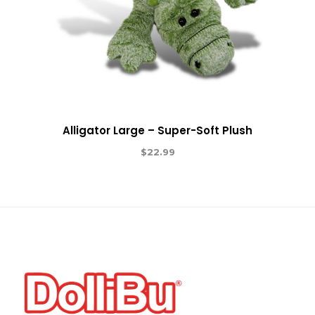
Alligator Large – Super-Soft Plush
$
22.99