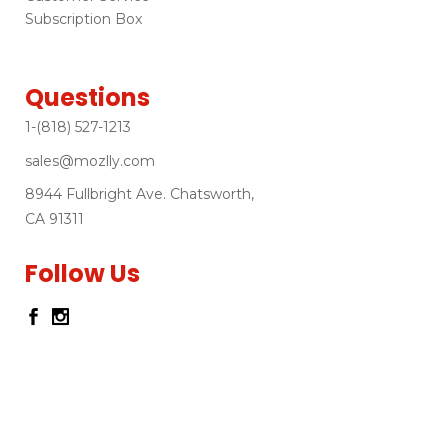
Subscription Box
Questions
1-(818) 527-1213
sales@mozlly.com
8944 Fullbright Ave. Chatsworth,
CA 91311
Follow Us