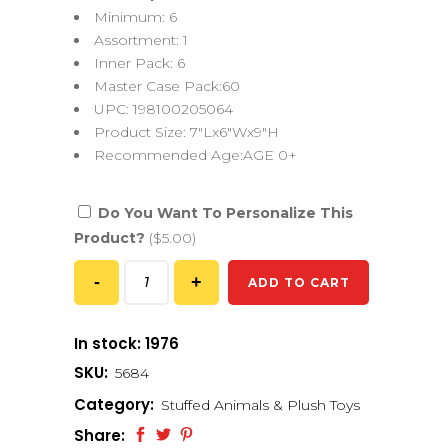
Minimum: 6
Assortment: 1
Inner Pack: 6
Master Case Pack:60
UPC: 198100205064
Product Size: 7″Lx6″Wx9″H
Recommended Age:AGE 0+
Do You Want To Personalize This
Product?
($5.00)
ADD TO CART
In stock: 1976
SKU:
5684
Category:
Stuffed Animals & Plush Toys
Share: