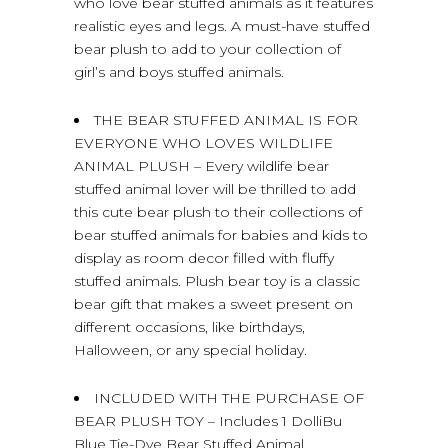
who love bear stuffed animals as it features
realistic eyes and legs. A must-have stuffed
bear plush to add to your collection of
girl’s and boys stuffed animals.
THE BEAR STUFFED ANIMAL IS FOR
EVERYONE WHO LOVES WILDLIFE
ANIMAL PLUSH – Every wildlife bear
stuffed animal lover will be thrilled to add
this cute bear plush to their collections of
bear stuffed animals for babies and kids to
display as room decor filled with fluffy
stuffed animals. Plush bear toy is a classic
bear gift that makes a sweet present on
different occasions, like birthdays,
Halloween, or any special holiday.
INCLUDED WITH THE PURCHASE OF
BEAR PLUSH TOY – Includes 1 DolliBu
Blue Tie-Dye Bear Stuffed Animal