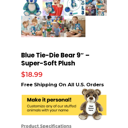
Blue Tie-Die Bear 9″ –
Super-Soft Plush
$
18.99
Product Specifications