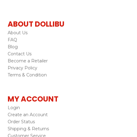
ABOUT DOLLIBU
About Us
FAQ
Blog
Contact Us
Become a Retailer
Privacy Policy
Terms & Condition
MY ACCOUNT
Login
Create an Account
Order Status
Shipping & Returns
Customer Service