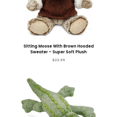
Sitting Moose With Brown Hooded
Sweater – Super Soft Plush
$
22.99