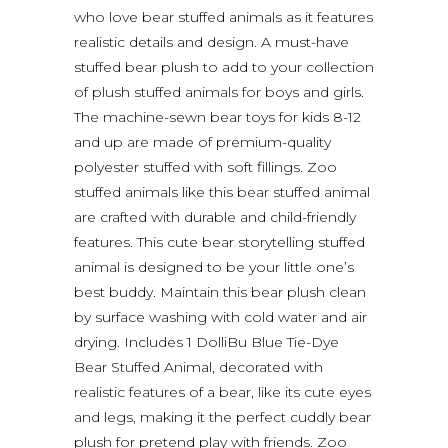
who love bear stuffed animals as it features
realistic details and design. A must-have
stuffed bear plush to add to your collection
of plush stuffed animals for boys and girls.
The machine-sewn bear toys for kids 8-12
and up are made of premium-quality
polyester stuffed with soft fillings. Zoo
stuffed animals like this bear stuffed animal
are crafted with durable and child-friendly
features. This cute bear storytelling stuffed
animal is designed to be your little one’s
best buddy. Maintain this bear plush clean
by surface washing with cold water and air
drying. Includes 1 DolliBu Blue Tie-Dye
Bear Stuffed Animal, decorated with
realistic features of a bear, like its cute eyes
and legs, making it the perfect cuddly bear
plush for pretend play with friends. Zoo