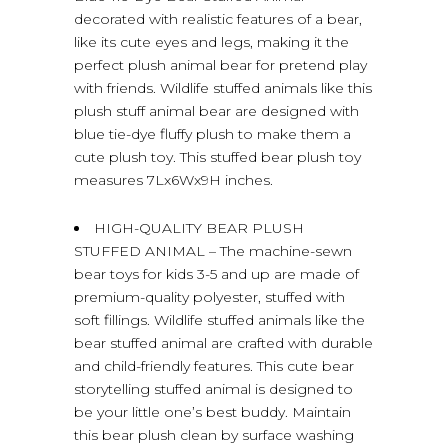
decorated with realistic features of a bear,
like its cute eyes and legs, making it the
perfect plush animal bear for pretend play
with friends. Wildlife stuffed animals like this
plush stuff animal bear are designed with
blue tie-dye fluffy plush to make them a
cute plush toy. This stuffed bear plush toy
measures 7Lx6Wx9H inches.
HIGH-QUALITY BEAR PLUSH
STUFFED ANIMAL – The machine-sewn
bear toys for kids 3-5 and up are made of
premium-quality polyester, stuffed with
soft fillings. Wildlife stuffed animals like the
bear stuffed animal are crafted with durable
and child-friendly features. This cute bear
storytelling stuffed animal is designed to
be your little one’s best buddy. Maintain
this bear plush clean by surface washing