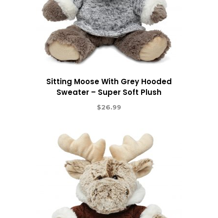
Sitting Moose With Grey Hooded
Sweater – Super Soft Plush
$
26.99