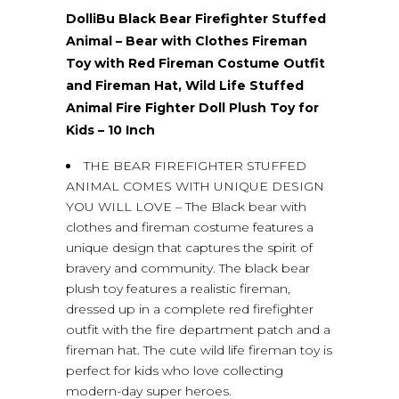
DolliBu Black Bear Firefighter Stuffed
Animal – Bear with Clothes Fireman
Toy with Red Fireman Costume Outfit
and Fireman Hat, Wild Life Stuffed
Animal Fire Fighter Doll Plush Toy for
Kids – 10 Inch
THE BEAR FIREFIGHTER STUFFED
ANIMAL COMES WITH UNIQUE DESIGN
YOU WILL LOVE – The Black bear with
clothes and fireman costume features a
unique design that captures the spirit of
bravery and community. The black bear
plush toy features a realistic fireman,
dressed up in a complete red firefighter
outfit with the fire department patch and a
fireman hat. The cute wild life fireman toy is
perfect for kids who love collecting
modern-day super heroes.