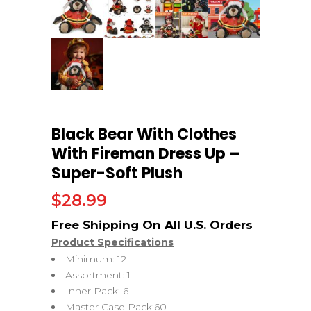
Black Bear With Clothes
With Fireman Dress Up –
Super-Soft Plush
$
28.99
Product Specifications
Minimum: 12
Assortment: 1
Inner Pack: 6
Master Case Pack:60