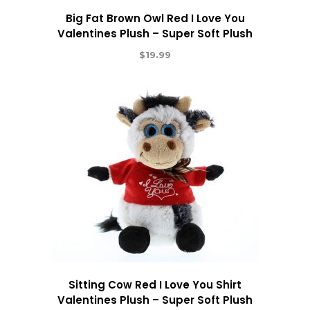
Big Fat Brown Owl Red I Love You
Valentines Plush – Super Soft Plush
$
19.99
Sitting Cow Red I Love You Shirt
Valentines Plush – Super Soft Plush