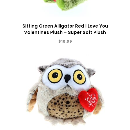
Sitting Green Alligator Red I Love You
Valentines Plush – Super Soft Plush
$
18.99