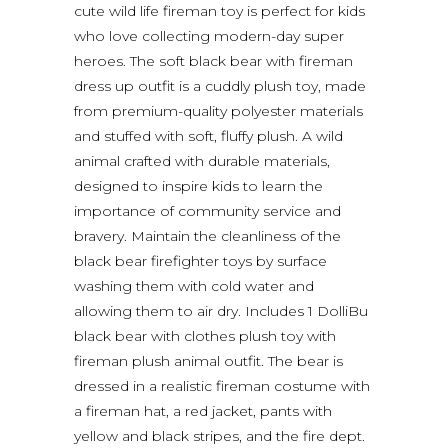
cute wild life fireman toy is perfect for kids
who love collecting modern-day super
heroes. The soft black bear with fireman
dress up outfit is a cuddly plush toy, made
from premium-quality polyester materials
and stuffed with soft, fluffy plush. A wild
animal crafted with durable materials,
designed to inspire kids to learn the
importance of community service and
bravery. Maintain the cleanliness of the
black bear firefighter toys by surface
washing them with cold water and
allowing them to air dry. Includes 1 DolliBu
black bear with clothes plush toy with
fireman plush animal outfit. The bear is
dressed in a realistic fireman costume with
a fireman hat, a red jacket, pants with
yellow and black stripes, and the fire dept.