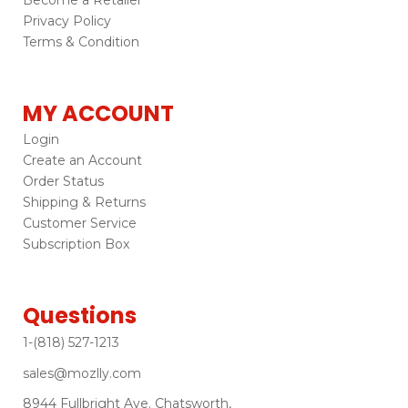
Privacy Policy
Terms & Condition
MY ACCOUNT
Login
Create an Account
Order Status
Shipping & Returns
Customer Service
Subscription Box
Questions
1-(818) 527-1213
sales@mozlly.com
8944 Fullbright Ave. Chatsworth,