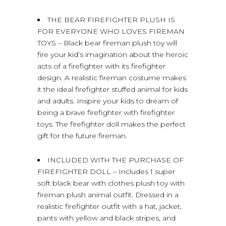
THE BEAR FIREFIGHTER PLUSH IS
FOR EVERYONE WHO LOVES FIREMAN
TOYS – Black bear fireman plush toy will
fire your kid’s imagination about the heroic
acts of a firefighter with its firefighter
design. A realistic fireman costume makes
it the ideal firefighter stuffed animal for kids
and adults. Inspire your kids to dream of
being a brave firefighter with firefighter
toys. The firefighter doll makes the perfect
gift for the future fireman.
INCLUDED WITH THE PURCHASE OF
FIREFIGHTER DOLL – Includes 1 super
soft black bear with clothes plush toy with
fireman plush animal outfit. Dressed in a
realistic firefighter outfit with a hat, jacket,
pants with yellow and black stripes, and