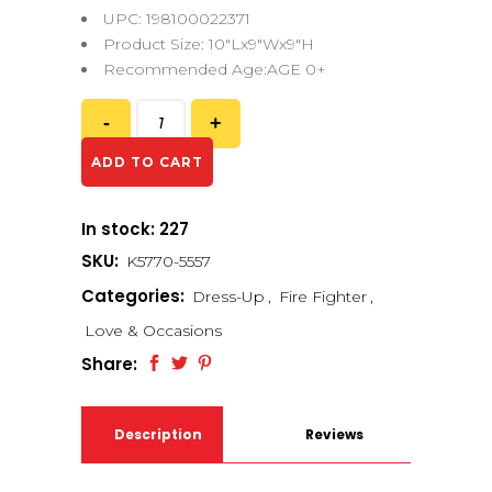
UPC: 198100022371
Product Size: 10″Lx9″Wx9″H
Recommended Age:AGE 0+
ADD TO CART
In stock: 227
SKU:
K5770-5557
Categories:
Dress-Up
,
Fire Fighter
,
Love & Occasions
Share:
Description
Reviews
(0)