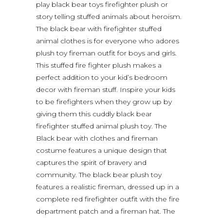
play black bear toys firefighter plush or
story telling stuffed animals about heroism.
The black bear with firefighter stuffed
animal clothes is for everyone who adores
plush toy fireman outfit for boys and girls.
This stuffed fire fighter plush makes a
perfect addition to your kid’s bedroom
decor with fireman stuff. Inspire your kids
to be firefighters when they grow up by
giving them this cuddly black bear
firefighter stuffed animal plush toy. The
Black bear with clothes and fireman
costume features a unique design that
captures the spirit of bravery and
community. The black bear plush toy
features a realistic fireman, dressed up in a
complete red firefighter outfit with the fire
department patch and a fireman hat. The