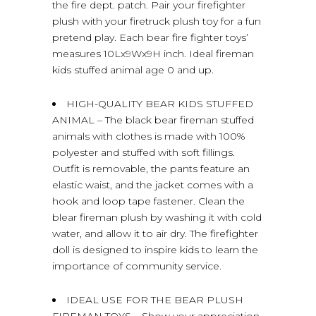
the fire dept. patch. Pair your firefighter
plush with your firetruck plush toy for a fun
pretend play. Each bear fire fighter toys’
measures 10Lx9Wx9H inch. Ideal fireman
kids stuffed animal age 0 and up.
HIGH-QUALITY BEAR KIDS STUFFED
ANIMAL – The black bear fireman stuffed
animals with clothes is made with 100%
polyester and stuffed with soft fillings.
Outfit is removable, the pants feature an
elastic waist, and the jacket comes with a
hook and loop tape fastener. Clean the
blear fireman plush by washing it with cold
water, and allow it to air dry. The firefighter
doll is designed to inspire kids to learn the
importance of community service.
IDEAL USE FOR THE BEAR PLUSH
FIREMAN TOYS – Show your appreciation