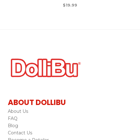
$
19.99
ABOUT DOLLIBU
About Us
FAQ
Blog
Contact Us
Become a Retailer