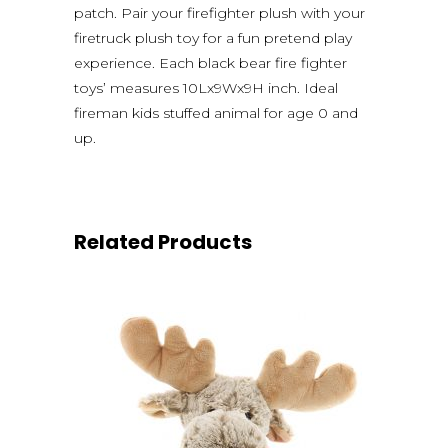
patch. Pair your firefighter plush with your
firetruck plush toy for a fun pretend play
experience. Each black bear fire fighter
toys’ measures 10Lx9Wx9H inch. Ideal
fireman kids stuffed animal for age 0 and
up.
Related Products