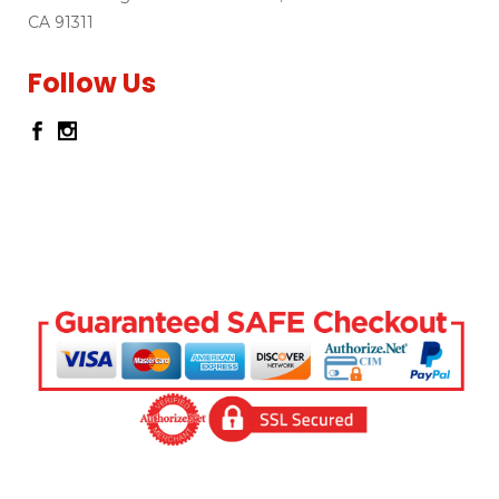
CA 91311
Follow Us