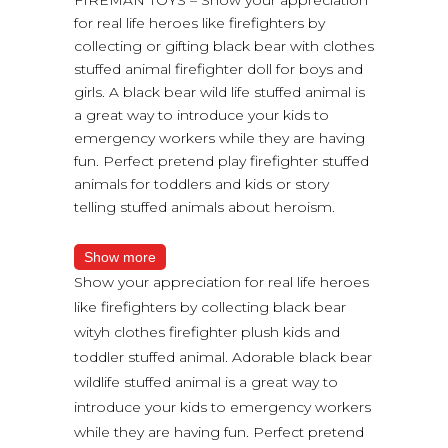
for real life heroes like firefighters by
collecting or gifting black bear with clothes
stuffed animal firefighter doll for boys and
girls. A black bear wild life stuffed animal is
a great way to introduce your kids to
emergency workers while they are having
fun. Perfect pretend play firefighter stuffed
animals for toddlers and kids or story
telling stuffed animals about heroism.
Show more
Show your appreciation for real life heroes
like firefighters by collecting black bear
wityh clothes firefighter plush kids and
toddler stuffed animal. Adorable black bear
wildlife stuffed animal is a great way to
introduce your kids to emergency workers
while they are having fun. Perfect pretend