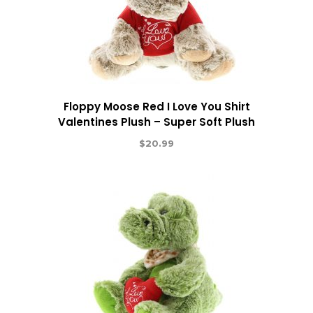
Floppy Moose Red I Love You Shirt
Valentines Plush – Super Soft Plush
$
20.99