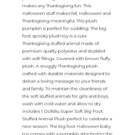
makes any Thanksgiving fun. This
Halloween stuff makes fall, Halloween and
Thanksgiving meaningful. This plush
pumpkin is perfect for cuddling. The big
foot spooky plush toy is a cute
Thanksgiving stuffed animal made of
premium quality polyester and studded
with soft fillings. Covered with brown fluffy
plush. A snuggly Thanksgiving plush
crafted with durable materials designed to
deliver a loving message to your friends
and family. To maintain the cleanliness of
the soft stuffed animals for girls and boys,
wash with cold water and allow to dry.
Includes 1 DolliBu Super Soft Big Foot
Stuffed Animal Plush perfect to celebrate a
new season. The big foot Halloween baby
toy comes with a pumpkin attached to the