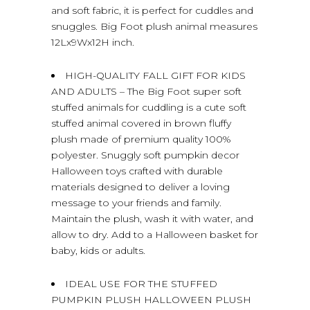
and soft fabric, it is perfect for cuddles and
snuggles. Big Foot plush animal measures
12Lx9Wx12H inch.
HIGH-QUALITY FALL GIFT FOR KIDS
AND ADULTS – The Big Foot super soft
stuffed animals for cuddling is a cute soft
stuffed animal covered in brown fluffy
plush made of premium quality 100%
polyester. Snuggly soft pumpkin decor
Halloween toys crafted with durable
materials designed to deliver a loving
message to your friends and family.
Maintain the plush, wash it with water, and
allow to dry. Add to a Halloween basket for
baby, kids or adults.
IDEAL USE FOR THE STUFFED
PUMPKIN PLUSH HALLOWEEN PLUSH