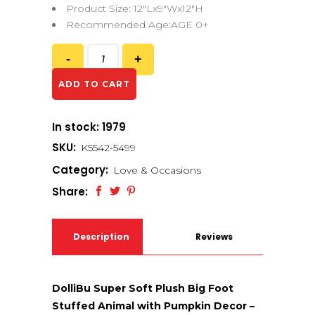
Product Size: 12″Lx9″Wx12″H
Recommended Age:AGE 0+
ADD TO CART
In stock: 1979
SKU:
K5542-5499
Category:
Love & Occasions
Share:
Description
Reviews
(0)
DolliBu Super Soft Plush Big Foot
Stuffed Animal with Pumpkin Decor –