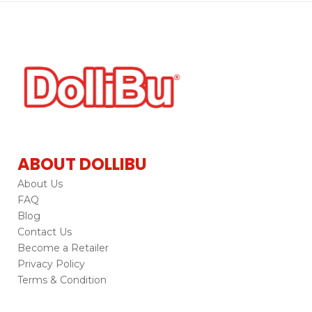
ABOUT DOLLIBU
About Us
FAQ
Blog
Contact Us
Become a Retailer
Privacy Policy
Terms & Condition