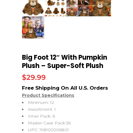
Big Foot 12″ With Pumpkin
Plush – Super-Soft Plush
$
29.99
Product Specifications
Minimum: 12
Assortment: 1
Inner Pack: 6
Master Case Pack:36
UPC: 198100206801