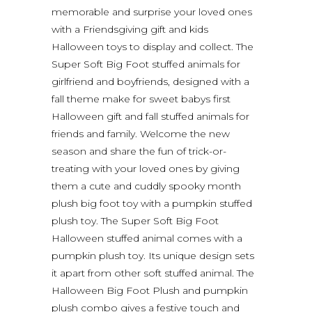
memorable and surprise your loved ones
with a Friendsgiving gift and kids
Halloween toys to display and collect. The
Super Soft Big Foot stuffed animals for
girlfriend and boyfriends, designed with a
fall theme make for sweet babys first
Halloween gift and fall stuffed animals for
friends and family. Welcome the new
season and share the fun of trick-or-
treating with your loved ones by giving
them a cute and cuddly spooky month
plush big foot toy with a pumpkin stuffed
plush toy. The Super Soft Big Foot
Halloween stuffed animal comes with a
pumpkin plush toy. Its unique design sets
it apart from other soft stuffed animal. The
Halloween Big Foot Plush and pumpkin
plush combo gives a festive touch and