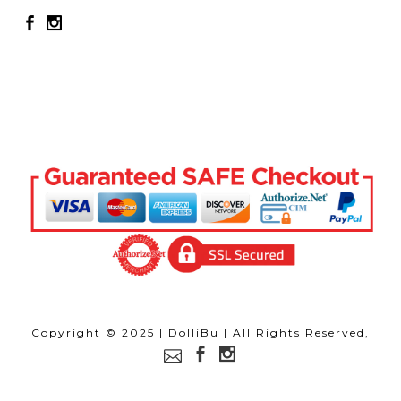
Copyright © 2025 | DolliBu | All Rights Reserved,