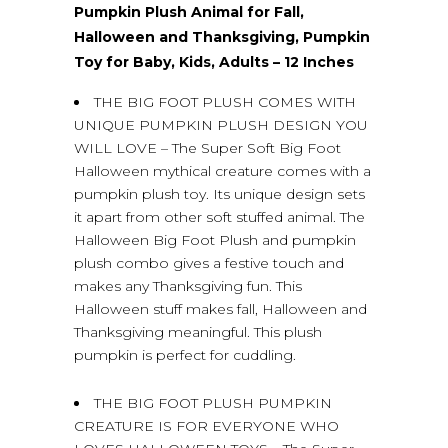
Pumpkin Plush Animal for Fall,
Halloween and Thanksgiving, Pumpkin
Toy for Baby, Kids, Adults – 12 Inches
THE BIG FOOT PLUSH COMES WITH
UNIQUE PUMPKIN PLUSH DESIGN YOU
WILL LOVE – The Super Soft Big Foot
Halloween mythical creature comes with a
pumpkin plush toy. Its unique design sets
it apart from other soft stuffed animal. The
Halloween Big Foot Plush and pumpkin
plush combo gives a festive touch and
makes any Thanksgiving fun. This
Halloween stuff makes fall, Halloween and
Thanksgiving meaningful. This plush
pumpkin is perfect for cuddling.
THE BIG FOOT PLUSH PUMPKIN
CREATURE IS FOR EVERYONE WHO