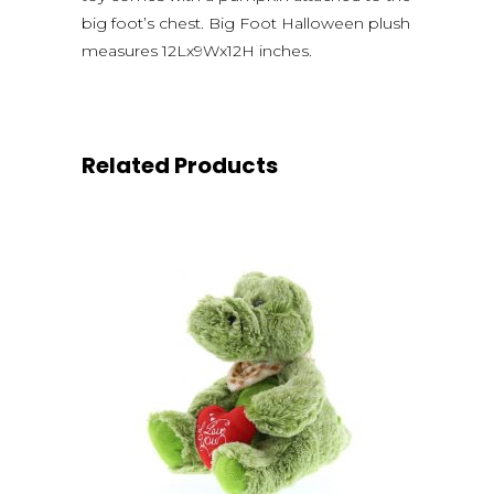
big foot’s chest. Big Foot Halloween plush
measures 12Lx9Wx12H inches.
Related Products