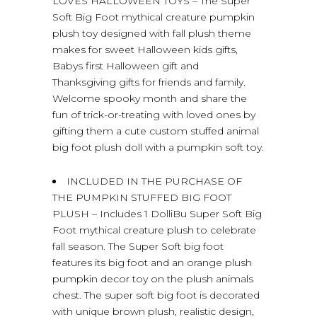
LOVES HALLOWEEN TOYS – The Super
Soft Big Foot mythical creature pumpkin
plush toy designed with fall plush theme
makes for sweet Halloween kids gifts,
Babys first Halloween gift and
Thanksgiving gifts for friends and family.
Welcome spooky month and share the
fun of trick-or-treating with loved ones by
gifting them a cute custom stuffed animal
big foot plush doll with a pumpkin soft toy.
INCLUDED IN THE PURCHASE OF
THE PUMPKIN STUFFED BIG FOOT
PLUSH – Includes 1 DolliBu Super Soft Big
Foot mythical creature plush to celebrate
fall season. The Super Soft big foot
features its big foot and an orange plush
pumpkin decor toy on the plush animals
chest. The super soft big foot is decorated
with unique brown plush, realistic design,