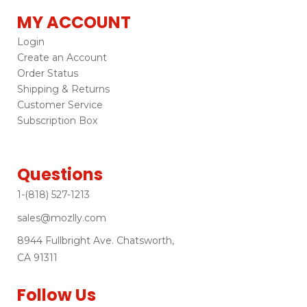
MY ACCOUNT
Login
Create an Account
Order Status
Shipping & Returns
Customer Service
Subscription Box
Questions
1-(818) 527-1213
sales@mozlly.com
8944 Fullbright Ave. Chatsworth,
CA 91311
Follow Us