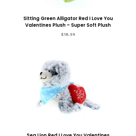
Sitting Green Alligator Red I Love You
Valentines Plush – Super Soft Plush
$
18.99
Sea Lion Red I Love You Valentines