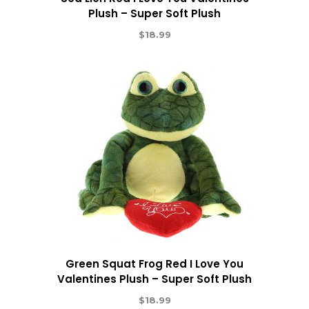
Plush – Super Soft Plush
$
18.99
Green Squat Frog Red I Love You
Valentines Plush – Super Soft Plush
$
18.99