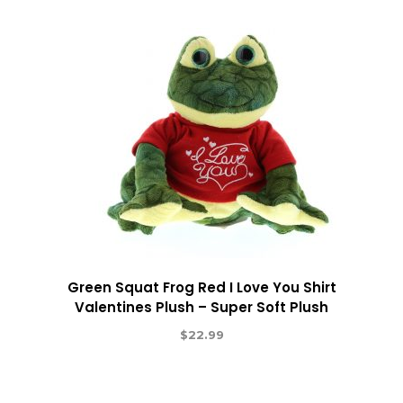
Green Squat Frog Red I Love You Shirt
Valentines Plush – Super Soft Plush
$
22.99