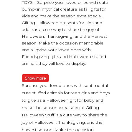
TOYS – Surprise your loved ones with cute
pumpkin mythical creature as fall gifts for
kids and make the season extra special.
Gifting Halloween presents for kids and
adults is a cute way to share the joy of
Halloween, Thanksgiving, and the Harvest
season. Make the occasion memorable
and surprise your loved ones with
Friendsgiving gifts and Halloween stuffed
animals they will love to display.
Show more
Surprise your loved ones with sentimental
cute stuffed animals for teen girls and boys
to give as a Halloween gift for baby and
make the season extra special. Gifting
Halloween Stuff is a cute way to share the
joy of Halloween, Thanksgiving, and the
harvest season. Make the occasion