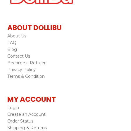
ABOUT DOLLIBU
About Us
FAQ
Blog
Contact Us
Become a Retailer
Privacy Policy
Terms & Condition
MY ACCOUNT
Login
Create an Account
Order Status
Shipping & Returns