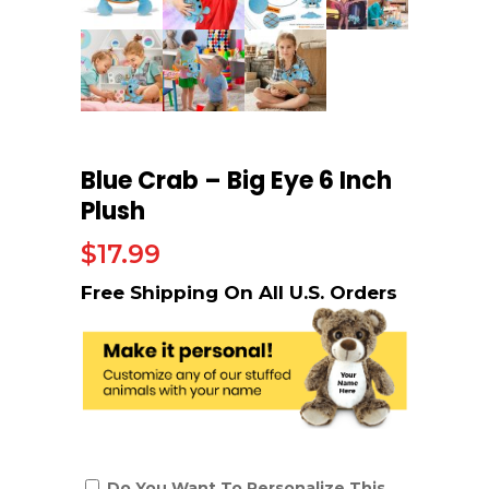
Blue Crab – Big Eye 6 Inch
Plush
$
17.99
Do You Want To Personalize This