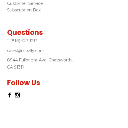
Customer Service
Subscription Box
Questions
1-(818) 527-1213
sales@mozlly.com
8944 Fullbright Ave. Chatsworth,
CA 91311
Follow Us