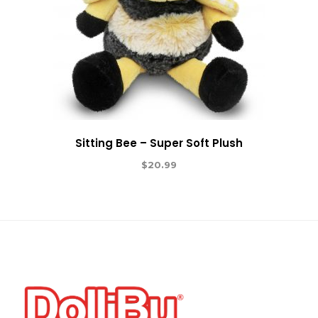
Sitting Bee – Super Soft Plush
$
20.99