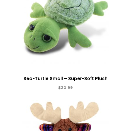
Sea-Turtle Small – Super-Soft Plush
$
20.99