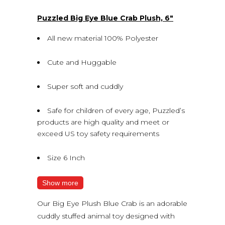
Puzzled Big Eye Blue Crab Plush, 6″
All new material 100% Polyester
Cute and Huggable
Super soft and cuddly
Safe for children of every age, Puzzled’s
products are high quality and meet or
exceed US toy safety requirements
Size 6 Inch
Show more
Our Big Eye Plush Blue Crab is an adorable
cuddly stuffed animal toy designed with