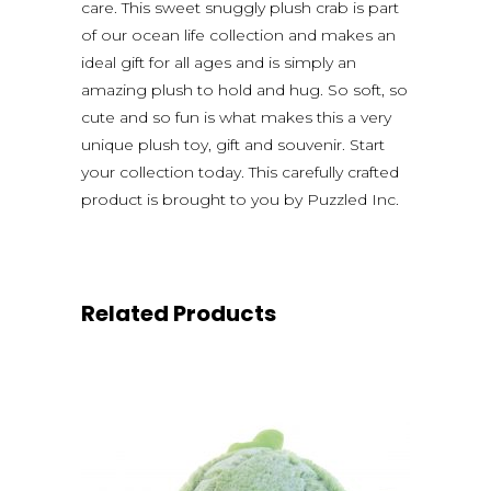
care. This sweet snuggly plush crab is part
of our ocean life collection and makes an
ideal gift for all ages and is simply an
amazing plush to hold and hug. So soft, so
cute and so fun is what makes this a very
unique plush toy, gift and souvenir. Start
your collection today. This carefully crafted
product is brought to you by Puzzled Inc.
Related Products