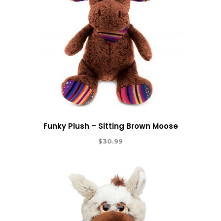
Funky Plush – Sitting Brown Moose
$
30.99