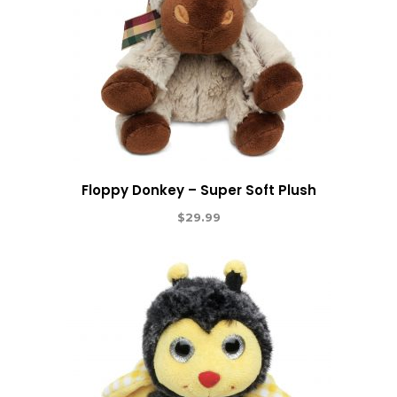
Floppy Donkey – Super Soft Plush
$
29.99