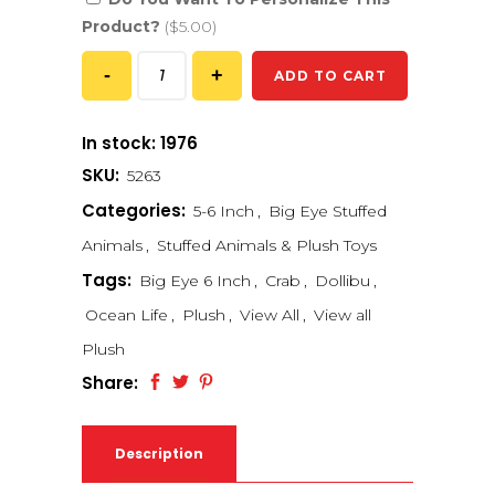
Product?
($5.00)
ADD TO CART
In stock: 1976
SKU:
5263
Categories:
5-6 Inch
,
Big Eye Stuffed
Animals
,
Stuffed Animals & Plush Toys
Tags:
Big Eye 6 Inch
,
Crab
,
Dollibu
,
Ocean Life
,
Plush
,
View All
,
View all
Plush
Share:
Description