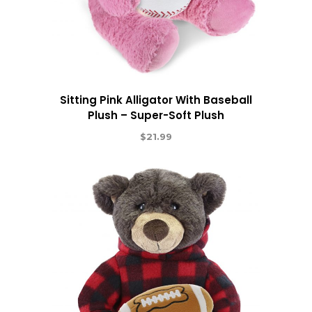
Sitting Pink Alligator With Baseball
Plush – Super-Soft Plush
$
21.99