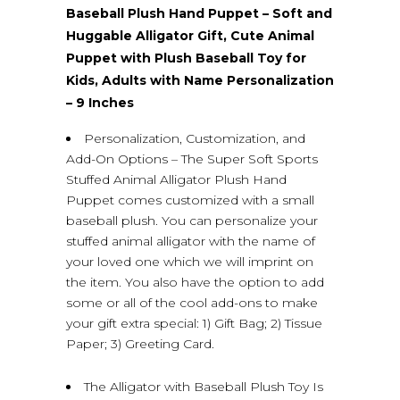
Baseball Plush Hand Puppet – Soft and
Huggable Alligator Gift, Cute Animal
Puppet with Plush Baseball Toy for
Kids, Adults with Name Personalization
– 9 Inches
Personalization, Customization, and
Add-On Options – The Super Soft Sports
Stuffed Animal Alligator Plush Hand
Puppet comes customized with a small
baseball plush. You can personalize your
stuffed animal alligator with the name of
your loved one which we will imprint on
the item. You also have the option to add
some or all of the cool add-ons to make
your gift extra special: 1) Gift Bag; 2) Tissue
Paper; 3) Greeting Card.
The Alligator with Baseball Plush Toy Is