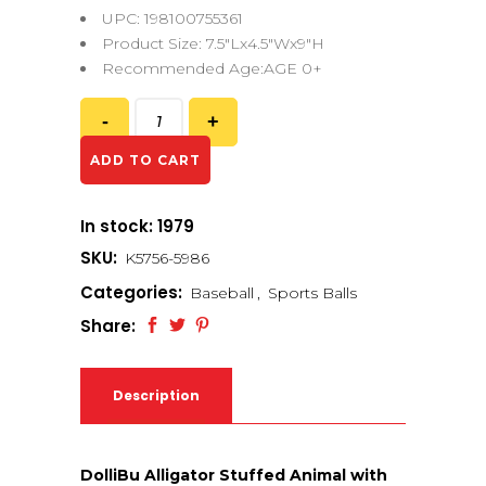
UPC: 198100755361
Product Size: 7.5″Lx4.5″Wx9″H
Recommended Age:AGE 0+
ADD TO CART
In stock: 1979
SKU:
K5756-5986
Categories:
Baseball
,
Sports Balls
Share:
Description
DolliBu Alligator Stuffed Animal with