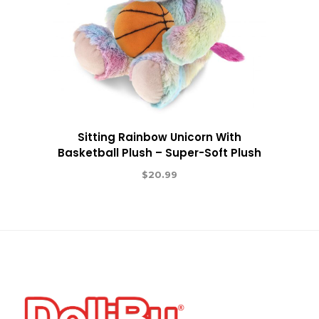
Sitting Rainbow Unicorn With
Basketball Plush – Super-Soft Plush
$
20.99