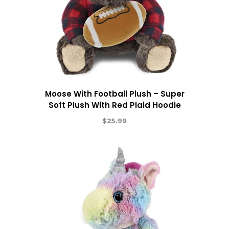
Moose With Football Plush – Super
Soft Plush With Red Plaid Hoodie
$
25.99