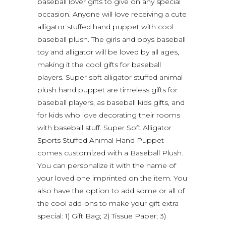
baseball lover gifts to give on any special
occasion. Anyone will love receiving a cute
alligator stuffed hand puppet with cool
baseball plush. The girls and boys baseball
toy and alligator will be loved by all ages,
making it the cool gifts for baseball
players. Super soft alligator stuffed animal
plush hand puppet are timeless gifts for
baseball players, as baseball kids gifts, and
for kids who love decorating their rooms
with baseball stuff. Super Soft Alligator
Sports Stuffed Animal Hand Puppet
comes customized with a Baseball Plush.
You can personalize it with the name of
your loved one imprinted on the item. You
also have the option to add some or all of
the cool add-ons to make your gift extra
special: 1) Gift Bag; 2) Tissue Paper; 3)