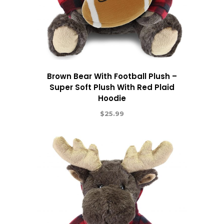
Brown Bear With Football Plush –
Super Soft Plush With Red Plaid
Hoodie
$
25.99