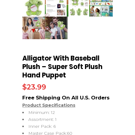
Alligator With Baseball
Plush – Super Soft Plush
Hand Puppet
$
23.99
Product Specifications
Minimum: 12
Assortment: 1
Inner Pack: 6
Master Case Pack:60