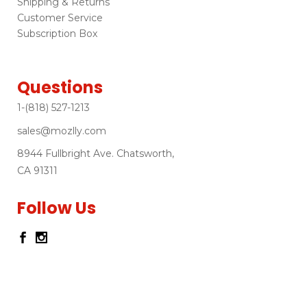
Shipping & Returns
Customer Service
Subscription Box
Questions
1-(818) 527-1213
sales@mozlly.com
8944 Fullbright Ave. Chatsworth,
CA 91311
Follow Us