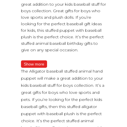
great addition to your kids baseball stuff for
boys collection. Great gifts for boys who
love sports and plush dolls. If you’re
looking for the perfect baseball gift ideas
for kids, this stuffed puppet with baseball
plush is the perfect choice. It’s the perfect
stuffed animal baseball birthday gifts to
give on any special occasion.
Show more
The Alligator baseball stuffed animal hand
puppet will make a great addition to your
kids baseball stuff for boys collection. It’s a
great gifts for boys who love sports and
pets. If you’re looking for the perfect kids
baseball gifts, then this stuffed alligator
puppet with baseball plush is the perfect
choice. It’s the perfect stuffed animal