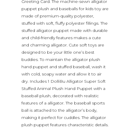
Greeting Card. The machine-sewn alligator
puppet plush and baseballs for kids toy are
made of premium-quality polyester,
stuffed with soft, fluffy polyester fillings. The
stuffed alligator puppet made with durable
and child-friendly features makes a cute
and charming alligator. Cute soft toys are
designed to be your little one’s best
buddies. To maintain the alligator plush
hand puppet and stuffed baseball, wash it
with cold, soapy water and allow it to air
dry. Includes 1 DolliBu Alligator Super Soft
Stuffed Animal Plush Hand Puppet with a
baseball plush, decorated with realistic
features of a alligator. The baseball sports
ball is attached to the alligator’s body,
making it perfect for cuddles. The alligator
plush puppet features characteristic details.