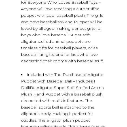
for Everyone Who Loves Baseball Toys –
Anyone will love receiving a cute stuffed
puppet with cool baseball plush. The girls
and boys baseball toy and Puppet will be
loved by all ages, making perfect gifts for
boys who love baseball. Super soft
alligator stuffed animal puppets are
timeless gifts for baseball players, or as
baseball fan gifts, and for kids who love
decorating their rooms with baseball stuff.
Included with The Purchase of Alligator
Puppet with Baseball Ball – Includes 1
DolliBu Alligator Super Soft Stuffed Animal
Plush Hand Puppet with a baseball plush,
decorated with realistic features. The
baseball sports ball is attached to the
alligator’s body, making it perfect for
cuddles. The alligator plush puppet
features realistic details. The alligator’s eyes