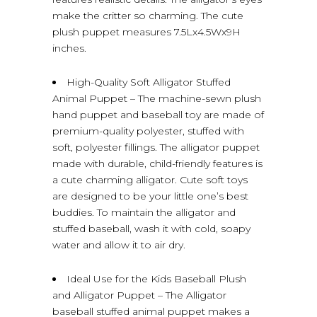
make the critter so charming. The cute
plush puppet measures 7.5Lx4.5Wx9H
inches.
High-Quality Soft Alligator Stuffed
Animal Puppet – The machine-sewn plush
hand puppet and baseball toy are made of
premium-quality polyester, stuffed with
soft, polyester fillings. The alligator puppet
made with durable, child-friendly features is
a cute charming alligator. Cute soft toys
are designed to be your little one’s best
buddies. To maintain the alligator and
stuffed baseball, wash it with cold, soapy
water and allow it to air dry.
Ideal Use for the Kids Baseball Plush
and Alligator Puppet – The Alligator
baseball stuffed animal puppet makes a