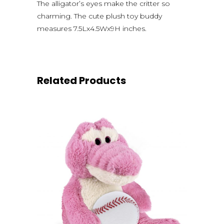
The alligator’s eyes make the critter so
charming. The cute plush toy buddy
measures 7.5Lx4.5Wx9H inches.
Related Products