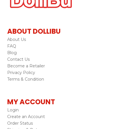
ABOUT DOLLIBU
About Us
FAQ
Blog
Contact Us
Become a Retailer
Privacy Policy
Terms & Condition
MY ACCOUNT
Login
Create an Account
Order Status