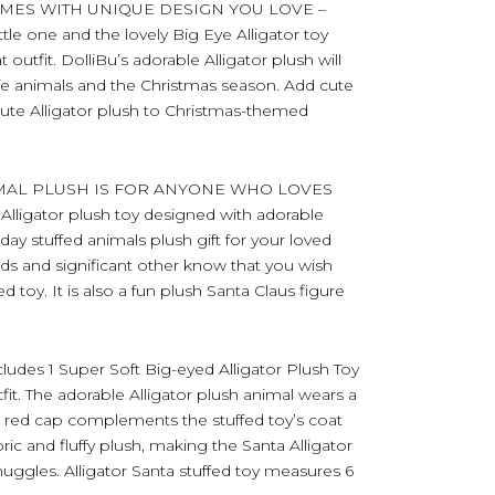
MES WITH UNIQUE DESIGN YOU LOVE –
ttle one and the lovely Big Eye Alligator toy
 outfit. DolliBu’s adorable Alligator plush will
ife animals and the Christmas season. Add cute
e cute Alligator plush to Christmas-themed
IMAL PLUSH IS FOR ANYONE WHO LOVES
lligator plush toy designed with adorable
iday stuffed animals plush gift for your loved
ends and significant other know that you wish
 toy. It is also a fun plush Santa Claus figure
s 1 Super Soft Big-eyed Alligator Plush Toy
tfit. The adorable Alligator plush animal wears a
 red cap complements the stuffed toy’s coat
ric and fluffy plush, making the Santa Alligator
nuggles. Alligator Santa stuffed toy measures 6