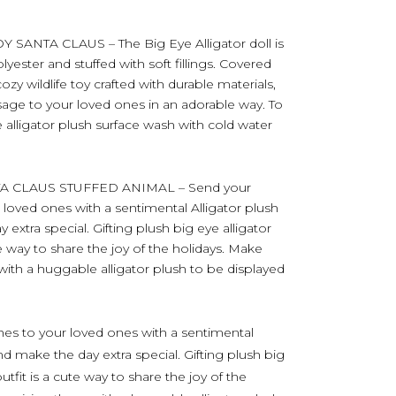
ANTA CLAUS – The Big Eye Alligator doll is
ester and stuffed with soft fillings. Covered
ozy wildlife toy crafted with durable materials,
age to your loved ones in an adorable way. To
e alligator plush surface wash with cold water
A CLAUS STUFFED ANIMAL – Send your
loved ones with a sentimental Alligator plush
extra special. Gifting plush big eye alligator
te way to share the joy of the holidays. Make
th a huggable alligator plush to be displayed
es to your loved ones with a sentimental
nd make the day extra special. Gifting plush big
utfit is a cute way to share the joy of the