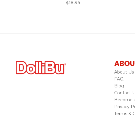
$
18.99
ABOU
About Us
FAQ
Blog
Contact 
Become a 
Privacy Po
Terms & C