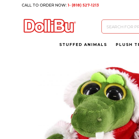
CALL TO ORDER NOW:
1- (818) 527-1213
Products
search
STUFFED ANIMALS
PLUSH T