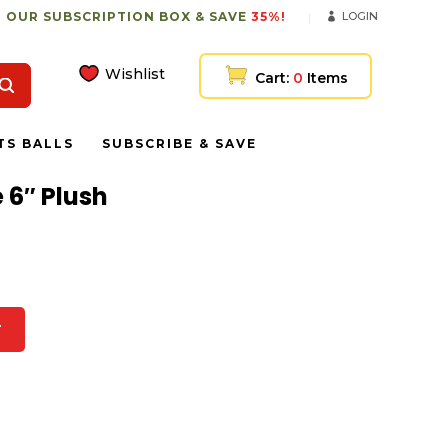
 OUR SUBSCRIPTION BOX & SAVE
35%!
LOGIN
Wishlist
Cart:
0
Items
TS BALLS
SUBSCRIBE & SAVE
e 6″ Plush
T