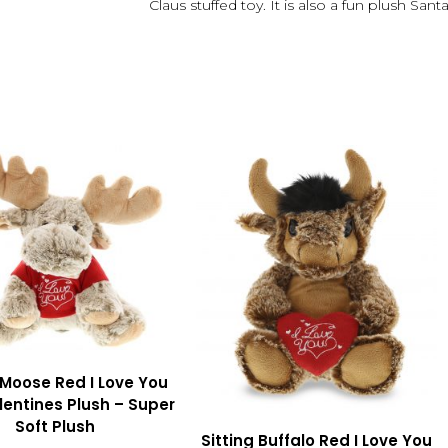
Claus stuffed toy. It is also a fun plush Sant
 Moose Red I Love You
lentines Plush – Super
Soft Plush
Sitting Buffalo Red I Love You