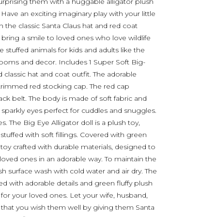
prising them with a huggable alligator plush
Have an exciting imaginary play with your little
h the classic Santa Claus hat and red coat
ll bring a smile to loved ones who love wildlife
stuffed animals for kids and adults like the
rooms and decor. Includes 1 Super Soft Big-
d classic hat and coat outfit. The adorable
-trimmed red stocking cap. The red cap
ck belt. The body is made of soft fabric and
h sparkly eyes perfect for cuddles and snuggles.
. The Big Eye Alligator doll is a plush toy,
uffed with soft fillings. Covered with green
e toy crafted with durable materials, designed to
loved ones in an adorable way. To maintain the
ush surface wash with cold water and air dry. The
ed with adorable details and green fluffy plush
t for your loved ones. Let your wife, husband,
w that you wish them well by giving them Santa