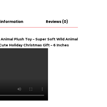
 information
Reviews (0)
d Animal Plush Toy – Super Soft Wild Animal
Cute Holiday Christmas Gift – 6 Inches