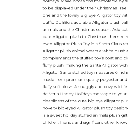
holidays. Make occasions memorable by sur
to be displayed under their Christmas Tree. 
one and the lovely Big Eye Alligator toy wit
outfit. DolliBu’s adorable Alligator plush wi
animals and the Christmas season. Add cute 
cute Alligator plush to Christmas-themed 
eyed Alligator Plush Toy in a Santa Claus re
Alligator plush animal wears a white plush
complements the stuffed toy’s coat and bla
fluffy plush, making the Santa Alligator wit
Alligator Santa stuffed toy measures 6 inches
made from premium quality polyester and st
fluffy soft plush. A snuggly and cozy wildlif
deliver a Happy Holidays message to your 
cleanliness of the cute big eye alligator pl
novelty big-eyed Alligator plush toy design
is a sweet holiday stuffed animals plush gif
children, friends and significant other kno