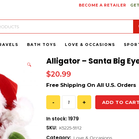
BECOME A RETAILER
GET
RAVELS
BATH TOYS
LOVE & OCCASIONS
SPOR
Alligator – Santa Big Ey
🔍
$
20.99
ADD TO CAR
In stock: 1979
SKU:
K5225-5912
Category:
Love & Occasions