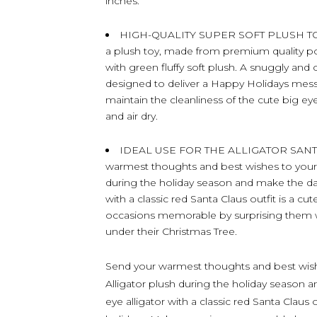
inches.
HIGH-QUALITY SUPER SOFT PLUSH TOY S
a plush toy, made from premium quality poly
with green fluffy soft plush. A snuggly and c
designed to deliver a Happy Holidays mess
maintain the cleanliness of the cute big ey
and air dry.
IDEAL USE FOR THE ALLIGATOR SANT
warmest thoughts and best wishes to your 
during the holiday season and make the day 
with a classic red Santa Claus outfit is a cu
occasions memorable by surprising them wi
under their Christmas Tree.
Send your warmest thoughts and best wish
Alligator plush during the holiday season a
eye alligator with a classic red Santa Claus o