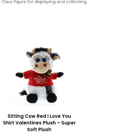
a Claus figure for displaying and collecting.
Sitting Cow Red I Love You
Shirt Valentines Plush – Super
Soft Plush