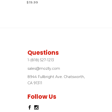
$
19.99
Questions
1-(818) 527-1213
sales@mozlly.com
8944 Fullbright Ave. Chatsworth,
CA 91311
Follow Us