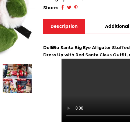
Share:
Description
Additional
DolliBu Santa Big Eye Alligator Stuffe
Dress Up with Red Santa Claus Outfit, 