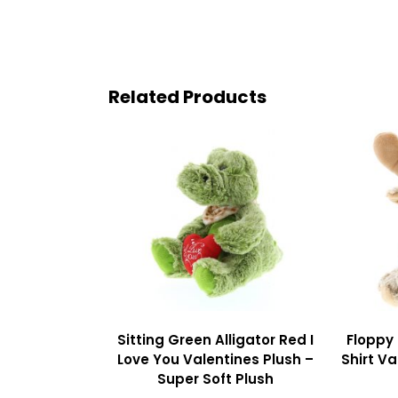
Related Products
Sitting Green Alligator Red I
Floppy
Love You Valentines Plush –
Shirt Va
Super Soft Plush