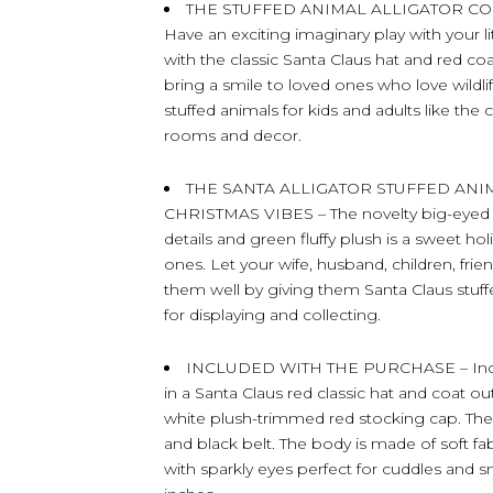
THE STUFFED ANIMAL ALLIGATOR CO
Have an exciting imaginary play with your li
with the classic Santa Claus hat and red coat
bring a smile to loved ones who love wildl
stuffed animals for kids and adults like th
rooms and decor.
THE SANTA ALLIGATOR STUFFED AN
CHRISTMAS VIBES – The novelty big-eyed A
details and green fluffy plush is a sweet hol
ones. Let your wife, husband, children, fri
them well by giving them Santa Claus stuffed
for displaying and collecting.
INCLUDED WITH THE PURCHASE – Include
in a Santa Claus red classic hat and coat ou
white plush-trimmed red stocking cap. The
and black belt. The body is made of soft fab
with sparkly eyes perfect for cuddles and s