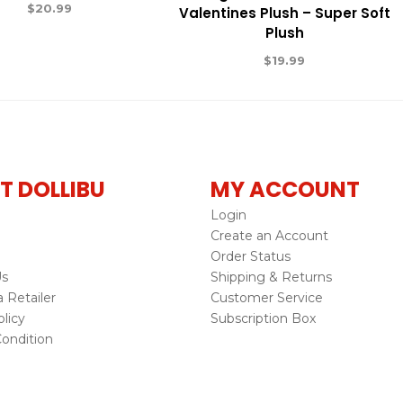
$
20.99
Valentines Plush – Super Soft
Plush
$
19.99
T DOLLIBU
MY ACCOUNT
Login
Create an Account
Order Status
Us
Shipping & Returns
Retailer
Customer Service
licy
Subscription Box
ondition