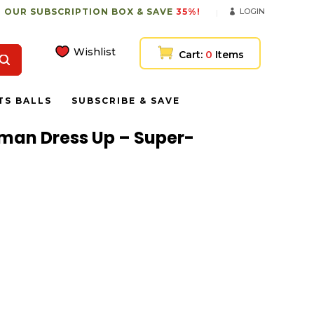
 OUR SUBSCRIPTION BOX & SAVE
35%!
LOGIN
Wishlist
Cart:
0
Items
TS BALLS
SUBSCRIBE & SAVE
reman Dress Up – Super-