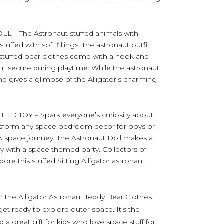
 The Astronaut stuffed animals with
ffed with soft fillings. The astronaut outfit
t stuffed bear clothes come with a hook and
ut secure during playtime. While the astronaut
and gives a glimpse of the Alligator’s charming
 TOY – Spark everyone’s curiosity about
ransform any space bedroom decor for boys or
 space journey. The Astronaut Doll makes a
hday with a space themed party. Collectors of
ore this stuffed Sitting Alligator astronaut
h the Alligator Astronaut Teddy Bear Clothes.
get ready to explore outer space. It’s the
 a great gift for kids who love space stuff for