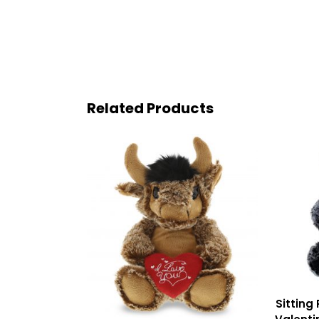
Related Products
Sitting