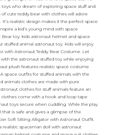
ut toys who dream of exploring space stuff and
 of cute teddy bear with clothes will adore
 It’s realistic design makes it the perfect space
 Inspire a kid’s young mind with space
it Bear toy. kids astronaut helmet and space
r stuffed animal astronaut toy. Kids will enjoy
ator with Astronaut Teddy Bear Costume. Let
 with the astronaut stuffed toy while enjoying
onaut plush features realistic space costume
 space outfits for stuffed animals with the
fed animals clothes are made with pure
 astronaut clothes for stuff animals feature an
ear clothes come with a hook and loop tape
onaut toys secure when cuddling. While the play
 that is safe and gives a glimpse of the
per Soft Sitting Alligator with Astronaut Outfit.
a realistic spaceman doll with astronaut
ceman helmet costume and space suit clothes