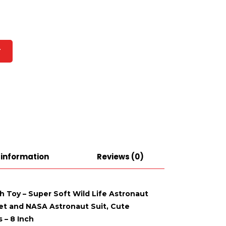
T
 information
Reviews (0)
sh Toy – Super Soft Wild Life Astronaut
et and NASA Astronaut Suit, Cute
 – 8 Inch