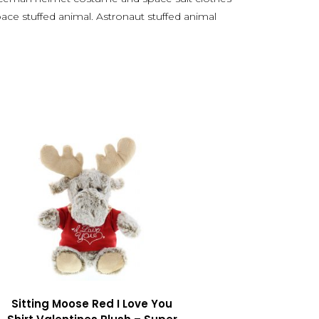
pace stuffed animal. Astronaut stuffed animal
Sitting Moose Red I Love You