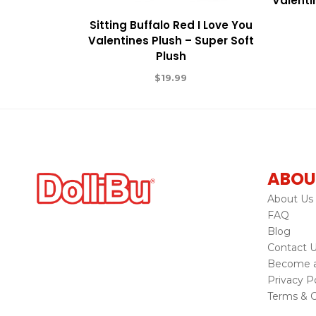
Valenti
Sitting Buffalo Red I Love You
Valentines Plush – Super Soft
Plush
$
19.99
ABOU
About Us
FAQ
Blog
Contact 
Become a 
Privacy Po
Terms & C