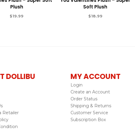
nes Plush – Super Soft
You Valentines Plush – Super
Plush
Soft Plush
$
19.99
$
18.99
T DOLLIBU
MY ACCOUNT
Login
Create an Account
Order Status
Us
Shipping & Returns
Retailer
Customer Service
licy
Subscription Box
ondition