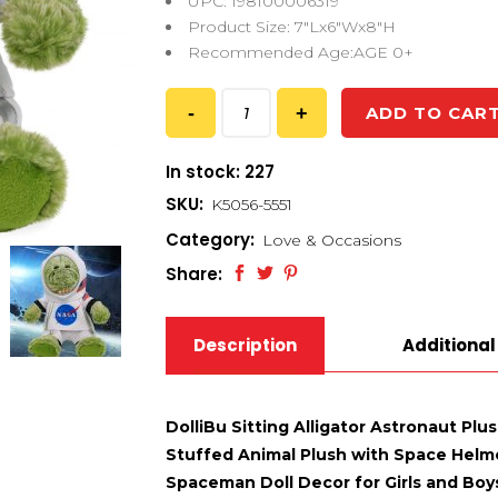
UPC: 198100006319
Product Size: 7″Lx6″Wx8″H
Recommended Age:AGE 0+
ADD TO CAR
In stock: 227
SKU:
K5056-5551
Category:
Love & Occasions
Share:
Description
Additional
DolliBu Sitting Alligator Astronaut Plu
Stuffed Animal Plush with Space Helm
Spaceman Doll Decor for Girls and Boys