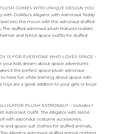
 PLUSH COMES WITH UNIQUE DESIGN YOU
y with DolliBu’s Alligator with Astronaut Teddy
ravel into the moon with the astronaut stuffed
 The stuffed astronaut plush features realistic
helmet and NASA space outfits for stuffed
OY IS FOR EVERYONE WHO LOVES SPACE –
make your kids dream about space adventures
t makes it the perfect space plush astronaut
ds to have fun while learning about space with
 toys are a great addition to your girls or boys
LIGATOR PLUSH ASTRONAUT – Includes 1
ush Astronaut Outfit. The Alligator with NASA
doll with astronaut costume accessories,
and space suit clothes for stuffed animals,
 The Alligator Astronaut stuffed animal clothing