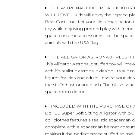
THE ASTRONAUT FIGURE ALLIGATOR
WILL LOVE – Kids will enjoy their space pla
Bear Costume. Let your kid’s imagination t
toy while enjoying pretend play with friends.
space costume accessories like the space 
animals with the USA flag.
THE ALLIGATOR ASTRONAUT PLUSH T
This Alligator Astronaut stuffed toy will 
with it’s realistic astronaut design. Its sui
figures for kids and adults. Inspire your ki
the stuffed astronaut plush. The plush space
space room decor.
INCLUDED WITH THE PURCHASE OF AL
DolliBu Super Soft Sitting Alligator with pl
doll clothes features a realistic spaceman 
complete with a spaceman helmet costume 
making it the perfect space stuffed animal.