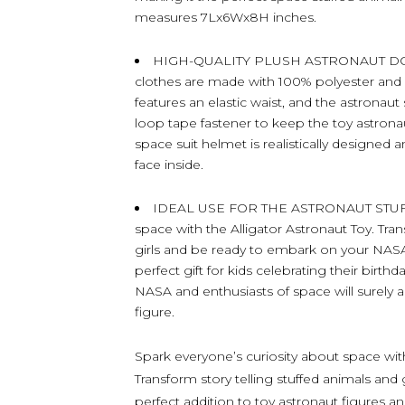
measures 7Lx6Wx8H inches.
HIGH-QUALITY PLUSH ASTRONAUT DOLL –
clothes are made with 100% polyester and stu
features an elastic waist, and the astronau
loop tape fastener to keep the toy astrona
space suit helmet is realistically designed 
face inside.
IDEAL USE FOR THE ASTRONAUT STUFFED
space with the Alligator Astronaut Toy. T
girls and be ready to embark on your NASA
perfect gift for kids celebrating their birt
NASA and enthusiasts of space will surely ad
figure.
Spark everyone’s curiosity about space wit
Transform story telling stuffed animals and 
perfect addition to toy astronaut figures and