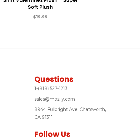
Shirt Valentines Plush – Super
Soft Plush
$
19.99
Questions
1-(818) 527-1213
sales@mozlly.com
8944 Fullbright Ave. Chatsworth,
CA 91311
Follow Us