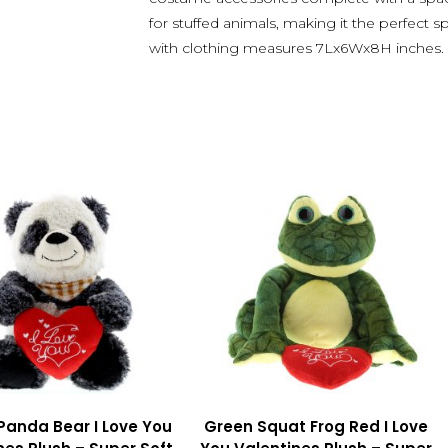
for stuffed animals, making it the perfect s
with clothing measures 7Lx6Wx8H inches.
 Panda Bear I Love You
Green Squat Frog Red I Love