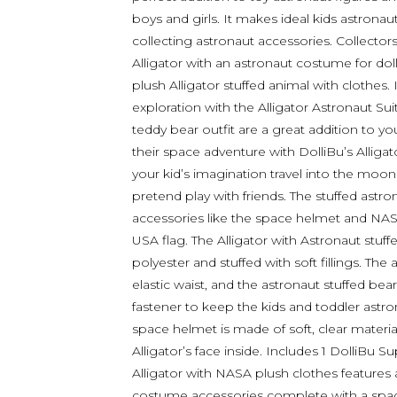
boys and girls. It makes ideal kids astrona
collecting astronaut accessories. Collectors
Alligator with an astronaut costume for doll.
plush Alligator stuffed animal with clothes.
exploration with the Alligator Astronaut Su
teddy bear outfit are a great addition to you
their space adventure with DolliBu’s Allig
your kid’s imagination travel into the moon
pretend play with friends. The stuffed astr
accessories like the space helmet and NASA
USA flag. The Alligator with Astronaut stuf
polyester and stuffed with soft fillings. The
elastic waist, and the astronaut stuffed b
fastener to keep the kids and toddler astr
space helmet is made of soft, clear material
Alligator’s face inside. Includes 1 DolliBu Su
Alligator with NASA plush clothes features 
costume accessories complete with a spa