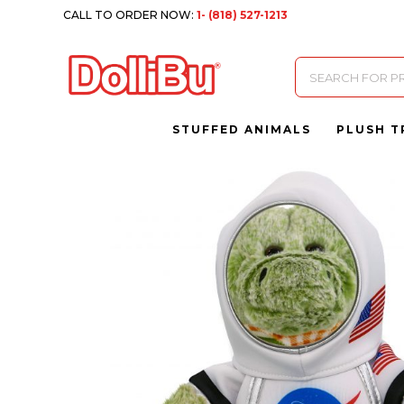
CALL TO ORDER NOW:
1- (818) 527-1213
Products
search
STUFFED ANIMALS
PLUSH T