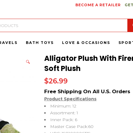
BECOME A RETAILER
GET
RAVELS
BATH TOYS
LOVE & OCCASIONS
SPOR
Alligator Plush With Fi
🔍
Soft Plush
$
26.99
Product Specifications
Minimum: 12
Assortment: 1
Inner Pack: 6
Master Case Pack:60