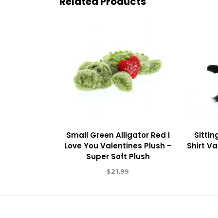
Related Products
Small Green Alligator Red I
Sittin
Love You Valentines Plush –
Shirt Va
Super Soft Plush
$
21.99