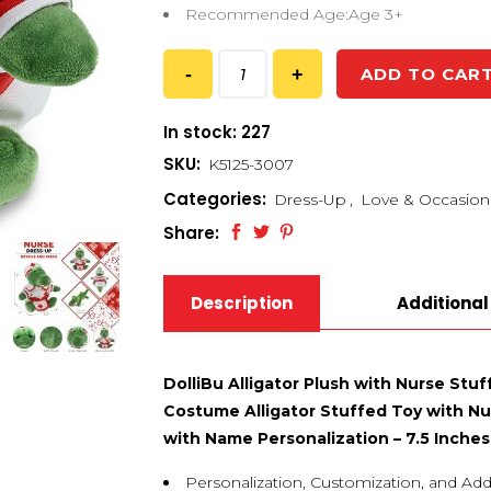
Recommended Age:Age 3+
ADD TO CAR
In stock: 227
SKU:
K5125-3007
Categories:
Dress-Up
,
Love & Occasion
Share:
Description
Additional
DolliBu Alligator Plush with Nurse Stu
Costume Alligator Stuffed Toy with Nur
with Name Personalization – 7.5 Inches
Personalization, Customization, and Add