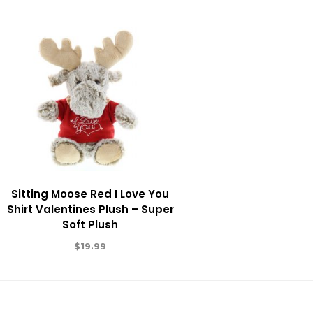
Sitting Moose Red I Love You
Shirt Valentines Plush – Super
Soft Plush
$
19.99