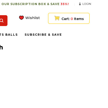
 OUR SUBSCRIPTION BOX & SAVE
35%!
LOGIN
Wishlist
Cart:
0
Items
TS BALLS
SUBSCRIBE & SAVE
sh