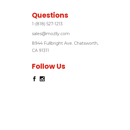
Questions
1-(818) 527-1213
sales@mozlly.com
8944 Fullbright Ave. Chatsworth,
CA 91311
Follow Us