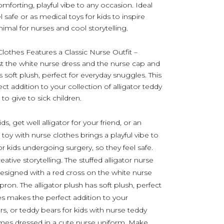
comforting, playful vibe to any occasion. Ideal
 safe or as medical toys for kids to inspire
imal for nurses and cool storytelling.
Clothes Features a Classic Nurse Outfit –
st the white nurse dress and the nurse cap and
s soft plush, perfect for everyday snuggles. This
t addition to your collection of alligator teddy
to give to sick children.
ids, get well alligator for your friend, or an
 toy with nurse clothes brings a playful vibe to
or kids undergoing surgery, so they feel safe.
ative storytelling. The stuffed alligator nurse
 Designed with a red cross on the white nurse
pron. The alligator plush has soft plush, perfect
hes makes the perfect addition to your
rs, or teddy bears for kids with nurse teddy
omes dressed in a cute nurse uniform. Make