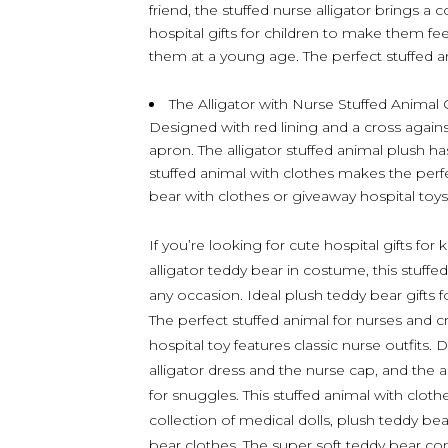
friend, the stuffed nurse alligator brings a 
hospital gifts for children to make them feel
them at a young age. The perfect stuffed an
The Alligator with Nurse Stuffed Animal 
Designed with red lining and a cross again
apron. The alligator stuffed animal plush ha
stuffed animal with clothes makes the perfec
bear with clothes or giveaway hospital toys 
If you’re looking for cute hospital gifts for k
alligator teddy bear in costume, this stuffed
any occasion. Ideal plush teddy bear gifts f
The perfect stuffed animal for nurses and cre
hospital toy features classic nurse outfits.
alligator dress and the nurse cap, and the a
for snuggles. This stuffed animal with clot
collection of medical dolls, plush teddy bea
bear clothes. The super soft teddy bear c