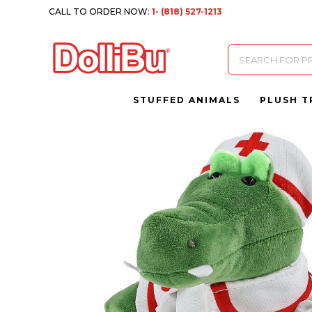
CALL TO ORDER NOW:
1- (818) 527-1213
Products
search
STUFFED ANIMALS
PLUSH T