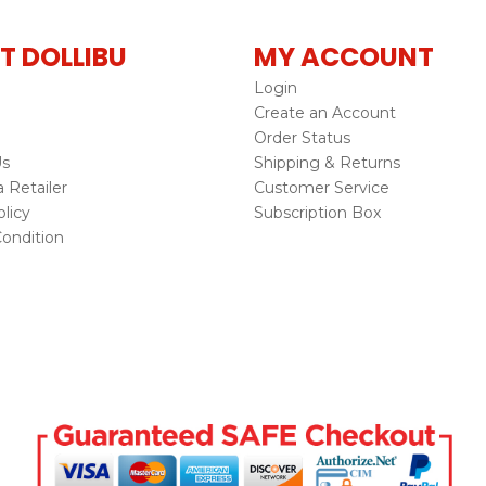
T DOLLIBU
MY ACCOUNT
Login
Create an Account
Order Status
Us
Shipping & Returns
Retailer
Customer Service
licy
Subscription Box
ondition