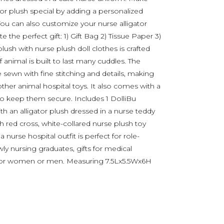
tor plush special by adding a personalized
You can also customize your nurse alligator
 the perfect gift: 1) Gift Bag 2) Tissue Paper 3)
plush with nurse plush doll clothes is crafted
f animal is built to last many cuddles. The
 sewn with fine stitching and details, making
ther animal hospital toys. It also comes with a
to keep them secure. Includes 1 DolliBu
ith an alligator plush dressed in a nurse teddy
h red cross, white-collared nurse plush toy
 nurse hospital outfit is perfect for role-
wly nursing graduates, gifts for medical
ts for women or men. Measuring 7.5Lx5.5Wx6H