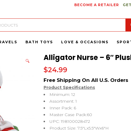
BECOME A RETAILER
GET
RAVELS
BATH TOYS
LOVE & OCCASIONS
SPOR
Alligator Nurse – 6″ Plu
🔍
$
24.99
Product Specifications
Minimum: 12
Assortment: 1
Inner Pack: 6
Master Case Pack:60
UPC: 198100028472
Product Size: 7.5″Lx5.5″Wx6″H