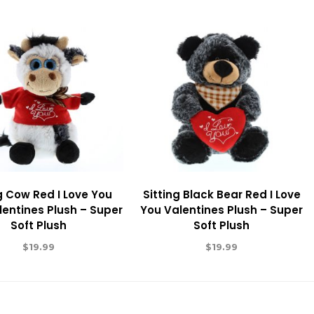
g Cow Red I Love You
Sitting Black Bear Red I Love
lentines Plush – Super
You Valentines Plush – Super
Soft Plush
Soft Plush
$
19.99
$
19.99