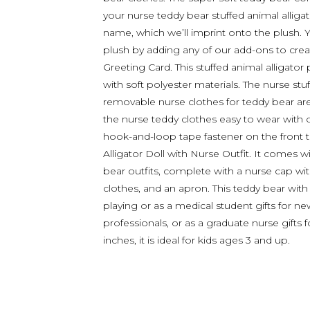
your nurse teddy bear stuffed animal alliga
name, which we’ll imprint onto the plush. 
plush by adding any of our add-ons to create
Greeting Card. This stuffed animal alligator 
with soft polyester materials. The nurse stuf
removable nurse clothes for teddy bear are
the nurse teddy clothes easy to wear with o
hook-and-loop tape fastener on the front 
Alligator Doll with Nurse Outfit. It comes w
bear outfits, complete with a nurse cap wit
clothes, and an apron. This teddy bear with a
playing or as a medical student gifts for ne
professionals, or as a graduate nurse gif
inches, it is ideal for kids ages 3 and up.