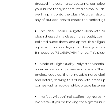
dressed in a cute nurse costume, complete
your nurse teddy bear stuffed animal plush
we’ll imprint onto the plush. You can also 
any of our add-ons to create the perfect gift
Includes 1 DolliBu Alligator Plush with N
plush dressed in a classic nurse outfit, com
collared nurse dress, and apron. This alliga
is perfect for role-playing or plush gifts fo
It measures 7.5Lx5.5Wx6H inches. This plush 
Made of High-Quality Polyester Material –
is crafted with soft polyester materials. The a
endless cuddles. The removable nurse cloth
and details, making this plush with dress up
comes with a hook-and-loop tape fastener
Perfect Wild Animal Stuffed Toy Nurse 
Workers – If you’re looking for a gift for nu