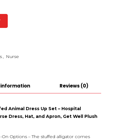
T
s
,
Nurse
 information
Reviews (0)
ffed Animal Dress Up Set – Hospital
se Dress, Hat, and Apron, Get Well Plush
-On Options – The stuffed alligator comes