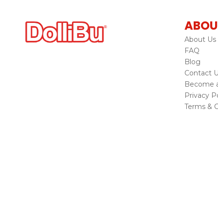
ABOU
About Us
FAQ
Blog
Contact 
Become a 
Privacy Po
Terms & C