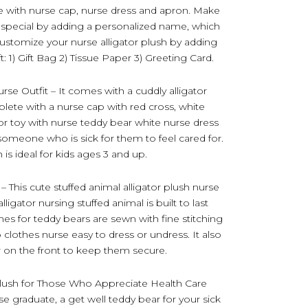
 with nurse cap, nurse dress and apron. Make
 special by adding a personalized name, which
customize your nurse alligator plush by adding
: 1) Gift Bag 2) Tissue Paper 3) Greeting Card.
urse Outfit – It comes with a cuddly alligator
plete with a nurse cap with red cross, white
tor toy with nurse teddy bear white nurse dress
r someone who is sick for them to feel cared for.
is ideal for kids ages 3 and up.
 This cute stuffed animal alligator plush nurse
lligator nursing stuffed animal is built to last
es for teddy bears are sewn with fine stitching
 clothes nurse easy to dress or undress. It also
 on the front to keep them secure.
Plush for Those Who Appreciate Health Care
rse graduate, a get well teddy bear for your sick