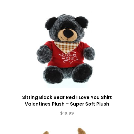
Sitting Black Bear Red I Love You Shirt
Valentines Plush – Super Soft Plush
$
19.99