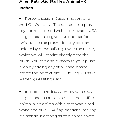
Alien Patriotic Stuffed Animal – 6
Inches
Personalization, Customization, and
Add-On Options – The stuffed alien plush
toy comes dressed with a removable USA
Flag Bandana to give a unique patriotic
twist. Make the plush alien toy cool and
unique by personalizing it with the name,
which we will imprint directly onto the
plush. You can also customize your plush
alien by adding any of our add-ons to
create the perfect gift: 1) Gift Bag 2) Tissue
Paper 3) Greeting Card.
Includes 1 DolliBu Alien Toy with USA
Flag Bandana Dress Up Set – The stuffed
animal alien arrives with a removable red,
white and blue USA flag bandana, making
it a standout among stuffed animals with