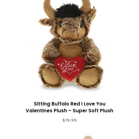
Sitting Buffalo Red I Love You
Valentines Plush – Super Soft Plush
$
19.99