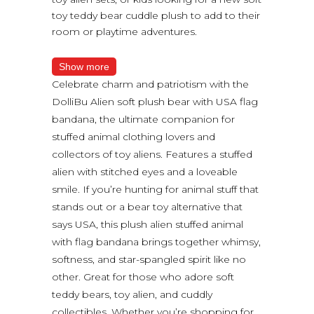
toy teddy bear cuddle plush to add to their
room or playtime adventures.
Show more
Celebrate charm and patriotism with the
DolliBu Alien soft plush bear with USA flag
bandana, the ultimate companion for
stuffed animal clothing lovers and
collectors of toy aliens. Features a stuffed
alien with stitched eyes and a loveable
smile. If you’re hunting for animal stuff that
stands out or a bear toy alternative that
says USA, this plush alien stuffed animal
with flag bandana brings together whimsy,
softness, and star-spangled spirit like no
other. Great for those who adore soft
teddy bears, toy alien, and cuddly
collectibles. Whether you’re shopping for