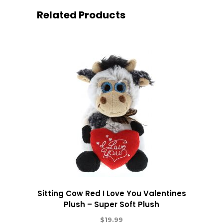
Related Products
Sitting Cow Red I Love You Valentines
Plush – Super Soft Plush
$
19.99