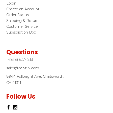
Login
Create an Account
Order Status
Shipping & Returns
Customer Service
Subscription Box
Questions
1-(818) 527-1213
sales@mozlly.com
8944 Fullbright Ave. Chatsworth,
CA 91311
Follow Us