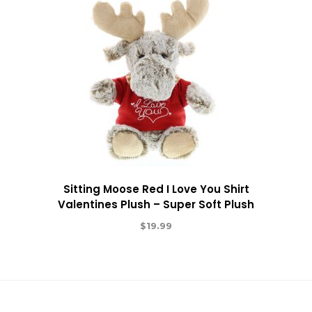
Sitting Moose Red I Love You Shirt
Valentines Plush – Super Soft Plush
$
19.99