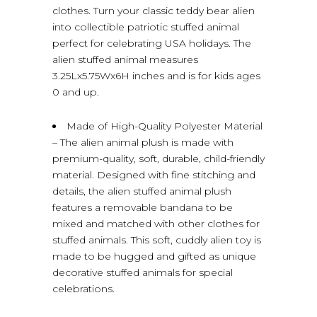
clothes. Turn your classic teddy bear alien
into collectible patriotic stuffed animal
perfect for celebrating USA holidays. The
alien stuffed animal measures
3.25Lx5.75Wx6H inches and is for kids ages
0 and up.
Made of High-Quality Polyester Material
– The alien animal plush is made with
premium-quality, soft, durable, child-friendly
material. Designed with fine stitching and
details, the alien stuffed animal plush
features a removable bandana to be
mixed and matched with other clothes for
stuffed animals. This soft, cuddly alien toy is
made to be hugged and gifted as unique
decorative stuffed animals for special
celebrations.