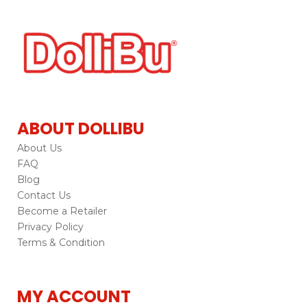
ABOUT DOLLIBU
About Us
FAQ
Blog
Contact Us
Become a Retailer
Privacy Policy
Terms & Condition
MY ACCOUNT