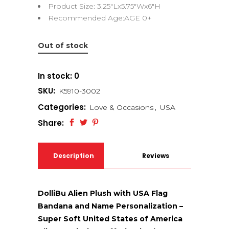
Product Size: 3.25″Lx5.75″Wx6″H
Recommended Age:AGE 0+
Out of stock
In stock: 0
SKU:
K5910-3002
Categories:
Love & Occasions
,
USA
Share:
Description
Reviews
(0)
DolliBu Alien Plush with USA Flag
Bandana and Name Personalization –
Super Soft United States of America