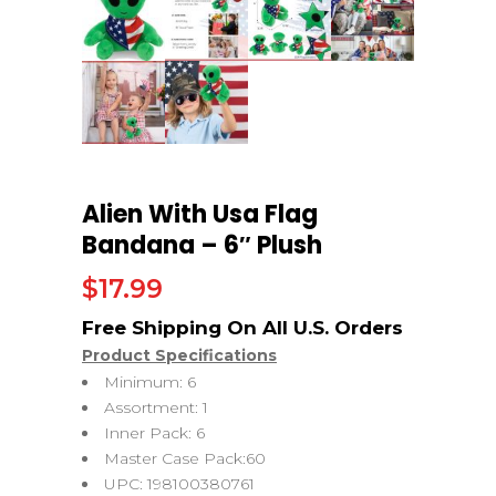
Alien With Usa Flag
Bandana – 6″ Plush
$
17.99
Product Specifications
Minimum: 6
Assortment: 1
Inner Pack: 6
Master Case Pack:60
UPC: 198100380761