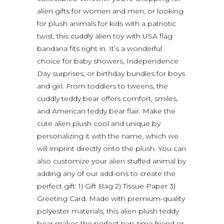
alien gifts for women and men, or looking
for plush animals for kids with a patriotic
twist, this cuddly alien toy with USA flag
bandana fits right in. It’s a wonderful
choice for baby showers, Independence
Day surprises, or birthday bundles for boys
and girl. From toddlers to tweens, the
cuddly teddy bear offers comfort, smiles,
and American teddy bear flair. Make the
cute alien plush cool and unique by
personalizing it with the name, which we
will imprint directly onto the plush. You can
also customize your alien stuffed animal by
adding any of our add-ons to create the
perfect gift: 1) Gift Bag 2) Tissue Paper 3)
Greeting Card. Made with premium-quality
polyester materials, this alien plush teddy
bear makes the perfect nap-time friend or