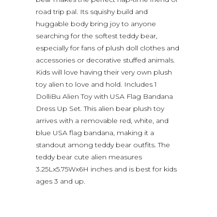
road trip pal. Its squishy build and
huggable body bring joy to anyone
searching for the softest teddy bear,
especially for fans of plush doll clothes and
accessories or decorative stuffed animals.
Kids will love having their very own plush
toy alien to love and hold. Includes 1
DolliBu Alien Toy with USA Flag Bandana
Dress Up Set. This alien bear plush toy
arrives with a removable red, white, and
blue USA flag bandana, making it a
standout among teddy bear outfits. The
teddy bear cute alien measures
3.25Lx5.75Wx6H inches and is best for kids
ages 3 and up.