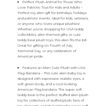
Perfect Plush Animal for Those Who
Love Patriotic Toys for Kids and Adults –
Perfect toy alien gift for birthdays, holidays
and patriotic events. Ideal for kids, veterans,
or anyone who loves unique plushies!
Whether you’re shopping for USA teddy
collectibles, alien themed gifts, or cute
teddy bear plush toys, this alien fits the bill.
Great for gifting on Fourth of July,
Memorial Day, or any celebration of
American pride.
Features an Alien Cute Plush with USA
Flag Bandana – This cute alien baby toy is
designed with expressive realistic eyes, a
soft green body, and a cool-looking
American Flag bandana. The super soft
teddy bear is the perfect stuffed alien plush
toy for collectors of stuffed plush, fans of
toy alien sets, or kids looking for a new soft