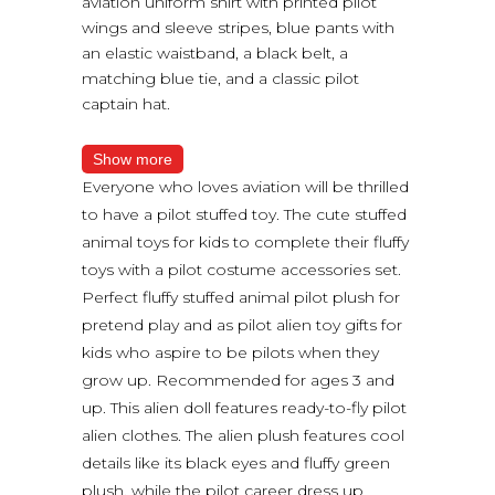
aviation uniform shirt with printed pilot
wings and sleeve stripes, blue pants with
an elastic waistband, a black belt, a
matching blue tie, and a classic pilot
captain hat.
Show more
Everyone who loves aviation will be thrilled
to have a pilot stuffed toy. The cute stuffed
animal toys for kids to complete their fluffy
toys with a pilot costume accessories set.
Perfect fluffy stuffed animal pilot plush for
pretend play and as pilot alien toy gifts for
kids who aspire to be pilots when they
grow up. Recommended for ages 3 and
up. This alien doll features ready-to-fly pilot
alien clothes. The alien plush features cool
details like its black eyes and fluffy green
plush, while the pilot career dress up