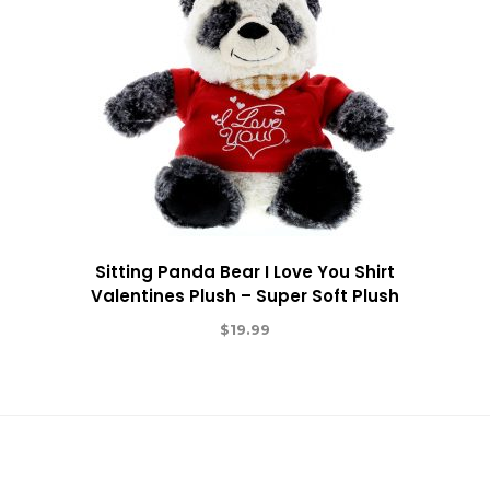
Sitting Panda Bear I Love You Shirt
Valentines Plush – Super Soft Plush
$
19.99