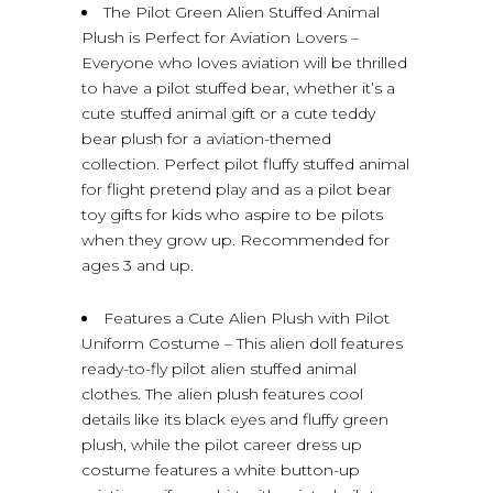
The Pilot Green Alien Stuffed Animal
Plush is Perfect for Aviation Lovers –
Everyone who loves aviation will be thrilled
to have a pilot stuffed bear, whether it’s a
cute stuffed animal gift or a cute teddy
bear plush for a aviation-themed
collection. Perfect pilot fluffy stuffed animal
for flight pretend play and as a pilot bear
toy gifts for kids who aspire to be pilots
when they grow up. Recommended for
ages 3 and up.
Features a Cute Alien Plush with Pilot
Uniform Costume – This alien doll features
ready-to-fly pilot alien stuffed animal
clothes. The alien plush features cool
details like its black eyes and fluffy green
plush, while the pilot career dress up
costume features a white button-up