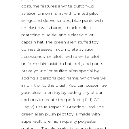
costume features a white button-up
aviation uniform shirt with printed pilot
wings and sleeve stripes, blue pants with
an elastic waistband, a black belt, a
matching blue tie, and a classic pilot
captain hat. The green alien stuffed toy
comes dressed in complete aviation
accessories for pilots, with a white pilot
uniform shirt, aviation hat, belt, and pants.
Make your pilot stuffed alien special by
adding a personalized name, which we will
imprint onto the plush. You can customize
your plush alien toy by adding any of our
add-ons to create the perfect gift: 1) Gift
Bag 2) Tissue Paper 3) Greeting Card. The
green alien plush pilot toy is made with
super-soft, premium-quality polyester
materials. The alien pilot toys are designed