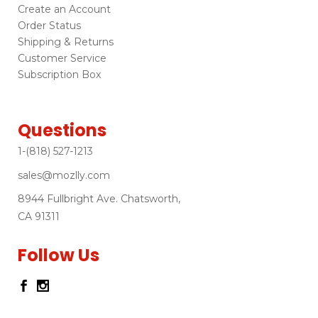
Create an Account
Order Status
Shipping & Returns
Customer Service
Subscription Box
Questions
1-(818) 527-1213
sales@mozlly.com
8944 Fullbright Ave. Chatsworth,
CA 91311
Follow Us