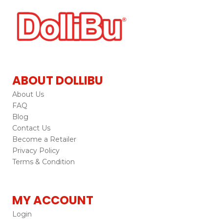
ABOUT DOLLIBU
About Us
FAQ
Blog
Contact Us
Become a Retailer
Privacy Policy
Terms & Condition
MY ACCOUNT
Login