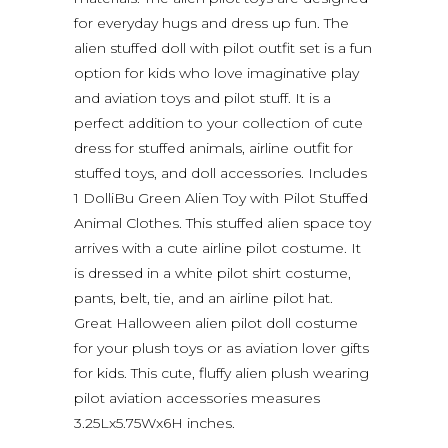
for everyday hugs and dress up fun. The
alien stuffed doll with pilot outfit set is a fun
option for kids who love imaginative play
and aviation toys and pilot stuff. It is a
perfect addition to your collection of cute
dress for stuffed animals, airline outfit for
stuffed toys, and doll accessories. Includes
1 DolliBu Green Alien Toy with Pilot Stuffed
Animal Clothes. This stuffed alien space toy
arrives with a cute airline pilot costume. It
is dressed in a white pilot shirt costume,
pants, belt, tie, and an airline pilot hat.
Great Halloween alien pilot doll costume
for your plush toys or as aviation lover gifts
for kids. This cute, fluffy alien plush wearing
pilot aviation accessories measures
3.25Lx5.75Wx6H inches.