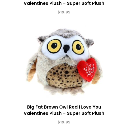
Valentines Plush – Super Soft Plush
$
19.99
Big Fat Brown Owl Red I Love You
Valentines Plush – Super Soft Plush
$
19.99