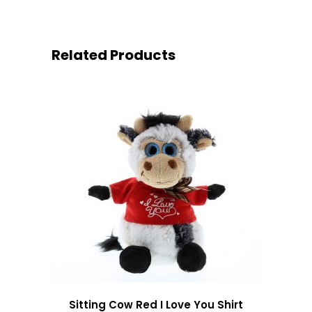
Related Products
Sitting Cow Red I Love You Shirt