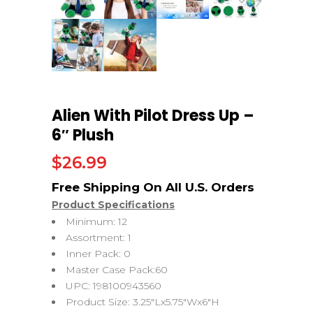
Alien With Pilot Dress Up –
6″ Plush
$
26.99
Product Specifications
Minimum: 12
Assortment: 1
Inner Pack: 0
Master Case Pack:60
UPC: 198100943560
Product Size: 3.25″Lx5.75″Wx6″H