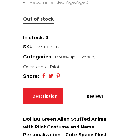
Recommended Age:Age 3+
Out of stock
In stock: 0
SKU:
K5910-3017
Categories:
Dress-Up
,
Love &
Occasions
,
Pilot
Share:
Description
Reviews
(0)
DolliBu Green Alien Stuffed Animal
with Pilot Costume and Name
Personalization – Cute Space Plush