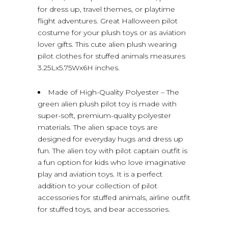
for dress up, travel themes, or playtime
flight adventures. Great Halloween pilot
costume for your plush toys or as aviation
lover gifts. This cute alien plush wearing
pilot clothes for stuffed animals measures
3.25Lx5.75Wx6H inches.
Made of High-Quality Polyester – The
green alien plush pilot toy is made with
super-soft, premium-quality polyester
materials. The alien space toys are
designed for everyday hugs and dress up
fun. The alien toy with pilot captain outfit is
a fun option for kids who love imaginative
play and aviation toys. It is a perfect
addition to your collection of pilot
accessories for stuffed animals, airline outfit
for stuffed toys, and bear accessories.