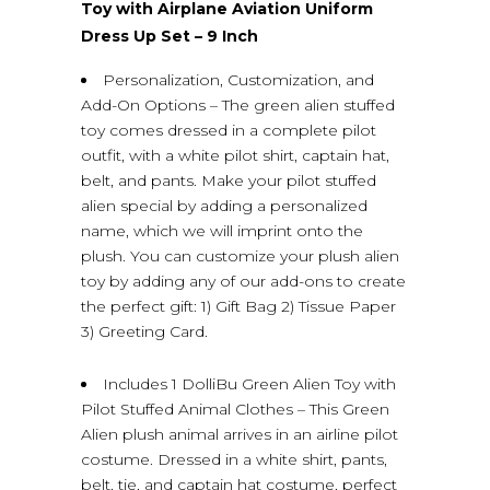
Toy with Airplane Aviation Uniform
Dress Up Set – 9 Inch
Personalization, Customization, and
Add-On Options – The green alien stuffed
toy comes dressed in a complete pilot
outfit, with a white pilot shirt, captain hat,
belt, and pants. Make your pilot stuffed
alien special by adding a personalized
name, which we will imprint onto the
plush. You can customize your plush alien
toy by adding any of our add-ons to create
the perfect gift: 1) Gift Bag 2) Tissue Paper
3) Greeting Card.
Includes 1 DolliBu Green Alien Toy with
Pilot Stuffed Animal Clothes – This Green
Alien plush animal arrives in an airline pilot
costume. Dressed in a white shirt, pants,
belt, tie, and captain hat costume, perfect