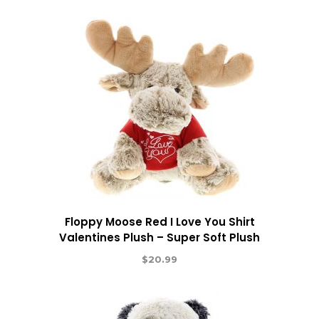
Floppy Moose Red I Love You Shirt
Valentines Plush – Super Soft Plush
$
20.99