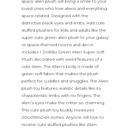
space alien plush will bring a smile to your
loved ones who love aliens and everything
space-related. Designed with the
distinctive black eyes and limbs. Add cute
stuffed plushies for kids and adults like the
super cute green alien plush to your galaxy
or space-themed rooms and decor.
Includes 1 DolliBu Green Alien Super Soft
Plush decorated with weird features of a
cute Alien. The Alien’s body is made of
green soft fabric that makes the plush
perfect for cuddles and snuggles. The Alien
plush toy features realistic details like its
characteristic limbs with no fingers. The
alien’s eyes make the critter so charming.
This cute plush toy buddy measures
20Lx15Wx24H inches. Anyone will love to
receive cute stuffed plushes like Alien