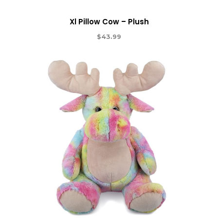
Xl Pillow Cow – Plush
$
43.99