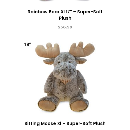
Rainbow Bear Xl 17″ – Super-Soft
Plush
$
36.99
Sitting Moose Xl – Super-Soft Plush