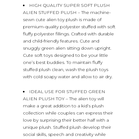
HIGH QUALITY SUPER SOFT PLUSH
ALIEN STUFFED PLUSH – The machine-
sewn cute alien toy plush is made of
premium-quality polyester stuffed with soft
fluffy polyester fillings. Crafted with durable
and child-friendly features. Cute and
snuggly green alien sitting down upright.
Cute soft toys designed to be your little
one’s best buddies. To maintain fluffy
stuffed plush clean, wash the plush toys
with cold soapy water and allow to air dry.
IDEAL USE FOR STUFFED GREEN
ALIEN PLUSH TOY – The alien toy will
make a great addition to a kid’s plush
collection while couples can express their
love by surprising their better half with a
unique plush. Stuffed plush develop their
social skills, speech and creativity while