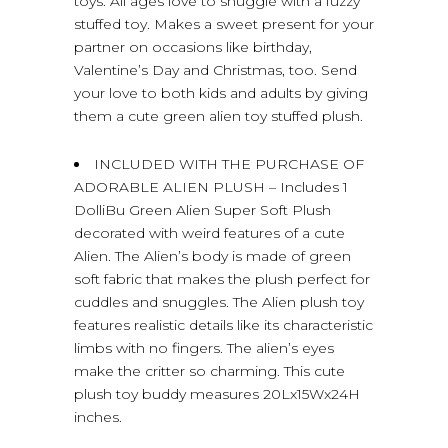
toys. All ages love to snuggle with a fuzzy
stuffed toy. Makes a sweet present for your
partner on occasions like birthday,
Valentine’s Day and Christmas, too. Send
your love to both kids and adults by giving
them a cute green alien toy stuffed plush.
INCLUDED WITH THE PURCHASE OF
ADORABLE ALIEN PLUSH – Includes 1
DolliBu Green Alien Super Soft Plush
decorated with weird features of a cute
Alien. The Alien’s body is made of green
soft fabric that makes the plush perfect for
cuddles and snuggles. The Alien plush toy
features realistic details like its characteristic
limbs with no fingers. The alien’s eyes
make the critter so charming. This cute
plush toy buddy measures 20Lx15Wx24H
inches.