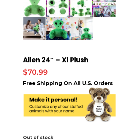
Alien 24″ – Xl Plush
$
70.99
Out of stock