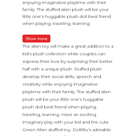
enjoying imaginative playtime with their
family. The stuffed alien plush will be your
little one’s huggable plush doll best friend
when playing, traveling, learning.
Show more
The alien toy will make a great addition to a
kid’s plush collection while couples can
express their love by surprising their better
half with a unique plush. Stuffed plush
develop their social skills, speech and
creativity while enjoying imaginative
playtime with their family. The stuffed alien
plush will be your little one’s huggable
plush doll best friend when playing,
traveling, learning. Have an exciting
imaginary play with your kid and the cute
Green Alien stuffed toy. DolliBu’s adorable