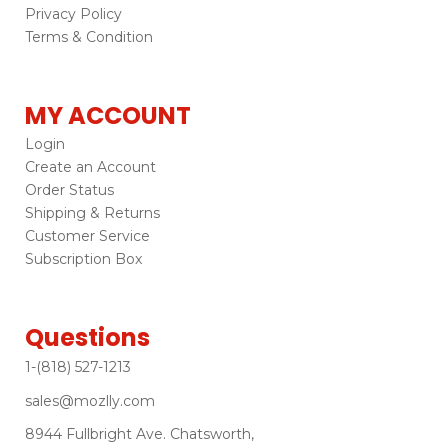
Privacy Policy
Terms & Condition
MY ACCOUNT
Login
Create an Account
Order Status
Shipping & Returns
Customer Service
Subscription Box
Questions
1-(818) 527-1213
sales@mozlly.com
8944 Fullbright Ave. Chatsworth,