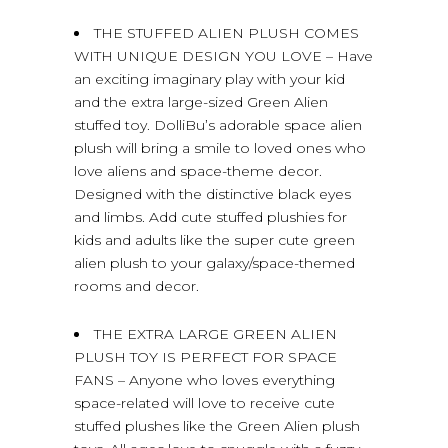
THE STUFFED ALIEN PLUSH COMES
WITH UNIQUE DESIGN YOU LOVE – Have
an exciting imaginary play with your kid
and the extra large-sized Green Alien
stuffed toy. DolliBu’s adorable space alien
plush will bring a smile to loved ones who
love aliens and space-theme decor.
Designed with the distinctive black eyes
and limbs. Add cute stuffed plushies for
kids and adults like the super cute green
alien plush to your galaxy/space-themed
rooms and decor.
THE EXTRA LARGE GREEN ALIEN
PLUSH TOY IS PERFECT FOR SPACE
FANS – Anyone who loves everything
space-related will love to receive cute
stuffed plushes like the Green Alien plush