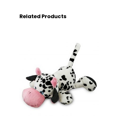
Related Products