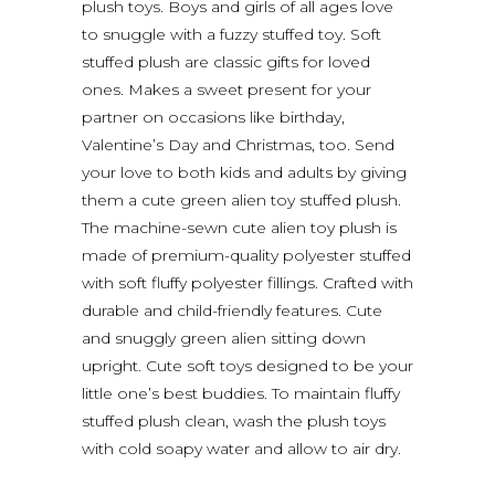
plush toys. Boys and girls of all ages love
to snuggle with a fuzzy stuffed toy. Soft
stuffed plush are classic gifts for loved
ones. Makes a sweet present for your
partner on occasions like birthday,
Valentine’s Day and Christmas, too. Send
your love to both kids and adults by giving
them a cute green alien toy stuffed plush.
The machine-sewn cute alien toy plush is
made of premium-quality polyester stuffed
with soft fluffy polyester fillings. Crafted with
durable and child-friendly features. Cute
and snuggly green alien sitting down
upright. Cute soft toys designed to be your
little one’s best buddies. To maintain fluffy
stuffed plush clean, wash the plush toys
with cold soapy water and allow to air dry.