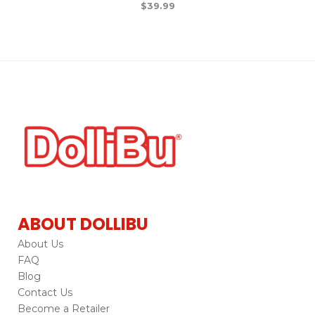
$
39.99
ABOUT DOLLIBU
About Us
FAQ
Blog
Contact Us
Become a Retailer