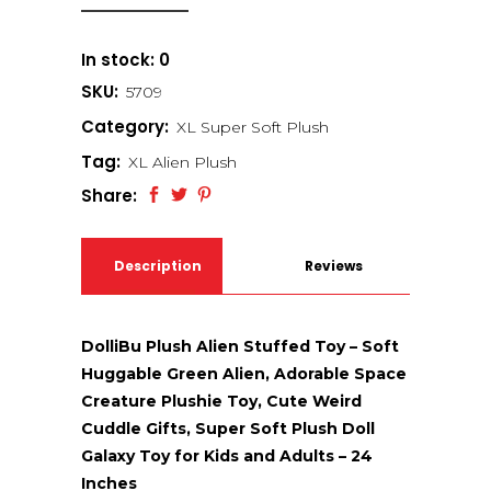
In stock: 0
SKU:
5709
Category:
XL Super Soft Plush
Tag:
XL Alien Plush
Share:
Description
Reviews
(0)
DolliBu Plush Alien Stuffed Toy – Soft
Huggable Green Alien, Adorable Space
Creature Plushie Toy, Cute Weird
Cuddle Gifts, Super Soft Plush Doll
Galaxy Toy for Kids and Adults – 24
Inches