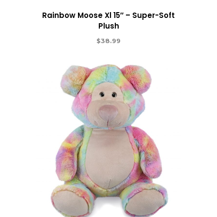
Rainbow Moose Xl 15″ – Super-Soft
Plush
$
38.99