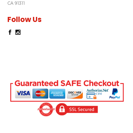
CA 91311
Follow Us