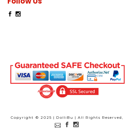
Follow Us
Copyright © 2025 | DolliBu | All Rights Reserved,