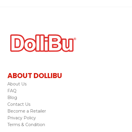
ABOUT DOLLIBU
About Us
FAQ
Blog
Contact Us
Become a Retailer
Privacy Policy
Terms & Condition