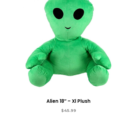
Alien 18″ – Xl Plush
$
45.99