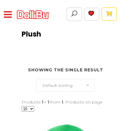
Plush
SHOWING THE SINGLE RESULT
Default sorting
Products
1 - 1
from
1
. Products on page