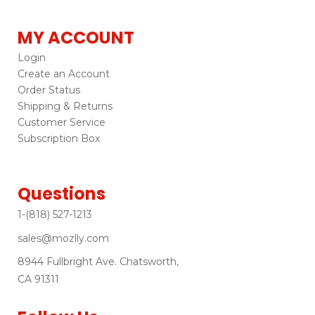
MY ACCOUNT
Login
Create an Account
Order Status
Shipping & Returns
Customer Service
Subscription Box
Questions
1-(818) 527-1213
sales@mozlly.com
8944 Fullbright Ave. Chatsworth,
CA 91311