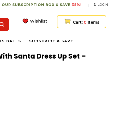
 OUR SUBSCRIPTION BOX & SAVE
35%!
LOGIN
Wishlist
Cart:
0
Items
TS BALLS
SUBSCRIBE & SAVE
With Santa Dress Up Set –