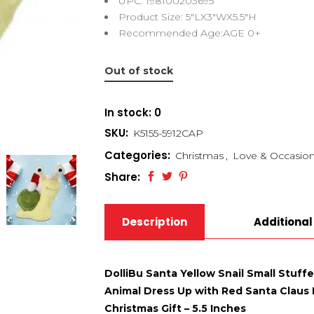
UPC: 198100203695
Product Size: 5″LX3″WX5.5″H
Recommended Age:AGE 0+
Out of stock
In stock: 0
SKU:
K5155-5912CAP
Categories:
Christmas
,
Love & Occasio
Share:
Description
Additional
DolliBu Santa Yellow Snail Small Stuff
Animal Dress Up with Red Santa Claus Ha
Christmas Gift – 5.5 Inches