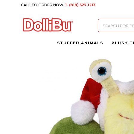
CALL TO ORDER NOW:
1- (818) 527-1213
Products
search
STUFFED ANIMALS
PLUSH T