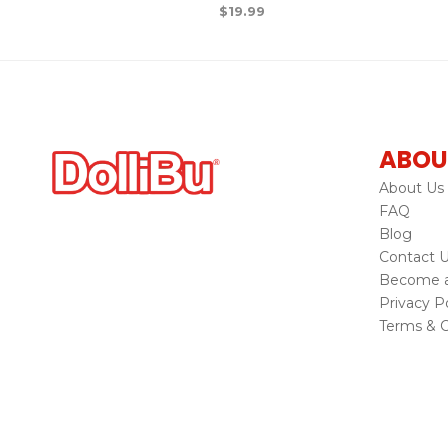
$
19.99
ABOU
About Us
FAQ
Blog
Contact 
Become a 
Privacy Po
Terms & C