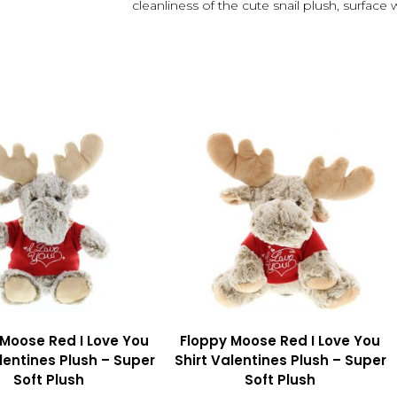
cleanliness of the cute snail plush, surface
 Moose Red I Love You
Floppy Moose Red I Love You
lentines Plush – Super
Shirt Valentines Plush – Super
Soft Plush
Soft Plush