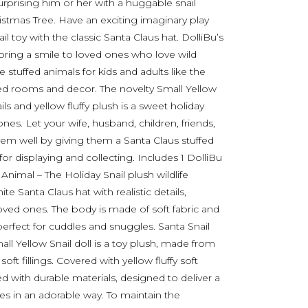
prising him or her with a huggable snail
istmas Tree. Have an exciting imaginary play
il toy with the classic Santa Claus hat. DolliBu’s
 bring a smile to loved ones who love wild
stuffed animals for kids and adults like the
ed rooms and decor. The novelty Small Yellow
ls and yellow fluffy plush is a sweet holiday
 ones. Let your wife, husband, children, friends,
hem well by giving them a Santa Claus stuffed
 for displaying and collecting. Includes 1 DolliBu
Animal – The Holiday Snail plush wildlife
 Santa Claus hat with realistic details,
loved ones. The body is made of soft fabric and
perfect for cuddles and snuggles. Santa Snail
 Yellow Snail doll is a toy plush, made from
ft fillings. Covered with yellow fluffy soft
d with durable materials, designed to deliver a
 in an adorable way. To maintain the