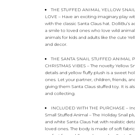
THE STUFFED ANIMAL YELLOW SNAI
LOVE – Have an exciting imaginary play with
with the classic Santa Claus hat. DolliBu’s 
a smile to loved ones who love wild animal
animals for kids and adults like the cute 
and decor.
THE SANTA SNAIL STUFFED ANIMAL
CHRISTMAS VIBES – The novelty Yellow Sna
details and yellow fluffy plush is a sweet hol
ones. Let your partner, children, friends, 
giving them Santa Claus stuffed toy. It is al
and collecting.
INCLUDED WITH THE PURCHASE – Include
Small Stuffed Animal – The Holiday Snail pl
and white Santa Claus hat with realistic deta
loved ones. The body is made of soft fabric