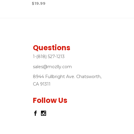
$
19.99
Questions
1-(818) 527-1213
sales@mozlly.com
8944 Fullbright Ave. Chatsworth,
CA 91311
Follow Us