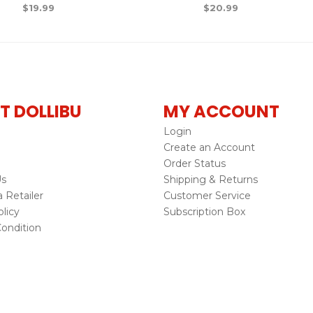
$
19.99
$
20.99
T DOLLIBU
MY ACCOUNT
Login
Create an Account
Order Status
Us
Shipping & Returns
Retailer
Customer Service
licy
Subscription Box
ondition