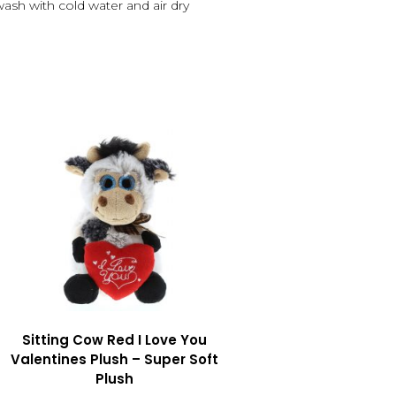
 wash with cold water and air dry
Sitting Cow Red I Love You
Valentines Plush – Super Soft
Plush