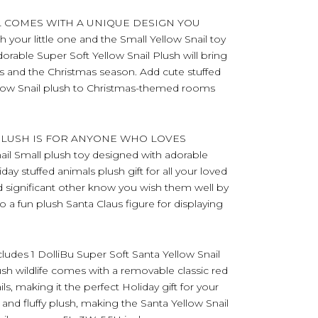
L COMES WITH A UNIQUE DESIGN YOU
 your little one and the Small Yellow Snail toy
adorable Super Soft Yellow Snail Plush will bring
s and the Christmas season. Add cute stuffed
Yellow Snail plush to Christmas-themed rooms
 PLUSH IS FOR ANYONE WHO LOVES
il Small plush toy designed with adorable
iday stuffed animals plush gift for all your loved
and significant other know you wish them well by
so a fun plush Santa Claus figure for displaying
s 1 DolliBu Super Soft Santa Yellow Snail
ush wildlife comes with a removable classic red
ils, making it the perfect Holiday gift for your
 and fluffy plush, making the Santa Yellow Snail