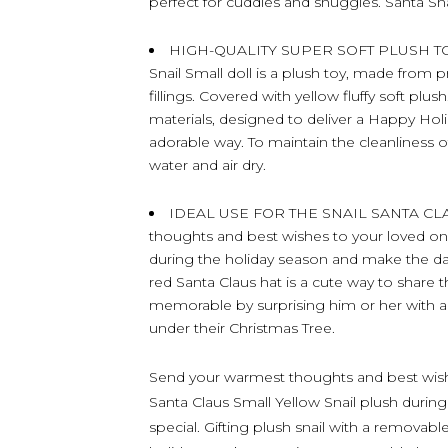
perfect for cuddles and snuggles. Santa S
HIGH-QUALITY SUPER SOFT PLUSH TOY 
Snail Small doll is a plush toy, made from 
fillings. Covered with yellow fluffy soft plu
materials, designed to deliver a Happy Ho
adorable way. To maintain the cleanliness o
water and air dry.
IDEAL USE FOR THE SNAIL SANTA CLA
thoughts and best wishes to your loved one
during the holiday season and make the day e
red Santa Claus hat is a cute way to share 
memorable by surprising him or her with a 
under their Christmas Tree.
Send your warmest thoughts and best wish
Santa Claus Small Yellow Snail plush durin
special. Gifting plush snail with a removabl