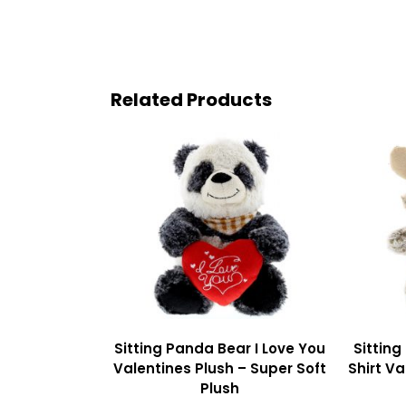
Related Products
Sitting Panda Bear I Love You
Sitting
Valentines Plush – Super Soft
Shirt Va
Plush