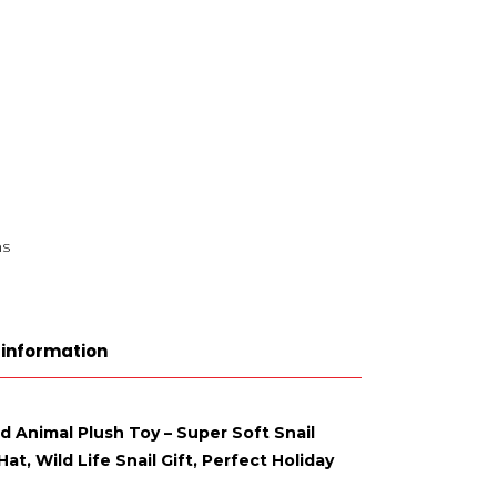
ns
 information
ed Animal Plush Toy – Super Soft Snail
t, Wild Life Snail Gift, Perfect Holiday