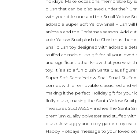
holidays. Make occasions memorable by sur
plush that can be displayed under their Chr
with your little one and the Small Yellow Sna
adorable Super Soft Yellow Snail Plush will
animals and the Christmas season. Add cute 
cute Yellow Snail plush to Christmas-them
Snail plush toy designed with adorable detai
stuffed animals plush gift for all your loved
and significant other know that you wish t
toy. It is also a fun plush Santa Claus figure
Super Soft Santa Yellow Snail Small Stuffed 
comes with a removable classic red and white
making it the perfect Holiday gift for your 
fluffy plush, making the Santa Yellow Snail 
measures 5Lx3Wx5.5H inches The Santa Small
premium quality polyester and stuffed with so
plush. A snuggly and cozy garden toy crafte
Happy Holidays message to your loved ones