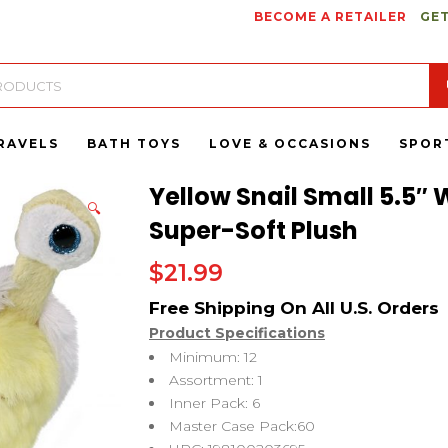
BECOME A RETAILER
GET
RAVELS
BATH TOYS
LOVE & OCCASIONS
SPOR
Yellow Snail Small 5.5″ 
🔍
Super-Soft Plush
$
21.99
Product Specifications
Minimum: 12
Assortment: 1
Inner Pack: 6
Master Case Pack:60