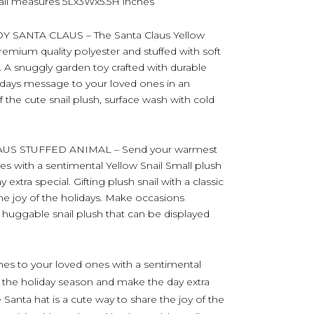
nail measures 5Lx3Wx5.5H inches
SANTA CLAUS – The Santa Claus Yellow
premium quality polyester and stuffed with soft
sh. A snuggly garden toy crafted with durable
lidays message to your loved ones in an
f the cute snail plush, surface wash with cold
US STUFFED ANIMAL – Send your warmest
s with a sentimental Yellow Snail Small plush
xtra special. Gifting plush snail with a classic
the joy of the holidays. Make occasions
huggable snail plush that can be displayed
es to your loved ones with a sentimental
g the holiday season and make the day extra
e Santa hat is a cute way to share the joy of the