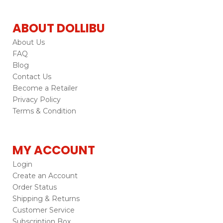
ABOUT DOLLIBU
About Us
FAQ
Blog
Contact Us
Become a Retailer
Privacy Policy
Terms & Condition
MY ACCOUNT
Login
Create an Account
Order Status
Shipping & Returns
Customer Service
Subscription Box