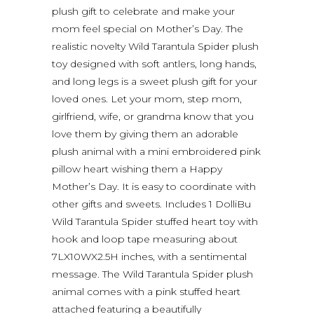
plush gift to celebrate and make your
mom feel special on Mother’s Day. The
realistic novelty Wild Tarantula Spider plush
toy designed with soft antlers, long hands,
and long legs is a sweet plush gift for your
loved ones. Let your mom, step mom,
girlfriend, wife, or grandma know that you
love them by giving them an adorable
plush animal with a mini embroidered pink
pillow heart wishing them a Happy
Mother’s Day. It is easy to coordinate with
other gifts and sweets. Includes 1 DolliBu
Wild Tarantula Spider stuffed heart toy with
hook and loop tape measuring about
7LX10WX2.5H inches, with a sentimental
message. The Wild Tarantula Spider plush
animal comes with a pink stuffed heart
attached featuring a beautifully