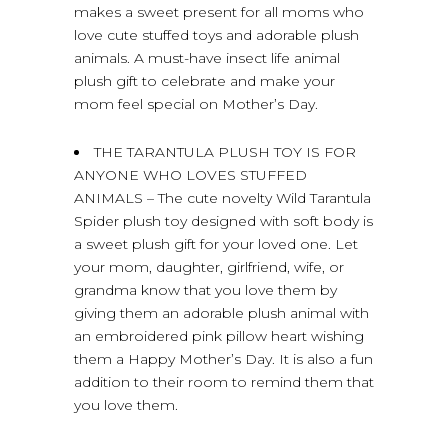
makes a sweet present for all moms who
love cute stuffed toys and adorable plush
animals. A must-have insect life animal
plush gift to celebrate and make your
mom feel special on Mother’s Day.
THE TARANTULA PLUSH TOY IS FOR
ANYONE WHO LOVES STUFFED
ANIMALS – The cute novelty Wild Tarantula
Spider plush toy designed with soft body is
a sweet plush gift for your loved one. Let
your mom, daughter, girlfriend, wife, or
grandma know that you love them by
giving them an adorable plush animal with
an embroidered pink pillow heart wishing
them a Happy Mother’s Day. It is also a fun
addition to their room to remind them that
you love them.