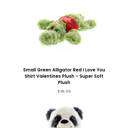
Small Green Alligator Red I Love You
Shirt Valentines Plush – Super Soft
Plush
$
18.99