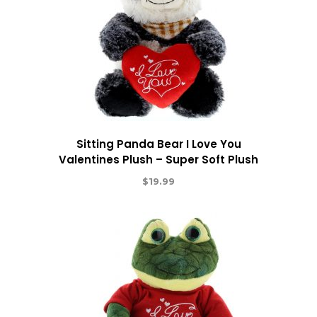
Sitting Panda Bear I Love You
Valentines Plush – Super Soft Plush
$
19.99