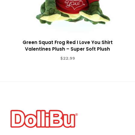
Green Squat Frog Red I Love You Shirt
Valentines Plush – Super Soft Plush
$
22.99