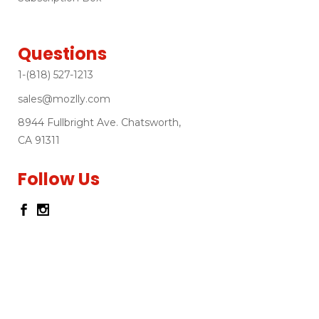
Questions
1-(818) 527-1213
sales@mozlly.com
8944 Fullbright Ave. Chatsworth,
CA 91311
Follow Us