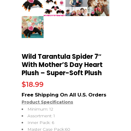
Wild Tarantula Spider 7″
With Mother’S Day Heart
Plush – Super-Soft Plush
$
18.99
Product Specifications
Minimum: 12
Assortment: 1
Inner Pack: 6
Master Case Pack:60