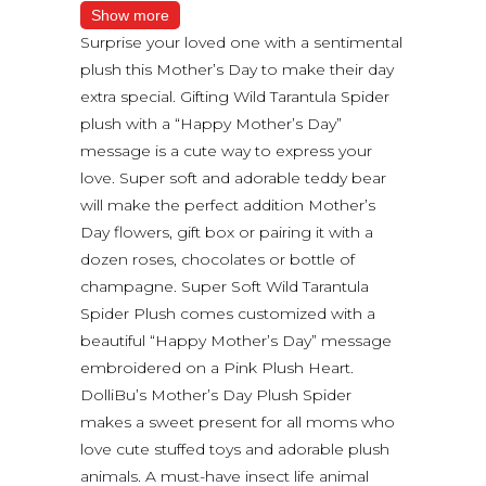
Show more
Surprise your loved one with a sentimental
plush this Mother’s Day to make their day
extra special. Gifting Wild Tarantula Spider
plush with a “Happy Mother’s Day”
message is a cute way to express your
love. Super soft and adorable teddy bear
will make the perfect addition Mother’s
Day flowers, gift box or pairing it with a
dozen roses, chocolates or bottle of
champagne. Super Soft Wild Tarantula
Spider Plush comes customized with a
beautiful “Happy Mother’s Day” message
embroidered on a Pink Plush Heart.
DolliBu’s Mother’s Day Plush Spider
makes a sweet present for all moms who
love cute stuffed toys and adorable plush
animals. A must-have insect life animal