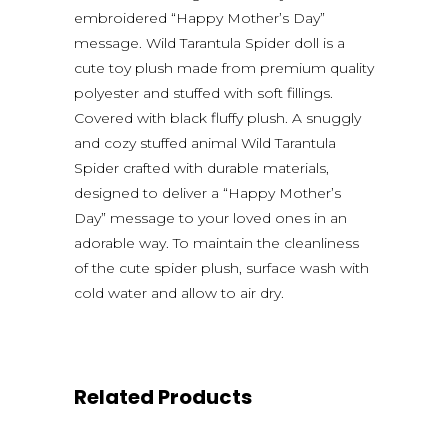
embroidered “Happy Mother’s Day”
message. Wild Tarantula Spider doll is a
cute toy plush made from premium quality
polyester and stuffed with soft fillings.
Covered with black fluffy plush. A snuggly
and cozy stuffed animal Wild Tarantula
Spider crafted with durable materials,
designed to deliver a “Happy Mother’s
Day” message to your loved ones in an
adorable way. To maintain the cleanliness
of the cute spider plush, surface wash with
cold water and allow to air dry.
Related Products