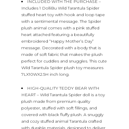
INCLUDED WITH THE PURCHASE –
Includes 1 DolliBu Wild Tarantula Spider
stuffed heart toy with hook and loop tape
with a sentimental message. The Spider
plush animal comes with a pink stuffed
heart attached featuring a beautifully
embroidered “Happy Mother’s Day”
message. Decorated with a body that is
made of soft fabric that makes the plush
perfect for cuddles and snuggles. This cute
Wild Tarantula Spider plush toy measures
7LX10WX2.5H inch long.
HIGH-QUALITY TEDDY BEAR WITH
HEART – Wild Tarantula Spider doll is a toy
plush made from premium quality
polyester, stuffed with soft fillings, and
covered with black fluffy plush. A snuggly
and cozy stuffed animal Tarantula crafted
with durable materials, designed to deliver