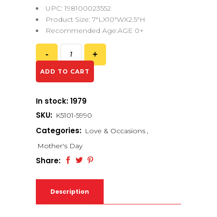
UPC: 198100023552
Product Size: 7″LX10″WX2.5″H
Recommended Age:AGE 0+
ADD TO CART
In stock: 1979
SKU:
K5101-5990
Categories:
Love & Occasions
,
Mother's Day
Share:
Description