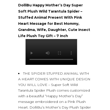
DolliBu Happy Mother’s Day Super
Soft Plush Wild Tarantula Spider –
Stuffed Animal Present With Pink
Heart Message for Best Mommy,
Grandma, Wife, Daughter, Cute Insect
Life Plush Toy Gift – 7 Inch
THE SPIDER STUFFED ANIMAL WITH
A HEART COMES WITH UNIQUE DESIGN
YOU WILL LOVE – Super Soft Wild
Tarantula Spider Plush comes customized
with a beautiful “Happy Mother’s Day”
message embroidered on a Pink Plush
Heart. DolliBu’s Mother’s Day Plush Spider