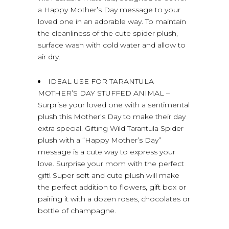
a Happy Mother’s Day message to your
loved one in an adorable way. To maintain
the cleanliness of the cute spider plush,
surface wash with cold water and allow to
air dry.
IDEAL USE FOR TARANTULA
MOTHER’S DAY STUFFED ANIMAL –
Surprise your loved one with a sentimental
plush this Mother’s Day to make their day
extra special. Gifting Wild Tarantula Spider
plush with a “Happy Mother’s Day”
message is a cute way to express your
love. Surprise your mom with the perfect
gift! Super soft and cute plush will make
the perfect addition to flowers, gift box or
pairing it with a dozen roses, chocolates or
bottle of champagne.