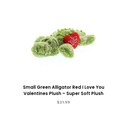
Small Green Alligator Red I Love You
Valentines Plush – Super Soft Plush
$
21.99