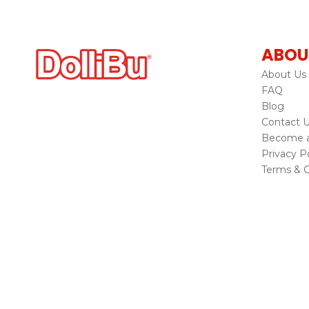
ABOU
About Us
FAQ
Blog
Contact 
Become a 
Privacy Po
Terms & C