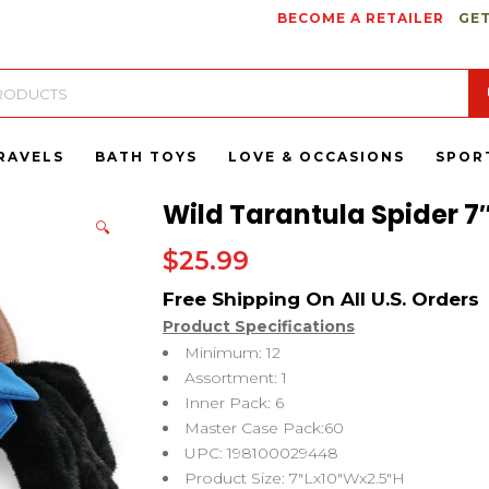
BECOME A RETAILER
GET
RAVELS
BATH TOYS
LOVE & OCCASIONS
SPOR
Wild Tarantula Spider 7″
🔍
$
25.99
Product Specifications
Minimum: 12
Assortment: 1
Inner Pack: 6
Master Case Pack:60
UPC: 198100029448
Product Size: 7″Lx10″Wx2.5″H