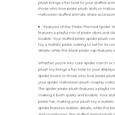
plush brings a fun twist to your stuffed anim
those who love pirate plush dolls or Hallo
Halloween stuffed animals, share accessories
Features of the Pirate-Themed Spider Stu
features a playful mix of pirate vibes and cl
lovable. Your stuffed pirate spider plush c
toy a realistic pirate waiting to sail for its 
details, while the black pirate cap features
Whether you’re into cute spider merch or spid
plush toy brings a fun twist to your displays
spider lovers or those who love pirate plush
your spider Halloween plush cosplay colle
The spider pirate plush features a playful mi
making it both quirky and lovable. Your stu
pirate hat, making your plush toy a realistic
spider features realistic details, while the b
and-crossbones. The stuffed animal plush s