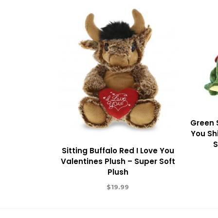
Green 
You Shi
S
Sitting Buffalo Red I Love You
Valentines Plush – Super Soft
Plush
$
19.99