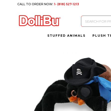
CALL TO ORDER NOW:
1- (818) 527-1213
Products
search
STUFFED ANIMALS
PLUSH T