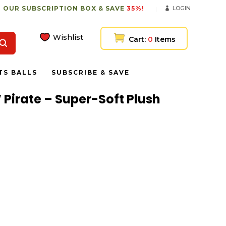
 OUR SUBSCRIPTION BOX & SAVE
35%!
LOGIN
Wishlist
Cart:
0
Items
TS BALLS
SUBSCRIBE & SAVE
 Pirate – Super-Soft Plush