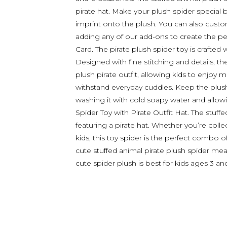
pirate hat. Make your plush spider special
imprint onto the plush. You can also custom
adding any of our add-ons to create the perf
Card. The pirate plush spider toy is crafted 
Designed with fine stitching and details, 
plush pirate outfit, allowing kids to enjoy m
withstand everyday cuddles. Keep the plush
washing it with cold soapy water and allowing
Spider Toy with Pirate Outfit Hat. The stuff
featuring a pirate hat. Whether you’re collec
kids, this toy spider is the perfect combo of
cute stuffed animal pirate plush spider m
cute spider plush is best for kids ages 3 an