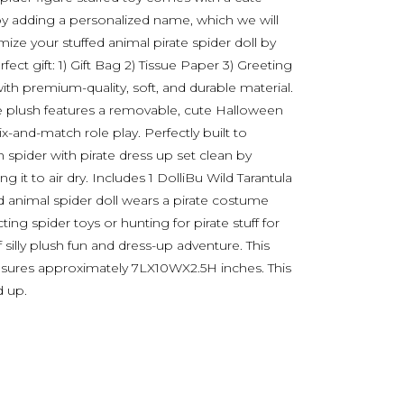
 by adding a personalized name, which we will
ize your stuffed animal pirate spider doll by
ect gift: 1) Gift Bag 2) Tissue Paper 3) Greeting
with premium-quality, soft, and durable material.
the plush features a removable, cute Halloween
ix-and-match role play. Perfectly built to
 spider with pirate dress up set clean by
 it to air dry. Includes 1 DolliBu Wild Tarantula
ed animal spider doll wears a pirate costume
ting spider toys or hunting for pirate stuff for
 silly plush fun and dress-up adventure. This
easures approximately 7LX10WX2.5H inches. This
d up.