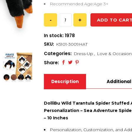
Recommended Age:Age 3+
ADD TO CAR
In stock: 1978
SKU:
K5101-3009HAT
Categories:
Dress-Up
,
Love & Occasion
Share:
Description
Additional
DolliBu Wild Tarantula Spider Stuffed
Personalization – Sea Adventure Spide
– 10 Inches
Personalization, Customization, and Add