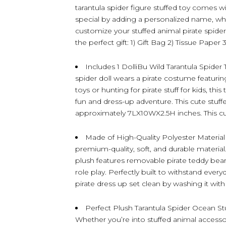
tarantula spider figure stuffed toy comes w
special by adding a personalized name, whi
customize your stuffed animal pirate spider
the perfect gift: 1) Gift Bag 2) Tissue Paper 
Includes 1 DolliBu Wild Tarantula Spider 
spider doll wears a pirate costume featurin
toys or hunting for pirate stuff for kids, thi
fun and dress-up adventure. This cute stuf
approximately 7LX10WX2.5H inches. This cut
Made of High-Quality Polyester Material –
premium-quality, soft, and durable material.
plush features removable pirate teddy bear
role play. Perfectly built to withstand ever
pirate dress up set clean by washing it with 
Perfect Plush Tarantula Spider Ocean Stu
Whether you’re into stuffed animal accessori