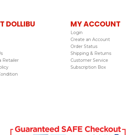
T DOLLIBU
MY ACCOUNT
Login
Create an Account
Order Status
Us
Shipping & Returns
Retailer
Customer Service
licy
Subscription Box
ondition