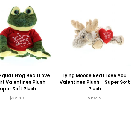
Squat Frog Red I Love
Lying Moose Red I Love You
rt Valentines Plush –
Valentines Plush – Super Soft
uper Soft Plush
Plush
$
22.99
$
19.99