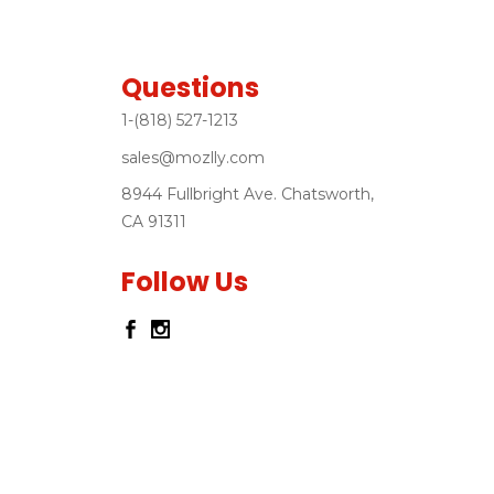
Questions
1-(818) 527-1213
sales@mozlly.com
8944 Fullbright Ave. Chatsworth,
CA 91311
Follow Us