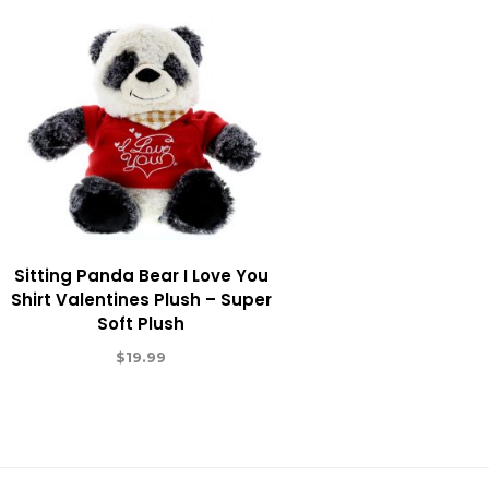
Sitting Panda Bear I Love You
Shirt Valentines Plush – Super
Soft Plush
$
19.99