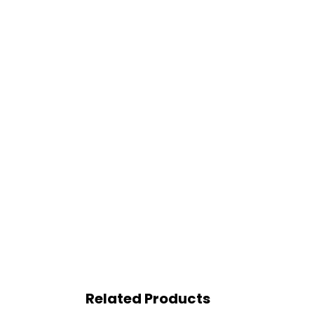
Related Products