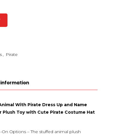
T
s
,
Pirate
 information
 Animal With Pirate Dress Up and Name
r Plush Toy with Cute Pirate Costume Hat
-On Options – The stuffed animal plush