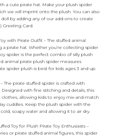
ith a cute pirate hat. Make your plush spider
ch we will imprint onto the plush. You can also
 doll by adding any of our add-ons to create
3) Greeting Card.
Toy with Pirate Outfit – The stuffed animal
g a pirate hat. Whether you’re collecting spider
s toy spider is the perfect combo of silly plush
fed animal pirate plush spider measures
e spider plush is best for kids ages 3 and up.
 The pirate stuffed spider is crafted with
 Designed with fine stitching and details, this
 clothes, allowing kids to enjoy mix-and-match
yday cuddles. Keep the plush spider with the
cold, soapy water and allowing it to air dry.
ffed Toy for Plush Pirate Toy Enthusiasts –
es or pirate stuffed animal figures, this spider