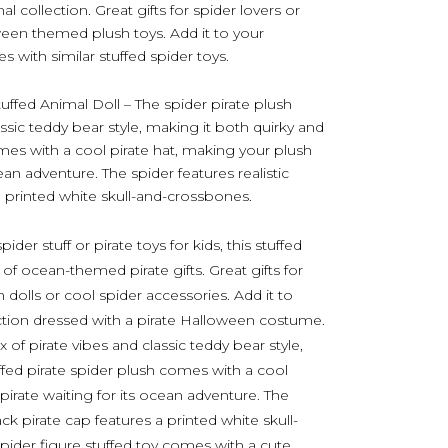
al collection. Great gifts for spider lovers or
ween themed plush toys. Add it to your
 with similar stuffed spider toys.
ffed Animal Doll – The spider pirate plush
assic teddy bear style, making it both quirky and
omes with a cool pirate hat, making your plush
ocean adventure. The spider features realistic
 a printed white skull-and-crossbones.
er stuff or pirate toys for kids, this stuffed
 of ocean-themed pirate gifts. Great gifts for
 dolls or cool spider accessories. Add it to
ction dressed with a pirate Halloween costume.
x of pirate vibes and classic teddy bear style,
ffed pirate spider plush comes with a cool
 pirate waiting for its ocean adventure. The
lack pirate cap features a printed white skull-
pider figure stuffed toy comes with a cute