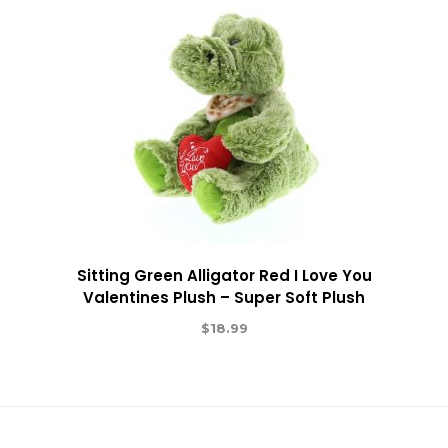
Sitting Green Alligator Red I Love You
Valentines Plush – Super Soft Plush
$
18.99