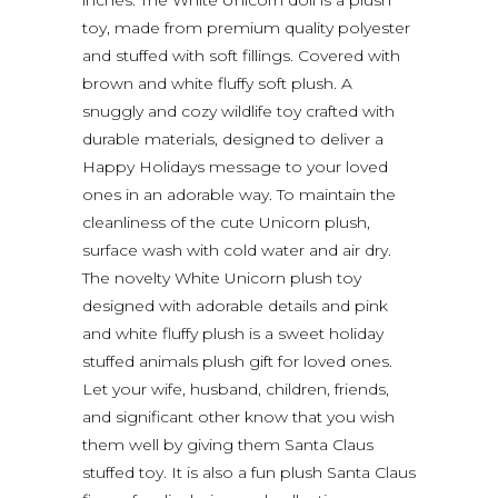
toy, made from premium quality polyester
and stuffed with soft fillings. Covered with
brown and white fluffy soft plush. A
snuggly and cozy wildlife toy crafted with
durable materials, designed to deliver a
Happy Holidays message to your loved
ones in an adorable way. To maintain the
cleanliness of the cute Unicorn plush,
surface wash with cold water and air dry.
The novelty White Unicorn plush toy
designed with adorable details and pink
and white fluffy plush is a sweet holiday
stuffed animals plush gift for loved ones.
Let your wife, husband, children, friends,
and significant other know that you wish
them well by giving them Santa Claus
stuffed toy. It is also a fun plush Santa Claus