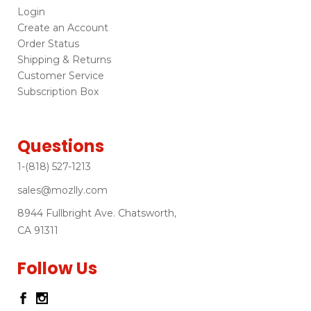
Login
Create an Account
Order Status
Shipping & Returns
Customer Service
Subscription Box
Questions
1-(818) 527-1213
sales@mozlly.com
8944 Fullbright Ave. Chatsworth,
CA 91311
Follow Us