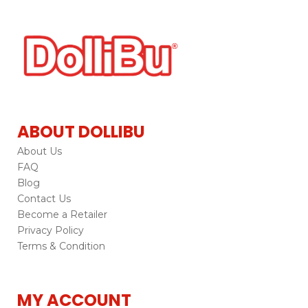
ABOUT DOLLIBU
About Us
FAQ
Blog
Contact Us
Become a Retailer
Privacy Policy
Terms & Condition
MY ACCOUNT