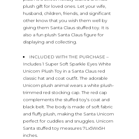
plush gift for loved ones. Let your wife,
husband, children, friends, and significant
other know that you wish them well by
giving them Santa Claus stuffed toy. It is
also a fun plush Santa Claus figure for
displaying and collecting.
INCLUDED WITH THE PURCHASE –
Includes 1 Super Soft Sparkle Eyes White
Unicorn Plush Toy in a Santa Claus red
classic hat and coat outfit. The adorable
Unicorn plush animal wears a white plush-
trimmed red stocking cap. The red cap
complements the stuffed toy’s coat and
black belt. The body is made of soft fabric
and fluffy plush, making the Santa Unicorn
perfect for cuddles and snuggles. Unicorn
Santa stuffed toy measures 7Lx5Wx5H
inches.