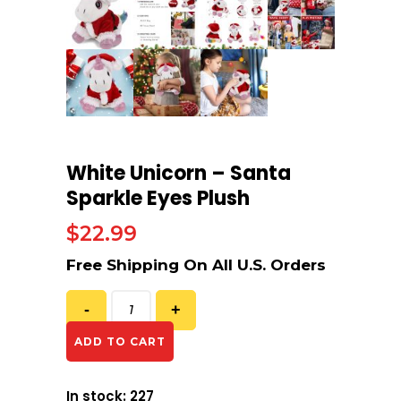
White Unicorn – Santa
Sparkle Eyes Plush
$
22.99
ADD TO CART
In stock: 227