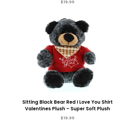
$
19.99
Sitting Black Bear Red I Love You Shirt
Valentines Plush – Super Soft Plush
$
19.99