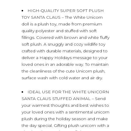
HIGH-QUALITY SUPER SOFT PLUSH
TOY SANTA CLAUS – The White Unicorn
doll is a plush toy, made from premium
quality polyester and stuffed with soft
fillings. Covered with brown and white fluffy
soft plush. A snuggly and cozy wildlife toy
crafted with durable materials, designed to
deliver a Happy Holidays message to your
loved ones in an adorable way. To maintain
the cleanliness of the cute Unicorn plush,
surface wash with cold water and air dry.
IDEAL USE FOR THE WHITE UNICORN
SANTA CLAUS STUFFED ANIMAL – Send
your warmest thoughts and best wishes to
your loved ones with a sentimental unicorn
plush during the holiday season and make
the day special. Gifting plush unicorn with a