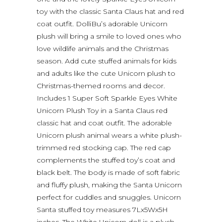
toy with the classic Santa Claus hat and red
coat outfit. DolliBu’s adorable Unicorn
plush will bring a smile to loved ones who
love wildlife animals and the Christmas
season. Add cute stuffed animals for kids
and adults like the cute Unicorn plush to
Christmas-themed rooms and decor.
Includes 1 Super Soft Sparkle Eyes White
Unicorn Plush Toy in a Santa Claus red
classic hat and coat outfit. The adorable
Unicorn plush animal wears a white plush-
trimmed red stocking cap. The red cap
complements the stuffed toy’s coat and
black belt. The body is made of soft fabric
and fluffy plush, making the Santa Unicorn
perfect for cuddles and snuggles. Unicorn
Santa stuffed toy measures 7Lx5Wx5H
inches. The White Unicorn doll is a plush