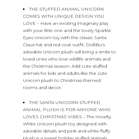
THE STUFFED ANIMAL UNICORN
COMES WITH UNIQUE DESIGN YOU
LOVE – Have an exciting imaginary play
with your little one and the lovely Sparkle
Eyes Unicorn toy with the classic Santa
Claus hat and red coat outfit. DolliBu’s
adorable Unicorn plush will bring a smile to
loved ones who love wildlife animals and
the Christmas season. Add cute stuffed
animals for kids and adults like the cute
Unicorn plush to Christmas-themed
rooms and decor.
THE SANTA UNICORN STUFFED
ANIMAL PLUSH IS FOR ANYONE WHO
LOVES CHRISTMAS VIBES – The novelty
White Unicorn plush toy designed with
adorable details and pink and white fluffy
plush is a sweet holiday stuffed animals