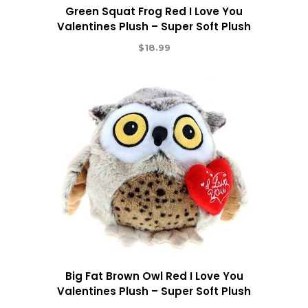
Green Squat Frog Red I Love You
Valentines Plush – Super Soft Plush
$
18.99
Big Fat Brown Owl Red I Love You
Valentines Plush – Super Soft Plush