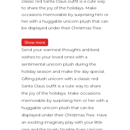
classic red Santa Claus outfit is a cute way
to share the joy of the holidays. Make
occasions memorable by surprising him or
her with a huggable unicorn plush that can
be displayed under their Christmas Tree.
Show more
Send your warmest thoughts and best
wishes to your loved ones with a
sentimental unicorn plush during the
holiday season and make the day special.
Gifting plush unicorn with a classic red
Santa Claus outfit is a cute way to share
the joy of the holidays. Make occasions
memorable by surprising him or her with a
huggable unicorn plush that can be
displayed under their Christmas Tree. Have
an exciting imaginary play with your little
one and the lovely Sparkle Eyes Unicorn