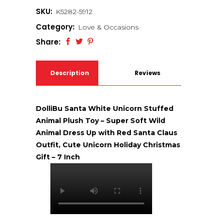
SKU:
K5282-5912
Category:
Love & Occasions
Share:
Description
Reviews
(0)
DolliBu Santa White Unicorn Stuffed
Animal Plush Toy – Super Soft Wild
Animal Dress Up with Red Santa Claus
Outfit, Cute Unicorn Holiday Christmas
Gift – 7 Inch