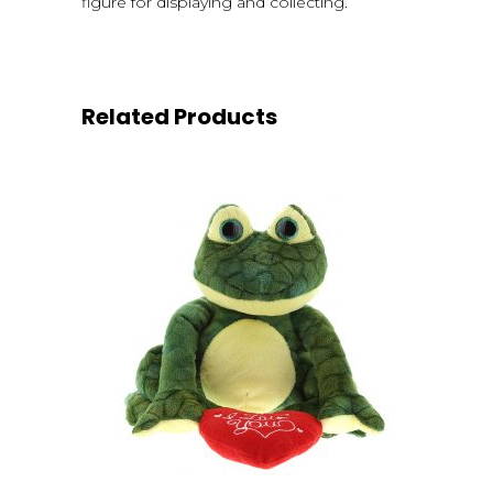
figure for displaying and collecting.
Related Products