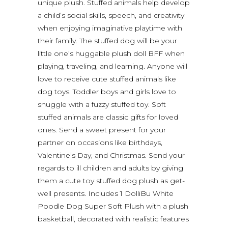
unique plush. Stuffed animals help develop
a child’s social skills, speech, and creativity
when enjoying imaginative playtime with
their family. The stuffed dog will be your
little one’s huggable plush doll BFF when
playing, traveling, and learning. Anyone will
love to receive cute stuffed animals like
dog toys. Toddler boys and girls love to
snuggle with a fuzzy stuffed toy. Soft
stuffed animals are classic gifts for loved
ones. Send a sweet present for your
partner on occasions like birthdays,
Valentine’s Day, and Christmas. Send your
regards to ill children and adults by giving
them a cute toy stuffed dog plush as get-
well presents. Includes 1 DolliBu White
Poodle Dog Super Soft Plush with a plush
basketball, decorated with realistic features