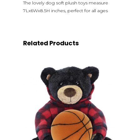
The lovely dog soft plush toys measure
7Lx6Wx8.5H inches, perfect for all ages
Related Products