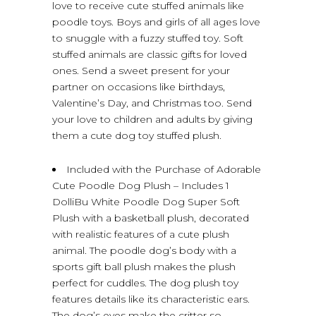
love to receive cute stuffed animals like
poodle toys. Boys and girls of all ages love
to snuggle with a fuzzy stuffed toy. Soft
stuffed animals are classic gifts for loved
ones. Send a sweet present for your
partner on occasions like birthdays,
Valentine’s Day, and Christmas too. Send
your love to children and adults by giving
them a cute dog toy stuffed plush.
Included with the Purchase of Adorable
Cute Poodle Dog Plush – Includes 1
DolliBu White Poodle Dog Super Soft
Plush with a basketball plush, decorated
with realistic features of a cute plush
animal. The poodle dog’s body with a
sports gift ball plush makes the plush
perfect for cuddles. The dog plush toy
features details like its characteristic ears.
The dog’s eyes make the critter so