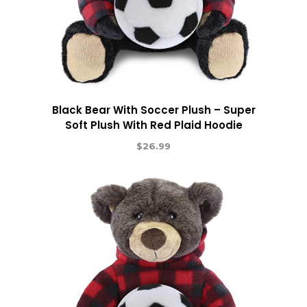
Black Bear With Soccer Plush – Super
Soft Plush With Red Plaid Hoodie
$
26.99