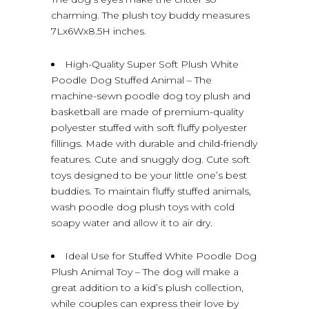
charming. The plush toy buddy measures
7Lx6Wx8.5H inches.
High-Quality Super Soft Plush White
Poodle Dog Stuffed Animal – The
machine-sewn poodle dog toy plush and
basketball are made of premium-quality
polyester stuffed with soft fluffy polyester
fillings. Made with durable and child-friendly
features. Cute and snuggly dog. Cute soft
toys designed to be your little one’s best
buddies. To maintain fluffy stuffed animals,
wash poodle dog plush toys with cold
soapy water and allow it to air dry.
Ideal Use for Stuffed White Poodle Dog
Plush Animal Toy – The dog will make a
great addition to a kid’s plush collection,
while couples can express their love by