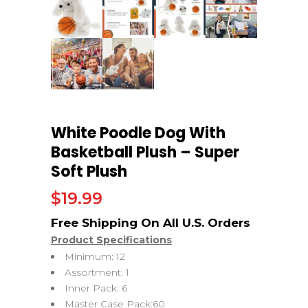
White Poodle Dog With
Basketball Plush – Super
Soft Plush
$
19.99
Product Specifications
Minimum: 12
Assortment: 1
Inner Pack: 6
Master Case Pack:60