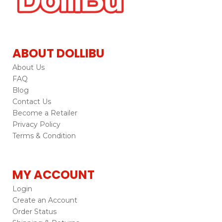
ABOUT DOLLIBU
About Us
FAQ
Blog
Contact Us
Become a Retailer
Privacy Policy
Terms & Condition
MY ACCOUNT
Login
Create an Account
Order Status