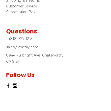
Shipping & Returns
Customer Service
Subscription Box
Questions
1-(818) 527-1213
sales@mozlly.com
8944 Fullbright Ave. Chatsworth,
CA 91311
Follow Us