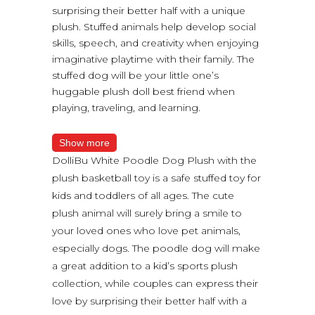
surprising their better half with a unique
plush. Stuffed animals help develop social
skills, speech, and creativity when enjoying
imaginative playtime with their family. The
stuffed dog will be your little one’s
huggable plush doll best friend when
playing, traveling, and learning.
Show more
DolliBu White Poodle Dog Plush with the
plush basketball toy is a safe stuffed toy for
kids and toddlers of all ages. The cute
plush animal will surely bring a smile to
your loved ones who love pet animals,
especially dogs. The poodle dog will make
a great addition to a kid’s sports plush
collection, while couples can express their
love by surprising their better half with a