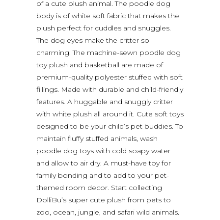
of a cute plush animal. The poodle dog
body is of white soft fabric that makes the
plush perfect for cuddles and snuggles.
The dog eyes make the critter so
charming. The machine-sewn poodle dog
toy plush and basketball are made of
premium-quality polyester stuffed with soft
fillings. Made with durable and child-friendly
features. A huggable and snuggly critter
with white plush all around it. Cute soft toys
designed to be your child’s pet buddies. To
maintain fluffy stuffed animals, wash
poodle dog toys with cold soapy water
and allow to air dry. A must-have toy for
family bonding and to add to your pet-
themed room decor. Start collecting
DolliBu’s super cute plush from pets to
zoo, ocean, jungle, and safari wild animals.