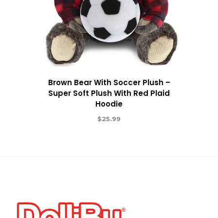
Brown Bear With Soccer Plush –
Super Soft Plush With Red Plaid
Hoodie
$
25.99