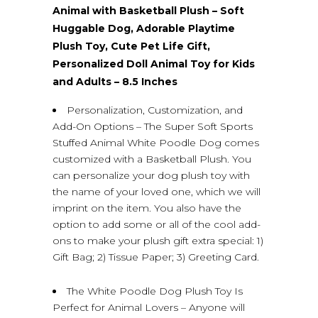
Animal with Basketball Plush – Soft
Huggable Dog, Adorable Playtime
Plush Toy, Cute Pet Life Gift,
Personalized Doll Animal Toy for Kids
and Adults – 8.5 Inches
Personalization, Customization, and
Add-On Options – The Super Soft Sports
Stuffed Animal White Poodle Dog comes
customized with a Basketball Plush. You
can personalize your dog plush toy with
the name of your loved one, which we will
imprint on the item. You also have the
option to add some or all of the cool add-
ons to make your plush gift extra special: 1)
Gift Bag; 2) Tissue Paper; 3) Greeting Card.
The White Poodle Dog Plush Toy Is
Perfect for Animal Lovers – Anyone will