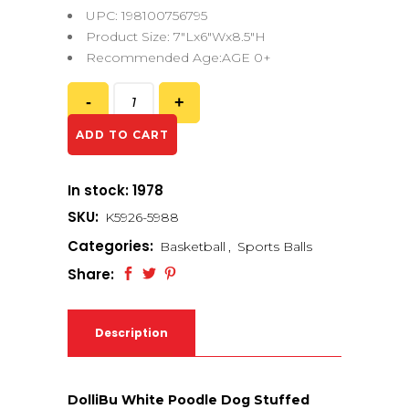
UPC: 198100756795
Product Size: 7″Lx6″Wx8.5″H
Recommended Age:AGE 0+
ADD TO CART
In stock: 1978
SKU:
K5926-5988
Categories:
Basketball
,
Sports Balls
Share:
Description
DolliBu White Poodle Dog Stuffed