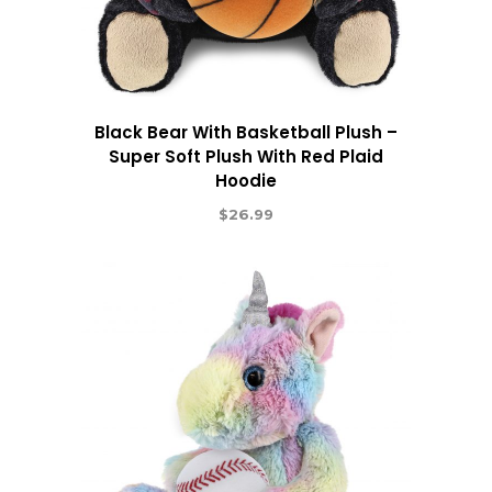
Black Bear With Basketball Plush –
Super Soft Plush With Red Plaid
Hoodie
$
26.99