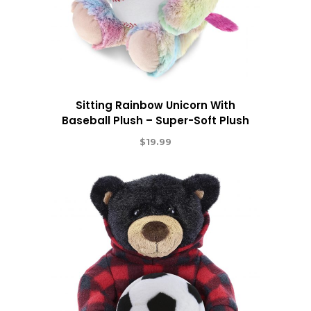
Sitting Rainbow Unicorn With
Baseball Plush – Super-Soft Plush
$
19.99