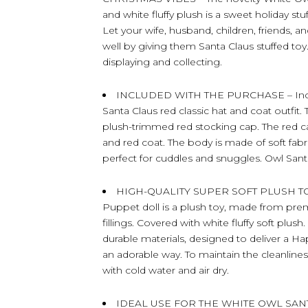
and white fluffy plush is a sweet holiday stu
Let your wife, husband, children, friends, 
well by giving them Santa Claus stuffed toy.
displaying and collecting.
INCLUDED WITH THE PURCHASE – Include
Santa Claus red classic hat and coat outfit
plush-trimmed red stocking cap. The red c
and red coat. The body is made of soft fabr
perfect for cuddles and snuggles. Owl San
HIGH-QUALITY SUPER SOFT PLUSH TOY
Puppet doll is a plush toy, made from prem
fillings. Covered with white fluffy soft plus
durable materials, designed to deliver a H
an adorable way. To maintain the cleanlines
with cold water and air dry.
IDEAL USE FOR THE WHITE OWL SAN