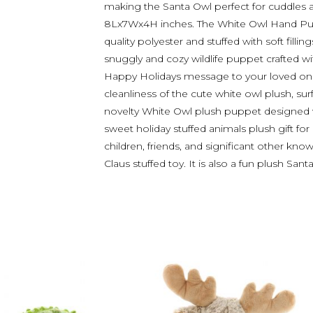
making the Santa Owl perfect for cuddles 
8Lx7Wx4H inches. The White Owl Hand Pup
quality polyester and stuffed with soft fillin
snuggly and cozy wildlife puppet crafted wi
Happy Holidays message to your loved ones
cleanliness of the cute white owl plush, sur
novelty White Owl plush puppet designed wit
sweet holiday stuffed animals plush gift for
children, friends, and significant other kn
Claus stuffed toy. It is also a fun plush San