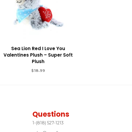
Sea Lion Red I Love You
Valentines Plush – Super Soft
Plush
$
18.99
Questions
1-(818) 527-1213