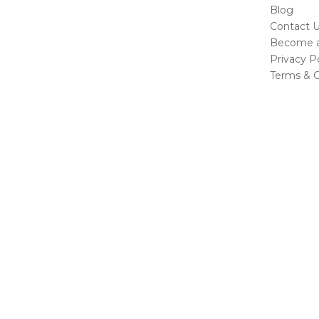
Blog
Contact 
Become a 
Privacy Po
Terms & C