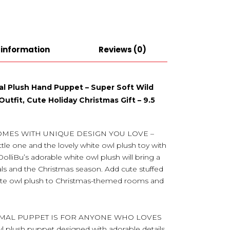
 information
Reviews (0)
l Plush Hand Puppet – Super Soft Wild
utfit, Cute Holiday Christmas Gift – 9.5
OMES WITH UNIQUE DESIGN YOU LOVE –
ttle one and the lovely white owl plush toy with
DolliBu’s adorable white owl plush will bring a
als and the Christmas season. Add cute stuffed
white owl plush to Christmas-themed rooms and
IMAL PUPPET IS FOR ANYONE WHO LOVES
plush puppet designed with adorable details