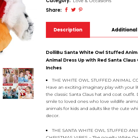
Category:
Love & Occasions
Share:
Description
Additional
DolliBu Santa White Owl Stuffed Anima
Animal Dress Up with Red Santa Claus O
Inches
THE WHITE OWL STUFFED ANIMAL C
Have an exciting imaginary play with your li
the classic Santa Claus hat and coat outfit. 
smile to loved ones who love wildlife anim
animals for kids and adults like the cute 
decor.
THE SANTA WHITE OWL STUFFED AN
CHRISTMAS VIBES – The novelty White Owl 