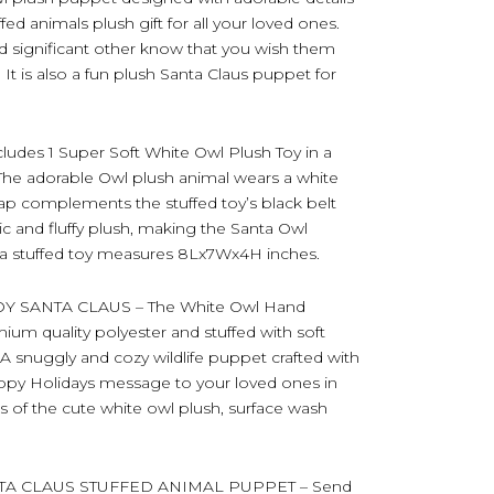
ffed animals plush gift for all your loved ones.
and significant other know that you wish them
 It is also a fun plush Santa Claus puppet for
s 1 Super Soft White Owl Plush Toy in a
. The adorable Owl plush animal wears a white
ap complements the stuffed toy’s black belt
ic and fluffy plush, making the Santa Owl
ta stuffed toy measures 8Lx7Wx4H inches.
 SANTA CLAUS – The White Owl Hand
ium quality polyester and stuffed with soft
h. A snuggly and cozy wildlife puppet crafted with
appy Holidays message to your loved ones in
s of the cute white owl plush, surface wash
TA CLAUS STUFFED ANIMAL PUPPET – Send