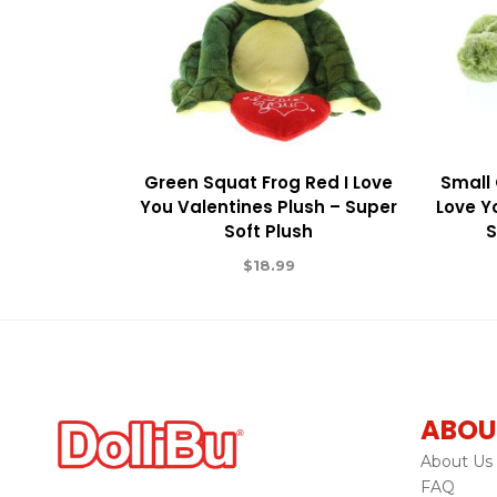
Green Squat Frog Red I Love
Small 
You Valentines Plush – Super
Love Y
Soft Plush
S
$
18.99
ABOU
About Us
FAQ