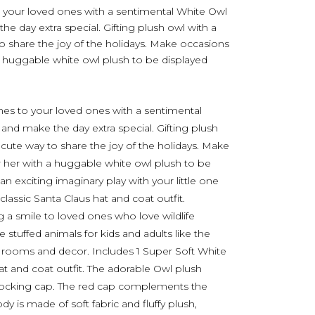
 your loved ones with a sentimental White Owl
e day extra special. Gifting plush owl with a
 to share the joy of the holidays. Make occasions
 huggable white owl plush to be displayed
es to your loved ones with a sentimental
and make the day extra special. Gifting plush
 a cute way to share the joy of the holidays. Make
 her with a huggable white owl plush to be
n exciting imaginary play with your little one
classic Santa Claus hat and coat outfit.
g a smile to loved ones who love wildlife
stuffed animals for kids and adults like the
 rooms and decor. Includes 1 Super Soft White
hat and coat outfit. The adorable Owl plush
tocking cap. The red cap complements the
dy is made of soft fabric and fluffy plush,