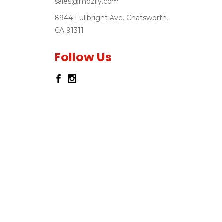
sales@mozlly.com
8944 Fullbright Ave. Chatsworth,
CA 91311
Follow Us