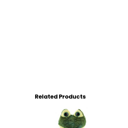
Related Products