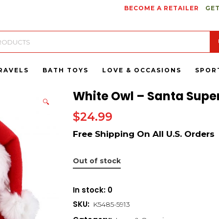
BECOME A RETAILER
GET
RAVELS
BATH TOYS
LOVE & OCCASIONS
SPOR
White Owl – Santa Super
🔍
$
24.99
Out of stock
In stock: 0
SKU:
K5485-5913