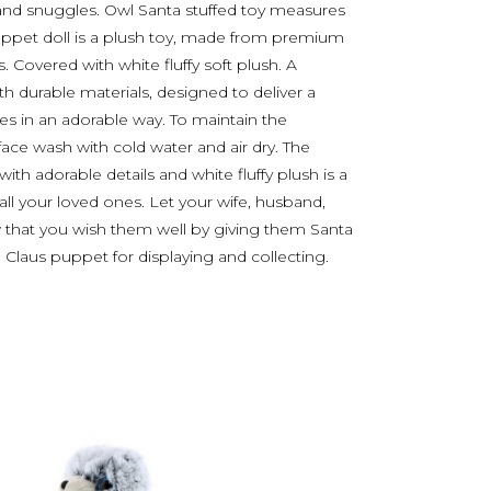
and snuggles. Owl Santa stuffed toy measures
pet doll is a plush toy, made from premium
gs. Covered with white fluffy soft plush. A
th durable materials, designed to deliver a
 in an adorable way. To maintain the
face wash with cold water and air dry. The
h adorable details and white fluffy plush is a
 all your loved ones. Let your wife, husband,
ow that you wish them well by giving them Santa
ta Claus puppet for displaying and collecting.