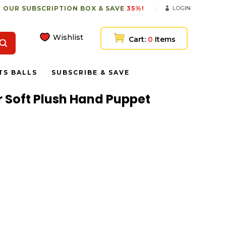
 OUR SUBSCRIPTION BOX & SAVE
35%!
LOGIN
Wishlist
Cart:
0
Items
TS BALLS
SUBSCRIBE & SAVE
 Soft Plush Hand Puppet