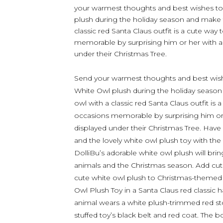
your warmest thoughts and best wishes to
plush during the holiday season and make th
classic red Santa Claus outfit is a cute way
memorable by surprising him or her with a
under their Christmas Tree.
Send your warmest thoughts and best wish
White Owl plush during the holiday season 
owl with a classic red Santa Claus outfit is
occasions memorable by surprising him or
displayed under their Christmas Tree. Have a
and the lovely white owl plush toy with the 
DolliBu’s adorable white owl plush will brin
animals and the Christmas season. Add cute 
cute white owl plush to Christmas-themed
Owl Plush Toy in a Santa Claus red classic 
animal wears a white plush-trimmed red s
stuffed toy’s black belt and red coat. The bo