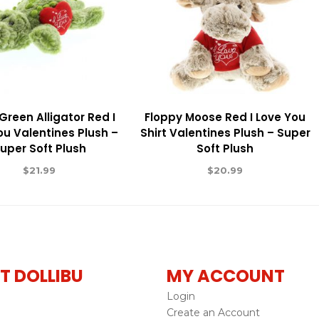
Green Alligator Red I
Floppy Moose Red I Love You
ou Valentines Plush –
Shirt Valentines Plush – Super
uper Soft Plush
Soft Plush
$
21.99
$
20.99
T DOLLIBU
MY ACCOUNT
Login
Create an Account