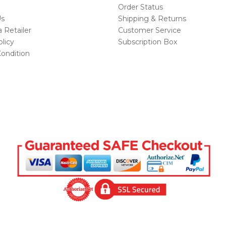
Order Status
Us
Shipping & Returns
Retailer
Customer Service
licy
Subscription Box
ondition