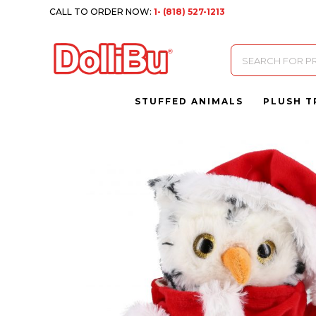
CALL TO ORDER NOW:
1- (818) 527-1213
Products
search
STUFFED ANIMALS
PLUSH T