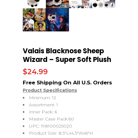
Valais Blacknose Sheep
Wizard – Super Soft Plush
$
24.99
Product Specifications
Minimum: 12
Assortment: 1
Inner Pack: 6
Master Case Pack:60
UPC: 198100025020
Product Size: 8.5″Lx4.5″Wx6″H