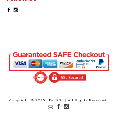
Copyright © 2025 | DolliBu | All Rights Reserved,