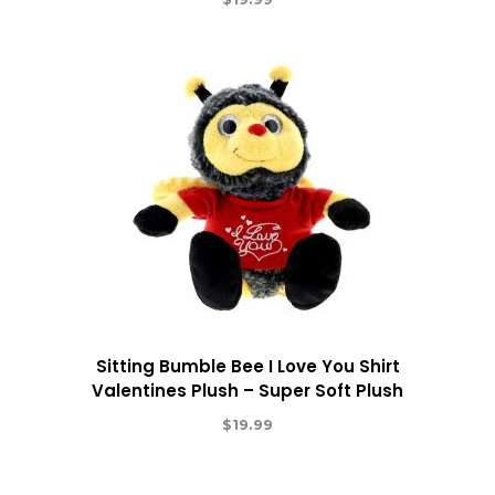
Sitting Bumble Bee I Love You Shirt
Valentines Plush – Super Soft Plush
$
19.99