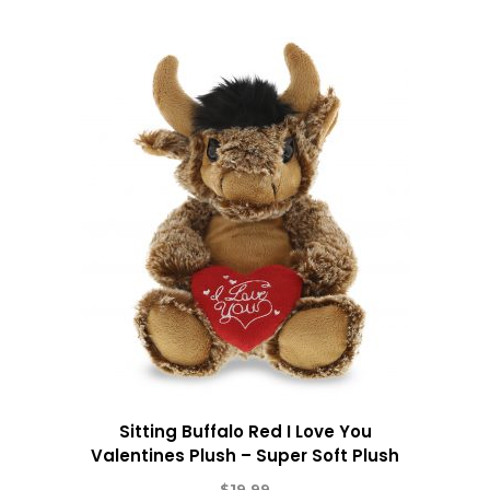
Sitting Buffalo Red I Love You
Valentines Plush – Super Soft Plush
$
19.99