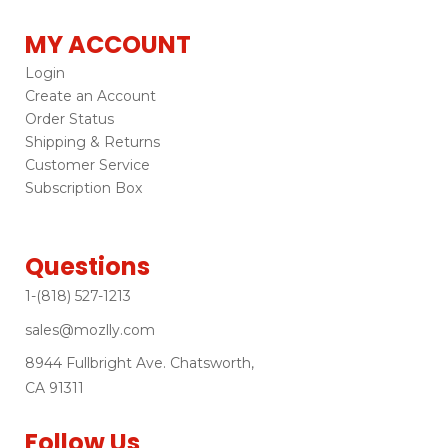
MY ACCOUNT
Login
Create an Account
Order Status
Shipping & Returns
Customer Service
Subscription Box
Questions
1-(818) 527-1213
sales@mozlly.com
8944 Fullbright Ave. Chatsworth,
CA 91311
Follow Us