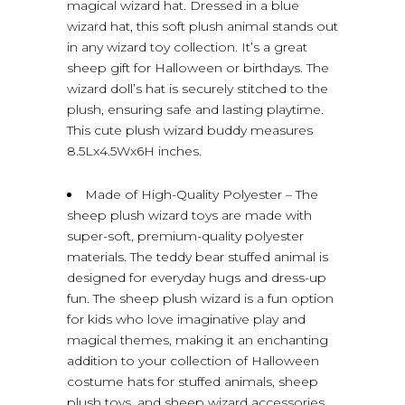
magical wizard hat. Dressed in a blue
wizard hat, this soft plush animal stands out
in any wizard toy collection. It’s a great
sheep gift for Halloween or birthdays. The
wizard doll’s hat is securely stitched to the
plush, ensuring safe and lasting playtime.
This cute plush wizard buddy measures
8.5Lx4.5Wx6H inches.
Made of High-Quality Polyester – The
sheep plush wizard toys are made with
super-soft, premium-quality polyester
materials. The teddy bear stuffed animal is
designed for everyday hugs and dress-up
fun. The sheep plush wizard is a fun option
for kids who love imaginative play and
magical themes, making it an enchanting
addition to your collection of Halloween
costume hats for stuffed animals, sheep
plush toys, and sheep wizard accessories.