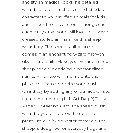
and stylish magical look! The detailed
wizard stuffed animal costume hat adds
character to your stuffed animals for kids
and makes them stand out among other
cuddle toys. Everyone will love to play with
dressed stuffed animals like this sheep
wizard toy. The sheep stuffed animal
comes in an enchanting wizard hat with
silver star details. Make your wizard stuffed
sheep special by adding a personalized
name, which we will imprint onto the
plush. You can customize your plush
wizard toy by adding any of our add-ons to
create the perfect gift: 1) Gift Bag 2) Tissue
Paper 3) Greeting Card. The sheep plush
wizard toys are made with super-soft,
premium-quality polyester materials. The
sheep is designed for everyday hugs and