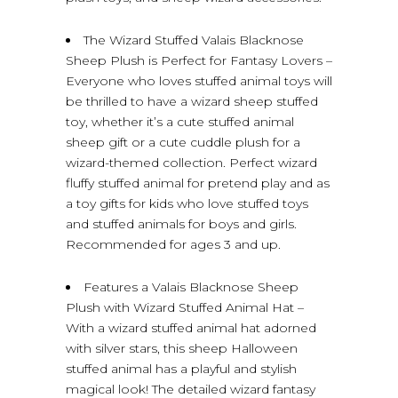
The Wizard Stuffed Valais Blacknose
Sheep Plush is Perfect for Fantasy Lovers –
Everyone who loves stuffed animal toys will
be thrilled to have a wizard sheep stuffed
toy, whether it’s a cute stuffed animal
sheep gift or a cute cuddle plush for a
wizard-themed collection. Perfect wizard
fluffy stuffed animal for pretend play and as
a toy gifts for kids who love stuffed toys
and stuffed animals for boys and girls.
Recommended for ages 3 and up.
Features a Valais Blacknose Sheep
Plush with Wizard Stuffed Animal Hat –
With a wizard stuffed animal hat adorned
with silver stars, this sheep Halloween
stuffed animal has a playful and stylish
magical look! The detailed wizard fantasy