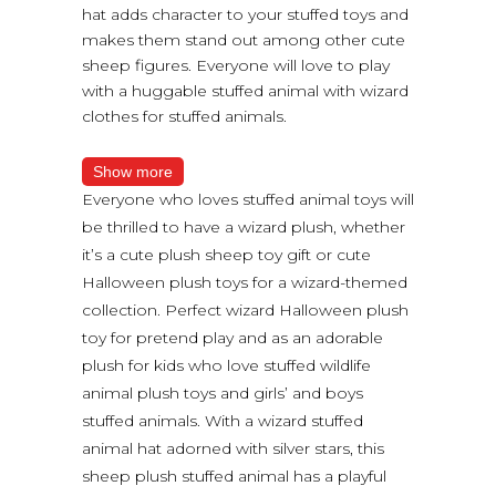
hat adds character to your stuffed toys and
makes them stand out among other cute
sheep figures. Everyone will love to play
with a huggable stuffed animal with wizard
clothes for stuffed animals.
Show more
Everyone who loves stuffed animal toys will
be thrilled to have a wizard plush, whether
it’s a cute plush sheep toy gift or cute
Halloween plush toys for a wizard-themed
collection. Perfect wizard Halloween plush
toy for pretend play and as an adorable
plush for kids who love stuffed wildlife
animal plush toys and girls’ and boys
stuffed animals. With a wizard stuffed
animal hat adorned with silver stars, this
sheep plush stuffed animal has a playful