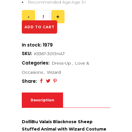
Recommended Age:Age 3+
ADD TO CART
In stock: 1979
SKU:
K5367-3013HAT
Categories:
Dress-Up
,
Love &
Occasions
,
Wizard
Share:
Description
DolliBu Valais Blacknose Sheep
Stuffed Animal with Wizard Costume