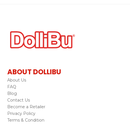
ABOUT DOLLIBU
About Us
FAQ
Blog
Contact Us
Become a Retailer
Privacy Policy
Terms & Condition