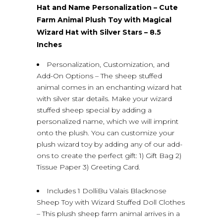
Hat and Name Personalization – Cute
Farm Animal Plush Toy with Magical
Wizard Hat with Silver Stars – 8.5
Inches
Personalization, Customization, and
Add-On Options – The sheep stuffed
animal comes in an enchanting wizard hat
with silver star details. Make your wizard
stuffed sheep special by adding a
personalized name, which we will imprint
onto the plush. You can customize your
plush wizard toy by adding any of our add-
ons to create the perfect gift: 1) Gift Bag 2)
Tissue Paper 3) Greeting Card.
Includes 1 DolliBu Valais Blacknose
Sheep Toy with Wizard Stuffed Doll Clothes
– This plush sheep farm animal arrives in a