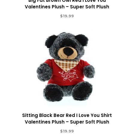
Big Fat Brown Owl Red I Love You
Valentines Plush – Super Soft Plush
$
19.99
Sitting Black Bear Red I Love You Shirt
Valentines Plush – Super Soft Plush
$
19.99