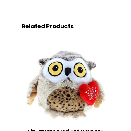
Related Products