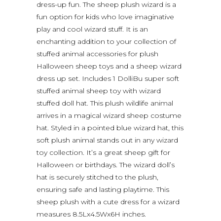
dress-up fun. The sheep plush wizard is a
fun option for kids who love imaginative
play and cool wizard stuff. It is an
enchanting addition to your collection of
stuffed animal accessories for plush
Halloween sheep toys and a sheep wizard
dress up set. Includes 1 DolliBu super soft
stuffed animal sheep toy with wizard
stuffed doll hat. This plush wildlife animal
arrives in a magical wizard sheep costume
hat. Styled in a pointed blue wizard hat, this
soft plush animal stands out in any wizard
toy collection. It’s a great sheep gift for
Halloween or birthdays. The wizard doll’s
hat is securely stitched to the plush,
ensuring safe and lasting playtime. This
sheep plush with a cute dress for a wizard
measures 8.5Lx4.5Wx6H inches.