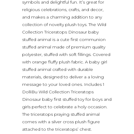
symbols and delightful fun. It’s great for
religious celebrations, crafts, and decor,
and makes a charming addition to any
collection of novelty plush toys. The Wild
Collection Triceratops Dinosaur baby
stuffed animal is a cute first communion
stuffed animal made of premium quality
polyester, stuffed with soft fillings. Covered
with orange fluffy plush fabric. A baby girl
stuffed animal crafted with durable
materials, designed to deliver a a loving
message to your loved ones. Includes 1
DolliBu Wild Collection Triceratops
Dinosaur baby first stuffed toy for boys and
girls perfect to celebrate a holy occasion.
The triceratops praying stuffed animal
comes with a silver cross plush figure
attached to the triceratops’ chest.