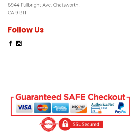
8944 Fullbright Ave. Chatsworth,
CA 91311
Follow Us