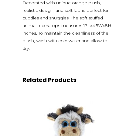
Decorated with unique orange plush,
realistic design, and soft fabric perfect for
cuddles and snuggles. The soft stuffed
animal triceratops measures 17Lx4.5Wx8H
inches. To maintain the cleanliness of the
plush, wash with cold water and allow to
dry.
Related Products