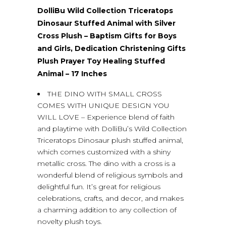
DolliBu Wild Collection Triceratops
Dinosaur Stuffed Animal with Silver
Cross Plush – Baptism Gifts for Boys
and Girls, Dedication Christening Gifts
Plush Prayer Toy Healing Stuffed
Animal – 17 Inches
THE DINO WITH SMALL CROSS
COMES WITH UNIQUE DESIGN YOU
WILL LOVE – Experience blend of faith
and playtime with DolliBu’s Wild Collection
Triceratops Dinosaur plush stuffed animal,
which comes customized with a shiny
metallic cross. The dino with a cross is a
wonderful blend of religious symbols and
delightful fun. It’s great for religious
celebrations, crafts, and decor, and makes
a charming addition to any collection of
novelty plush toys.