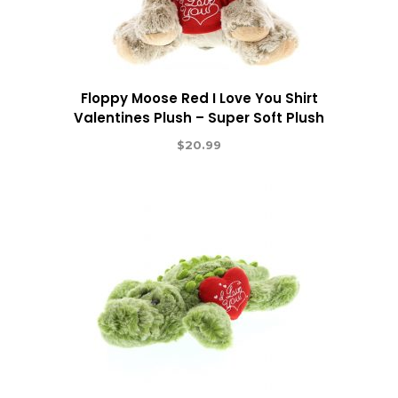
Floppy Moose Red I Love You Shirt
Valentines Plush – Super Soft Plush
$
20.99