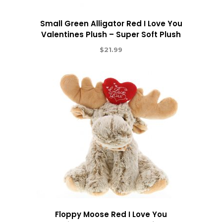
Small Green Alligator Red I Love You
Valentines Plush – Super Soft Plush
$
21.99
Floppy Moose Red I Love You