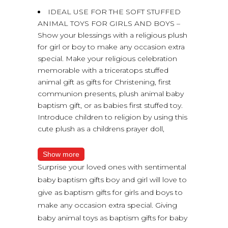
IDEAL USE FOR THE SOFT STUFFED
ANIMAL TOYS FOR GIRLS AND BOYS –
Show your blessings with a religious plush
for girl or boy to make any occasion extra
special. Make your religious celebration
memorable with a triceratops stuffed
animal gift as gifts for Christening, first
communion presents, plush animal baby
baptism gift, or as babies first stuffed toy.
Introduce children to religion by using this
cute plush as a childrens prayer doll,
Show more
Surprise your loved ones with sentimental
baby baptism gifts boy and girl will love to
give as baptism gifts for girls and boys to
make any occasion extra special. Giving
baby animal toys as baptism gifts for baby