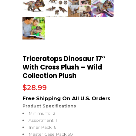
Triceratops Dinosaur 17″
With Cross Plush – Wild
Collection Plush
$
28.99
Product Specifications
Minimum: 12
Assortment: 1
Inner Pack: 6
Master Case Pack:60