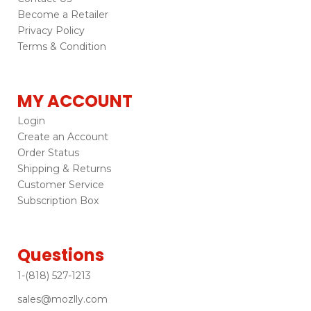
Become a Retailer
Privacy Policy
Terms & Condition
MY ACCOUNT
Login
Create an Account
Order Status
Shipping & Returns
Customer Service
Subscription Box
Questions
1-(818) 527-1213
sales@mozlly.com