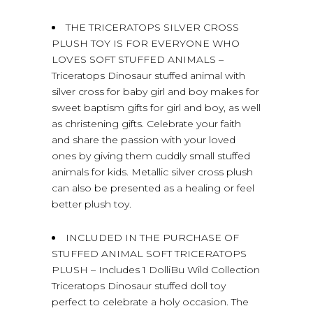
THE TRICERATOPS SILVER CROSS
PLUSH TOY IS FOR EVERYONE WHO
LOVES SOFT STUFFED ANIMALS –
Triceratops Dinosaur stuffed animal with
silver cross for baby girl and boy makes for
sweet baptism gifts for girl and boy, as well
as christening gifts. Celebrate your faith
and share the passion with your loved
ones by giving them cuddly small stuffed
animals for kids. Metallic silver cross plush
can also be presented as a healing or feel
better plush toy.
INCLUDED IN THE PURCHASE OF
STUFFED ANIMAL SOFT TRICERATOPS
PLUSH – Includes 1 DolliBu Wild Collection
Triceratops Dinosaur stuffed doll toy
perfect to celebrate a holy occasion. The