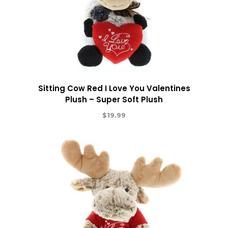
Sitting Cow Red I Love You Valentines
Plush – Super Soft Plush
$
19.99