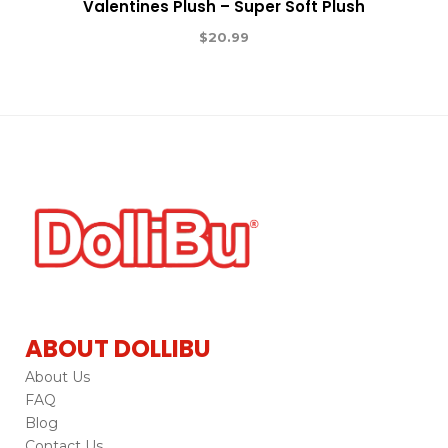
Valentines Plush – Super Soft Plush
$
20.99
ABOUT DOLLIBU
About Us
FAQ
Blog
Contact Us