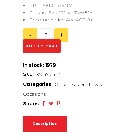
UPC: 198100376467
Product Size: 17″Lx4.5″Wx8″H
Recommended Age:AGE 0+
ADD TO CART
In stock: 1979
SKU:
K5549-5444
Categories:
Cross
,
Easter
,
Love &
Occasions
Share:
Description