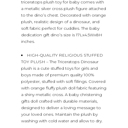
triceratops plush toy for baby comes with
a metallic silver cross plush figure attached
to the dino’s chest. Decorated with orange
plush, realistic design of a dinosaur, and
soft fabric perfect for cuddles. The baby
dedication gift dino’s size is 17Lx4.5Wx8H
inches.
HIGH-QUALITY RELIGIOUS STUFFED
TOY PLUSH – The Triceratops Dinosaur
plush is a cute stuffed toys for girls and
boys made of premium quality 100%
polyester, stuffed with soft fillings. Covered
with orange fluffy plush doll fabric featuring
a shiny metallic cross. A baby christening
gifts doll crafted with durable materials,
designed to deliver a loving message to
your loved ones. Maintain the plush by
washing with cold water and allow to dry.