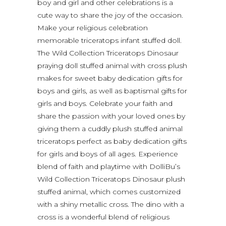
boy and girl and other celebrations is a
cute way to share the joy of the occasion.
Make your religious celebration
memorable triceratops infant stuffed doll.
The Wild Collection Triceratops Dinosaur
praying doll stuffed animal with cross plush
makes for sweet baby dedication gifts for
boys and girls, as well as baptismal gifts for
girls and boys. Celebrate your faith and
share the passion with your loved ones by
giving them a cuddly plush stuffed animal
triceratops perfect as baby dedication gifts
for girls and boys of all ages. Experience
blend of faith and playtime with DolliBu’s
Wild Collection Triceratops Dinosaur plush
stuffed animal, which comes customized
with a shiny metallic cross. The dino with a
cross is a wonderful blend of religious