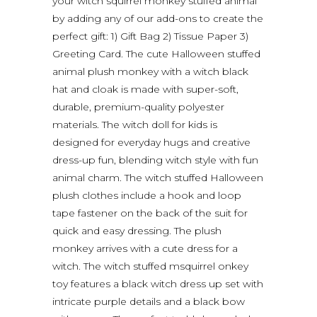
your witch squirrel monkey stuffed animal
by adding any of our add-ons to create the
perfect gift: 1) Gift Bag 2) Tissue Paper 3)
Greeting Card. The cute Halloween stuffed
animal plush monkey with a witch black
hat and cloak is made with super-soft,
durable, premium-quality polyester
materials. The witch doll for kids is
designed for everyday hugs and creative
dress-up fun, blending witch style with fun
animal charm. The witch stuffed Halloween
plush clothes include a hook and loop
tape fastener on the back of the suit for
quick and easy dressing. The plush
monkey arrives with a cute dress for a
witch. The witch stuffed msquirrel onkey
toy features a black witch dress up set with
intricate purple details and a black bow