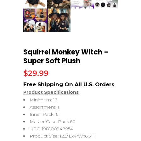
Squirrel Monkey Witch –
Super Soft Plush
$
29.99
Product Specifications
Minimum: 12
Assortment: 1
Inner Pack: 6
Master Case Pack:60
UPC: 198100948954
Product Size: 12.5″Lx4″Wx6.5″H