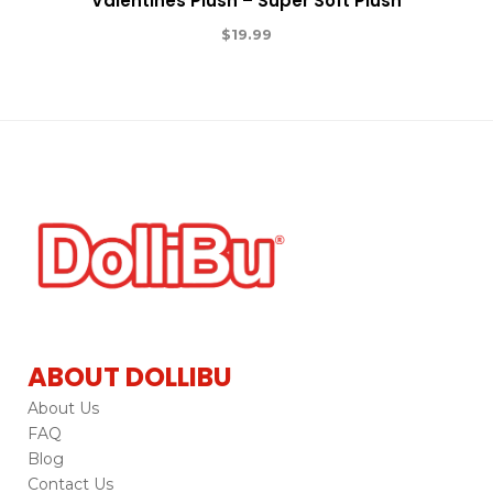
Valentines Plush – Super Soft Plush
$
19.99
ABOUT DOLLIBU
About Us
FAQ
Blog
Contact Us