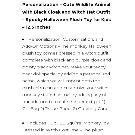
Personalization – Cute Wildlife Animal
with Black Cloak and Witch Hat Outfit
– Spooky Halloween Plush Toy for Kids
– 12.5 Inches
Personalization, Customization, and
Add-On Options – The monkey Halloween
plush toy comes dressed in a witch outfit,
complete with black and purple cloak and
pointy black witch hat. Make your teddy
bear doll special by adding a personalized
name, which we will imprint onto the
plush. You can also customize your witch
monkey stuffed animal by adding any of
our add-ons to create the perfect gift: 1)
Gift Bag 2) Tissue Paper 3) Greeting Card.
Includes 1 DolliBu Squirrel Monkey Toy
Dressed in Witch Costume – The plush