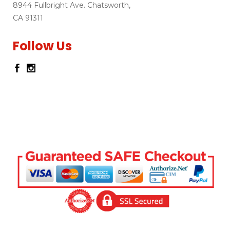
8944 Fullbright Ave. Chatsworth,
CA 91311
Follow Us