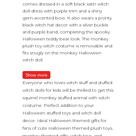
comes dressed in a soft black satin witch
doll dress with purple trim and a shiny
gem-accented bow. It also wears a pointy
black witch hat decor with a silver buckle
and purple band, completing the spooky
Halloween teddy bear look. The monkey
plush toy witch costume is removable and
fits snugly on the monkey Halloween
witch doll.
Show more
Everyone who loves witch stuff and stuffed
witch dolls for kids will be thrilled to get this
squirrel monkey stuffed animal with witch
costume. Perfect addition to your
Halloween stuffed toys and witch doll
decor. Ideal Halloween themed gifts for
fans of cute Halloween themed plush toys,
monkey themed gifts, witch toys, and