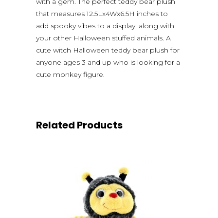
with a gem. The perfect teddy bear plush
that measures 12.5Lx4Wx6.5H inches to
add spooky vibes to a display, along with
your other Halloween stuffed animals. A
cute witch Halloween teddy bear plush for
anyone ages 3 and up who is looking for a
cute monkey figure.
Related Products