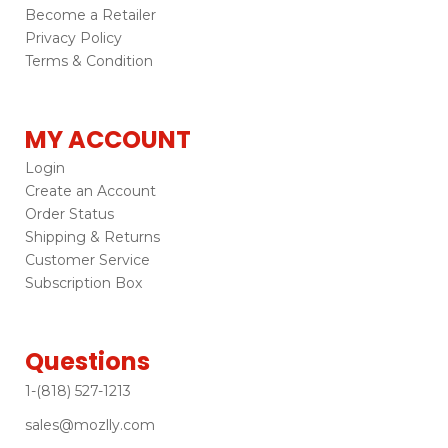
Become a Retailer
Privacy Policy
Terms & Condition
MY ACCOUNT
Login
Create an Account
Order Status
Shipping & Returns
Customer Service
Subscription Box
Questions
1-(818) 527-1213
sales@mozlly.com