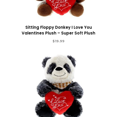
Sitting Floppy Donkey I Love You
Valentines Plush – Super Soft Plush
$
19.99