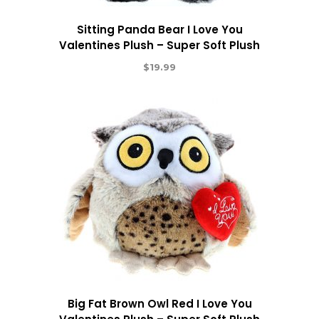
Sitting Panda Bear I Love You
Valentines Plush – Super Soft Plush
$
19.99
Big Fat Brown Owl Red I Love You