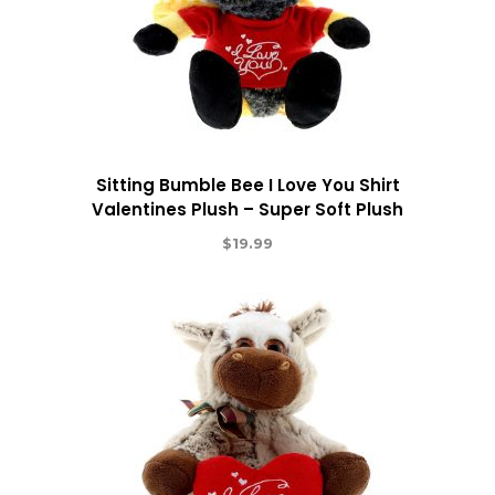
Sitting Bumble Bee I Love You Shirt
Valentines Plush – Super Soft Plush
$
19.99