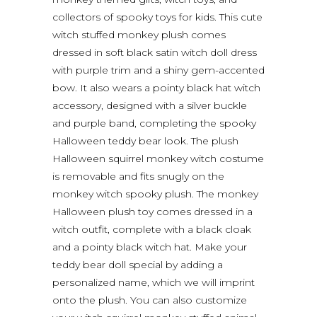
collectors of spooky toys for kids. This cute
witch stuffed monkey plush comes
dressed in soft black satin witch doll dress
with purple trim and a shiny gem-accented
bow. It also wears a pointy black hat witch
accessory, designed with a silver buckle
and purple band, completing the spooky
Halloween teddy bear look. The plush
Halloween squirrel monkey witch costume
is removable and fits snugly on the
monkey witch spooky plush. The monkey
Halloween plush toy comes dressed in a
witch outfit, complete with a black cloak
and a pointy black witch hat. Make your
teddy bear doll special by adding a
personalized name, which we will imprint
onto the plush. You can also customize