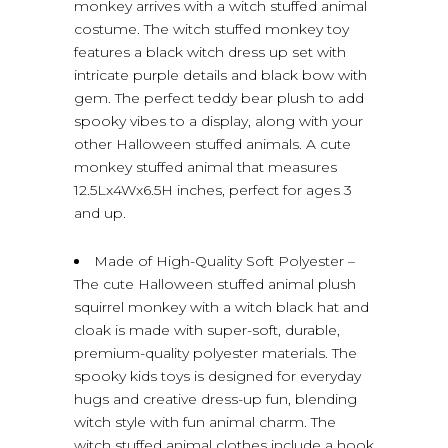
monkey arrives with a witch stuffed animal
costume. The witch stuffed monkey toy
features a black witch dress up set with
intricate purple details and black bow with
gem. The perfect teddy bear plush to add
spooky vibes to a display, along with your
other Halloween stuffed animals. A cute
monkey stuffed animal that measures
12.5Lx4Wx6.5H inches, perfect for ages 3
and up.
Made of High-Quality Soft Polyester –
The cute Halloween stuffed animal plush
squirrel monkey with a witch black hat and
cloak is made with super-soft, durable,
premium-quality polyester materials. The
spooky kids toys is designed for everyday
hugs and creative dress-up fun, blending
witch style with fun animal charm. The
witch stuffed animal clothes include a hook