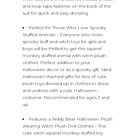
and loop tape fastener on the back of the
suit for quick and easy dressing.
Perfect for Those Who Love Spooky
Stuffed Animals – Everyone who loves
spooky stuff and witch toys for girls and
boys will be thrilled to get this squirrel
monkey stuffed animal with witch plush
clothes. Perfect addition to your
Halloween decor or as a spooky gift. Ideal
Halloween themed gifts for fans of cute
plush toys dressed up in clothes to dress
and undress with a cute Halloween
costume. Recommended for ages 3 and
up.
Features a Teddy Bear Halloween Plush
Wearing Witch Plush Doll Clothes – This
cute witch squirrel monkey stuffed toy