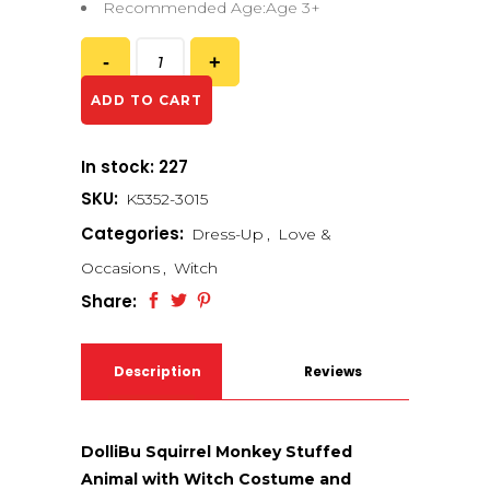
Recommended Age:Age 3+
ADD TO CART
In stock: 227
SKU:
K5352-3015
Categories:
Dress-Up
,
Love &
Occasions
,
Witch
Share:
Description
Reviews
(0)
DolliBu Squirrel Monkey Stuffed
Animal with Witch Costume and