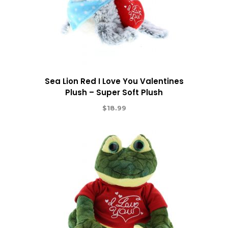
Sea Lion Red I Love You Valentines
Plush – Super Soft Plush
$
18.99