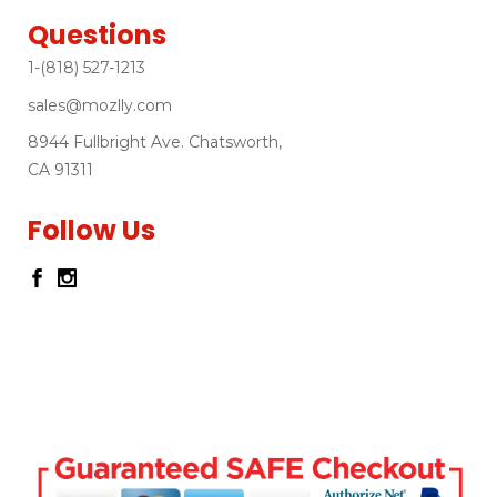
Questions
1-(818) 527-1213
sales@mozlly.com
8944 Fullbright Ave. Chatsworth,
CA 91311
Follow Us