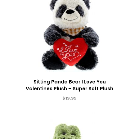
Sitting Panda Bear I Love You
Valentines Plush – Super Soft Plush
$
19.99