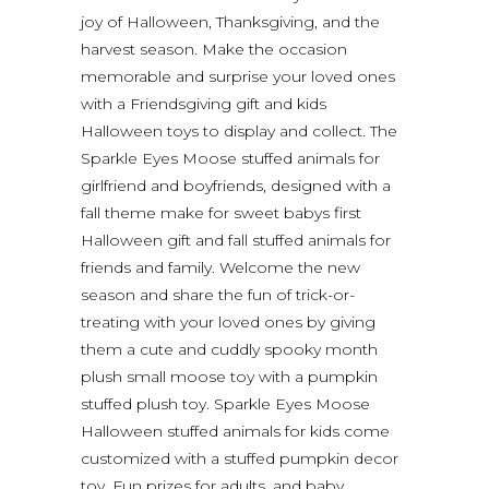
joy of Halloween, Thanksgiving, and the
harvest season. Make the occasion
memorable and surprise your loved ones
with a Friendsgiving gift and kids
Halloween toys to display and collect. The
Sparkle Eyes Moose stuffed animals for
girlfriend and boyfriends, designed with a
fall theme make for sweet babys first
Halloween gift and fall stuffed animals for
friends and family. Welcome the new
season and share the fun of trick-or-
treating with your loved ones by giving
them a cute and cuddly spooky month
plush small moose toy with a pumpkin
stuffed plush toy. Sparkle Eyes Moose
Halloween stuffed animals for kids come
customized with a stuffed pumpkin decor
toy. Fun prizes for adults, and baby