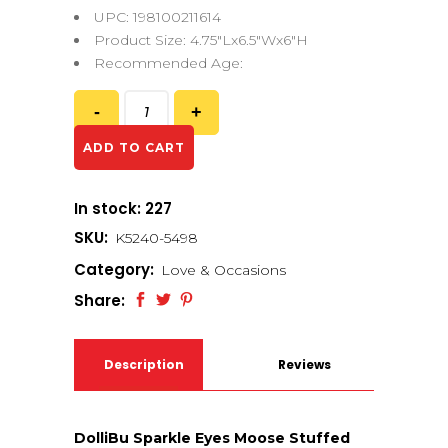
UPC: 198100211614
Product Size: 4.75″Lx6.5″Wx6″H
Recommended Age:
ADD TO CART
In stock: 227
SKU:
K5240-5498
Category:
Love & Occasions
Share:
Description
Reviews
(0)
DolliBu Sparkle Eyes Moose Stuffed