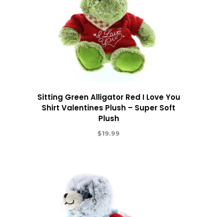
Sitting Green Alligator Red I Love You
Shirt Valentines Plush – Super Soft
Plush
$
19.99