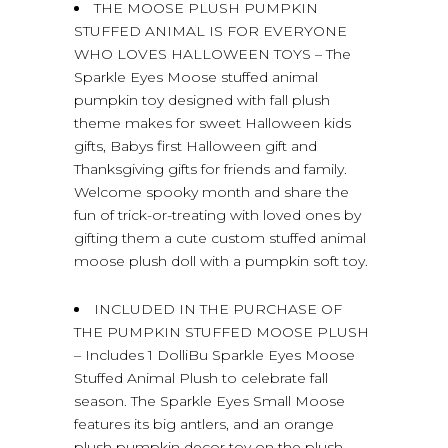
THE MOOSE PLUSH PUMPKIN
STUFFED ANIMAL IS FOR EVERYONE
WHO LOVES HALLOWEEN TOYS – The
Sparkle Eyes Moose stuffed animal
pumpkin toy designed with fall plush
theme makes for sweet Halloween kids
gifts, Babys first Halloween gift and
Thanksgiving gifts for friends and family.
Welcome spooky month and share the
fun of trick-or-treating with loved ones by
gifting them a cute custom stuffed animal
moose plush doll with a pumpkin soft toy.
INCLUDED IN THE PURCHASE OF
THE PUMPKIN STUFFED MOOSE PLUSH
– Includes 1 DolliBu Sparkle Eyes Moose
Stuffed Animal Plush to celebrate fall
season. The Sparkle Eyes Small Moose
features its big antlers, and an orange
plush pumpkin decor toy on the plush