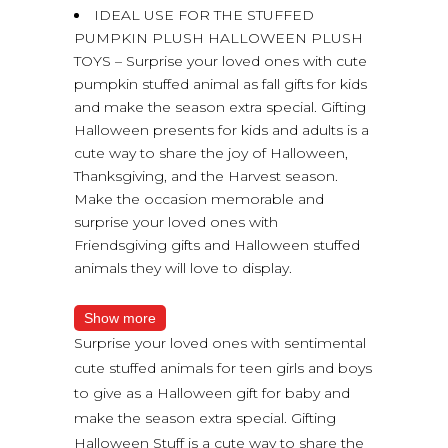
IDEAL USE FOR THE STUFFED
PUMPKIN PLUSH HALLOWEEN PLUSH
TOYS – Surprise your loved ones with cute
pumpkin stuffed animal as fall gifts for kids
and make the season extra special. Gifting
Halloween presents for kids and adults is a
cute way to share the joy of Halloween,
Thanksgiving, and the Harvest season.
Make the occasion memorable and
surprise your loved ones with
Friendsgiving gifts and Halloween stuffed
animals they will love to display.
Show more
Surprise your loved ones with sentimental
cute stuffed animals for teen girls and boys
to give as a Halloween gift for baby and
make the season extra special. Gifting
Halloween Stuff is a cute way to share the