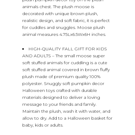
animals chest. The plush moose is
decorated with unique brown plush,
realistic design, and soft fabric, it is perfect
for cuddles and snuggles. Moose plush
animal measures 4.75Lx6.5Wx6H inches.
HIGH-QUALITY FALL GIFT FOR KIDS
AND ADULTS – The small moose super
soft stuffed animals for cuddling is a cute
soft stuffed animal covered in brown fluffy
plush made of premium quality 100%
polyester. Snuggly soft pumpkin decor
Halloween toys crafted with durable
materials designed to deliver a loving
message to your friends and family.
Maintain the plush, wash it with water, and
allow to dry. Add to a Halloween basket for
baby, kids or adults.