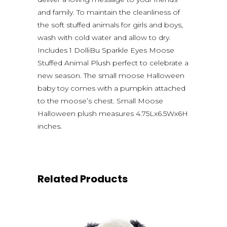
and family. To maintain the cleanliness of
the soft stuffed animals for girls and boys,
wash with cold water and allow to dry.
Includes 1 DolliBu Sparkle Eyes Moose
Stuffed Animal Plush perfect to celebrate a
new season. The small moose Halloween
baby toy comes with a pumpkin attached
to the moose’s chest. Small Moose
Halloween plush measures 4.75Lx6.5Wx6H
inches.
Related Products