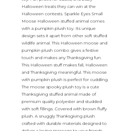
Halloween treats they can win at the
Halloween contests. Sparkle Eyes Small
Moose Halloween stuffed animal comes
with a pumpkin plush toy. Its unique
design sets it apart from other soft stuffed
wildlife animal. This Halloween moose and
pumpkin plush combo gives a festive
touch and makes any Thanksgiving fun.
This Halloween stuff makes fall, Halloween
and Thanksgiving meaningful. This moose
with pumpkin plush is perfect for cuddling.
The moose spooky plush toy is a cute
Thanksgiving stuffed animal made of
premium quality polyester and studded
with soft fillings. Covered with brown fluffy
plush. A snuggly Thanksgiving plush
crafted with durable materials designed to
deliver a loving message to your friends