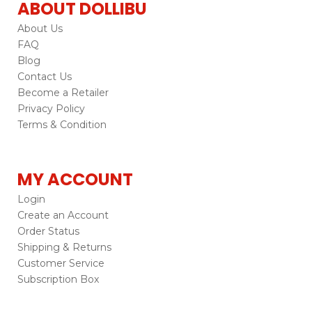
ABOUT DOLLIBU
About Us
FAQ
Blog
Contact Us
Become a Retailer
Privacy Policy
Terms & Condition
MY ACCOUNT
Login
Create an Account
Order Status
Shipping & Returns
Customer Service
Subscription Box