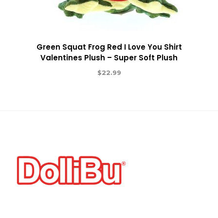
Green Squat Frog Red I Love You Shirt
Valentines Plush – Super Soft Plush
$
22.99