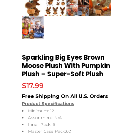
Sparkling Big Eyes Brown
Moose Plush With Pumpkin
Plush – Super-Soft Plush
$
17.99
Product Specifications
Minimum: 12
Assortment: N/A
Inner Pack: 6
Master Case Pack:60