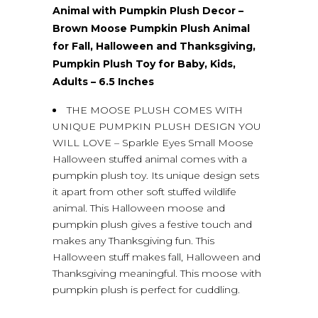
Animal with Pumpkin Plush Decor –
Brown Moose Pumpkin Plush Animal
for Fall, Halloween and Thanksgiving,
Pumpkin Plush Toy for Baby, Kids,
Adults – 6.5 Inches
THE MOOSE PLUSH COMES WITH
UNIQUE PUMPKIN PLUSH DESIGN YOU
WILL LOVE – Sparkle Eyes Small Moose
Halloween stuffed animal comes with a
pumpkin plush toy. Its unique design sets
it apart from other soft stuffed wildlife
animal. This Halloween moose and
pumpkin plush gives a festive touch and
makes any Thanksgiving fun. This
Halloween stuff makes fall, Halloween and
Thanksgiving meaningful. This moose with
pumpkin plush is perfect for cuddling.