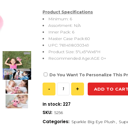
Product Specifications
Minimum: 6
Assortment: N/A
Inner Pack: 6
Master Case Pack:60
UPC: 769498030349
Product Size: 5″Lx5″Wx6″H
Recommended Age:AGE 0+
Do You Want To Personalize This P
ADD TO CAR
In stock: 227
SKU:
5256
Categories:
Sparkle Big Eye Plush
,
Supe