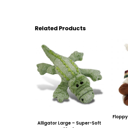
Related Products
Floppy
Alligator Large – Super-Soft