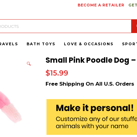
BECOME A RETAILER
GET
RAVELS
BATH TOYS
LOVE & OCCASIONS
SPOR
Small Pink Poodle Dog –
🔍
$
15.99