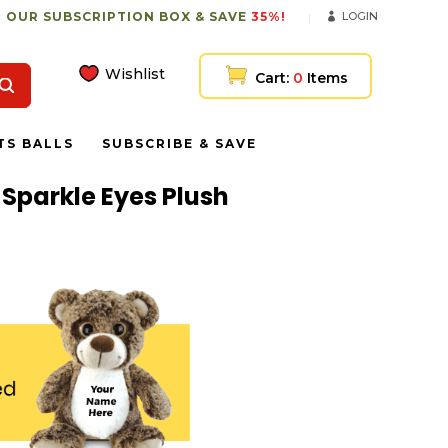
 OUR SUBSCRIPTION BOX & SAVE
35%!
LOGIN
Wishlist
Cart:
0
Items
TS BALLS
SUBSCRIBE & SAVE
 Sparkle Eyes Plush