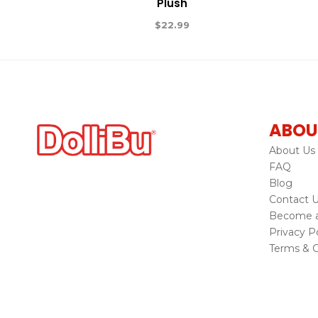
Plush
$
22.99
ABOU
About Us
FAQ
Blog
Contact 
Become a 
Privacy Po
Terms & C