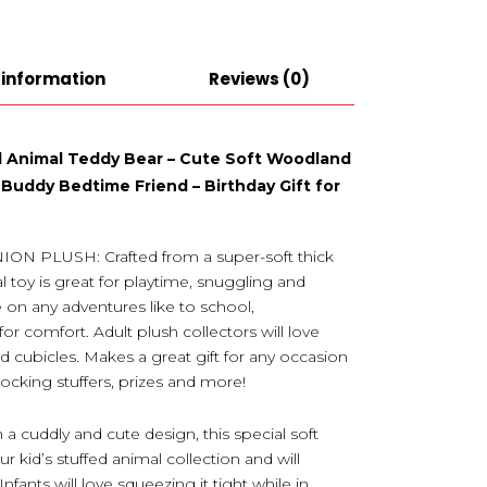
 information
Reviews (0)
ed Animal Teddy Bear – Cute Soft Woodland
 Buddy Bedtime Friend – Birthday Gift for
PLUSH: Crafted from a super-soft thick
l toy is great for playtime, snuggling and
 on any adventures like to school,
or comfort. Adult plush collectors will love
and cubicles. Makes a great gift for any occasion
stocking stuffers, prizes and more!
uddly and cute design, this special soft
r kid’s stuffed animal collection and will
ants will love squeezing it tight while in