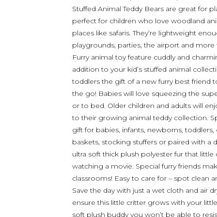
Stuffed Animal Teddy Bears are great for p
perfect for children who love woodland ani
places like safaris. They’re lightweight eno
playgrounds, parties, the airport and mor
Furry animal toy feature cuddly and charmi
addition to your kid’s stuffed animal collec
toddlers the gift of a new furry best frie
the go! Babies will love squeezing the super 
or to bed. Older children and adults will enjo
to their growing animal teddy collection. Sp
gift for babies, infants, newborns, toddlers,
baskets, stocking stuffers or paired with 
ultra soft thick plush polyester fur that litt
watching a movie. Special furry friends mak
classrooms! Easy to care for – spot clean 
Save the day with just a wet cloth and air 
ensure this little critter grows with your lit
soft plush buddy you won’t be able to resis