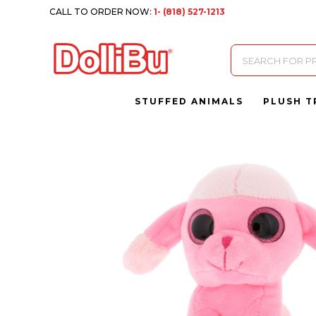
CALL TO ORDER NOW:
1- (818) 527-1213
Products
search
STUFFED ANIMALS
PLUSH T