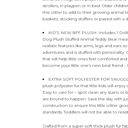
strollers, in playpen or in bed. Older childr
this critter to add to their growing animal 
baskets, stocking stuffers or paired with a 
KID’S NEW BFF PLUSH: Includes 1 Doll
Dog Plush Stuffed Animal Teddy Bear measu
realistic features like arms, legs and ears s
adventures and is stuffed with personality. C
that will help little ones feel comforted an
become your little one’s new best friend
EXTRA SOFT POLYESTER FOR SNUGGLING
plush polyester fur that little kids will enj
Easy to care for – spot clean any stains 
are bound to happen. Save the day with jus
construction to ensure this little critter gro
standards. Toddlers will not be able to resis
Crafted from a super-soft thick plush fur fa