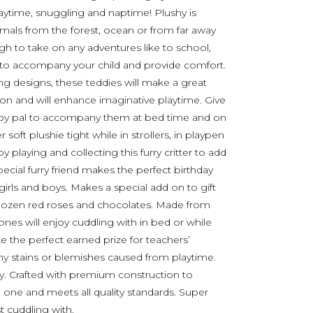
laytime, snuggling and naptime! Plushy is
mals from the forest, ocean or from far away
ugh to take on any adventures like to school,
e to accompany your child and provide comfort.
ng designs, these teddies will make a great
tion and will enhance imaginative playtime. Give
nd toy pal to accompany them at bed time and on
soft plushie tight while in strollers, in playpen
y playing and collecting this furry critter to add
ecial furry friend makes the perfect birthday
 girls and boys. Makes a special add on to gift
a dozen red roses and chocolates. Made from
le ones will enjoy cuddling with in bed or while
e the perfect earned prize for teachers’
any stains or blemishes caused from playtime.
dry. Crafted with premium construction to
tle one and meets all quality standards. Super
t cuddling with.