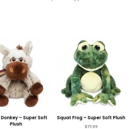
 Donkey – Super Soft
Squat Frog – Super Soft Plush
Plush
$
17.99