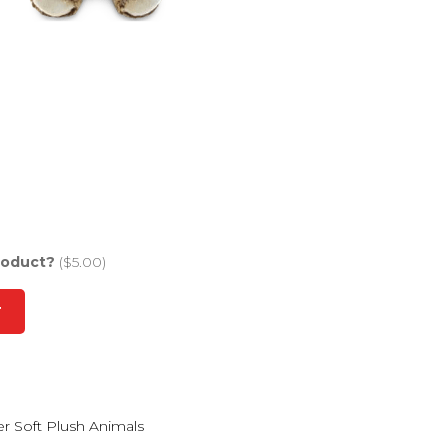
roduct?
($5.00)
T
r Soft Plush Animals