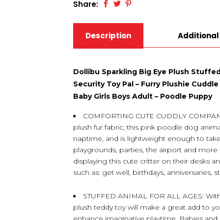
Share:
Description
Additional
Dollibu Sparkling Big Eye Plush Stuff
Security Toy Pal – Furry Plushie Cuddle
Baby Girls Boys Adult – Poodle Puppy
COMFORTING CUTE CUDDLY COMPANION 
plush fur fabric, this pink poodle dog anima
naptime, and is lightweight enough to take
playgrounds, parties, the airport and more f
displaying this cute critter on their desks 
such as: get well, birthdays, anniversaries, 
STUFFED ANIMAL FOR ALL AGES: With a c
plush teddy toy will make a great add to you
enhance imaginative playtime. Babies and Inf