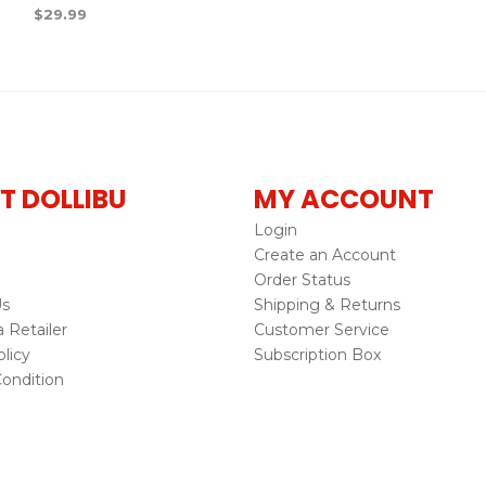
$
29.99
T DOLLIBU
MY ACCOUNT
Login
Create an Account
Order Status
Us
Shipping & Returns
Retailer
Customer Service
licy
Subscription Box
ondition