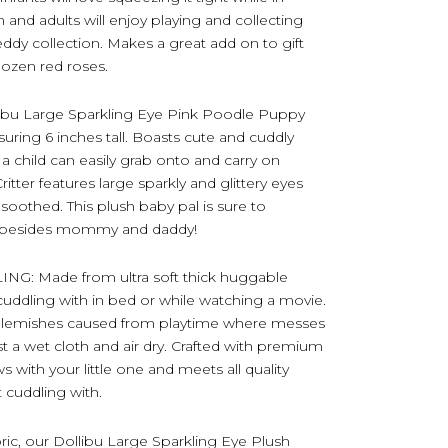
en and adults will enjoy playing and collecting
teddy collection. Makes a great add on to gift
dozen red roses.
ibu Large Sparkling Eye Pink Poodle Puppy
ring 6 inches tall. Boasts cute and cuddly
o a child can easily grab onto and carry on
ritter features large sparkly and glittery eyes
d soothed. This plush baby pal is sure to
 – besides mommy and daddy!
: Made from ultra soft thick huggable
oy cuddling with in bed or while watching a movie.
or blemishes caused from playtime where messes
t a wet cloth and air dry. Crafted with premium
ws with your little one and meets all quality
t cuddling with.
bric, our Dollibu Large Sparkling Eye Plush