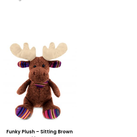
Funky Plush – Sitting Brown