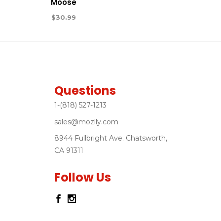
Moose
$
30.99
Questions
1-(818) 527-1213
sales@mozlly.com
8944 Fullbright Ave. Chatsworth,
CA 91311
Follow Us