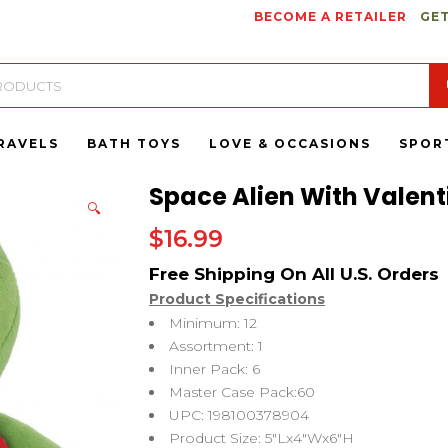
BECOME A RETAILER
GET
RAVELS
BATH TOYS
LOVE & OCCASIONS
SPOR
Space Alien With Valenti
🔍
$
16.99
Product Specifications
Minimum: 12
Assortment: 1
Inner Pack: 6
Master Case Pack:60
UPC: 198100378904
Product Size: 5″Lx4″Wx6″H