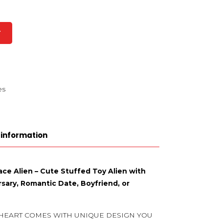
T
es
 information
ace Alien – Cute Stuffed Toy Alien with
rsary, Romantic Date, Boyfriend, or
 HEART COMES WITH UNIQUE DESIGN YOU