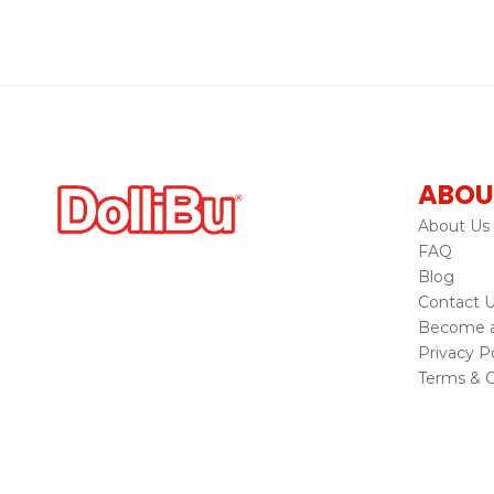
ABOU
About Us
FAQ
Blog
Contact 
Become a 
Privacy Po
Terms & C