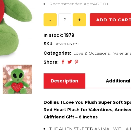
Recommended Age:AGE 0+
ADD TO CAR
In stock: 1979
SKU:
K5690-5999
Categories:
Love & Occasions
,
Valentin
Share:
Description
Additional
DolliBu I Love You Plush Super Soft Sp
Red Heart Plush for Valentines, Annive
Girlfriend Gift – 6 Inches
THE ALIEN STUFFED ANIMAL WITH A