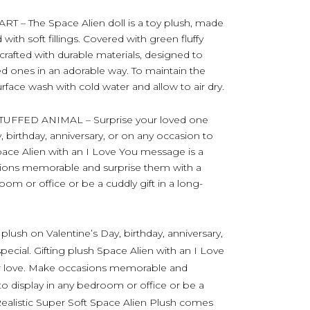
 The Space Alien doll is a toy plush, made
ith soft fillings. Covered with green fluffy
crafted with durable materials, designed to
d ones in an adorable way. To maintain the
urface wash with cold water and allow to air dry.
FFED ANIMAL – Surprise your loved one
, birthday, anniversary, or on any occasion to
Space Alien with an I Love You message is a
sions memorable and surprise them with a
oom or office or be a cuddly gift in a long-
plush on Valentine’s Day, birthday, anniversary,
ecial. Gifting plush Space Alien with an I Love
ur love. Make occasions memorable and
to display in any bedroom or office or be a
. Realistic Super Soft Space Alien Plush comes