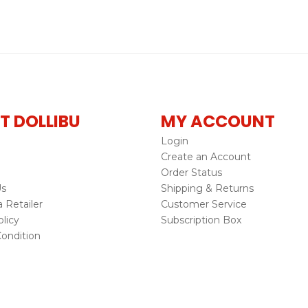
T DOLLIBU
MY ACCOUNT
Login
Create an Account
Order Status
Us
Shipping & Returns
Retailer
Customer Service
licy
Subscription Box
ondition