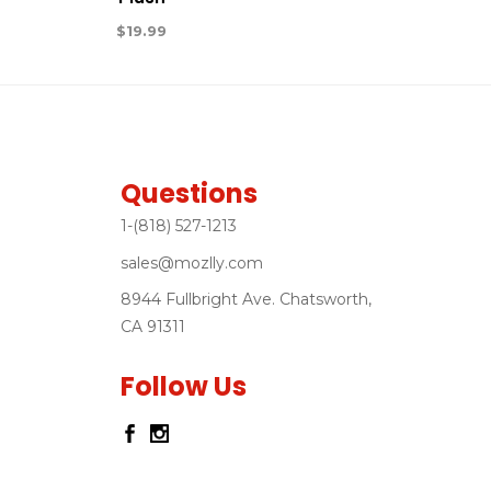
$
19.99
Questions
1-(818) 527-1213
sales@mozlly.com
8944 Fullbright Ave. Chatsworth,
CA 91311
Follow Us