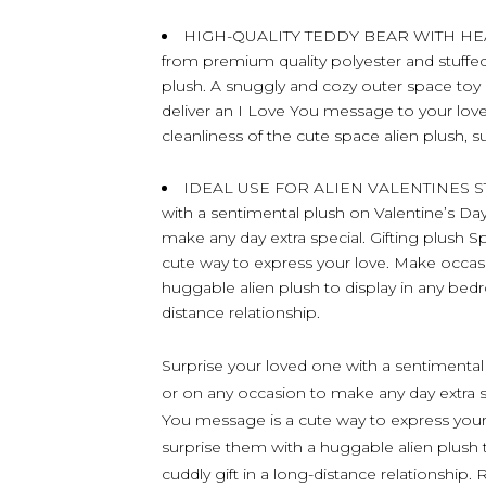
HIGH-QUALITY TEDDY BEAR WITH HEART –
from premium quality polyester and stuffed w
plush. A snuggly and cozy outer space toy 
deliver an I Love You message to your love
cleanliness of the cute space alien plush, s
IDEAL USE FOR ALIEN VALENTINES STU
with a sentimental plush on Valentine’s Day
make any day extra special. Gifting plush 
cute way to express your love. Make occa
huggable alien plush to display in any bedr
distance relationship.
Surprise your loved one with a sentimental 
or on any occasion to make any day extra sp
You message is a cute way to express yo
surprise them with a huggable alien plush 
cuddly gift in a long-distance relationship