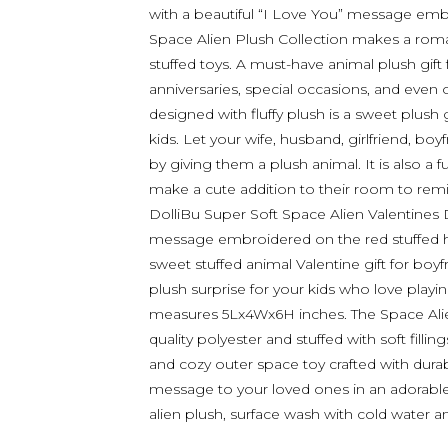
with a beautiful “I Love You” message emb
Space Alien Plush Collection makes a roma
stuffed toys. A must-have animal plush gift
anniversaries, special occasions, and even o
designed with fluffy plush is a sweet plush g
kids. Let your wife, husband, girlfriend, bo
by giving them a plush animal. It is also a fu
make a cute addition to their room to rem
DolliBu Super Soft Space Alien Valentines 
message embroidered on the red stuffed he
sweet stuffed animal Valentine gift for boyfr
plush surprise for your kids who love playing
measures 5Lx4Wx6H inches. The Space Alie
quality polyester and stuffed with soft filli
and cozy outer space toy crafted with durab
message to your loved ones in an adorable 
alien plush, surface wash with cold water and