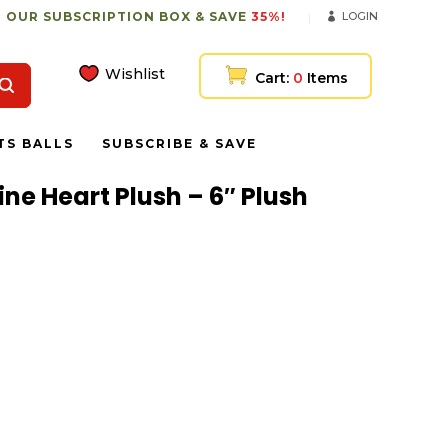
 OUR SUBSCRIPTION BOX & SAVE
35%!
LOGIN
Wishlist
Cart:
0
Items
TS BALLS
SUBSCRIBE & SAVE
ne Heart Plush – 6″ Plush