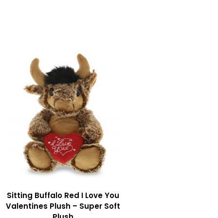
Sitting Buffalo Red I Love You
Valentines Plush – Super Soft
Plush