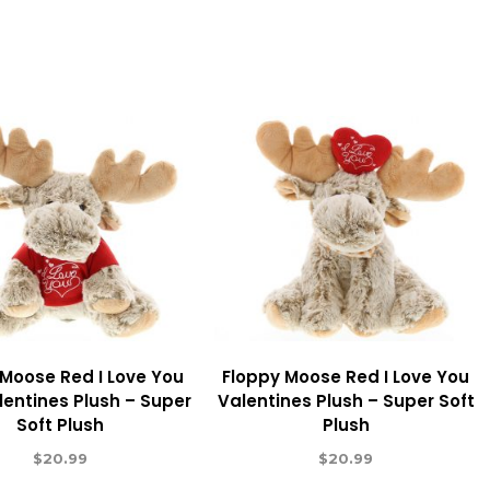
 Moose Red I Love You
Floppy Moose Red I Love You
lentines Plush – Super
Valentines Plush – Super Soft
Soft Plush
Plush
$
20.99
$
20.99