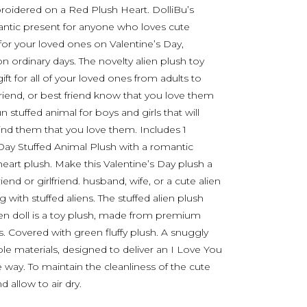
roidered on a Red Plush Heart. DolliBu’s
ntic present for anyone who loves cute
 for your loved ones on Valentine’s Day,
n ordinary days. The novelty alien plush toy
ift for all of your loved ones from adults to
yfriend, or best friend know that you love them
n stuffed animal for boys and girls that will
ind them that you love them. Includes 1
Day Stuffed Animal Plush with a romantic
art plush. Make this Valentine’s Day plush a
iend or girlfriend. husband, wife, or a cute alien
 with stuffed aliens. The stuffed alien plush
n doll is a toy plush, made from premium
ngs. Covered with green fluffy plush. A snuggly
le materials, designed to deliver an I Love You
way. To maintain the cleanliness of the cute
 allow to air dry.