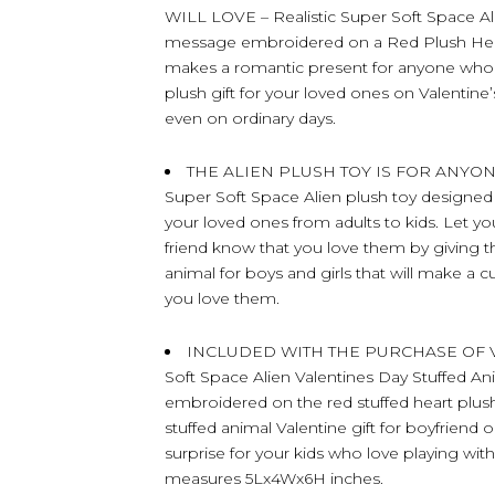
WILL LOVE – Realistic Super Soft Space Al
message embroidered on a Red Plush Heart
makes a romantic present for anyone who l
plush gift for your loved ones on Valentine’
even on ordinary days.
THE ALIEN PLUSH TOY IS FOR ANYO
Super Soft Space Alien plush toy designed wit
your loved ones from adults to kids. Let you
friend know that you love them by giving the
animal for boys and girls that will make a 
you love them.
INCLUDED WITH THE PURCHASE OF VAL
Soft Space Alien Valentines Day Stuffed A
embroidered on the red stuffed heart plush
stuffed animal Valentine gift for boyfriend or
surprise for your kids who love playing with 
measures 5Lx4Wx6H inches.