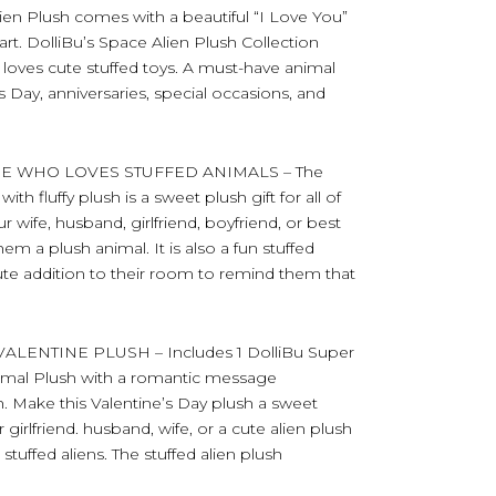
ien Plush comes with a beautiful “I Love You”
. DolliBu’s Space Alien Plush Collection
oves cute stuffed toys. A must-have animal
s Day, anniversaries, special occasions, and
NE WHO LOVES STUFFED ANIMALS – The
h fluffy plush is a sweet plush gift for all of
r wife, husband, girlfriend, boyfriend, or best
m a plush animal. It is also a fun stuffed
cute addition to their room to remind them that
ENTINE PLUSH – Includes 1 DolliBu Super
nimal Plush with a romantic message
. Make this Valentine’s Day plush a sweet
 girlfriend. husband, wife, or a cute alien plush
stuffed aliens. The stuffed alien plush