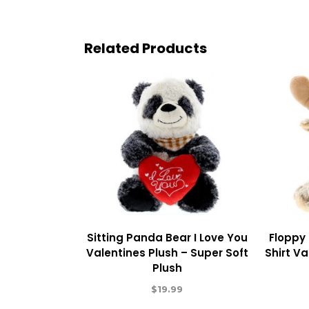
Related Products
Sitting Panda Bear I Love You
Floppy
Valentines Plush – Super Soft
Shirt Va
Plush
$
19.99