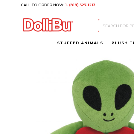
CALL TO ORDER NOW:
1- (818) 527-1213
Products
search
STUFFED ANIMALS
PLUSH T