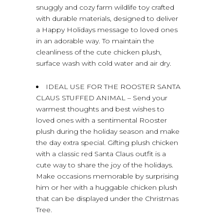
snuggly and cozy farm wildlife toy crafted
with durable materials, designed to deliver
a Happy Holidays message to loved ones
in an adorable way. To maintain the
cleanliness of the cute chicken plush,
surface wash with cold water and air dry.
IDEAL USE FOR THE ROOSTER SANTA
CLAUS STUFFED ANIMAL – Send your
warmest thoughts and best wishes to
loved ones with a sentimental Rooster
plush during the holiday season and make
the day extra special. Gifting plush chicken
with a classic red Santa Claus outfit is a
cute way to share the joy of the holidays.
Make occasions memorable by surprising
him or her with a huggable chicken plush
that can be displayed under the Christmas
Tree.