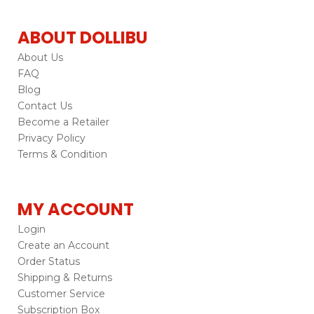
ABOUT DOLLIBU
About Us
FAQ
Blog
Contact Us
Become a Retailer
Privacy Policy
Terms & Condition
MY ACCOUNT
Login
Create an Account
Order Status
Shipping & Returns
Customer Service
Subscription Box