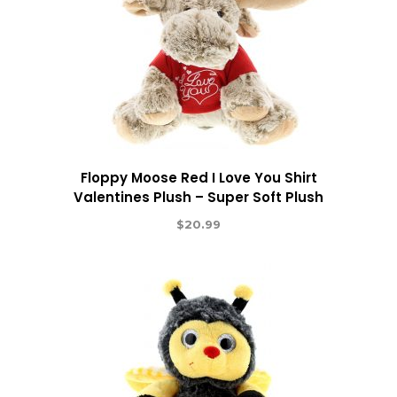
Floppy Moose Red I Love You Shirt
Valentines Plush – Super Soft Plush
$
20.99