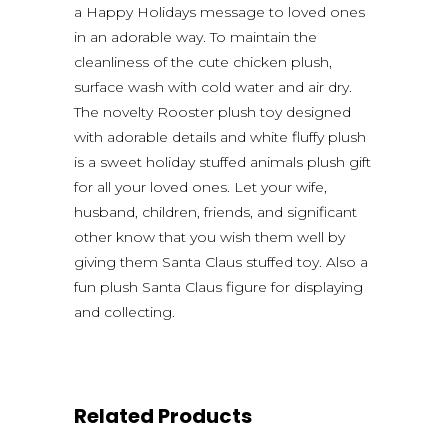
a Happy Holidays message to loved ones
in an adorable way. To maintain the
cleanliness of the cute chicken plush,
surface wash with cold water and air dry.
The novelty Rooster plush toy designed
with adorable details and white fluffy plush
is a sweet holiday stuffed animals plush gift
for all your loved ones. Let your wife,
husband, children, friends, and significant
other know that you wish them well by
giving them Santa Claus stuffed toy. Also a
fun plush Santa Claus figure for displaying
and collecting.
Related Products