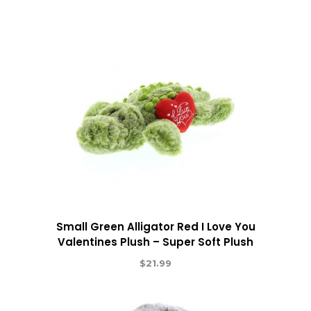
Small Green Alligator Red I Love You
Valentines Plush – Super Soft Plush
$
21.99