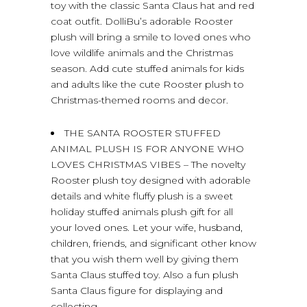
toy with the classic Santa Claus hat and red
coat outfit. DolliBu’s adorable Rooster
plush will bring a smile to loved ones who
love wildlife animals and the Christmas
season. Add cute stuffed animals for kids
and adults like the cute Rooster plush to
Christmas-themed rooms and decor.
THE SANTA ROOSTER STUFFED
ANIMAL PLUSH IS FOR ANYONE WHO
LOVES CHRISTMAS VIBES – The novelty
Rooster plush toy designed with adorable
details and white fluffy plush is a sweet
holiday stuffed animals plush gift for all
your loved ones. Let your wife, husband,
children, friends, and significant other know
that you wish them well by giving them
Santa Claus stuffed toy. Also a fun plush
Santa Claus figure for displaying and
collecting.