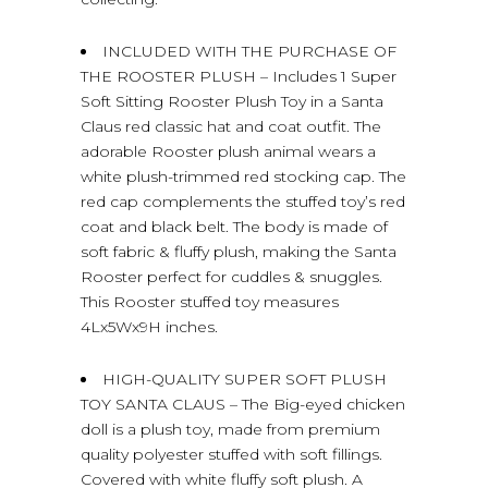
INCLUDED WITH THE PURCHASE OF
THE ROOSTER PLUSH – Includes 1 Super
Soft Sitting Rooster Plush Toy in a Santa
Claus red classic hat and coat outfit. The
adorable Rooster plush animal wears a
white plush-trimmed red stocking cap. The
red cap complements the stuffed toy’s red
coat and black belt. The body is made of
soft fabric & fluffy plush, making the Santa
Rooster perfect for cuddles & snuggles.
This Rooster stuffed toy measures
4Lx5Wx9H inches.
HIGH-QUALITY SUPER SOFT PLUSH
TOY SANTA CLAUS – The Big-eyed chicken
doll is a plush toy, made from premium
quality polyester stuffed with soft fillings.
Covered with white fluffy soft plush. A