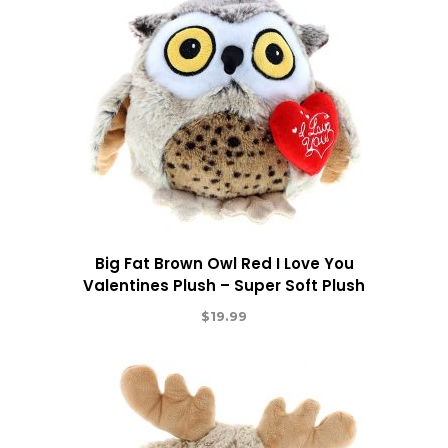
Big Fat Brown Owl Red I Love You
Valentines Plush – Super Soft Plush
$
19.99