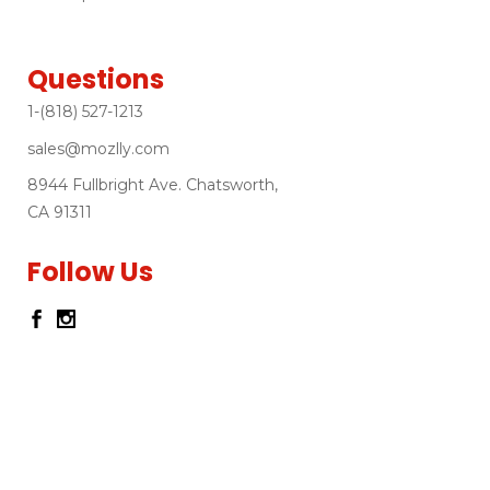
Questions
1-(818) 527-1213
sales@mozlly.com
8944 Fullbright Ave. Chatsworth,
CA 91311
Follow Us