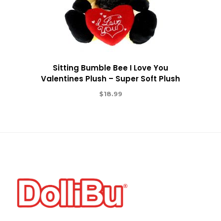
Sitting Bumble Bee I Love You
Valentines Plush – Super Soft Plush
$
18.99