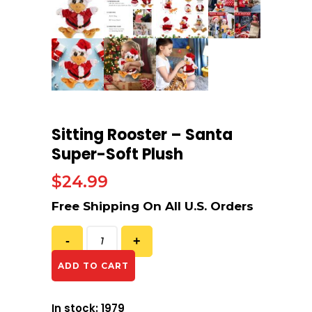
Sitting Rooster – Santa
Super-Soft Plush
$
24.99
ADD TO CART
In stock: 1979