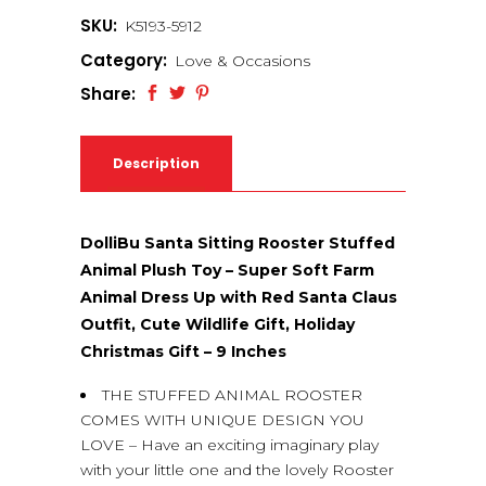
SKU:
K5193-5912
Category:
Love & Occasions
Share:
Description
DolliBu Santa Sitting Rooster Stuffed
Animal Plush Toy – Super Soft Farm
Animal Dress Up with Red Santa Claus
Outfit, Cute Wildlife Gift, Holiday
Christmas Gift – 9 Inches
THE STUFFED ANIMAL ROOSTER
COMES WITH UNIQUE DESIGN YOU
LOVE – Have an exciting imaginary play
with your little one and the lovely Rooster