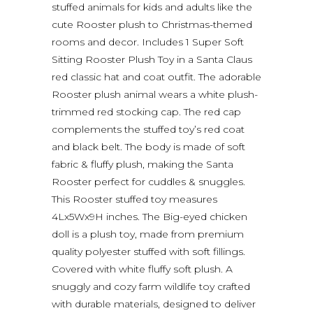
stuffed animals for kids and adults like the
cute Rooster plush to Christmas-themed
rooms and decor. Includes 1 Super Soft
Sitting Rooster Plush Toy in a Santa Claus
red classic hat and coat outfit. The adorable
Rooster plush animal wears a white plush-
trimmed red stocking cap. The red cap
complements the stuffed toy’s red coat
and black belt. The body is made of soft
fabric & fluffy plush, making the Santa
Rooster perfect for cuddles & snuggles.
This Rooster stuffed toy measures
4Lx5Wx9H inches. The Big-eyed chicken
doll is a plush toy, made from premium
quality polyester stuffed with soft fillings.
Covered with white fluffy soft plush. A
snuggly and cozy farm wildlife toy crafted
with durable materials, designed to deliver