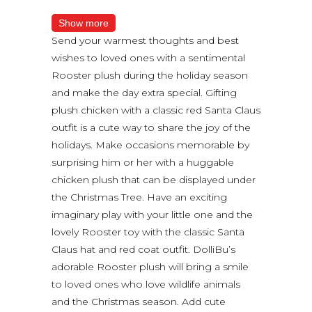
Show more
Send your warmest thoughts and best
wishes to loved ones with a sentimental
Rooster plush during the holiday season
and make the day extra special. Gifting
plush chicken with a classic red Santa Claus
outfit is a cute way to share the joy of the
holidays. Make occasions memorable by
surprising him or her with a huggable
chicken plush that can be displayed under
the Christmas Tree. Have an exciting
imaginary play with your little one and the
lovely Rooster toy with the classic Santa
Claus hat and red coat outfit. DolliBu’s
adorable Rooster plush will bring a smile
to loved ones who love wildlife animals
and the Christmas season. Add cute