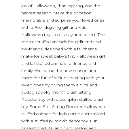
joy of Halloween, Thanksgiving, and the
harvest season. Make the occasion
memorable and surprise your loved ones
with a Friendsgiving gift and kids
Halloween toys to display and collect. The
rooster stuffed animals for girlfriend and
boyfriends, designed with a fall theme
make for sweet baby’s first Halloween gift
and fall stuffed animals for friends and
family. Welcome the new season and
share the fun of trick-or-treating with your
loved ones by giving them a cute and
cuddly spooky month plush Sitting
Rooster toy with a pumpkin stuffed plush
toy. Super Soft Sitting Rooster Halloween
stuffed animals for kids come customized
with a stuffed pumpkin decor toy. Fun
prizes for adults, and baby Halloween