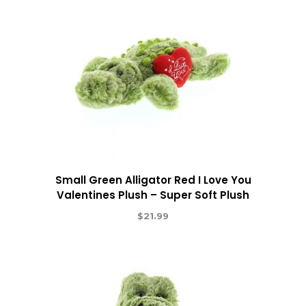
Small Green Alligator Red I Love You
Valentines Plush – Super Soft Plush
$
21.99