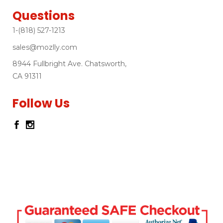
Questions
1-(818) 527-1213
sales@mozlly.com
8944 Fullbright Ave. Chatsworth,
CA 91311
Follow Us