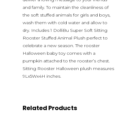
and family. To maintain the cleanliness of
the soft stuffed animals for girls and boys,
wash them with cold water and allow to
dry. Includes 1 DolliBu Super Soft Sitting
Rooster Stuffed Animal Plush perfect to
celebrate a new season. The rooster
Halloween baby toy comes with a
pumpkin attached to the rooster’s chest.
Sitting Rooster Halloween plush measures
9Lx5Wx4H inches.
Related Products