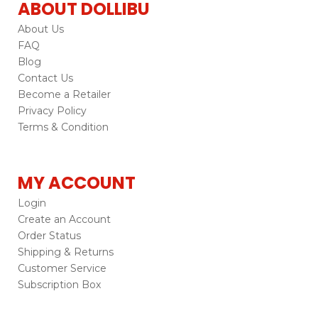
ABOUT DOLLIBU
About Us
FAQ
Blog
Contact Us
Become a Retailer
Privacy Policy
Terms & Condition
MY ACCOUNT
Login
Create an Account
Order Status
Shipping & Returns
Customer Service
Subscription Box