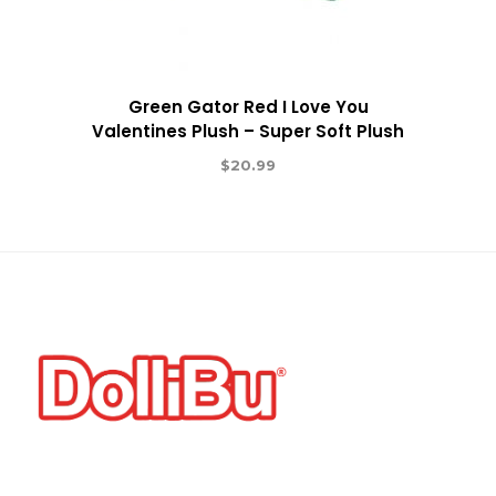
Green Gator Red I Love You
Valentines Plush – Super Soft Plush
$
20.99