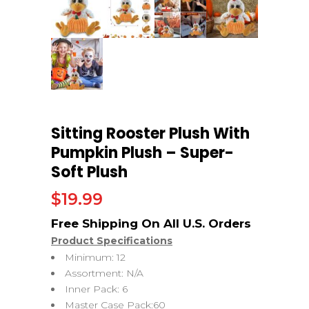
Sitting Rooster Plush With
Pumpkin Plush – Super-
Soft Plush
$
19.99
Product Specifications
Minimum: 12
Assortment: N/A
Inner Pack: 6
Master Case Pack:60