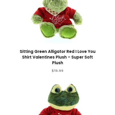
Sitting Green Alligator Red I Love You
Shirt Valentines Plush – Super Soft
Plush
$
19.99