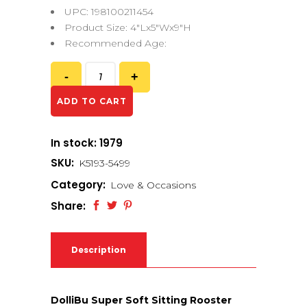
UPC: 198100211454
Product Size: 4″Lx5″Wx9″H
Recommended Age:
ADD TO CART
In stock: 1979
SKU:
K5193-5499
Category:
Love & Occasions
Share:
Description
DolliBu Super Soft Sitting Rooster