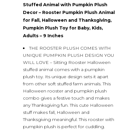
Stuffed Animal with Pumpkin Plush
Decor – Rooster Pumpkin Plush Animal
for Fall, Halloween and Thanksgiving,
Pumpkin Plush Toy for Baby, Kids,
Adults – 9 Inches
THE ROOSTER PLUSH COMES WITH
UNIQUE PUMPKIN PLUSH DESIGN YOU
WILL LOVE – Sitting Rooster Halloween
stuffed animal comes with a pumpkin
plush toy. Its unique design sets it apart
from other soft stuffed farm animals. This
Halloween rooster and pumpkin plush
combo gives a festive touch and makes
any Thanksgiving fun. This cute Halloween
stuff makes fall, Halloween and
Thanksgiving meaningful. This rooster with
pumpkin plush is perfect for cuddling.