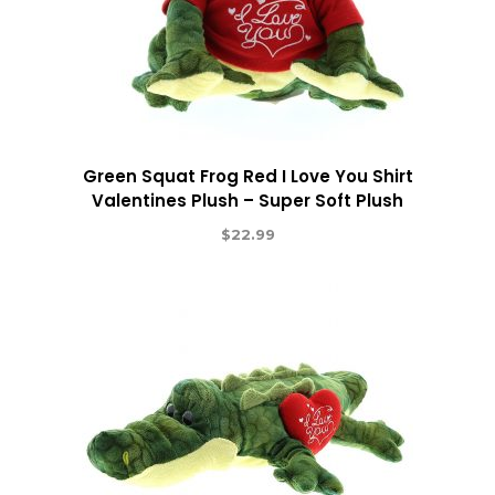
Green Squat Frog Red I Love You Shirt
Valentines Plush – Super Soft Plush
$
22.99