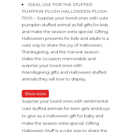
IDEAL USE FOR THE STUFFED
PUMPKIN PLUSH HALLOWEEN PLUSH
TOYS – Surprise your loved ones with cute
pumpkin stuffed animal as fall gifts for kids
and make the season extra special. Gifting
Halloween presents for kids and adults is a
cute way to share the joy of Halloween,
Thanksgiving, and the Harvest season.
Make the occasion memorable and
surprise your loved ones with
Friendsgiving gifts and Halloween stuffed
animals they will love to display.
Show more
Surprise your loved ones with sentimental
cute stuffed animals for teen girls and boys
to give as a Halloween gift for baby and
make the season extra special. Gifting
Halloween Stuff is a cute way to share the