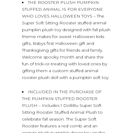
THE ROOSTER PLUSH PUMPKIN
STUFFED ANIMAL IS FOR EVERYONE
WHO LOVES HALLOWEEN TOYS – The
Super Soft Sitting Rooster stuffed animal
pumpkin plush toy designed with fall plush
theme makes for sweet Halloween kids
gifts, Babys first Halloween gift and
Thanksgiving gifts for friends and family.
Welcome spooky month and share the
fun of trick-or-treating with loved ones by
gifting them a custom stuffed animal
rooster plush doll with a pumpkin soft toy.
INCLUDED IN THE PURCHASE OF
THE PUMPKIN STUFFED ROOSTER
PLUSH – Includes 1 DolliBu Super Soft
Sitting Rooster Stuffed Animal Plush to
celebrate fall season. The Super Soft
Rooster features a red comb and an
orange plush pumpkin decor toy on the