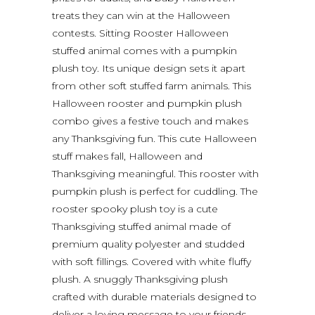
treats they can win at the Halloween
contests. Sitting Rooster Halloween
stuffed animal comes with a pumpkin
plush toy. Its unique design sets it apart
from other soft stuffed farm animals. This
Halloween rooster and pumpkin plush
combo gives a festive touch and makes
any Thanksgiving fun. This cute Halloween
stuff makes fall, Halloween and
Thanksgiving meaningful. This rooster with
pumpkin plush is perfect for cuddling. The
rooster spooky plush toy is a cute
Thanksgiving stuffed animal made of
premium quality polyester and studded
with soft fillings. Covered with white fluffy
plush. A snuggly Thanksgiving plush
crafted with durable materials designed to
deliver a loving message to your friends