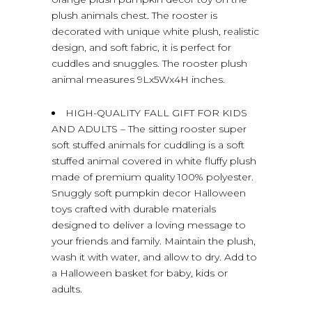
plush animals chest. The rooster is
decorated with unique white plush, realistic
design, and soft fabric, it is perfect for
cuddles and snuggles. The rooster plush
animal measures 9Lx5Wx4H inches.
HIGH-QUALITY FALL GIFT FOR KIDS
AND ADULTS – The sitting rooster super
soft stuffed animals for cuddling is a soft
stuffed animal covered in white fluffy plush
made of premium quality 100% polyester.
Snuggly soft pumpkin decor Halloween
toys crafted with durable materials
designed to deliver a loving message to
your friends and family. Maintain the plush,
wash it with water, and allow to dry. Add to
a Halloween basket for baby, kids or
adults.