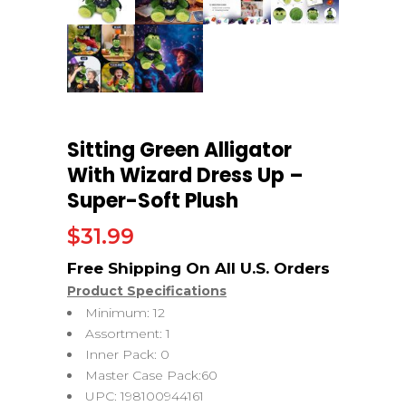
Sitting Green Alligator
With Wizard Dress Up –
Super-Soft Plush
$
31.99
Product Specifications
Minimum: 12
Assortment: 1
Inner Pack: 0
Master Case Pack:60
UPC: 198100944161