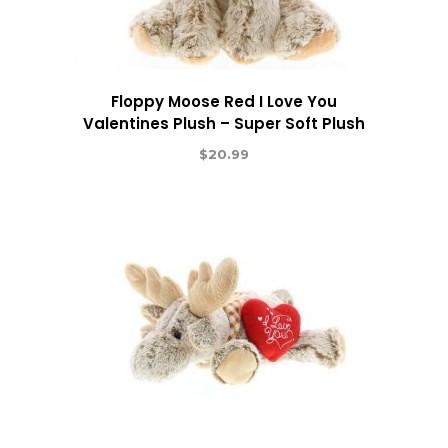
Floppy Moose Red I Love You
Valentines Plush – Super Soft Plush
$
20.99