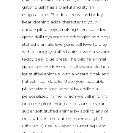
gator plush has a playful and stylish
magical look! The detailed wizard teddy
bear clothing adds character to your
cuddle plush toys, making them standout
gator doll toys among other girls and boys
stuffed animals. Everyone will love to play
with a snuggly stuffed animal with a wizard
teddy bear blue dress. The wildlife animal
gator comes dressed in full wizard clothes
for stuffed animals, with a wizard cloak and
hat with star details. Make your adorable
plush wizard toys special by adding a
personalized name, which we will imprint
onto the plush. You can customize your
super soft stuffed animal by adding any of
our add-ons to create the perfect gift: 1)
Gift Bag 2) Tissue Paper 3) Greeting Card.