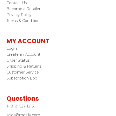
Contact Us
Become a Retailer
Privacy Policy
Terms & Condition
MY ACCOUNT
Login
Create an Account
Order Status
Shipping & Returns
Customer Service
Subscription Box
Questions
1-(818) 527-1213
sales@mozlly.com