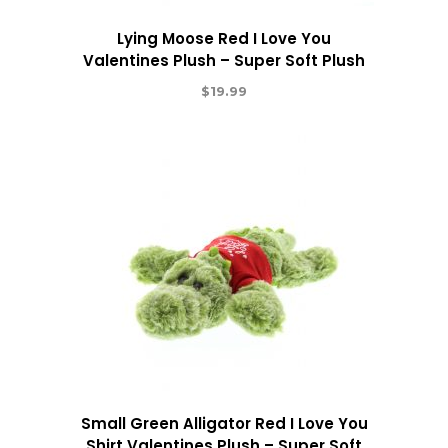
Lying Moose Red I Love You
Valentines Plush – Super Soft Plush
$
19.99
Small Green Alligator Red I Love You
Shirt Valentines Plush – Super Soft