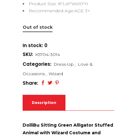
Product Size: 8″Lx9″Wx10″H
Recommended Age:AGE 3+
Out of stock
In stock: 0
SKU:
K5704-3014
Categories:
Dress-Up
,
Love &
Occasions
,
Wizard
Share:
Description
DolliBu Sitting Green Alligator Stuffed
Animal with Wizard Costume and