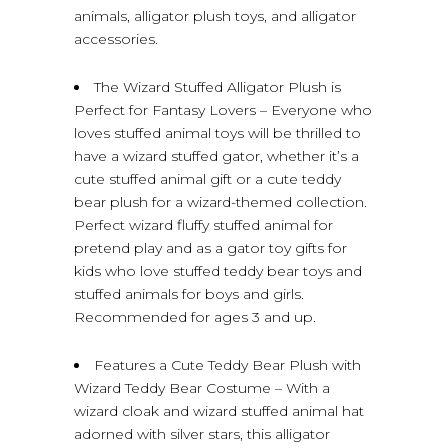
animals, alligator plush toys, and alligator
accessories.
The Wizard Stuffed Alligator Plush is
Perfect for Fantasy Lovers – Everyone who
loves stuffed animal toys will be thrilled to
have a wizard stuffed gator, whether it’s a
cute stuffed animal gift or a cute teddy
bear plush for a wizard-themed collection.
Perfect wizard fluffy stuffed animal for
pretend play and as a gator toy gifts for
kids who love stuffed teddy bear toys and
stuffed animals for boys and girls.
Recommended for ages 3 and up.
Features a Cute Teddy Bear Plush with
Wizard Teddy Bear Costume – With a
wizard cloak and wizard stuffed animal hat
adorned with silver stars, this alligator