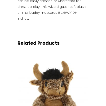
can be easily dressed or undressed for
dress-up play. This wizard gator soft plush
animal buddy measures 8Lx9Wx10H
inches.
Related Products