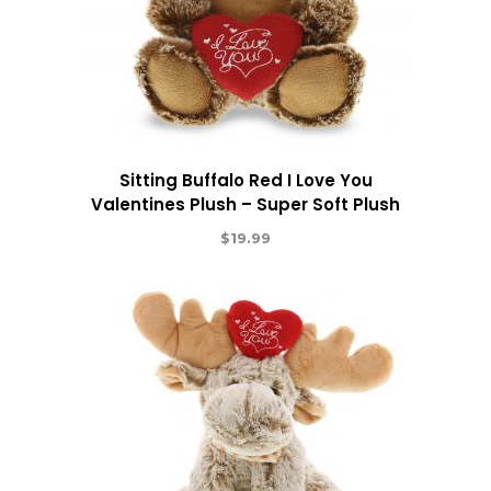
Sitting Buffalo Red I Love You
Valentines Plush – Super Soft Plush
$
19.99