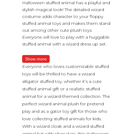
Halloween stuffed animal has a playful and
stylish magical look! The detailed wizard
costume adds character to your floppy
stuffed animal toys and makes them stand
out among other cute plush toys.
Everyone will love to play with a huggable
stuffed animal with a wizard dress up set.
Show more
Everyone who loves customizable stuffed
toys will be thrilled to have a wizard
alligator stuffed toy, whether it’s a cute
stuffed animal gift or a realistic stuffed
animal for a wizard-themed collection. The
perfect wizard animal plush for pretend
play and as a gator toy gift for those who
love collecting stuffed animals for kids.
With a wizard cloak and a wizard stuffed
animal hat with silver stars, this Halloween