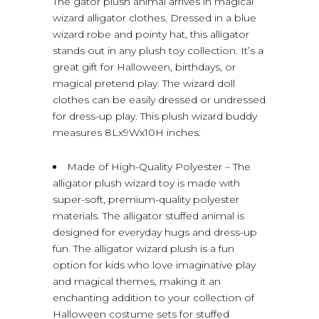
The gator plush animal arrives in magical
wizard alligator clothes. Dressed in a blue
wizard robe and pointy hat, this alligator
stands out in any plush toy collection. It’s a
great gift for Halloween, birthdays, or
magical pretend play. The wizard doll
clothes can be easily dressed or undressed
for dress-up play. This plush wizard buddy
measures 8Lx9Wx10H inches.
Made of High-Quality Polyester – The
alligator plush wizard toy is made with
super-soft, premium-quality polyester
materials. The alligator stuffed animal is
designed for everyday hugs and dress-up
fun. The alligator wizard plush is a fun
option for kids who love imaginative play
and magical themes, making it an
enchanting addition to your collection of
Halloween costume sets for stuffed