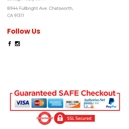
8944 Fullbright Ave. Chatsworth,
CA 91311
Follow Us