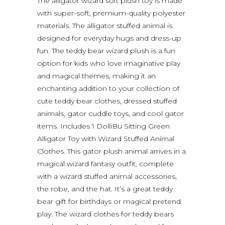
The alligator wizard soft plush toy is made
with super-soft, premium-quality polyester
materials. The alligator stuffed animal is
designed for everyday hugs and dress-up
fun. The teddy bear wizard plush is a fun
option for kids who love imaginative play
and magical themes, making it an
enchanting addition to your collection of
cute teddy bear clothes, dressed stuffed
animals, gator cuddle toys, and cool gator
items. Includes 1 DolliBu Sitting Green
Alligator Toy with Wizard Stuffed Animal
Clothes. This gator plush animal arrives in a
magical wizard fantasy outfit, complete
with a wizard stuffed animal accessories,
the robe, and the hat. It’s a great teddy
bear gift for birthdays or magical pretend
play. The wizard clothes for teddy bears