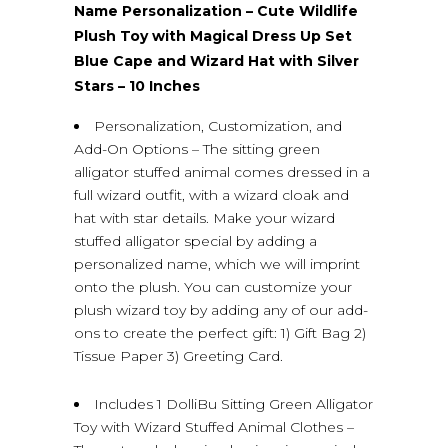
Name Personalization – Cute Wildlife
Plush Toy with Magical Dress Up Set
Blue Cape and Wizard Hat with Silver
Stars – 10 Inches
Personalization, Customization, and
Add-On Options – The sitting green
alligator stuffed animal comes dressed in a
full wizard outfit, with a wizard cloak and
hat with star details. Make your wizard
stuffed alligator special by adding a
personalized name, which we will imprint
onto the plush. You can customize your
plush wizard toy by adding any of our add-
ons to create the perfect gift: 1) Gift Bag 2)
Tissue Paper 3) Greeting Card.
Includes 1 DolliBu Sitting Green Alligator
Toy with Wizard Stuffed Animal Clothes –