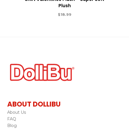
Plush
$
18.99
ABOUT DOLLIBU
About Us
FAQ
Blog