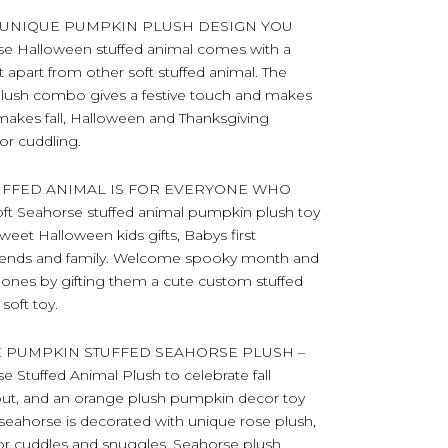
 UNIQUE PUMPKIN PLUSH DESIGN YOU
e Halloween stuffed animal comes with a
t apart from other soft stuffed animal. The
ush combo gives a festive touch and makes
 makes fall, Halloween and Thanksgiving
or cuddling.
UFFED ANIMAL IS FOR EVERYONE WHO
Seahorse stuffed animal pumpkin plush toy
eet Halloween kids gifts, Babys first
 friends and family. Welcome spooky month and
ed ones by gifting them a cute custom stuffed
soft toy.
E PUMPKIN STUFFED SEAHORSE PLUSH –
 Stuffed Animal Plush to celebrate fall
nout, and an orange plush pumpkin decor toy
 seahorse is decorated with unique rose plush,
ct for cuddles and snuggles. Seahorse plush