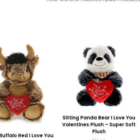
Sitting Panda Bear I Love You
Valentines Plush – Super Soft
Plush
 Buffalo Red I Love You