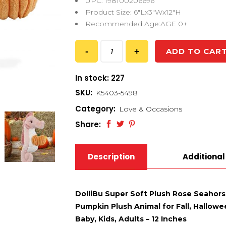
UPC: 198100206696
Product Size: 6″Lx3″Wx12″H
Recommended Age:AGE 0+
ADD TO CAR
In stock: 227
SKU:
K5403-5498
Category:
Love & Occasions
Share:
Description
Additional
DolliBu Super Soft Plush Rose Seahor
Pumpkin Plush Animal for Fall, Hallow
Baby, Kids, Adults – 12 Inches