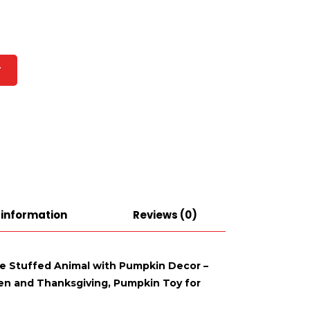
T
 information
Reviews (0)
se Stuffed Animal with Pumpkin Decor –
een and Thanksgiving, Pumpkin Toy for