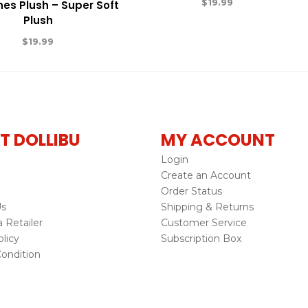
$
19.99
nes Plush – Super Soft
Plush
$
19.99
T DOLLIBU
MY ACCOUNT
Login
Create an Account
Order Status
Us
Shipping & Returns
Retailer
Customer Service
licy
Subscription Box
ondition