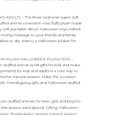
D ADULTS – The Rose Seahorse super soft
stuffed animal covered in rose fluffy plush made
y soft pumpkin decor Halloween toys crafted
a loving message to your friends and family.
 allow to dry. Add to a Halloween basket for
KIN PLUSH HALLOWEEN PLUSH TOYS –
stuffed animal as fall gifts for kids and make
presents for kids and adults is a cute way to
 and the Harvest season. Make the occasion
th Friendsgiving gifts and Halloween stuffed
ute stuffed animals for teen girls and boys to
 the season extra special. Gifting Halloween
loween, Thanksgiving, and the harvest season.