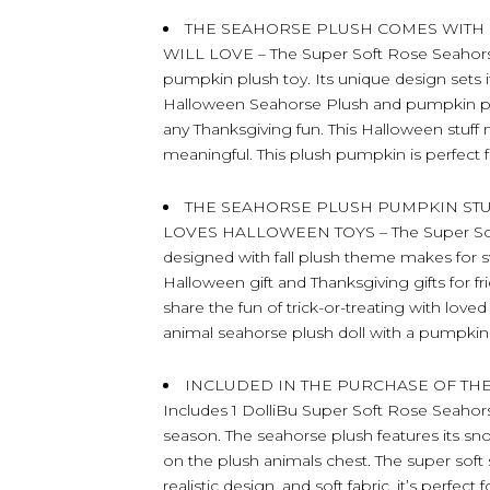
THE SEAHORSE PLUSH COMES WITH
WILL LOVE – The Super Soft Rose Seahors
pumpkin plush toy. Its unique design sets i
Halloween Seahorse Plush and pumpkin pl
any Thanksgiving fun. This Halloween stuff
meaningful. This plush pumpkin is perfect f
THE SEAHORSE PLUSH PUMPKIN ST
LOVES HALLOWEEN TOYS – The Super Soft 
designed with fall plush theme makes for sw
Halloween gift and Thanksgiving gifts for
share the fun of trick-or-treating with lov
animal seahorse plush doll with a pumpkin 
INCLUDED IN THE PURCHASE OF TH
Includes 1 DolliBu Super Soft Rose Seahorse
season. The seahorse plush features its s
on the plush animals chest. The super soft
realistic design, and soft fabric, it’s perfe