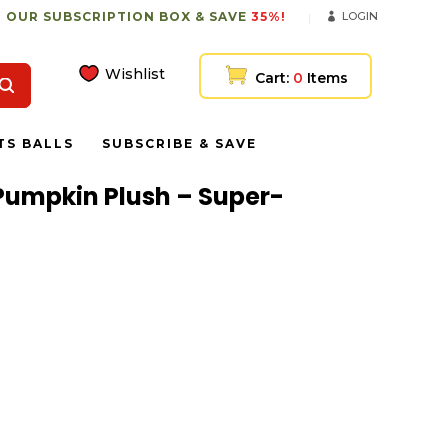
 OUR SUBSCRIPTION BOX & SAVE
35%!
LOGIN
Wishlist
Cart:
0
Items
TS BALLS
SUBSCRIBE & SAVE
Pumpkin Plush – Super-