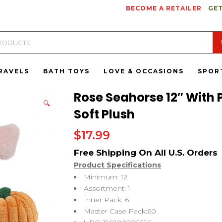
BECOME A RETAILER
GET
RAVELS
BATH TOYS
LOVE & OCCASIONS
SPOR
Rose Seahorse 12″ With 
🔍
Soft Plush
$
17.99
Product Specifications
Minimum: 12
Assortment: 1
Inner Pack: 6
Master Case Pack:60