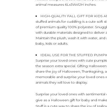
animal measures 6Lx3Wx12H inches.
HIGH-QUALITY FALL GIFT FOR KIDS AN
stuffed animals for cuddling is a cute soft 
of premium quality 100% polyester. Snuggl
with durable materials designed to deliver 
Maintain the plush, wash it with water, and
baby, kids or adults.
IDEAL USE FOR THE STUFFED PUMP
Surprise your loved ones with cute pumpkin 
the season extra special. Gifting Halloween 
share the joy of Halloween, Thanksgiving,
memorable and surprise your loved ones wi
animals they will love to display.
Surprise your loved ones with sentimental c
give as a Halloween gift for baby and make
Stuff is a cute way to share the joy of Hal