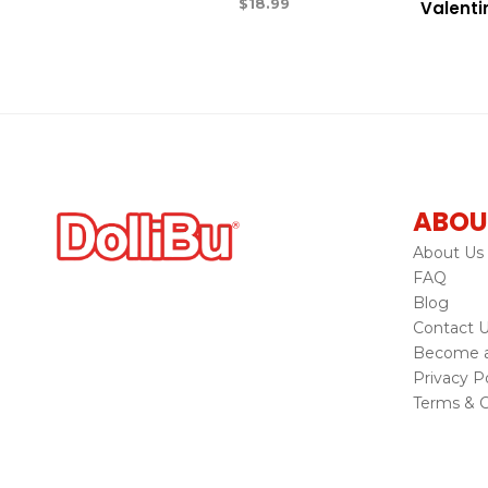
$
18.99
Valenti
ABOU
About Us
FAQ
Blog
Contact 
Become a 
Privacy Po
Terms & C