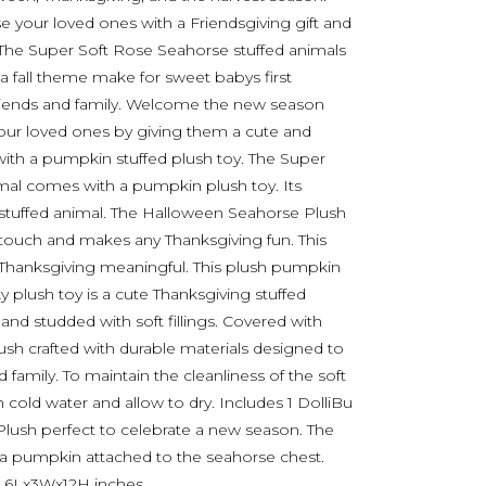
your loved ones with a Friendsgiving gift and
. The Super Soft Rose Seahorse stuffed animals
 a fall theme make for sweet babys first
 friends and family. Welcome the new season
 your loved ones by giving them a cute and
ith a pumpkin stuffed plush toy. The Super
mal comes with a pumpkin plush toy. Its
t stuffed animal. The Halloween Seahorse Plush
touch and makes any Thanksgiving fun. This
 Thanksgiving meaningful. This plush pumpkin
y plush toy is a cute Thanksgiving stuffed
nd studded with soft fillings. Covered with
lush crafted with durable materials designed to
 family. To maintain the cleanliness of the soft
h cold water and allow to dry. Includes 1 DolliBu
lush perfect to celebrate a new season. The
 pumpkin attached to the seahorse chest.
 6Lx3Wx12H inches.