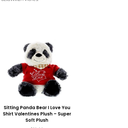
Sitting Panda Bear I Love You
Shirt Valentines Plush – Super
Soft Plush