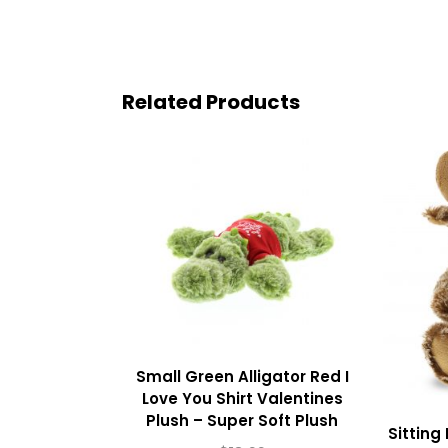
Related Products
Small Green Alligator Red I
Love You Shirt Valentines
Plush – Super Soft Plush
Sitting