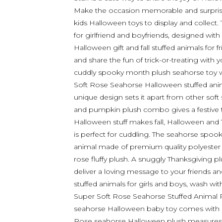
Make the occasion memorable and surprise 
kids Halloween toys to display and collect
for girlfriend and boyfriends, designed with
Halloween gift and fall stuffed animals for
and share the fun of trick-or-treating with
cuddly spooky month plush seahorse toy w
Soft Rose Seahorse Halloween stuffed ani
unique design sets it apart from other sof
and pumpkin plush combo gives a festive 
Halloween stuff makes fall, Halloween and
is perfect for cuddling. The seahorse spook
animal made of premium quality polyester a
rose fluffy plush. A snuggly Thanksgiving p
deliver a loving message to your friends and
stuffed animals for girls and boys, wash wit
Super Soft Rose Seahorse Stuffed Animal P
seahorse Halloween baby toy comes with a
Rose seahorse Halloween plush measures