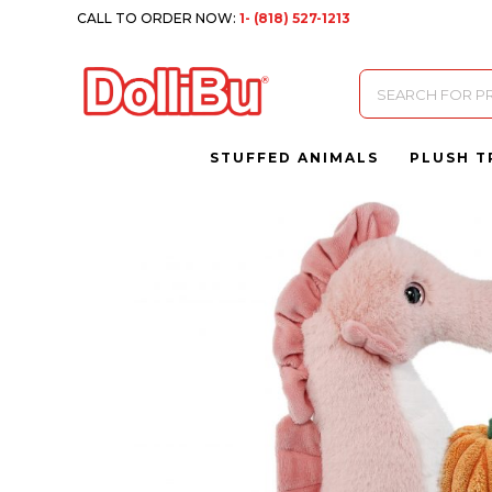
CALL TO ORDER NOW:
1- (818) 527-1213
Products
search
STUFFED ANIMALS
PLUSH T