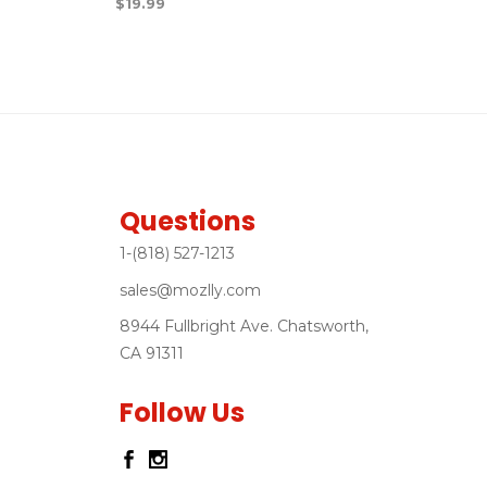
$
19.99
Questions
1-(818) 527-1213
sales@mozlly.com
8944 Fullbright Ave. Chatsworth,
CA 91311
Follow Us