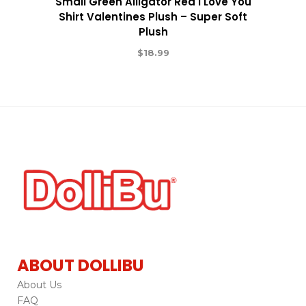
Small Green Alligator Red I Love You
Shirt Valentines Plush – Super Soft
Plush
$
18.99
ABOUT DOLLIBU
About Us
FAQ