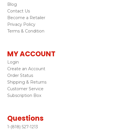
Blog
Contact Us
Become a Retailer
Privacy Policy
Terms & Condition
MY ACCOUNT
Login
Create an Account
Order Status
Shipping & Returns
Customer Service
Subscription Box
Questions
1-(818) 527-1213