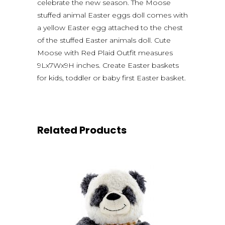
celebrate the new season. The Moose
stuffed animal Easter eggs doll comes with
a yellow Easter egg attached to the chest
of the stuffed Easter animals doll. Cute
Moose with Red Plaid Outfit measures
9Lx7Wx9H inches. Create Easter baskets
for kids, toddler or baby first Easter basket.
Related Products