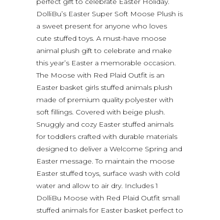
perfect gift to celebrate Easter Holiday.
DolliBu’s Easter Super Soft Moose Plush is
a sweet present for anyone who loves
cute stuffed toys. A must-have moose
animal plush gift to celebrate and make
this year’s Easter a memorable occasion.
The Moose with Red Plaid Outfit is an
Easter basket girls stuffed animals plush
made of premium quality polyester with
soft fillings. Covered with beige plush.
Snuggly and cozy Easter stuffed animals
for toddlers crafted with durable materials
designed to deliver a Welcome Spring and
Easter message. To maintain the moose
Easter stuffed toys, surface wash with cold
water and allow to air dry. Includes 1
DolliBu Moose with Red Plaid Outfit small
stuffed animals for Easter basket perfect to