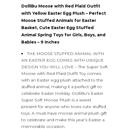
DolliBu Moose with Red Plaid Outfit
with Yellow Easter Egg Plush – Perfect
Moose Stuffed Animals for Easter
Basket, Cute Easter Egg Stuffed
Animal Spring Toys for Girls, Boys, and
Babies – 9 Inches
THE MOOSE STUFFED ANIMAL WITH
AN EASTER EGG COMES WITH UNIQUE
DESIGN YOU WILL LOVE – The Super Soft
Moose with Red Plaid Outfit Toy comes
with an Easter egg plush attached to the
stuffed animal, making it a perfect gift to
celebrate Easter Holiday. DolliBu’s Easter
Super Soft Moose Plush is a sweet
present for anyone who loves cute stuffed
toys. A must-have moose animal plush gift
to celebrate and make this year’s Easter a
memorable occasion.