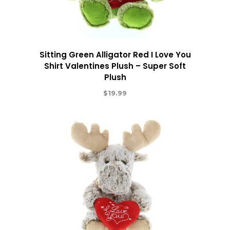
Sitting Green Alligator Red I Love You
Shirt Valentines Plush – Super Soft
Plush
$
19.99