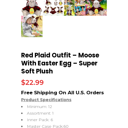
Red Plaid Outfit – Moose
With Easter Egg – Super
Soft Plush
$
22.99
Product Specifications
Minimum: 12
Assortment: 1
Inner Pack: 6
Master Case Pack:60