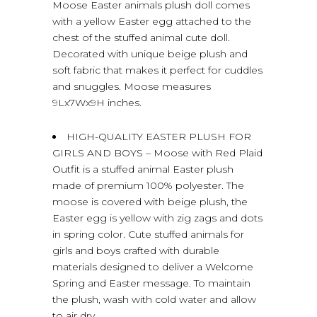
Moose Easter animals plush doll comes
with a yellow Easter egg attached to the
chest of the stuffed animal cute doll.
Decorated with unique beige plush and
soft fabric that makes it perfect for cuddles
and snuggles. Moose measures
9Lx7Wx9H inches.
HIGH-QUALITY EASTER PLUSH FOR
GIRLS AND BOYS – Moose with Red Plaid
Outfit is a stuffed animal Easter plush
made of premium 100% polyester. The
moose is covered with beige plush, the
Easter egg is yellow with zig zags and dots
in spring color. Cute stuffed animals for
girls and boys crafted with durable
materials designed to deliver a Welcome
Spring and Easter message. To maintain
the plush, wash with cold water and allow
to air dry.