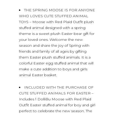
THE SPRING MOOSE IS FOR ANYONE
WHO LOVES CUTE STUFFED ANIMAL
TOYS – Moose with Red Plaid Outfit plush
stuffed animal designed with a spring
theme is a sweet plush Easter bear gift for
your loved ones. Welcome the new
season and share the joy of Spring with
friends and family of all ages by gifting
them Easter plush stuffed animals. It is a
colorful Easter egg stuffed animal that will
make a cute addition to boys and girls
animal Easter basket.
INCLUDED WITH THE PURCHASE OF
CUTE STUFFED ANIMALS FOR EASTER –
Includes 1 DolliBu Moose with Red Plaid
Outfit Easter stuffed animal for boy and girl
perfect to celebrate the new season. The