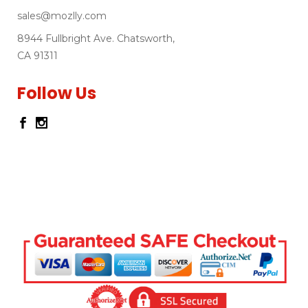
sales@mozlly.com
8944 Fullbright Ave. Chatsworth,
CA 91311
Follow Us