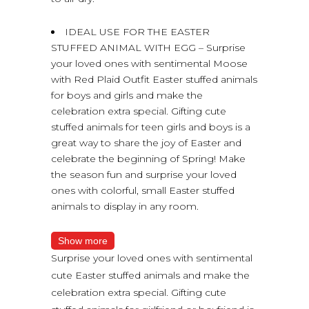
IDEAL USE FOR THE EASTER
STUFFED ANIMAL WITH EGG – Surprise
your loved ones with sentimental Moose
with Red Plaid Outfit Easter stuffed animals
for boys and girls and make the
celebration extra special. Gifting cute
stuffed animals for teen girls and boys is a
great way to share the joy of Easter and
celebrate the beginning of Spring! Make
the season fun and surprise your loved
ones with colorful, small Easter stuffed
animals to display in any room.
Show more
Surprise your loved ones with sentimental
cute Easter stuffed animals and make the
celebration extra special. Gifting cute