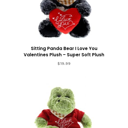
Sitting Panda Bear I Love You
Valentines Plush – Super Soft Plush
$
19.99