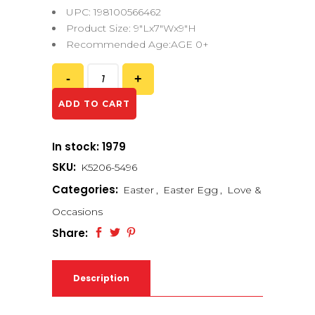
UPC: 198100566462
Product Size: 9″Lx7″Wx9″H
Recommended Age:AGE 0+
ADD TO CART
In stock: 1979
SKU:
K5206-5496
Categories:
Easter
,
Easter Egg
,
Love &
Occasions
Share:
Description