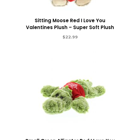
Sitting Moose Red I Love You
Valentines Plush – Super Soft Plush
$
22.99