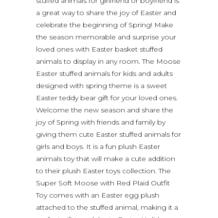
stuffed animals for girlfriend or boyfriend is
a great way to share the joy of Easter and
celebrate the beginning of Spring! Make
the season memorable and surprise your
loved ones with Easter basket stuffed
animals to display in any room. The Moose
Easter stuffed animals for kids and adults
designed with spring theme is a sweet
Easter teddy bear gift for your loved ones.
Welcome the new season and share the
joy of Spring with friends and family by
giving them cute Easter stuffed animals for
girls and boys. It is a fun plush Easter
animals toy that will make a cute addition
to their plush Easter toys collection. The
Super Soft Moose with Red Plaid Outfit
Toy comes with an Easter egg plush
attached to the stuffed animal, making it a