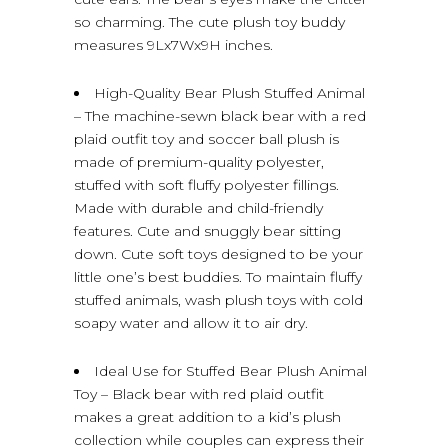
so charming. The cute plush toy buddy
measures 9Lx7Wx9H inches.
High-Quality Bear Plush Stuffed Animal
– The machine-sewn black bear with a red
plaid outfit toy and soccer ball plush is
made of premium-quality polyester,
stuffed with soft fluffy polyester fillings.
Made with durable and child-friendly
features. Cute and snuggly bear sitting
down. Cute soft toys designed to be your
little one’s best buddies. To maintain fluffy
stuffed animals, wash plush toys with cold
soapy water and allow it to air dry.
Ideal Use for Stuffed Bear Plush Animal
Toy – Black bear with red plaid outfit
makes a great addition to a kid’s plush
collection while couples can express their