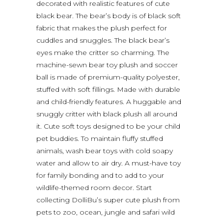
decorated with realistic features of cute
black bear. The bear’s body is of black soft
fabric that makes the plush perfect for
cuddles and snuggles. The black bear’s
eyes make the critter so charming. The
machine-sewn bear toy plush and soccer
ball is made of premium-quality polyester,
stuffed with soft fillings. Made with durable
and child-friendly features. A huggable and
snuggly critter with black plush all around
it. Cute soft toys designed to be your child
pet buddies. To maintain fluffy stuffed
animals, wash bear toys with cold soapy
water and allow to air dry. A must-have toy
for family bonding and to add to your
wildlife-themed room decor. Start
collecting DolliBu’s super cute plush from
pets to zoo, ocean, jungle and safari wild