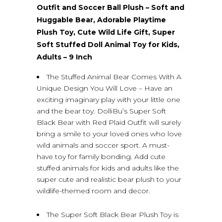
Outfit and Soccer Ball Plush – Soft and
Huggable Bear, Adorable Playtime
Plush Toy, Cute Wild Life Gift, Super
Soft Stuffed Doll Animal Toy for Kids,
Adults – 9 Inch
The Stuffed Animal Bear Comes With A
Unique Design You Will Love – Have an
exciting imaginary play with your little one
and the bear toy. DolliBu’s Super Soft
Black Bear with Red Plaid Outfit will surely
bring a smile to your loved ones who love
wild animals and soccer sport. A must-
have toy for family bonding. Add cute
stuffed animals for kids and adults like the
super cute and realistic bear plush to your
wildlife-themed room and decor.
The Super Soft Black Bear Plush Toy is