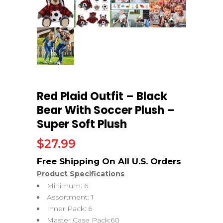
Red Plaid Outfit – Black
Bear With Soccer Plush –
Super Soft Plush
$
27.99
Product Specifications
Minimum: 6
Assortment: 1
Inner Pack: 6
Master Case Pack:60