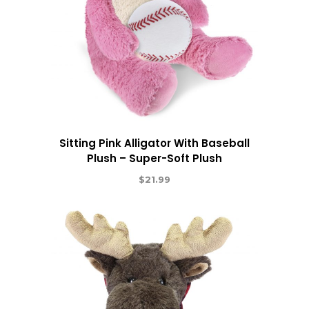
Sitting Pink Alligator With Baseball
Plush – Super-Soft Plush
$
21.99