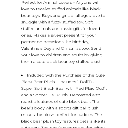
Perfect for Animal Lovers – Anyone will
love to receive stuffed animals like black
bear toys. Boys and girls of all ages love to
snuggle with a fuzzy stuffed toy. Soft
stuffed animals are classic gifts for loved
ones. Makes a sweet present for your
partner on occasions like birthday,
Valentine’s Day and Christmas too. Send
your love to children and adults by giving
them a cute black bear toy stuffed plush.
Included with the Purchase of the Cute
Black Bear Plush – Includes 1 DolliBu
Super Soft Black Bear with Red Plaid Outfit
and a Soccer Ball Plush, Decorated with
realistic features of cute black bear. The
bear’s body with a sports gift ball plush
makes the plush perfect for cuddles. The
black bear plush toy features details like its
cute ears. The bear’s eyes make the critter