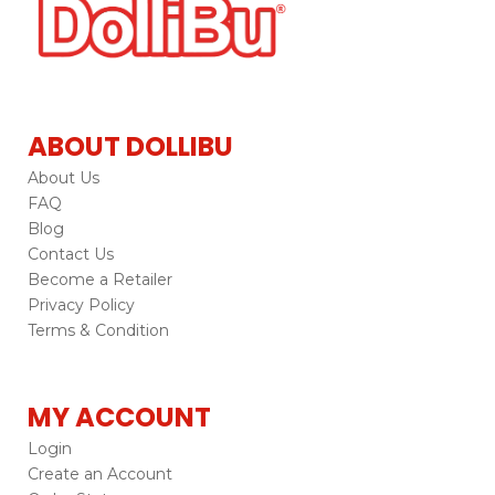
ABOUT DOLLIBU
About Us
FAQ
Blog
Contact Us
Become a Retailer
Privacy Policy
Terms & Condition
MY ACCOUNT
Login
Create an Account