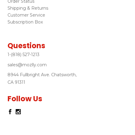
Order Status
Shipping & Returns
Customer Service
Subscription Box
Questions
1-(818) 527-1213
sales@mozlly.com
8944 Fullbright Ave. Chatsworth,
CA 91311
Follow Us