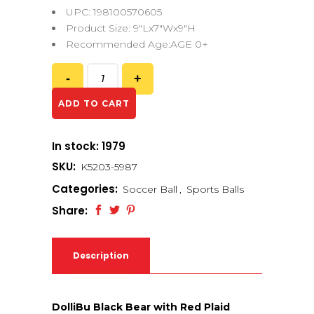
UPC: 198100570605
Product Size: 9″Lx7″Wx9″H
Recommended Age:AGE 0+
ADD TO CART
In stock: 1979
SKU:
K5203-5987
Categories:
Soccer Ball
,
Sports Balls
Share:
Description
DolliBu Black Bear with Red Plaid