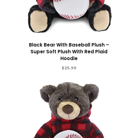
Black Bear With Baseball Plush –
Super Soft Plush With Red Plaid
Hoodie
$
25.99