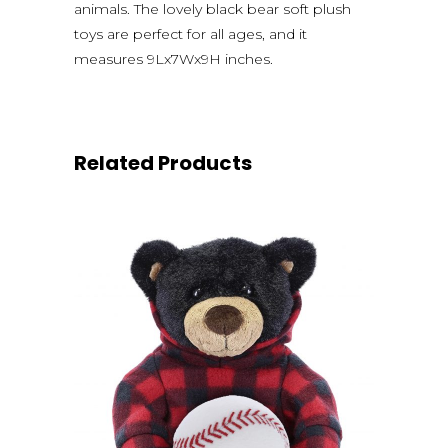
animals. The lovely black bear soft plush
toys are perfect for all ages, and it
measures 9Lx7Wx9H inches.
Related Products