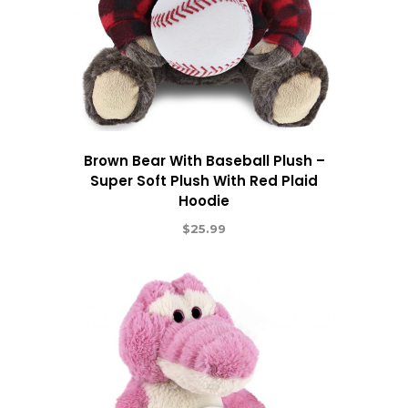
Brown Bear With Baseball Plush –
Super Soft Plush With Red Plaid
Hoodie
$
25.99