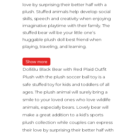
love by surprising their better half with a
plush. Stuffed animals help develop social
skills, speech and creativity when enjoying
imaginative playtime with their family. The
stuffed bear will be your little one’s
huggable plush doll best friend when
playing, traveling, and learning.
Show more
DolliBu Black Bear with Red Plaid Outfit
Plush with the plush soccer ball toy is a
safe stuffed toy for kids and toddlers of all
ages. The plush animal will surely bring a
smile to your loved ones who love wildlife
animals, especially bears. Lovely bear will
make a great addition to a kid’s sports
plush collection while couples can express
their love by surprising their better half with