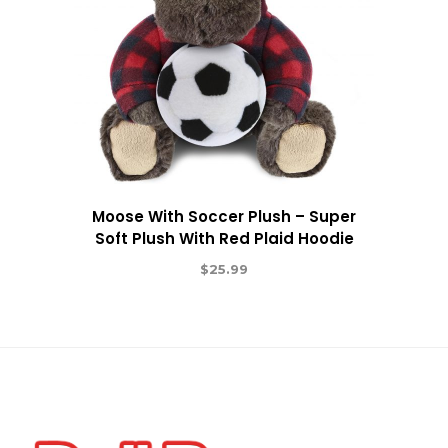
Moose With Soccer Plush – Super
Soft Plush With Red Plaid Hoodie
$
25.99