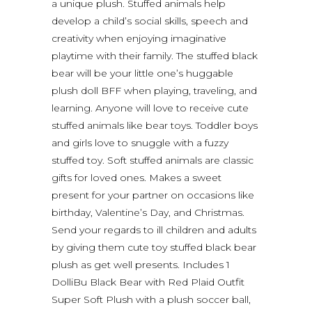
a unique plush. Stuffed animals help
develop a child’s social skills, speech and
creativity when enjoying imaginative
playtime with their family. The stuffed black
bear will be your little one’s huggable
plush doll BFF when playing, traveling, and
learning. Anyone will love to receive cute
stuffed animals like bear toys. Toddler boys
and girls love to snuggle with a fuzzy
stuffed toy. Soft stuffed animals are classic
gifts for loved ones. Makes a sweet
present for your partner on occasions like
birthday, Valentine’s Day, and Christmas.
Send your regards to ill children and adults
by giving them cute toy stuffed black bear
plush as get well presents. Includes 1
DolliBu Black Bear with Red Plaid Outfit
Super Soft Plush with a plush soccer ball,