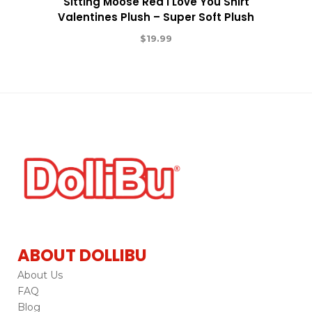
Sitting Moose Red I Love You Shirt
Valentines Plush – Super Soft Plush
$
19.99
ABOUT DOLLIBU
About Us
FAQ
Blog