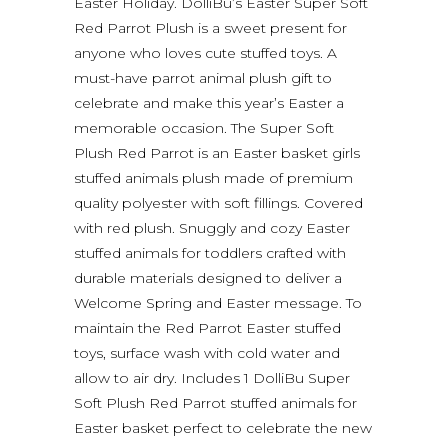
Easter Holiday. DolliBu’s Easter Super Soft
Red Parrot Plush is a sweet present for
anyone who loves cute stuffed toys. A
must-have parrot animal plush gift to
celebrate and make this year’s Easter a
memorable occasion. The Super Soft
Plush Red Parrot is an Easter basket girls
stuffed animals plush made of premium
quality polyester with soft fillings. Covered
with red plush. Snuggly and cozy Easter
stuffed animals for toddlers crafted with
durable materials designed to deliver a
Welcome Spring and Easter message. To
maintain the Red Parrot Easter stuffed
toys, surface wash with cold water and
allow to air dry. Includes 1 DolliBu Super
Soft Plush Red Parrot stuffed animals for
Easter basket perfect to celebrate the new