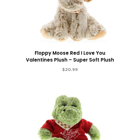
Floppy Moose Red I Love You
Valentines Plush – Super Soft Plush
$
20.99