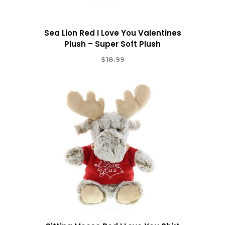
Sea Lion Red I Love You Valentines
Plush – Super Soft Plush
$
18.99