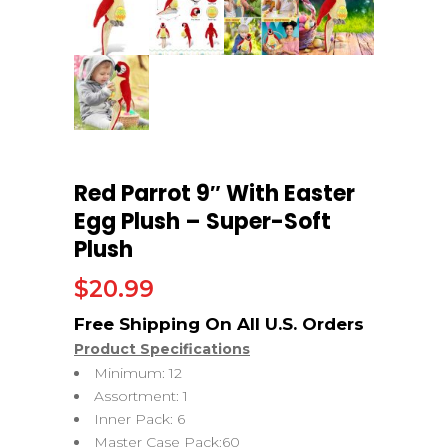
Red Parrot 9″ With Easter
Egg Plush – Super-Soft
Plush
$
20.99
Product Specifications
Minimum: 12
Assortment: 1
Inner Pack: 6
Master Case Pack:60