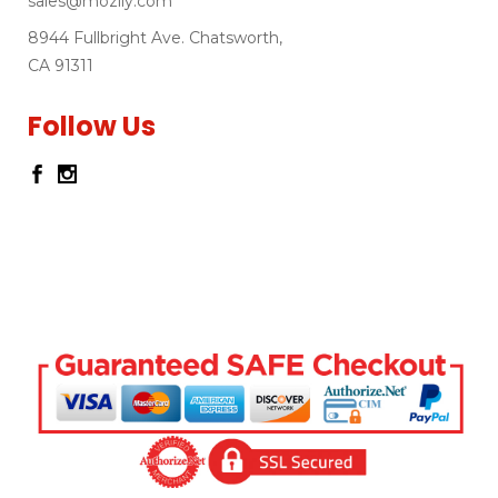
sales@mozlly.com
8944 Fullbright Ave. Chatsworth,
CA 91311
Follow Us