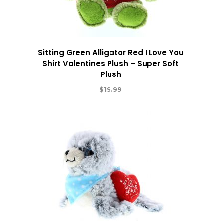
Sitting Green Alligator Red I Love You
Shirt Valentines Plush – Super Soft
Plush
$
19.99