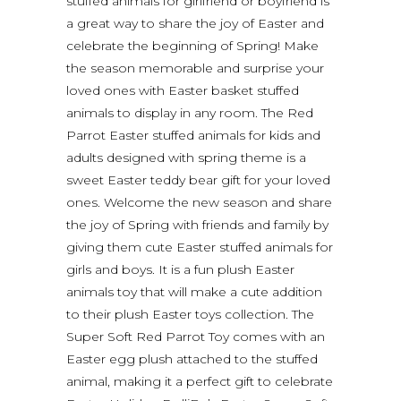
stuffed animals for girlfriend or boyfriend is
a great way to share the joy of Easter and
celebrate the beginning of Spring! Make
the season memorable and surprise your
loved ones with Easter basket stuffed
animals to display in any room. The Red
Parrot Easter stuffed animals for kids and
adults designed with spring theme is a
sweet Easter teddy bear gift for your loved
ones. Welcome the new season and share
the joy of Spring with friends and family by
giving them cute Easter stuffed animals for
girls and boys. It is a fun plush Easter
animals toy that will make a cute addition
to their plush Easter toys collection. The
Super Soft Red Parrot Toy comes with an
Easter egg plush attached to the stuffed
animal, making it a perfect gift to celebrate