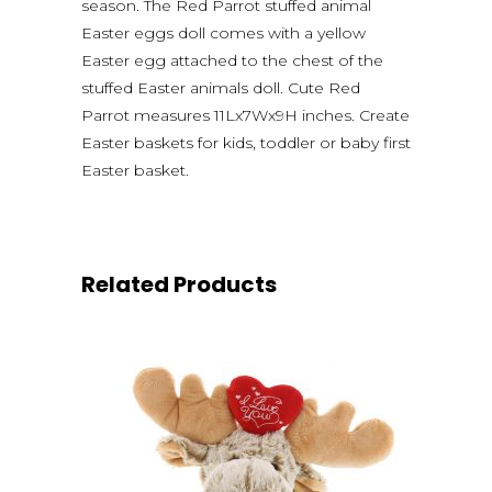
season. The Red Parrot stuffed animal
Easter eggs doll comes with a yellow
Easter egg attached to the chest of the
stuffed Easter animals doll. Cute Red
Parrot measures 11Lx7Wx9H inches. Create
Easter baskets for kids, toddler or baby first
Easter basket.
Related Products