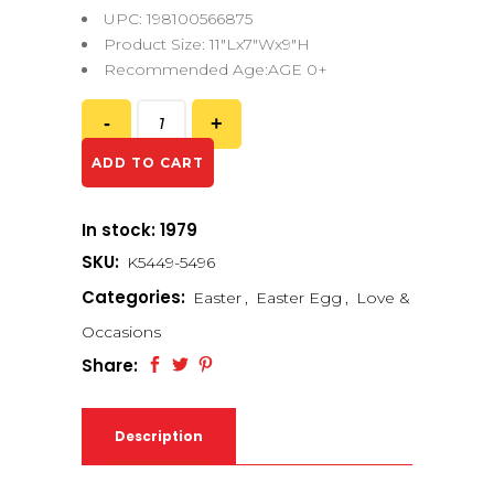
UPC: 198100566875
Product Size: 11″Lx7″Wx9″H
Recommended Age:AGE 0+
ADD TO CART
In stock: 1979
SKU:
K5449-5496
Categories:
Easter
,
Easter Egg
,
Love &
Occasions
Share:
Description