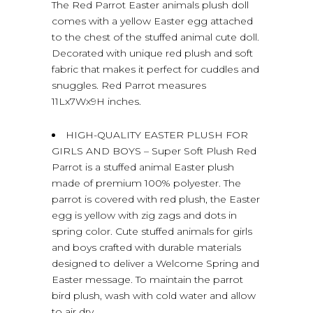
The Red Parrot Easter animals plush doll
comes with a yellow Easter egg attached
to the chest of the stuffed animal cute doll.
Decorated with unique red plush and soft
fabric that makes it perfect for cuddles and
snuggles. Red Parrot measures
11Lx7Wx9H inches.
HIGH-QUALITY EASTER PLUSH FOR
GIRLS AND BOYS – Super Soft Plush Red
Parrot is a stuffed animal Easter plush
made of premium 100% polyester. The
parrot is covered with red plush, the Easter
egg is yellow with zig zags and dots in
spring color. Cute stuffed animals for girls
and boys crafted with durable materials
designed to deliver a Welcome Spring and
Easter message. To maintain the parrot
bird plush, wash with cold water and allow
to air dry.