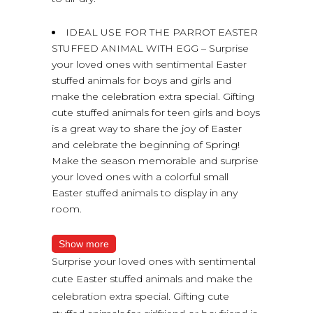
IDEAL USE FOR THE PARROT EASTER
STUFFED ANIMAL WITH EGG – Surprise
your loved ones with sentimental Easter
stuffed animals for boys and girls and
make the celebration extra special. Gifting
cute stuffed animals for teen girls and boys
is a great way to share the joy of Easter
and celebrate the beginning of Spring!
Make the season memorable and surprise
your loved ones with a colorful small
Easter stuffed animals to display in any
room.
Show more
Surprise your loved ones with sentimental
cute Easter stuffed animals and make the
celebration extra special. Gifting cute