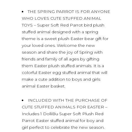
THE SPRING PARROT IS FOR ANYONE
WHO LOVES CUTE STUFFED ANIMAL
TOYS – Super Soft Red Parrot bird plush
stuffed animal designed with a spring
theme is a sweet plush Easter bear gift for
your loved ones. Welcome the new
season and share the joy of Spring with
friends and family of all ages by gifting
them Easter plush stuffed animals. It is a
colorful Easter egg stuffed animal that will
make a cute addition to boys and girls
animal Easter basket.
INCLUDED WITH THE PURCHASE OF
CUTE STUFFED ANIMALS FOR EASTER –
Includes 1 DolliBu Super Soft Plush Red
Parrot Easter stuffed animal for boy and
girl perfect to celebrate the new season.