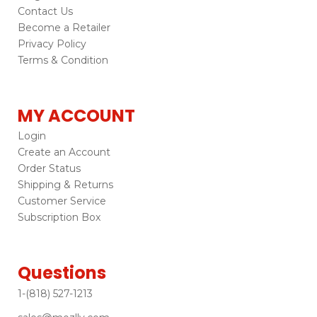
Contact Us
Become a Retailer
Privacy Policy
Terms & Condition
MY ACCOUNT
Login
Create an Account
Order Status
Shipping & Returns
Customer Service
Subscription Box
Questions
1-(818) 527-1213