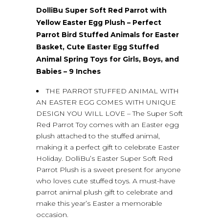
DolliBu Super Soft Red Parrot with
Yellow Easter Egg Plush – Perfect
Parrot Bird Stuffed Animals for Easter
Basket, Cute Easter Egg Stuffed
Animal Spring Toys for Girls, Boys, and
Babies – 9 Inches
THE PARROT STUFFED ANIMAL WITH
AN EASTER EGG COMES WITH UNIQUE
DESIGN YOU WILL LOVE – The Super Soft
Red Parrot Toy comes with an Easter egg
plush attached to the stuffed animal,
making it a perfect gift to celebrate Easter
Holiday. DolliBu’s Easter Super Soft Red
Parrot Plush is a sweet present for anyone
who loves cute stuffed toys. A must-have
parrot animal plush gift to celebrate and
make this year’s Easter a memorable
occasion.