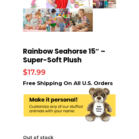
Rainbow Seahorse 15″ –
Super-Soft Plush
$
17.99
Out of stock