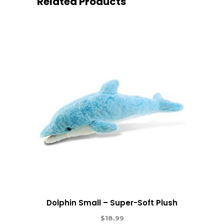
Related Products
Dolphin Small – Super-Soft Plush
$
18.99