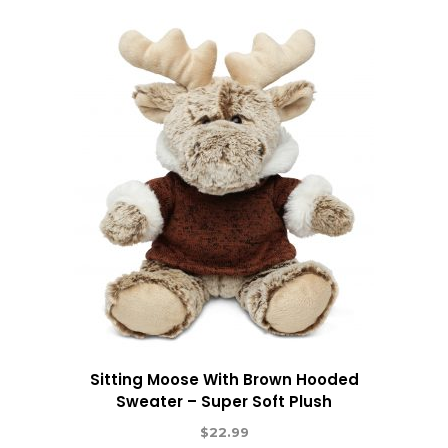
Sitting Moose With Brown Hooded
Sweater – Super Soft Plush
$
22.99