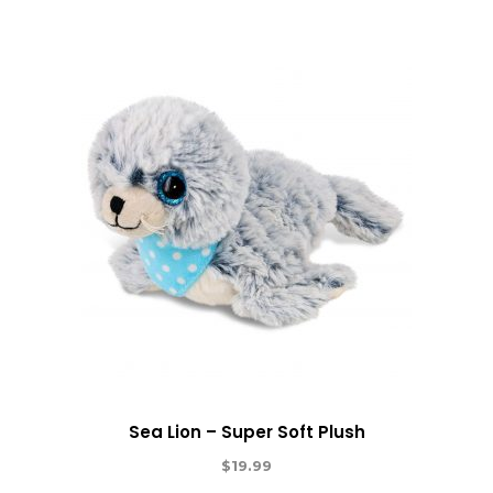
Sea Lion – Super Soft Plush
$
19.99