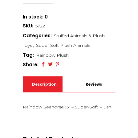
In stock: 0
SKU:
5722
Categories:
Stuffed Animals & Plush
Toys
,
Super Soft Plush Animals
Tag:
Rainbow Plush
Share:
Description
Reviews
(0)
Rainbow Seahorse 15″ – Super-Soft Plush