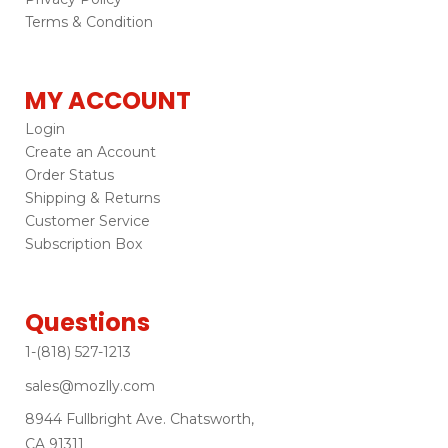
Terms & Condition
MY ACCOUNT
Login
Create an Account
Order Status
Shipping & Returns
Customer Service
Subscription Box
Questions
1-(818) 527-1213
sales@mozlly.com
8944 Fullbright Ave. Chatsworth,
CA 91311