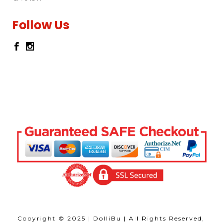
Follow Us
Copyright © 2025 | DolliBu | All Rights Reserved,