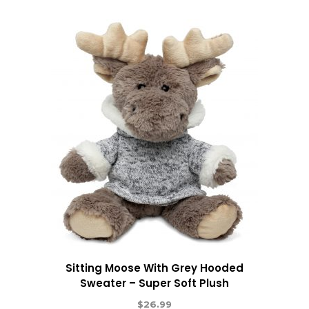
Sitting Moose With Grey Hooded
Sweater – Super Soft Plush
$
26.99