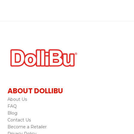
ABOUT DOLLIBU
About Us
FAQ
Blog
Contact Us
Become a Retailer
Privacy Policy