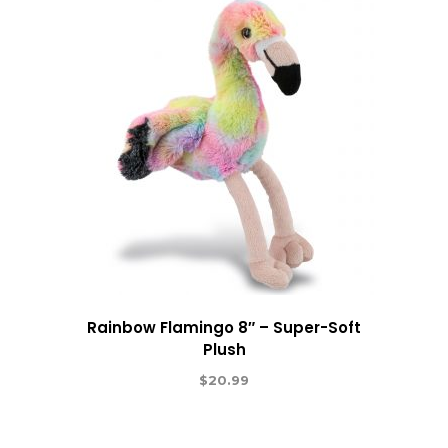
Rainbow Flamingo 8″ – Super-Soft
Plush
$
20.99