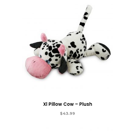
Xl Pillow Cow – Plush
$
43.99