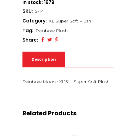
In stock: 1979
SKU:
5714
Category:
XL Super Soft Plush
Tag:
Rainbow Plush
Share:
Description
Rainbow Moose Xl 15″ – Super-Soft Plush
Related Products