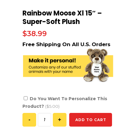
Rainbow Moose Xl 15″ –
Super-Soft Plush
$
38.99
Do You Want To Personalize This
Product?
($5.00)
ADD TO CART