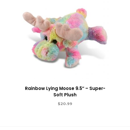
Rainbow Lying Moose 9.5″ – Super-
Soft Plush
$
20.99