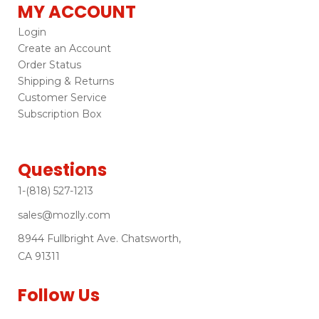
MY ACCOUNT
Login
Create an Account
Order Status
Shipping & Returns
Customer Service
Subscription Box
Questions
1-(818) 527-1213
sales@mozlly.com
8944 Fullbright Ave. Chatsworth,
CA 91311
Follow Us