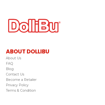
ABOUT DOLLIBU
About Us
FAQ
Blog
Contact Us
Become a Retailer
Privacy Policy
Terms & Condition