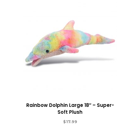
Rainbow Dolphin Large 18″ – Super-
Soft Plush
$
17.99