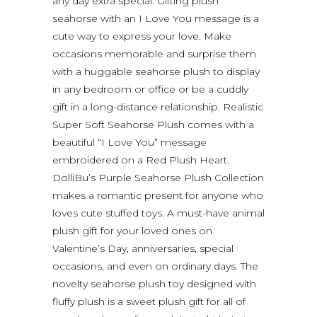
any day extra special. Gifting plush
seahorse with an I Love You message is a
cute way to express your love. Make
occasions memorable and surprise them
with a huggable seahorse plush to display
in any bedroom or office or be a cuddly
gift in a long-distance relationship. Realistic
Super Soft Seahorse Plush comes with a
beautiful “I Love You” message
embroidered on a Red Plush Heart.
DolliBu’s Purple Seahorse Plush Collection
makes a romantic present for anyone who
loves cute stuffed toys. A must-have animal
plush gift for your loved ones on
Valentine’s Day, anniversaries, special
occasions, and even on ordinary days. The
novelty seahorse plush toy designed with
fluffy plush is a sweet plush gift for all of