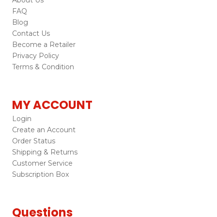
FAQ
Blog
Contact Us
Become a Retailer
Privacy Policy
Terms & Condition
MY ACCOUNT
Login
Create an Account
Order Status
Shipping & Returns
Customer Service
Subscription Box
Questions