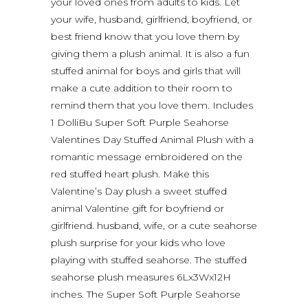
your loved ones from adults to kids. Let
your wife, husband, girlfriend, boyfriend, or
best friend know that you love them by
giving them a plush animal. It is also a fun
stuffed animal for boys and girls that will
make a cute addition to their room to
remind them that you love them. Includes
1 DolliBu Super Soft Purple Seahorse
Valentines Day Stuffed Animal Plush with a
romantic message embroidered on the
red stuffed heart plush. Make this
Valentine’s Day plush a sweet stuffed
animal Valentine gift for boyfriend or
girlfriend. husband, wife, or a cute seahorse
plush surprise for your kids who love
playing with stuffed seahorse. The stuffed
seahorse plush measures 6Lx3Wx12H
inches. The Super Soft Purple Seahorse