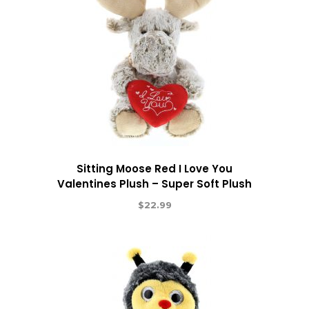
Sitting Moose Red I Love You
Valentines Plush – Super Soft Plush
$
22.99