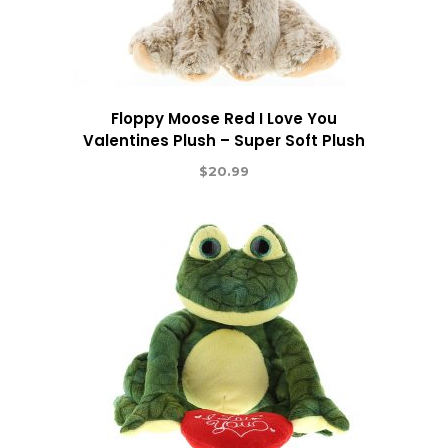
Floppy Moose Red I Love You
Valentines Plush – Super Soft Plush
$
20.99