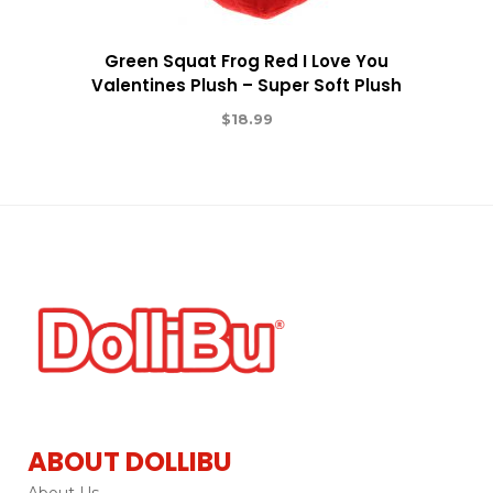
Green Squat Frog Red I Love You
Valentines Plush – Super Soft Plush
$
18.99
ABOUT DOLLIBU
About Us