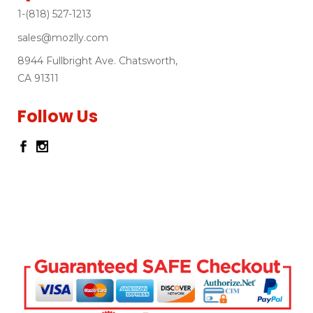
1-(818) 527-1213
sales@mozlly.com
8944 Fullbright Ave. Chatsworth,
CA 91311
Follow Us