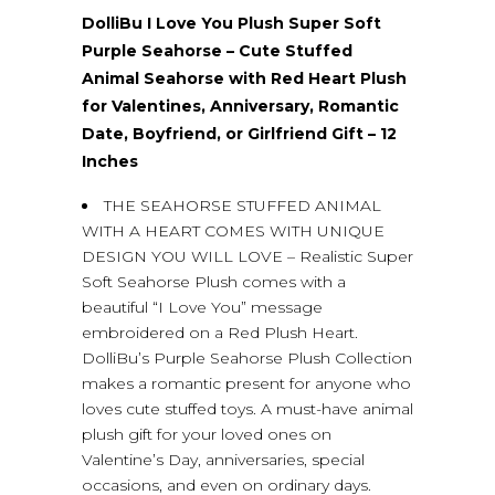
DolliBu I Love You Plush Super Soft
Purple Seahorse – Cute Stuffed
Animal Seahorse with Red Heart Plush
for Valentines, Anniversary, Romantic
Date, Boyfriend, or Girlfriend Gift – 12
Inches
THE SEAHORSE STUFFED ANIMAL
WITH A HEART COMES WITH UNIQUE
DESIGN YOU WILL LOVE – Realistic Super
Soft Seahorse Plush comes with a
beautiful “I Love You” message
embroidered on a Red Plush Heart.
DolliBu’s Purple Seahorse Plush Collection
makes a romantic present for anyone who
loves cute stuffed toys. A must-have animal
plush gift for your loved ones on
Valentine’s Day, anniversaries, special
occasions, and even on ordinary days.