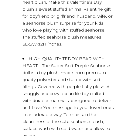
heart plush. Make this Valentine’s Day
plush a sweet stuffed animal Valentine gift
for boyfriend or girlfriend. husband, wife, or
a seahorse plush surprise for your kids
who love playing with stuffed seahorse.
The stuffed seahorse plush measures
6Lx3Wx12H inches.
HIGH-QUALITY TEDDY BEAR WITH
HEART – The Super Soft Purple Seahorse
doll is a toy plush, made from premium
quality polyester and stuffed with soft
fillings. Covered with purple fluffy plush. A
snuggly and cozy ocean life toy crafted
with durable materials, designed to deliver
an I Love You message to your loved ones
in an adorable way. To maintain the
cleanliness of the cute seahorse plush,
surface wash with cold water and allow to
air dry.