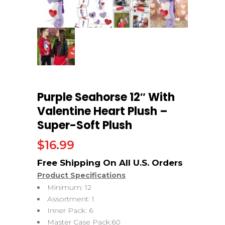
Purple Seahorse 12″ With
Valentine Heart Plush –
Super-Soft Plush
$
16.99
Product Specifications
Minimum: 12
Assortment: 1
Inner Pack: 6
Master Case Pack:60