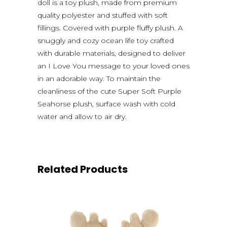
doll is a toy plush, made from premium
quality polyester and stuffed with soft
fillings. Covered with purple fluffy plush. A
snuggly and cozy ocean life toy crafted
with durable materials, designed to deliver
an I Love You message to your loved ones
in an adorable way. To maintain the
cleanliness of the cute Super Soft Purple
Seahorse plush, surface wash with cold
water and allow to air dry.
Related Products