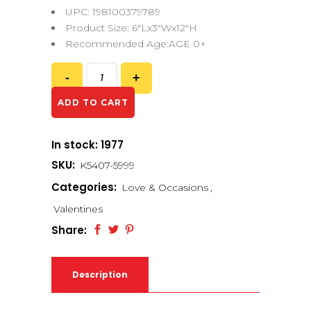
UPC: 198100379789
Product Size: 6″Lx3″Wx12″H
Recommended Age:AGE 0+
ADD TO CART
In stock: 1977
SKU:
K5407-5999
Categories:
Love & Occasions
,
Valentines
Share:
Description