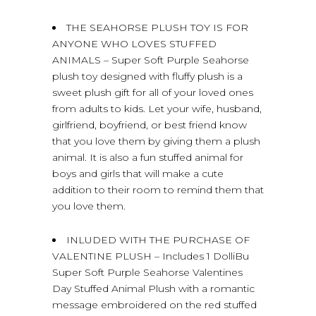
THE SEAHORSE PLUSH TOY IS FOR
ANYONE WHO LOVES STUFFED
ANIMALS – Super Soft Purple Seahorse
plush toy designed with fluffy plush is a
sweet plush gift for all of your loved ones
from adults to kids. Let your wife, husband,
girlfriend, boyfriend, or best friend know
that you love them by giving them a plush
animal. It is also a fun stuffed animal for
boys and girls that will make a cute
addition to their room to remind them that
you love them.
INLUDED WITH THE PURCHASE OF
VALENTINE PLUSH – Includes 1 DolliBu
Super Soft Purple Seahorse Valentines
Day Stuffed Animal Plush with a romantic
message embroidered on the red stuffed