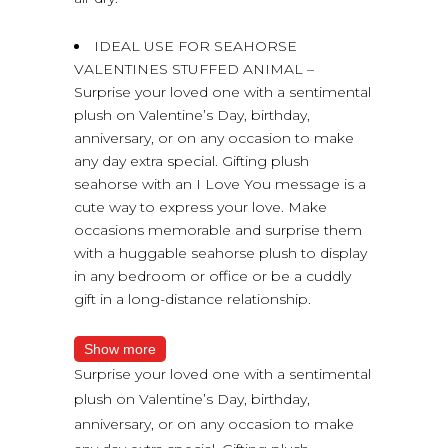
IDEAL USE FOR SEAHORSE
VALENTINES STUFFED ANIMAL –
Surprise your loved one with a sentimental
plush on Valentine’s Day, birthday,
anniversary, or on any occasion to make
any day extra special. Gifting plush
seahorse with an I Love You message is a
cute way to express your love. Make
occasions memorable and surprise them
with a huggable seahorse plush to display
in any bedroom or office or be a cuddly
gift in a long-distance relationship.
Show more
Surprise your loved one with a sentimental
plush on Valentine’s Day, birthday,
anniversary, or on any occasion to make