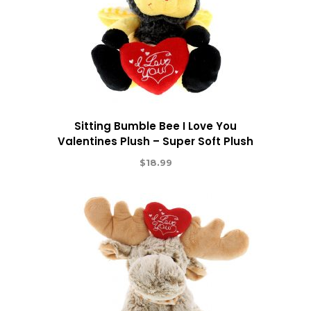
Sitting Bumble Bee I Love You
Valentines Plush – Super Soft Plush
$
18.99