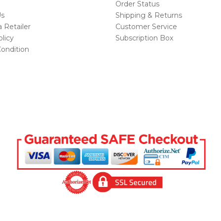
Order Status
Us
Shipping & Returns
Retailer
Customer Service
licy
Subscription Box
ondition