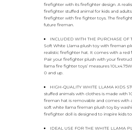
firefighter with its firefighter design. A re
firefighter stuffed animal for kids and adul
firefighter with fire fighter toys. The firefi
future fireman.
INCLUDED WITH THE PURCHASE OF THE
Soft White Llama plush toy with fireman plu
realistic firefighter hat. It comes with a red
Pair your firefighter plush with your firetru
llama fire fighter toys’ measures 10Lx4.75W
0 and up.
HIGH-QUALITY WHITE LLAMA KIDS STUF
stuffed animals with clothes is made with 10
fireman hat is removable and comes with a
soft white llama fireman plush toy by washing
firefighter doll is designed to inspire kids
IDEAL USE FOR THE WHITE LLAMA PL