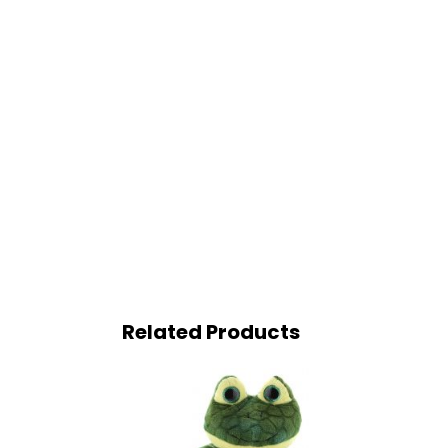
Related Products