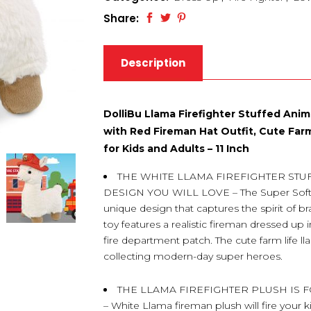
Share:
Description
DolliBu Llama Firefighter Stuffed Ani
with Red Fireman Hat Outfit, Cute Farm
for Kids and Adults – 11 Inch
THE WHITE LLAMA FIREFIGHTER ST
DESIGN YOU WILL LOVE – The Super Soft W
unique design that captures the spirit of b
toy features a realistic fireman dressed up 
fire department patch. The cute farm life ll
collecting modern-day super heroes.
THE LLAMA FIREFIGHTER PLUSH IS
– White Llama fireman plush will fire your k