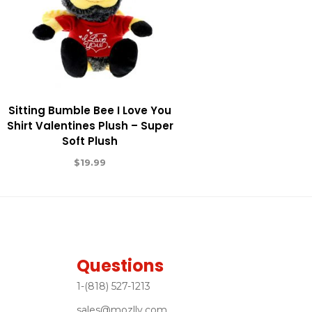
Sitting Bumble Bee I Love You
Shirt Valentines Plush – Super
Soft Plush
$
19.99
Questions
1-(818) 527-1213
sales@mozlly.com