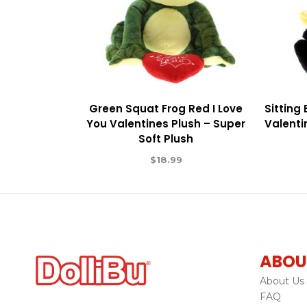
Green Squat Frog Red I Love
Sitting
You Valentines Plush – Super
Valenti
Soft Plush
$
18.99
ABOU
About Us
FAQ