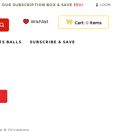
 OUR SUBSCRIPTION BOX & SAVE
35%!
LOGIN
Wishlist
Cart:
0
Items
TS BALLS
SUBSCRIBE & SAVE
T
e & Occasions