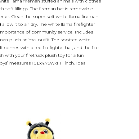
ite llama fireman stuffed animals with clothes
h soft fillings. The fireman hat is removable
ner. Clean the super soft white llama fireman
allow it to air dry. The white llama firefighter
he importance of community service. Includes 1
man plush animal outfit. The spotted white
. It comes with a red firefighter hat, and the fire
h with your firetruck plush toy for a fun
 toys’ measures 10Lx4.75Wx11H inch. Ideal