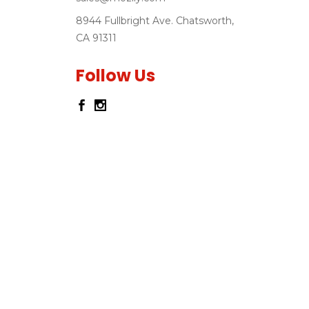
8944 Fullbright Ave. Chatsworth,
CA 91311
Follow Us