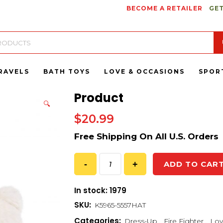
BECOME A RETAILER
GET
RAVELS
BATH TOYS
LOVE & OCCASIONS
SPOR
Product
🔍
$
20.99
ADD TO CAR
In stock: 1979
SKU:
K5965-5557HAT
Categories:
Dress-Up
,
Fire Fighter
,
Lov