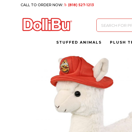
CALL TO ORDER NOW:
1- (818) 527-1213
Products
search
STUFFED ANIMALS
PLUSH T