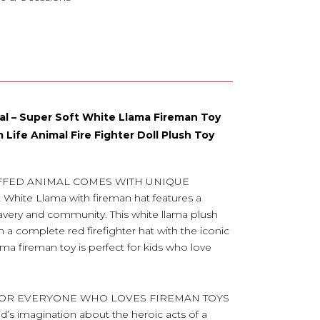
mal – Super Soft White Llama Fireman Toy
 Life Animal Fire Fighter Doll Plush Toy
UFFED ANIMAL COMES WITH UNIQUE
hite Llama with fireman hat features a
ravery and community. This white llama plush
in a complete red firefighter hat with the iconic
ama fireman toy is perfect for kids who love
 FOR EVERYONE WHO LOVES FIREMAN TOYS
id’s imagination about the heroic acts of a