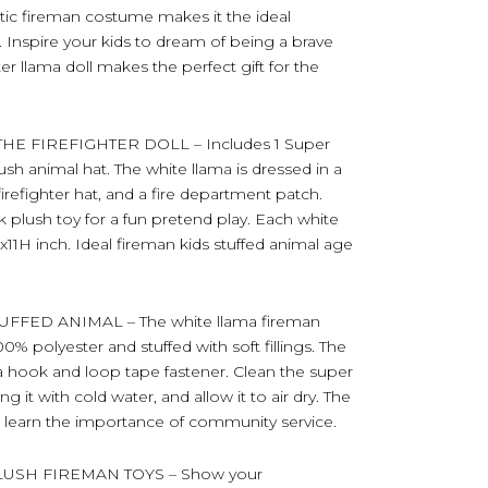
alistic fireman costume makes it the ideal
ts. Inspire your kids to dream of being a brave
ghter llama doll makes the perfect gift for the
 FIREFIGHTER DOLL – Includes 1 Super
sh animal hat. The white llama is dressed in a
 firefighter hat, and a fire department patch.
ck plush toy for a fun pretend play. Each white
x11H inch. Ideal fireman kids stuffed animal age
FED ANIMAL – The white llama fireman
0% polyester and stuffed with soft fillings. The
 hook and loop tape fastener. Clean the super
 it with cold water, and allow it to air dry. The
 to learn the importance of community service.
USH FIREMAN TOYS – Show your