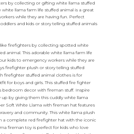
hters by collecting or gifting white llama stuffed
e white llama farm life stuffed animal is a great
rkers while they are having fun. Perfect
toddlers and kids or story telling stuffed animals
like firefighters by collecting spotted white
fed animal. This adorable white llama farm life
 your kids to emergency workers while they are
 firefighter plush or story telling stuffed
firefighter stuffed animal clothes is for
 for boys and girls. This stuffed fire fighter
’s bedroom decor with fireman stuff. Inspire
w up by giving them this cuddly white llama
uper Soft White Llama with fireman hat features
 bravery and community. This white llama plush
in a complete red firefighter hat with the iconic
ama fireman toy is perfect for kids who love