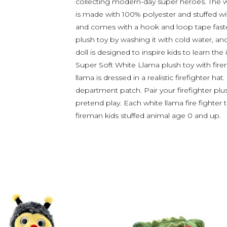
collecting modern-day super heroes. The wh
is made with 100% polyester and stuffed wit
and comes with a hook and loop tape faste
plush toy by washing it with cold water, and 
doll is designed to inspire kids to learn t
Super Soft White Llama plush toy with fire
llama is dressed in a realistic firefighter hat
department patch. Pair your firefighter plus
pretend play. Each white llama fire fighter
fireman kids stuffed animal age 0 and up.