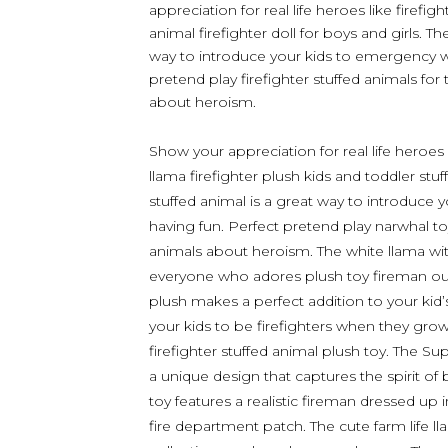
appreciation for real life heroes like firefig
animal firefighter doll for boys and girls. Th
way to introduce your kids to emergency wo
pretend play firefighter stuffed animals for 
about heroism.
Show your appreciation for real life heroes 
llama firefighter plush kids and toddler stuf
stuffed animal is a great way to introduce
having fun. Perfect pretend play narwhal toys
animals about heroism. The white llama with 
everyone who adores plush toy fireman outfit
plush makes a perfect addition to your kid
your kids to be firefighters when they gro
firefighter stuffed animal plush toy. The S
a unique design that captures the spirit of
toy features a realistic fireman dressed up 
fire department patch. The cute farm life ll