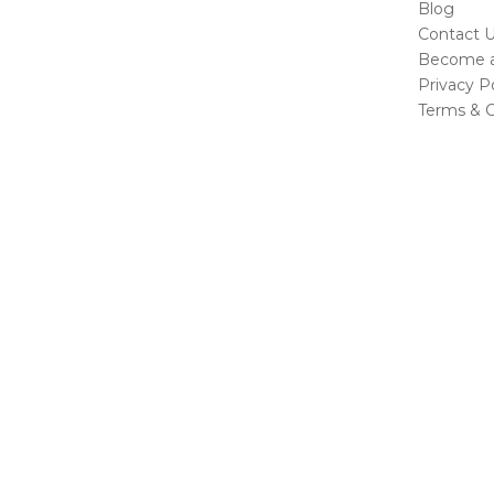
Blog
Contact 
Become a 
Privacy Po
Terms & C