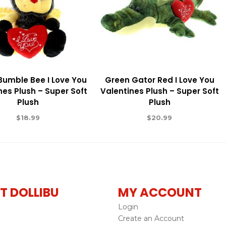
 Bumble Bee I Love You
Green Gator Red I Love You
nes Plush – Super Soft
Valentines Plush – Super Soft
Plush
Plush
$
18.99
$
20.99
T DOLLIBU
MY ACCOUNT
Login
Create an Account