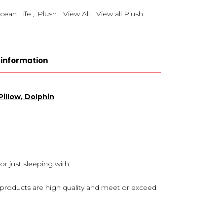
cean Life
,
Plush
,
View All
,
View all Plush
 information
illow, Dolphin
 or just sleeping with
s products are high quality and meet or exceed