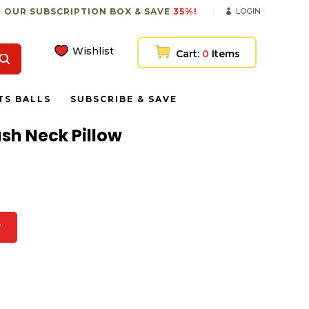
 OUR SUBSCRIPTION BOX & SAVE
35%!
LOGIN
Wishlist
Cart:
0
Items
TS BALLS
SUBSCRIBE & SAVE
ush Neck Pillow
T