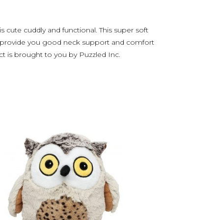
 cute cuddly and functional. This super soft
will provide you good neck support and comfort
ct is brought to you by Puzzled Inc.