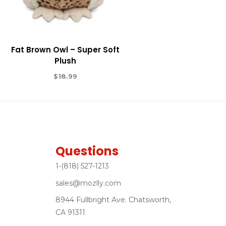
Fat Brown Owl – Super Soft
Plush
$
18.99
Questions
1-(818) 527-1213
sales@mozlly.com
8944 Fullbright Ave. Chatsworth,
CA 91311