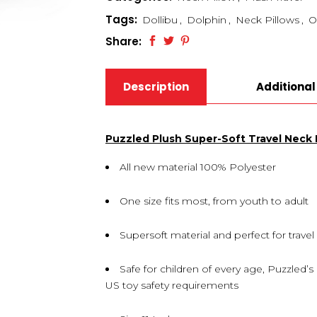
Tags:
Dollibu
,
Dolphin
,
Neck Pillows
,
O
Share:
Description
Additional
Puzzled Plush Super-Soft Travel Neck P
All new material 100% Polyester
One size fits most, from youth to adult
Supersoft material and perfect for travel
Safe for children of every age, Puzzled’
US toy safety requirements