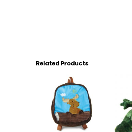
Related Products