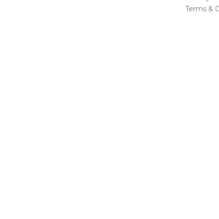
Terms & C