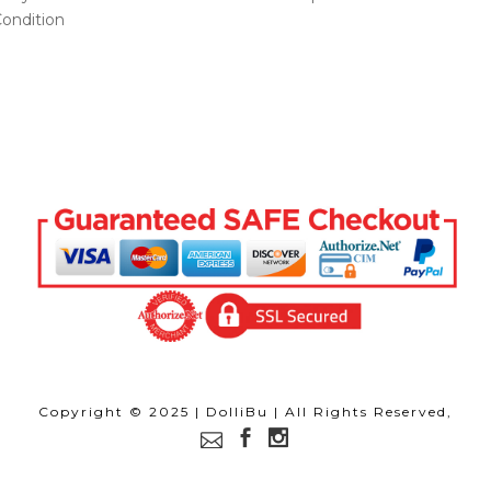
ondition
Copyright © 2025 | DolliBu | All Rights Reserved,