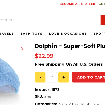
BECOME A RETAILER
GET
RAVELS
BATH TOYS
LOVE & OCCASIONS
SPOR
Dolphin – Super-Soft Pl
🔍
$
22.99
ADD TO CAR
In stock: 1978
SKU:
5165
Categories:
Neck Pillow
,
Plush Travel