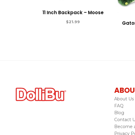
11 Inch Backpack – Moose
$
21.99
Gator
ABOU
About Us
FAQ
Blog
Contact 
Become a 
Privacy Po