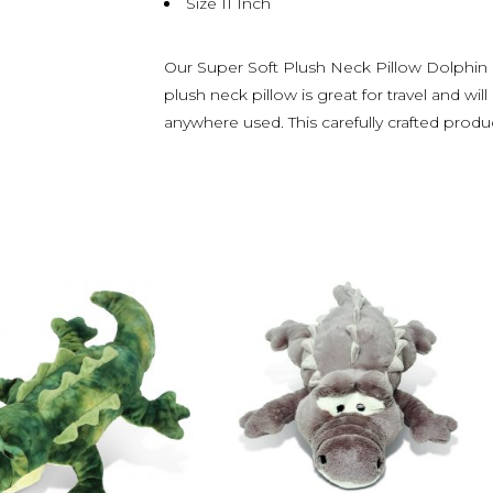
Size 11 Inch
Our Super Soft Plush Neck Pillow Dolphin is
plush neck pillow is great for travel and 
anywhere used. This carefully crafted produ