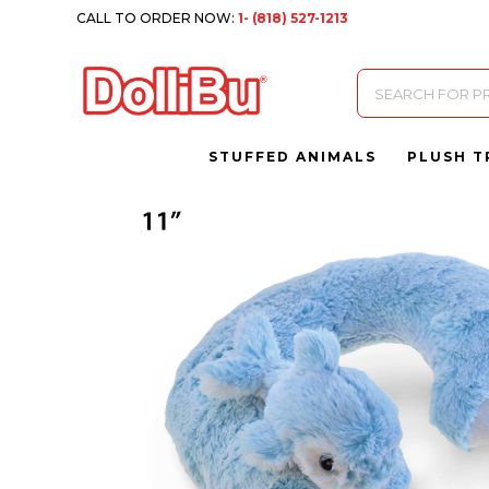
CALL TO ORDER NOW:
1- (818) 527-1213
Products
search
STUFFED ANIMALS
PLUSH T