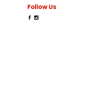
Follow Us