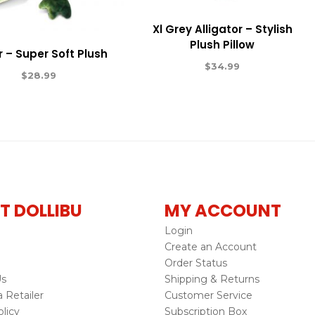
Xl Grey Alligator – Stylish
Plush Pillow
 – Super Soft Plush
$
34.99
$
28.99
T DOLLIBU
MY ACCOUNT
Login
Create an Account
Order Status
Us
Shipping & Returns
Retailer
Customer Service
licy
Subscription Box