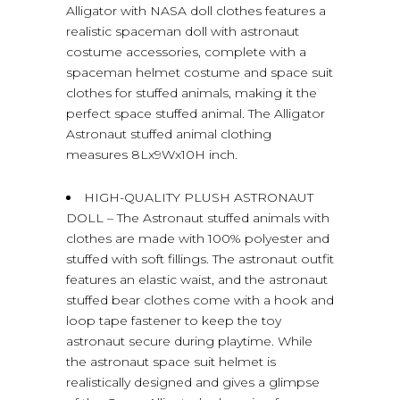
Alligator with NASA doll clothes features a
realistic spaceman doll with astronaut
costume accessories, complete with a
spaceman helmet costume and space suit
clothes for stuffed animals, making it the
perfect space stuffed animal. The Alligator
Astronaut stuffed animal clothing
measures 8Lx9Wx10H inch.
HIGH-QUALITY PLUSH ASTRONAUT
DOLL – The Astronaut stuffed animals with
clothes are made with 100% polyester and
stuffed with soft fillings. The astronaut outfit
features an elastic waist, and the astronaut
stuffed bear clothes come with a hook and
loop tape fastener to keep the toy
astronaut secure during playtime. While
the astronaut space suit helmet is
realistically designed and gives a glimpse