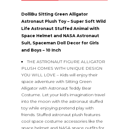
(0)
DolliBu Sitting Green Alligator
Astronaut Plush Toy – Super Soft Wild
Life Astronaut Stuffed Animal with
Space Helmet and NASA Astronaut
Suit, Spaceman Doll Decor for Girls
and Boys – 10 Inch
THE ASTRONAUT FIGURE ALLIGATOR
PLUSH COMES WITH UNIQUE DESIGN
YOU WILL LOVE – Kids will enjoy their
space adventure with Sitting Green
Alligator with Astronaut Teddy Bear
Costume. Let your kid’s imagination travel
into the moon with the astronaut stuffed
toy while enjoying pretend play with
friends. Stuffed astronaut plush features
cool space costume accessories like the
space helmet and NASA space outfits for