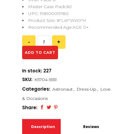
Master Case Pack:60
UPC: 198100019180
Product Size: 8″Lx9″Wx10″H
Recommended Age:AGE 0+
ADD TO CART
In stock: 227
SKU:
K5704-5551
Categories:
Astronaut
,
Dress-Up
,
Love
& Occasions
Share:
Description
Reviews