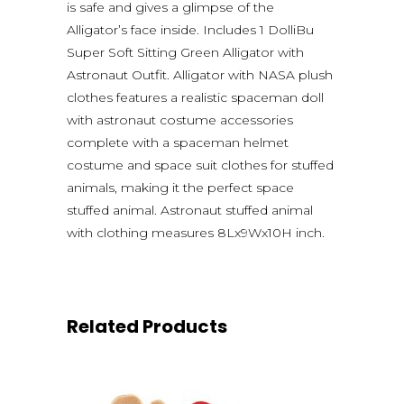
is safe and gives a glimpse of the
Alligator’s face inside. Includes 1 DolliBu
Super Soft Sitting Green Alligator with
Astronaut Outfit. Alligator with NASA plush
clothes features a realistic spaceman doll
with astronaut costume accessories
complete with a spaceman helmet
costume and space suit clothes for stuffed
animals, making it the perfect space
stuffed animal. Astronaut stuffed animal
with clothing measures 8Lx9Wx10H inch.
Related Products