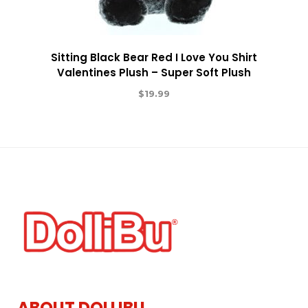
Sitting Black Bear Red I Love You Shirt
Valentines Plush – Super Soft Plush
$
19.99
ABOUT DOLLIBU