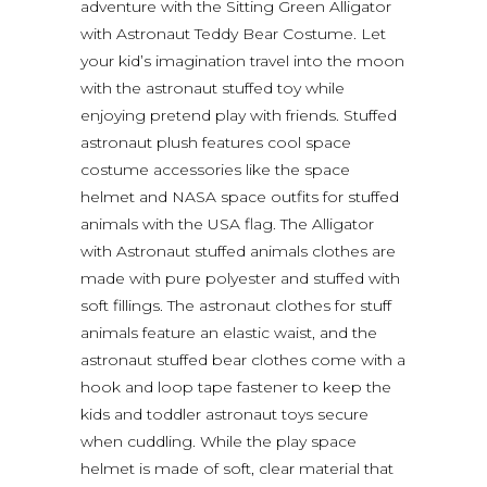
adventure with the Sitting Green Alligator
with Astronaut Teddy Bear Costume. Let
your kid’s imagination travel into the moon
with the astronaut stuffed toy while
enjoying pretend play with friends. Stuffed
astronaut plush features cool space
costume accessories like the space
helmet and NASA space outfits for stuffed
animals with the USA flag. The Alligator
with Astronaut stuffed animals clothes are
made with pure polyester and stuffed with
soft fillings. The astronaut clothes for stuff
animals feature an elastic waist, and the
astronaut stuffed bear clothes come with a
hook and loop tape fastener to keep the
kids and toddler astronaut toys secure
when cuddling. While the play space
helmet is made of soft, clear material that