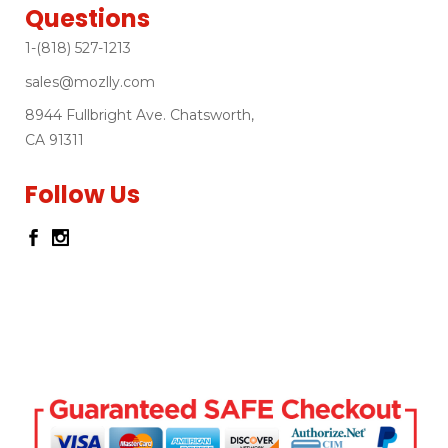
Questions
1-(818) 527-1213
sales@mozlly.com
8944 Fullbright Ave. Chatsworth,
CA 91311
Follow Us