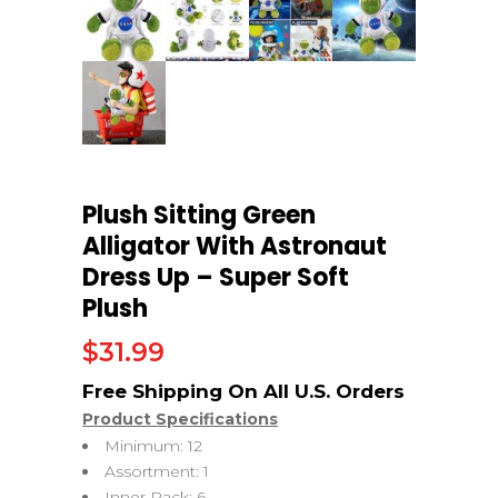
Plush Sitting Green
Alligator With Astronaut
Dress Up – Super Soft
Plush
$
31.99
Product Specifications
Minimum: 12
Assortment: 1
Inner Pack: 6