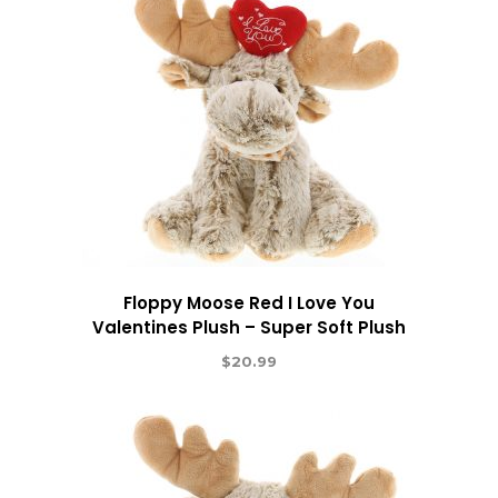
Floppy Moose Red I Love You
Valentines Plush – Super Soft Plush
$
20.99