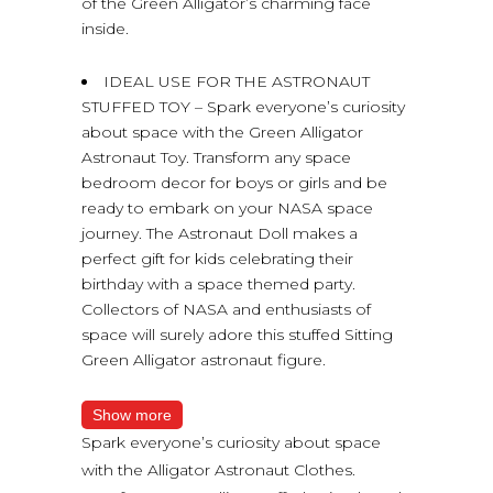
of the Green Alligator’s charming face
inside.
IDEAL USE FOR THE ASTRONAUT
STUFFED TOY – Spark everyone’s curiosity
about space with the Green Alligator
Astronaut Toy. Transform any space
bedroom decor for boys or girls and be
ready to embark on your NASA space
journey. The Astronaut Doll makes a
perfect gift for kids celebrating their
birthday with a space themed party.
Collectors of NASA and enthusiasts of
space will surely adore this stuffed Sitting
Green Alligator astronaut figure.
Show more
Spark everyone’s curiosity about space
with the Alligator Astronaut Clothes.