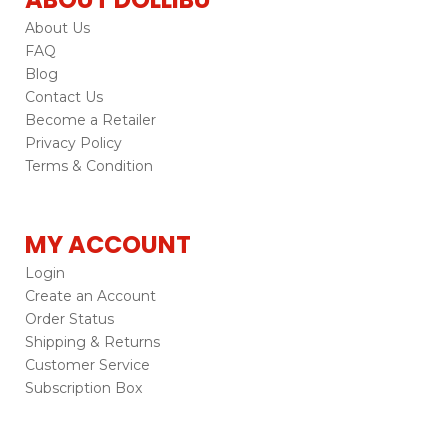
About Us
FAQ
Blog
Contact Us
Become a Retailer
Privacy Policy
Terms & Condition
MY ACCOUNT
Login
Create an Account
Order Status
Shipping & Returns
Customer Service
Subscription Box