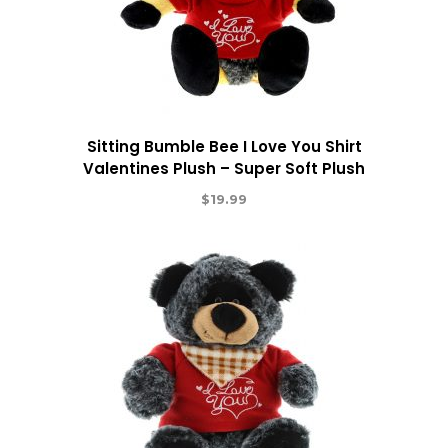
Sitting Bumble Bee I Love You Shirt
Valentines Plush – Super Soft Plush
$
19.99