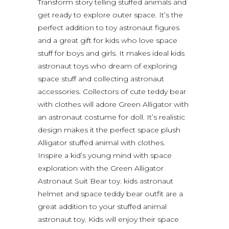
Transform story telling stuffed animals and
get ready to explore outer space. It’s the
perfect addition to toy astronaut figures
and a great gift for kids who love space
stuff for boys and girls. It makes ideal kids
astronaut toys who dream of exploring
space stuff and collecting astronaut
accessories. Collectors of cute teddy bear
with clothes will adore Green Alligator with
an astronaut costume for doll. It’s realistic
design makes it the perfect space plush
Alligator stuffed animal with clothes.
Inspire a kid’s young mind with space
exploration with the Green Alligator
Astronaut Suit Bear toy. kids astronaut
helmet and space teddy bear outfit are a
great addition to your stuffed animal
astronaut toy. Kids will enjoy their space