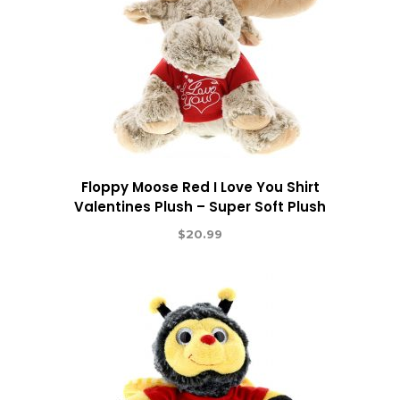
Floppy Moose Red I Love You Shirt
Valentines Plush – Super Soft Plush
$
20.99