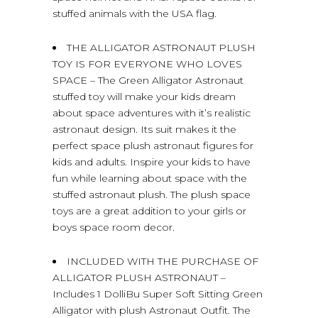
stuffed animals with the USA flag.
THE ALLIGATOR ASTRONAUT PLUSH
TOY IS FOR EVERYONE WHO LOVES
SPACE – The Green Alligator Astronaut
stuffed toy will make your kids dream
about space adventures with it’s realistic
astronaut design. Its suit makes it the
perfect space plush astronaut figures for
kids and adults. Inspire your kids to have
fun while learning about space with the
stuffed astronaut plush. The plush space
toys are a great addition to your girls or
boys space room decor.
INCLUDED WITH THE PURCHASE OF
ALLIGATOR PLUSH ASTRONAUT –
Includes 1 DolliBu Super Soft Sitting Green
Alligator with plush Astronaut Outfit. The