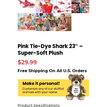
Pink Tie-Dye Shark 23″ –
Super-Soft Plush
$
29.99
Product Specifications