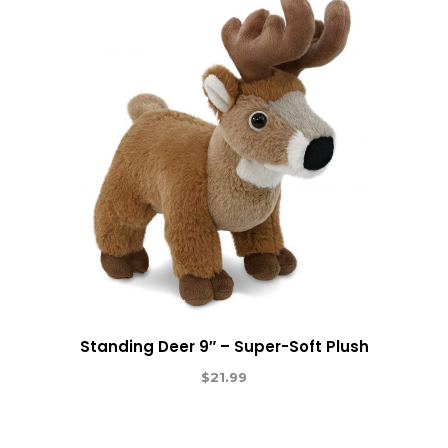
Standing Deer 9″ – Super-Soft Plush
$
21.99