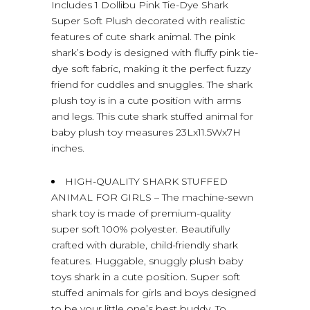
Includes 1 Dollibu Pink Tie-Dye Shark
Super Soft Plush decorated with realistic
features of cute shark animal. The pink
shark’s body is designed with fluffy pink tie-
dye soft fabric, making it the perfect fuzzy
friend for cuddles and snuggles. The shark
plush toy is in a cute position with arms
and legs. This cute shark stuffed animal for
baby plush toy measures 23Lx11.5Wx7H
inches.
HIGH-QUALITY SHARK STUFFED
ANIMAL FOR GIRLS – The machine-sewn
shark toy is made of premium-quality
super soft 100% polyester. Beautifully
crafted with durable, child-friendly shark
features. Huggable, snuggly plush baby
toys shark in a cute position. Super soft
stuffed animals for girls and boys designed
to be your little one’s best buddy. To