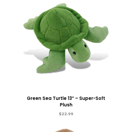
Green Sea Turtle 13″ – Super-Soft
Plush
$
22.99