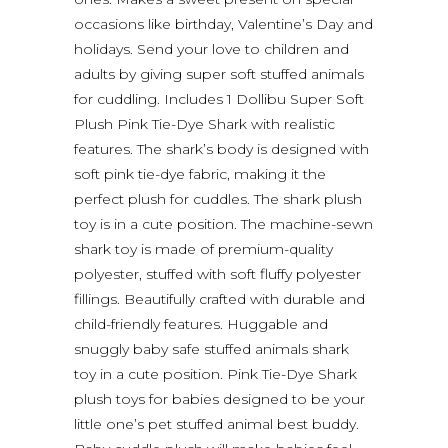
occasions like birthday, Valentine’s Day and
holidays. Send your love to children and
adults by giving super soft stuffed animals
for cuddling. Includes 1 Dollibu Super Soft
Plush Pink Tie-Dye Shark with realistic
features. The shark’s body is designed with
soft pink tie-dye fabric, making it the
perfect plush for cuddles. The shark plush
toy is in a cute position. The machine-sewn
shark toy is made of premium-quality
polyester, stuffed with soft fluffy polyester
fillings. Beautifully crafted with durable and
child-friendly features. Huggable and
snuggly baby safe stuffed animals shark
toy in a cute position. Pink Tie-Dye Shark
plush toys for babies designed to be your
little one’s pet stuffed animal best buddy.