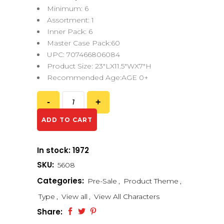
Minimum: 6
Assortment: 1
Inner Pack: 6
Master Case Pack:60
UPC: 707466806084
Product Size: 23″LX11.5″WX7″H
Recommended Age:AGE 0+
ADD TO CART
In stock: 1972
SKU:
5608
Categories:
Pre-Sale
,
Product Theme
,
Type
,
View all
,
View All Characters
Share: