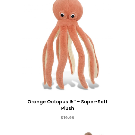
Orange Octopus 15″ – Super-Soft
Plush
$
19.99