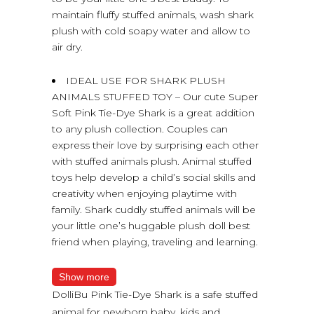
maintain fluffy stuffed animals, wash shark
plush with cold soapy water and allow to
air dry.
IDEAL USE FOR SHARK PLUSH
ANIMALS STUFFED TOY – Our cute Super
Soft Pink Tie-Dye Shark is a great addition
to any plush collection. Couples can
express their love by surprising each other
with stuffed animals plush. Animal stuffed
toys help develop a child’s social skills and
creativity when enjoying playtime with
family. Shark cuddly stuffed animals will be
your little one’s huggable plush doll best
friend when playing, traveling and learning.
Show more
DolliBu Pink Tie-Dye Shark is a safe stuffed
animal for newborn baby, kids and