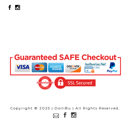
Copyright © 2025 | DolliBu | All Rights Reserved,