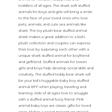
toddlers of all ages. The shark soft stuffed
animals for boys and girls will bring a smile
to the face of your loved ones who love
pets, animals, and cute sea animals like
shark. The toy plush bear stuffed animal
shark makes a great addition to a kid’s
plush collection and couples can express
their love by surprising each other with a
unique shark stuffed animal for boyfriend
and girlfriend. Stuffed animals for tween
girls and boys help develop social skills and
creativity. The stuffed teddy bear shark will
be your kid’s huggable baby boy stuffed
animal BFF when playing, traveling and
learning. Kids of all ages love to snuggle
with a stuffed animal fuzzy friend. Pink
animal baby toys are classic gifts for loved
ones. Makes a sweet present on special