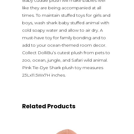
Baby cuddle plush will make babies feel
like they are being accompanied at all
times. To maintain stuffed toys for girls and
boys, wash shark baby stuffed animal with
cold soapy water and allow to air dry. A
must-have toy for family bonding and to
add to your ocean-themed room decor.
Collect DolliBu’s cutest plush from pets to
zoo, ocean, jungle, and Safari wild animal.
Pink Tie-Dye Shark plush toy measures
23Lx11.5Wx7H inches.
Related Products