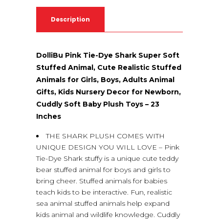
Description
DolliBu Pink Tie-Dye Shark Super Soft
Stuffed Animal, Cute Realistic Stuffed
Animals for Girls, Boys, Adults Animal
Gifts, Kids Nursery Decor for Newborn,
Cuddly Soft Baby Plush Toys – 23
Inches
THE SHARK PLUSH COMES WITH
UNIQUE DESIGN YOU WILL LOVE – Pink
Tie-Dye Shark stuffy is a unique cute teddy
bear stuffed animal for boys and girls to
bring cheer. Stuffed animals for babies
teach kids to be interactive. Fun, realistic
sea animal stuffed animals help expand
kids animal and wildlife knowledge. Cuddly