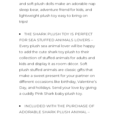
and soft plush dolls make an adorable nap
sleep bear, adventure friend for kids, and
lightweight plush toy easy to bring on
trips!
THE SHARK PLUSH TOY IS PERFECT
FOR SEA STUFFED ANIMALS LOVERS –
Every plush sea animal lover will be happy
to add the cute shark toy plush to their
collection of stuffed animals for adults and
kids and display it as room décor. Soft
plush stuffed animals are classic gifts that
make a sweet present for your partner on
different occasions like birthday, Valentine’s
Day, and holidays. Send your love by giving
a cuddly Pink Shark baby plush toy.
INCLUDED WITH THE PURCHASE OF
ADORABLE SHARK PLUSH ANIMAL –