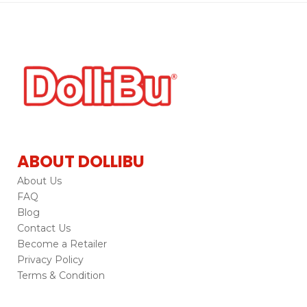
ABOUT DOLLIBU
About Us
FAQ
Blog
Contact Us
Become a Retailer
Privacy Policy
Terms & Condition