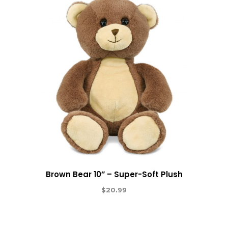
Brown Bear 10″ – Super-Soft Plush
$
20.99