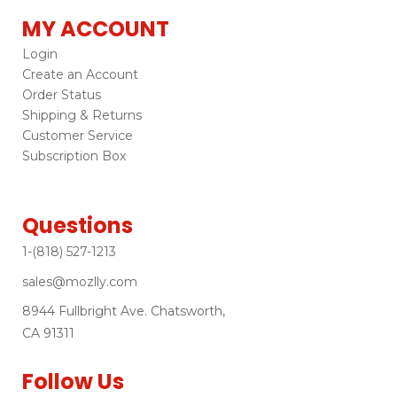
MY ACCOUNT
Login
Create an Account
Order Status
Shipping & Returns
Customer Service
Subscription Box
Questions
1-(818) 527-1213
sales@mozlly.com
8944 Fullbright Ave. Chatsworth,
CA 91311
Follow Us