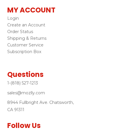
MY ACCOUNT
Login
Create an Account
Order Status
Shipping & Returns
Customer Service
Subscription Box
Questions
1-(818) 527-1213
sales@mozlly.com
8944 Fullbright Ave. Chatsworth,
CA 91311
Follow Us