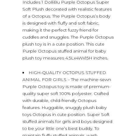
Includes 1 DolliBu Purple Octopus Super
Soft Plush decorated with realistic features
of a Octopus. The Purple Octopus’s body
is designed with fluffy and soft fabric,
making it the perfect fuzzy friend for
cuddles and snuggles. The Purple Octopus
plush toy is in a cute position. This cute
Purple Octopus stuffed animal for baby
plush toy measures 4.5Lx4Wx15H inches.
HIGH-QUALITY OCTOPUS STUFFED
ANIMAL FOR GIRLS – The machine-sewn
Purple Octopus toy is made of premium-
quality super soft 100% polyester. Crafted
with durable, child-friendly Octopus
features. Huggable, snuggly plush baby
toys Octopus in cute position. Super Soft
stuffed animals for girls and boys designed
to be your little one’s best buddy. To
maintain fluffy stuffed animals, wash