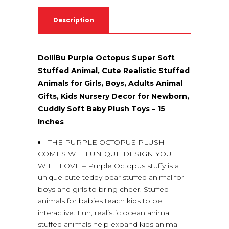
Description
DolliBu Purple Octopus Super Soft
Stuffed Animal, Cute Realistic Stuffed
Animals for Girls, Boys, Adults Animal
Gifts, Kids Nursery Decor for Newborn,
Cuddly Soft Baby Plush Toys – 15
Inches
THE PURPLE OCTOPUS PLUSH
COMES WITH UNIQUE DESIGN YOU
WILL LOVE – Purple Octopus stuffy is a
unique cute teddy bear stuffed animal for
boys and girls to bring cheer. Stuffed
animals for babies teach kids to be
interactive. Fun, realistic ocean animal
stuffed animals help expand kids animal