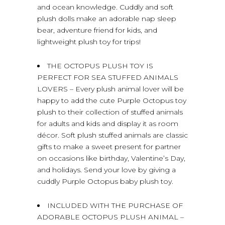
and ocean knowledge. Cuddly and soft
plush dolls make an adorable nap sleep
bear, adventure friend for kids, and
lightweight plush toy for trips!
THE OCTOPUS PLUSH TOY IS
PERFECT FOR SEA STUFFED ANIMALS
LOVERS – Every plush animal lover will be
happy to add the cute Purple Octopus toy
plush to their collection of stuffed animals
for adults and kids and display it as room
décor. Soft plush stuffed animals are classic
gifts to make a sweet present for partner
on occasions like birthday, Valentine’s Day,
and holidays. Send your love by giving a
cuddly Purple Octopus baby plush toy.
INCLUDED WITH THE PURCHASE OF
ADORABLE OCTOPUS PLUSH ANIMAL –