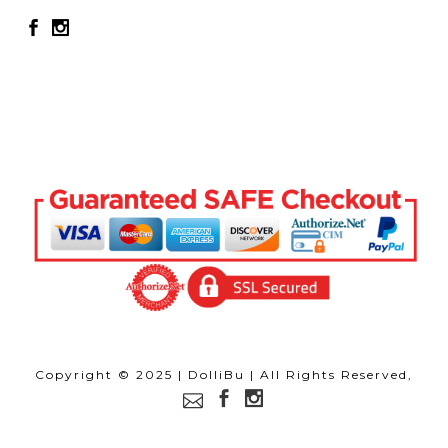
Copyright © 2025 | DolliBu | All Rights Reserved,