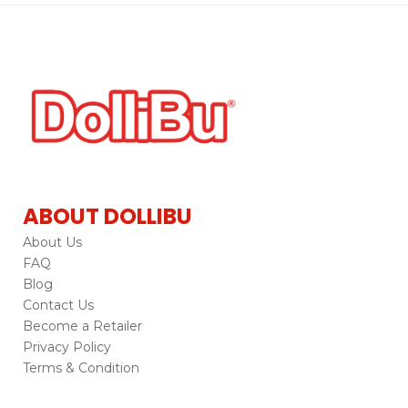
ABOUT DOLLIBU
About Us
FAQ
Blog
Contact Us
Become a Retailer
Privacy Policy
Terms & Condition