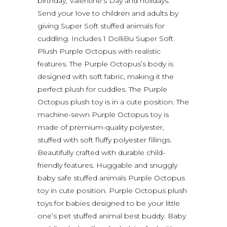
birthday, Valentine’s Day and holidays.
Send your love to children and adults by
giving Super Soft stuffed animals for
cuddling. Includes 1 DolliBu Super Soft
Plush Purple Octopus with realistic
features. The Purple Octopus’s body is
designed with soft fabric, making it the
perfect plush for cuddles. The Purple
Octopus plush toy is in a cute position. The
machine-sewn Purple Octopus toy is
made of premium-quality polyester,
stuffed with soft fluffy polyester fillings.
Beautifully crafted with durable child-
friendly features. Huggable and snuggly
baby safe stuffed animals Purple Octopus
toy in cute position. Purple Octopus plush
toys for babies designed to be your little
one’s pet stuffed animal best buddy. Baby