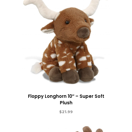
Floppy Longhorn 10″ – Super Soft
Plush
$
21.99