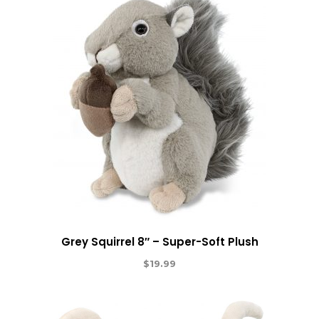
Grey Squirrel 8″ – Super-Soft Plush
$
19.99