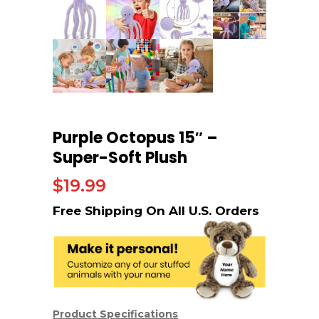
Purple Octopus 15″ –
Super-Soft Plush
$
19.99
Product Specifications