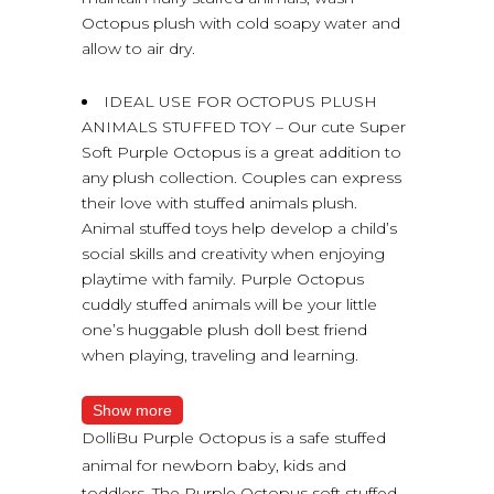
Octopus plush with cold soapy water and
allow to air dry.
IDEAL USE FOR OCTOPUS PLUSH
ANIMALS STUFFED TOY – Our cute Super
Soft Purple Octopus is a great addition to
any plush collection. Couples can express
their love with stuffed animals plush.
Animal stuffed toys help develop a child’s
social skills and creativity when enjoying
playtime with family. Purple Octopus
cuddly stuffed animals will be your little
one’s huggable plush doll best friend
when playing, traveling and learning.
Show more
DolliBu Purple Octopus is a safe stuffed
animal for newborn baby, kids and
toddlers. The Purple Octopus soft stuffed