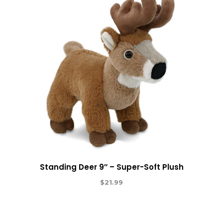
Standing Deer 9″ – Super-Soft Plush
$
21.99