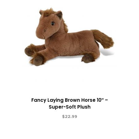
Fancy Laying Brown Horse 10″ –
Super-Soft Plush
$
22.99