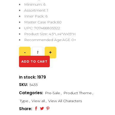
Minimum: 6
Assortment: 1
Inner Pack: 6
Master Case Pack:60
UPC: 707466805322
Product Size: 4.5″Lx4″Wx15″H
Recommended Age:AGE 0+
ADD TO CART
In stock: 1979
SKU:
5433
Categories:
Pre-Sale
,
Product Theme
,
Type
,
View all
,
View All Characters
Share: