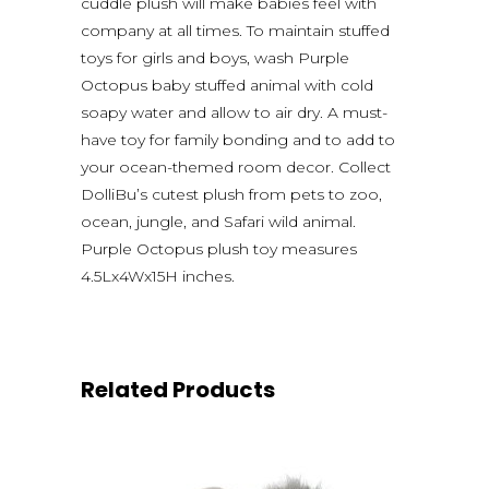
cuddle plush will make babies feel with
company at all times. To maintain stuffed
toys for girls and boys, wash Purple
Octopus baby stuffed animal with cold
soapy water and allow to air dry. A must-
have toy for family bonding and to add to
your ocean-themed room decor. Collect
DolliBu’s cutest plush from pets to zoo,
ocean, jungle, and Safari wild animal.
Purple Octopus plush toy measures
4.5Lx4Wx15H inches.
Related Products