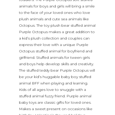
animals for boys and girls will bring a smile
to the face of your loved ones who love
plush animals and cute sea animals like
Octopus. The toy plush bear stuffed animal
Purple Octopus makes a great addition to
a kid’s plush collection and couples can
express their love with a unique Purple
Octopus stuffed animal for boyfriend and
girlfriend. Stuffed animals for tween girls
and boys help develop skills and creativity.
The stuffed teddy bear Purple Octopus will
be your kid’s huggable baby boy stuffed
animal BFF when playing and learning.
Kids of all ages love to snuggle with a
stuffed animal fuzzy friend. Purple animal
baby toys are classic gifts for loved ones.
Makes a sweet present on occasions like