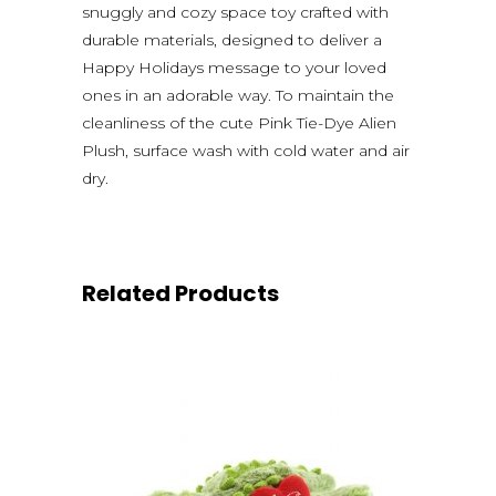
snuggly and cozy space toy crafted with
durable materials, designed to deliver a
Happy Holidays message to your loved
ones in an adorable way. To maintain the
cleanliness of the cute Pink Tie-Dye Alien
Plush, surface wash with cold water and air
dry.
Related Products