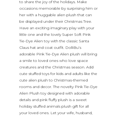
to share the joy of the holidays. Make
occasions memorable by surprising him or
her with a huggable alien plush that can
be displayed under their Christmas Tree.
Have an exciting imaginary play with your
little one and the lovely Super Soft Pink
Tie-Dye Alien toy with the classic Santa
Claus hat and coat outfit. DolliBu’s
adorable Pink Tie-Dye Alien plush will bring
a smile to loved ones who love space
creatures and the Christmas season. Add
cute stuffed toys for kids and adults like the
cute alien plush to Christmas-themed
rooms and decor. The novelty Pink Tie-Dye
Alien Plush toy designed with adorable
details and pink fluffy plush is a sweet
holiday stuffed animals plush gift for all
your loved ones. Let your wife, husband,