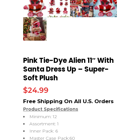
Pink Tie-Dye Alien 11″ With
Santa Dress Up – Super-
Soft Plush
$
24.99
Product Specifications
Minimum: 12
Assortment: 1
Inner Pack: 6
Master Case Pack:60