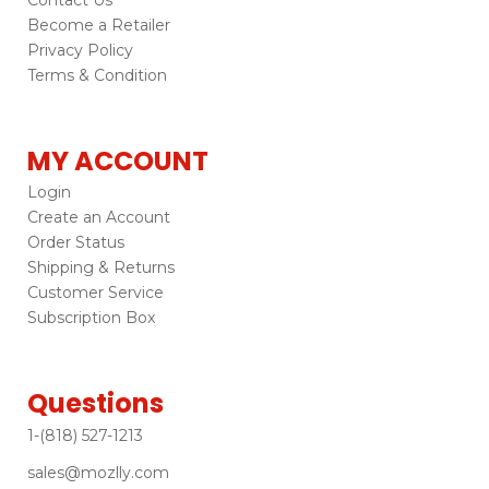
Become a Retailer
Privacy Policy
Terms & Condition
MY ACCOUNT
Login
Create an Account
Order Status
Shipping & Returns
Customer Service
Subscription Box
Questions
1-(818) 527-1213
sales@mozlly.com