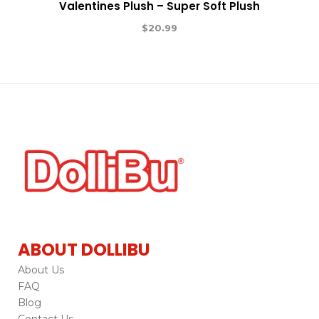
Valentines Plush – Super Soft Plush
$
20.99
ABOUT DOLLIBU
About Us
FAQ
Blog
Contact Us