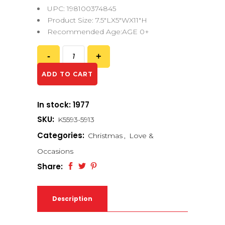
UPC: 198100374845
Product Size: 7.5″LX5″WX11″H
Recommended Age:AGE 0+
ADD TO CART
In stock: 1977
SKU:
K5593-5913
Categories:
Christmas
,
Love &
Occasions
Share:
Description