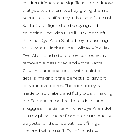
children, friends, and significant other know
that you wish them well by giving them a
Santa Claus stuffed toy. It is also a fun plush
Santa Claus figure for displaying and
collecting. Includes 1 DolliBu Super Soft
Pink Tie-Dye Alien Stuffed Toy measuring
7.5LX5WX11H inches. The Holiday Pink Tie-
Dye Alien plush stuffed toy comes with a
removable classic red and white Santa
Claus hat and coat outfit with realistic
details, making it the perfect Holiday gift
for your loved ones. The alien body is
made of soft fabric and fluffy plush, making
the Santa Alien perfect for cuddles and
snuggles. The Santa Pink Tie-Dye Alien doll
is a toy plush, made from premium quality
polyester and stuffed with soft fillings.
Covered with pink fluffy soft plush. A