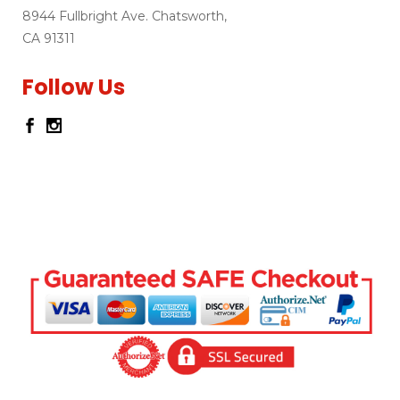
8944 Fullbright Ave. Chatsworth,
CA 91311
Follow Us