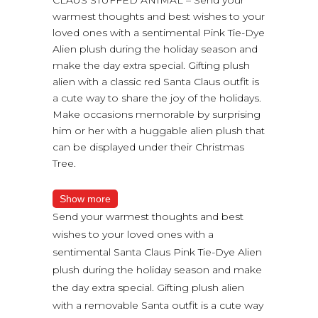
warmest thoughts and best wishes to your
loved ones with a sentimental Pink Tie-Dye
Alien plush during the holiday season and
make the day extra special. Gifting plush
alien with a classic red Santa Claus outfit is
a cute way to share the joy of the holidays.
Make occasions memorable by surprising
him or her with a huggable alien plush that
can be displayed under their Christmas
Tree.
Show more
Send your warmest thoughts and best
wishes to your loved ones with a
sentimental Santa Claus Pink Tie-Dye Alien
plush during the holiday season and make
the day extra special. Gifting plush alien
with a removable Santa outfit is a cute way