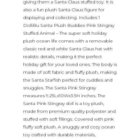
giving them a Santa Claus stuffed toy. It is
also a fun plush Santa Claus figure for
displaying and collecting. Includes 1
DolliBu Santa Plush Buddies Pink Stingray
Stuffed Animal – The super soft holiday
plush ocean life comes with a removable
classic red and white Santa Claus hat with
realistic details, making it the perfect
holiday gift for your loved ones. The body is
made of soft fabric and fluffy plush, making
the Santa Starfish perfect for cuddles and
snuggles. The Santa Pink Stingray
measures 9.25Lx10Wx3.5H inches. The
Santa Pink Stingray doll is a toy plush,
made from premium quality polyester and
stuffed with soft fillings. Covered with pink
fluffy soft plush. A snuggly and cozy ocean
toy crafted with durable materials,