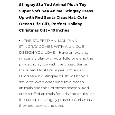
Stingray Stuffed Animal Plush Toy –
Super Soft Sea Animal Stingray Dress
Up with Red Santa Claus Hat, Cute
Ocean Life Gift, Perfect Holiday
Christmas Gift – 10 Inches
THE STUFFED ANIMAL PINK
STINGRAY COMES WITH A UNIQUE
DESIGN YOU LOVE – Have an exciting
imaginary play with your little one and the
pink stingray toy with the classic Santa
Claus hat. DolliBu’s Super Soft Plush
Buddies Pink Stingray plush will bring a
smile to loved ones who love ocean
animals and the Christmas season. Add
cute stuffed animals for kids and adults like
the cute pink stingray plush to Christmas-
themed rooms and decor.