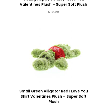
Valentines Plush – Super Soft Plush
$
19.99
Small Green Alligator Red I Love You
Shirt Valentines Plush – Super Soft
Plush