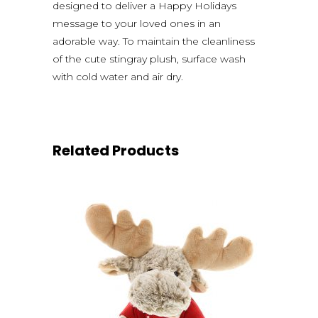
designed to deliver a Happy Holidays
message to your loved ones in an
adorable way. To maintain the cleanliness
of the cute stingray plush, surface wash
with cold water and air dry.
Related Products