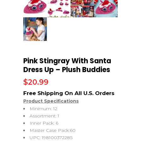
Pink Stingray With Santa
Dress Up – Plush Buddies
$
20.99
Product Specifications
Minimum: 12
Assortment: 1
Inner Pack: 6
Master Case Pack:60
UPC: 198100372285