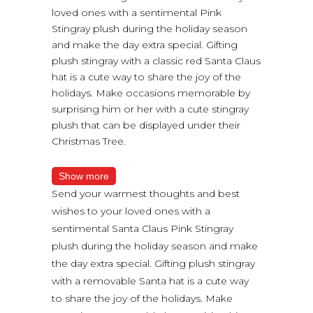
loved ones with a sentimental Pink
Stingray plush during the holiday season
and make the day extra special. Gifting
plush stingray with a classic red Santa Claus
hat is a cute way to share the joy of the
holidays. Make occasions memorable by
surprising him or her with a cute stingray
plush that can be displayed under their
Christmas Tree.
Show more
Send your warmest thoughts and best
wishes to your loved ones with a
sentimental Santa Claus Pink Stingray
plush during the holiday season and make
the day extra special. Gifting plush stingray
with a removable Santa hat is a cute way
to share the joy of the holidays. Make