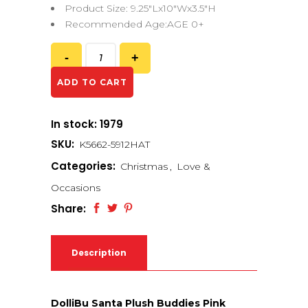
Product Size: 9.25″Lx10″Wx3.5″H
Recommended Age:AGE 0+
ADD TO CART
In stock: 1979
SKU:
K5662-5912HAT
Categories:
Christmas
,
Love &
Occasions
Share:
Description
DolliBu Santa Plush Buddies Pink