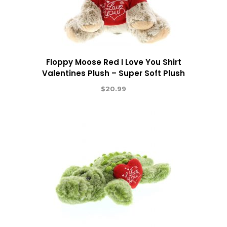
Floppy Moose Red I Love You Shirt
Valentines Plush – Super Soft Plush
$
20.99