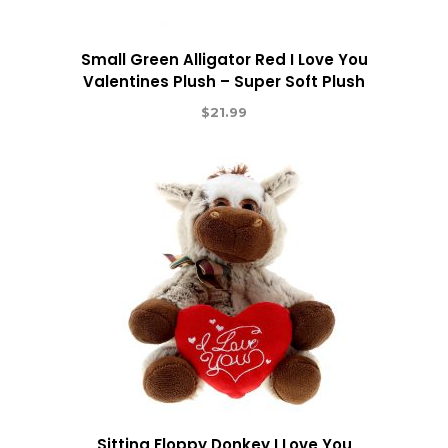
Small Green Alligator Red I Love You
Valentines Plush – Super Soft Plush
$
21.99
Sitting Floppy Donkey I Love You