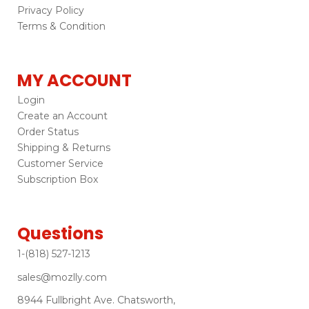
Privacy Policy
Terms & Condition
MY ACCOUNT
Login
Create an Account
Order Status
Shipping & Returns
Customer Service
Subscription Box
Questions
1-(818) 527-1213
sales@mozlly.com
8944 Fullbright Ave. Chatsworth,