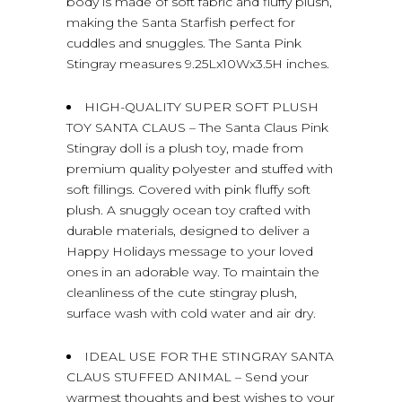
body is made of soft fabric and fluffy plush,
making the Santa Starfish perfect for
cuddles and snuggles. The Santa Pink
Stingray measures 9.25Lx10Wx3.5H inches.
HIGH-QUALITY SUPER SOFT PLUSH
TOY SANTA CLAUS – The Santa Claus Pink
Stingray doll is a plush toy, made from
premium quality polyester and stuffed with
soft fillings. Covered with pink fluffy soft
plush. A snuggly ocean toy crafted with
durable materials, designed to deliver a
Happy Holidays message to your loved
ones in an adorable way. To maintain the
cleanliness of the cute stingray plush,
surface wash with cold water and air dry.
IDEAL USE FOR THE STINGRAY SANTA
CLAUS STUFFED ANIMAL – Send your
warmest thoughts and best wishes to your