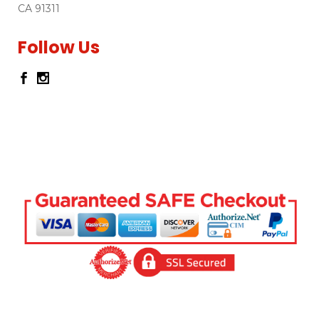
CA 91311
Follow Us