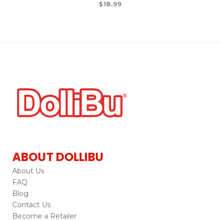
$
18.99
ABOUT DOLLIBU
About Us
FAQ
Blog
Contact Us
Become a Retailer