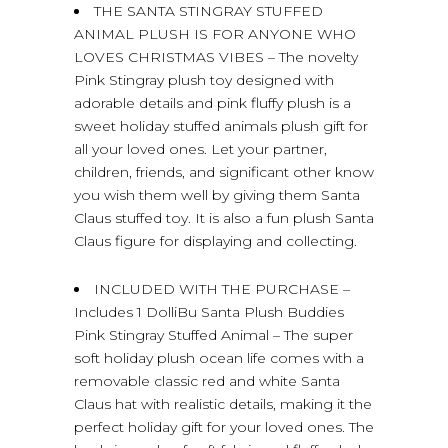
THE SANTA STINGRAY STUFFED
ANIMAL PLUSH IS FOR ANYONE WHO
LOVES CHRISTMAS VIBES – The novelty
Pink Stingray plush toy designed with
adorable details and pink fluffy plush is a
sweet holiday stuffed animals plush gift for
all your loved ones. Let your partner,
children, friends, and significant other know
you wish them well by giving them Santa
Claus stuffed toy. It is also a fun plush Santa
Claus figure for displaying and collecting.
INCLUDED WITH THE PURCHASE –
Includes 1 DolliBu Santa Plush Buddies
Pink Stingray Stuffed Animal – The super
soft holiday plush ocean life comes with a
removable classic red and white Santa
Claus hat with realistic details, making it the
perfect holiday gift for your loved ones. The