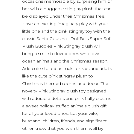
occasions memorable by surprising him or
her with a huggable stingray plush that can
be displayed under their Christmas Tree.
Have an exciting imaginary play with your
little one and the pink stingray toy with the
classic Santa Claus hat. DolliBu’s Super Soft
Plush Buddies Pink Stingray plush will
bring a smile to loved ones who love
ocean animals and the Christmas season.
Add cute stuffed animals for kids and adults
like the cute pink stingray plush to
Christmas-themed rooms and decor. The
novelty Pink Stingray plush toy designed
with adorable details and pink fluffy plush is
a sweet holiday stuffed animals plush gift
for all your loved ones. Let your wife,
husband, children, friends, and significant
other know that you wish them well by