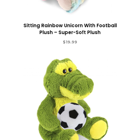
Sitting Rainbow Unicorn With Football
Plush – Super-Soft Plush
$
19.99