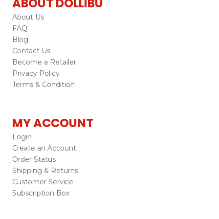
ABOUT DOLLIBU
About Us
FAQ
Blog
Contact Us
Become a Retailer
Privacy Policy
Terms & Condition
MY ACCOUNT
Login
Create an Account
Order Status
Shipping & Returns
Customer Service
Subscription Box