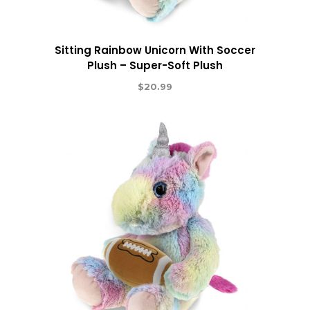
Sitting Rainbow Unicorn With Soccer
Plush – Super-Soft Plush
$
20.99