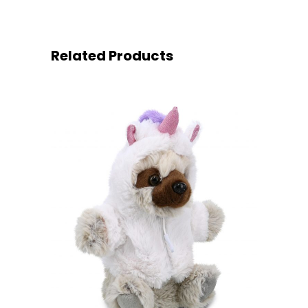
Related Products