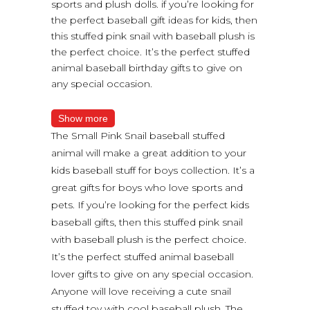
sports and plush dolls. if you’re looking for
the perfect baseball gift ideas for kids, then
this stuffed pink snail with baseball plush is
the perfect choice. It’s the perfect stuffed
animal baseball birthday gifts to give on
any special occasion.
Show more
The Small Pink Snail baseball stuffed
animal will make a great addition to your
kids baseball stuff for boys collection. It’s a
great gifts for boys who love sports and
pets. If you’re looking for the perfect kids
baseball gifts, then this stuffed pink snail
with baseball plush is the perfect choice.
It’s the perfect stuffed animal baseball
lover gifts to give on any special occasion.
Anyone will love receiving a cute snail
stuffed toy with cool baseball plush. The