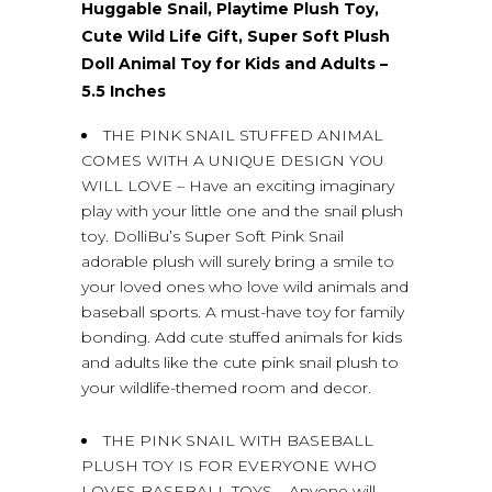
Huggable Snail, Playtime Plush Toy,
Cute Wild Life Gift, Super Soft Plush
Doll Animal Toy for Kids and Adults –
5.5 Inches
THE PINK SNAIL STUFFED ANIMAL
COMES WITH A UNIQUE DESIGN YOU
WILL LOVE – Have an exciting imaginary
play with your little one and the snail plush
toy. DolliBu’s Super Soft Pink Snail
adorable plush will surely bring a smile to
your loved ones who love wild animals and
baseball sports. A must-have toy for family
bonding. Add cute stuffed animals for kids
and adults like the cute pink snail plush to
your wildlife-themed room and decor.
THE PINK SNAIL WITH BASEBALL
PLUSH TOY IS FOR EVERYONE WHO
LOVES BASEBALL TOYS – Anyone will