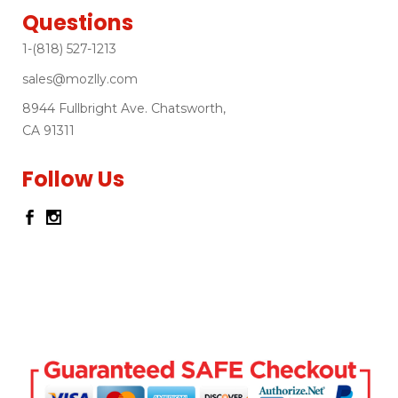
Questions
1-(818) 527-1213
sales@mozlly.com
8944 Fullbright Ave. Chatsworth,
CA 91311
Follow Us