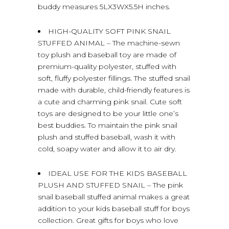
buddy measures 5LX3WX5.5H inches.
HIGH-QUALITY SOFT PINK SNAIL
STUFFED ANIMAL – The machine-sewn
toy plush and baseball toy are made of
premium-quality polyester, stuffed with
soft, fluffy polyester fillings. The stuffed snail
made with durable, child-friendly features is
a cute and charming pink snail. Cute soft
toys are designed to be your little one’s
best buddies. To maintain the pink snail
plush and stuffed baseball, wash it with
cold, soapy water and allow it to air dry.
IDEAL USE FOR THE KIDS BASEBALL
PLUSH AND STUFFED SNAIL – The pink
snail baseball stuffed animal makes a great
addition to your kids baseball stuff for boys
collection. Great gifts for boys who love