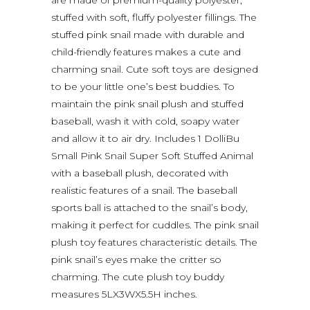
stuffed with soft, fluffy polyester fillings. The
stuffed pink snail made with durable and
child-friendly features makes a cute and
charming snail. Cute soft toys are designed
to be your little one’s best buddies. To
maintain the pink snail plush and stuffed
baseball, wash it with cold, soapy water
and allow it to air dry. Includes 1 DolliBu
Small Pink Snail Super Soft Stuffed Animal
with a baseball plush, decorated with
realistic features of a snail. The baseball
sports ball is attached to the snail’s body,
making it perfect for cuddles. The pink snail
plush toy features characteristic details. The
pink snail’s eyes make the critter so
charming. The cute plush toy buddy
measures 5LX3WX5.5H inches.