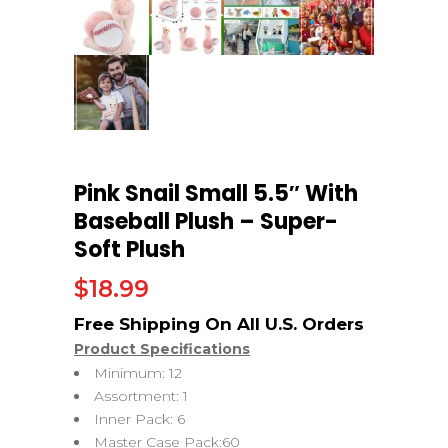
Pink Snail Small 5.5″ With
Baseball Plush – Super-
Soft Plush
$
18.99
Product Specifications
Minimum: 12
Assortment: 1
Inner Pack: 6
Master Case Pack:60