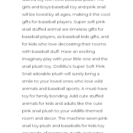
girls and boys baseball toy and pink snail
will be loved by all ages, making it the cool
gifts for baseball players. Super soft pink
snail stuffed animal are timeless gifts for
baseball players, as baseball kids gifts, and
for kids who love decorating their rooms
with baseball stuff. Have an exciting
imaginary play with your little one and the
snail plush toy. DolliBu’s Super Soft Pink
Snail adorable plush will surely bring a
smile to your loved ones who love wild
animals and baseball sports. A must-have
toy for family bonding. Add cute stuffed
animals for kids and adults like the cute
pink snail plush to your wildlife-themed
room and decor. The machine-sewn pink
snail toy plush and baseballs for kids toy
are made of premium-quality polyester,