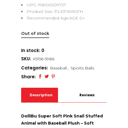
UPC: 198100209727
Product Size: 5″LX3″WX5.5″H
Recommended Age:AGE 0+
Out of stock
In stock: 0
SKU:
K5156-5986
Categories:
Baseball
,
Sports Balls
Share:
Description
Reviews
(0)
DolliBu Super Soft Pink Snail Stuffed
Animal with Baseball Plush – Soft