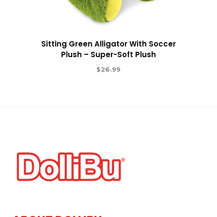
Sitting Green Alligator With Soccer
Plush – Super-Soft Plush
$
26.99