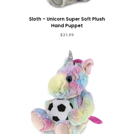
Sloth – Unicorn Super Soft Plush
Hand Puppet
$
21.99