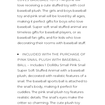
love receiving a cute stuffed toy with cool
baseball plush. The girls and boys baseball
toy and pink snail will be loved by all ages,
making it perfect gifts for boys who love
baseball. Super soft snail stuffed animal are
timeless gifts for baseball players, or as
baseball fan gifts, and for kids who love
decorating their rooms with baseball stuff.
INCLUDED WITH THE PURCHASE OF
PINK SNAIL PLUSH WITH BASEBALL
BALL – Includes 1 DolliBu Small Pink Snail
Super Soft Stuffed Animal with a baseball
plush, decorated with realistic features of a
snail. The baseball sports ball is attached to
the snail’s body, making it perfect for
cuddles. The pink snail plush toy features
realistic details. The snail’s eyes make the
critter so charming. The cute plush toy