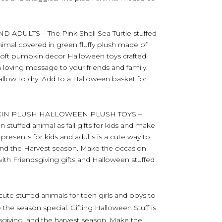
ADULTS – The Pink Shell Sea Turtle stuffed
animal covered in green fluffy plush made of
soft pumpkin decor Halloween toys crafted
a loving message to your friends and family.
 allow to dry. Add to a Halloween basket for
KIN PLUSH HALLOWEEN PLUSH TOYS –
stuffed animal as fall gifts for kids and make
presents for kids and adults is a cute way to
 and the Harvest season. Make the occasion
th Friendsgiving gifts and Halloween stuffed
ute stuffed animals for teen girls and boys to
the season special. Gifting Halloween Stuff is
sgiving, and the harvest season. Make the