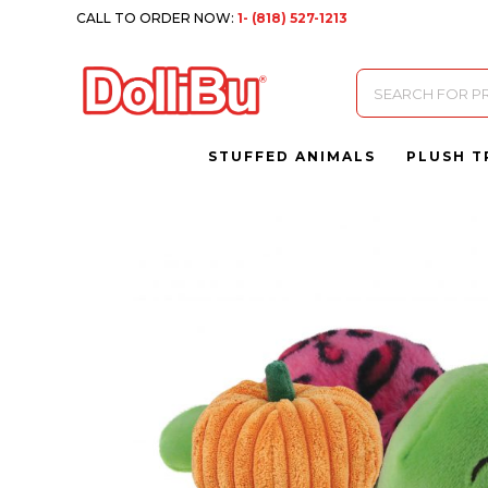
CALL TO ORDER NOW:
1- (818) 527-1213
Products
search
STUFFED ANIMALS
PLUSH T