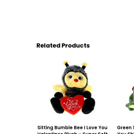
Related Products
Sitting Bumble Bee I Love You
Green 