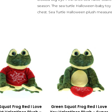
season. The sea turtle Halloween baby toy
chest. Sea Turtle Halloween plush measur
Squat Frog Red I Love
Green Squat Frog Red I Love