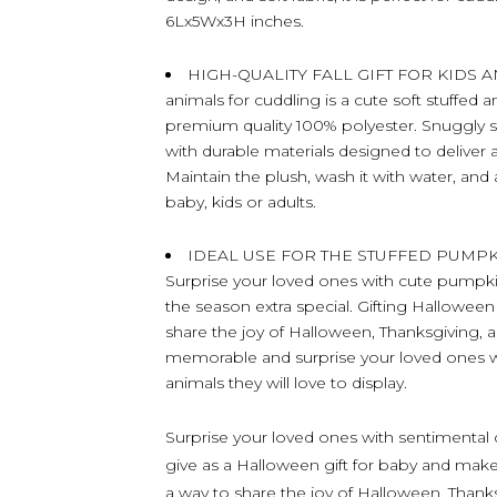
6Lx5Wx3H inches.
HIGH-QUALITY FALL GIFT FOR KIDS AND 
animals for cuddling is a cute soft stuffed 
premium quality 100% polyester. Snuggly 
with durable materials designed to deliver 
Maintain the plush, wash it with water, and
baby, kids or adults.
IDEAL USE FOR THE STUFFED PUMP
Surprise your loved ones with cute pumpkin 
the season extra special. Gifting Halloween 
share the joy of Halloween, Thanksgiving,
memorable and surprise your loved ones wi
animals they will love to display.
Surprise your loved ones with sentimental c
give as a Halloween gift for baby and make 
a way to share the joy of Halloween, Thank