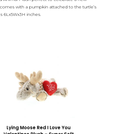
 comes with a pumpkin attached to the turtle’s
es 6Lx5Wx3H inches.
Lying Moose Red I Love You