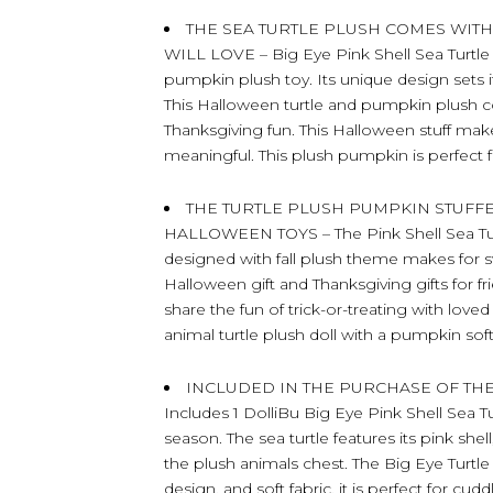
THE SEA TURTLE PLUSH COMES WIT
WILL LOVE – Big Eye Pink Shell Sea Turtle
pumpkin plush toy. Its unique design sets i
This Halloween turtle and pumpkin plush 
Thanksgiving fun. This Halloween stuff mak
meaningful. This plush pumpkin is perfect f
THE TURTLE PLUSH PUMPKIN STUFF
HALLOWEEN TOYS – The Pink Shell Sea Tur
designed with fall plush theme makes for sw
Halloween gift and Thanksgiving gifts for
share the fun of trick-or-treating with lov
animal turtle plush doll with a pumpkin soft
INCLUDED IN THE PURCHASE OF THE
Includes 1 DolliBu Big Eye Pink Shell Sea Tu
season. The sea turtle features its pink sh
the plush animals chest. The Big Eye Turtle 
design, and soft fabric, it is perfect for c