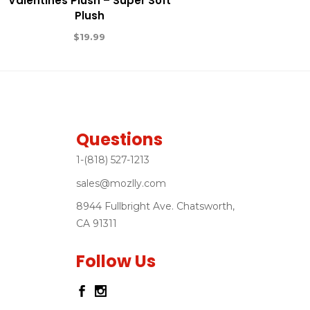
Valentines Plush – Super Soft
Plush
$
19.99
Questions
1-(818) 527-1213
sales@mozlly.com
8944 Fullbright Ave. Chatsworth,
CA 91311
Follow Us