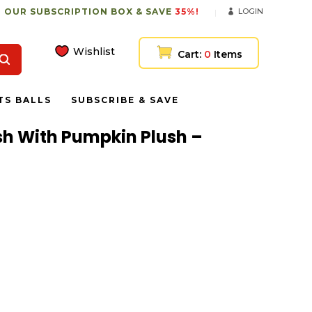
 OUR SUBSCRIPTION BOX & SAVE
35%!
LOGIN
Wishlist
Cart:
0
Items
TS BALLS
SUBSCRIBE & SAVE
ush With Pumpkin Plush –