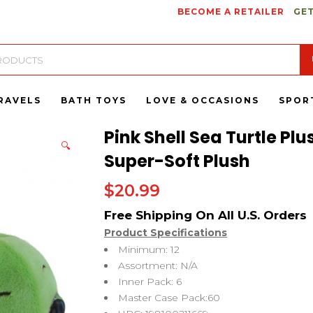
BECOME A RETAILER
GET
RAVELS
BATH TOYS
LOVE & OCCASIONS
SPOR
Pink Shell Sea Turtle Pl
🔍
Super-Soft Plush
$
20.99
Product Specifications
Minimum: 12
Assortment: N/A
Inner Pack: 6
Master Case Pack:60