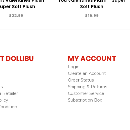
rt Valentines Plush –
You Valentines Plush – Super
uper Soft Plush
Soft Plush
$
22.99
$
18.99
T DOLLIBU
MY ACCOUNT
Login
Create an Account
Order Status
Us
Shipping & Returns
Retailer
Customer Service
licy
Subscription Box
ondition