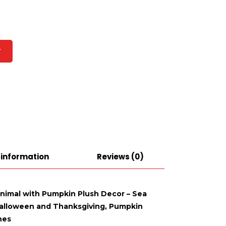
T
 information
Reviews (0)
Animal with Pumpkin Plush Decor – Sea
 Halloween and Thanksgiving, Pumpkin
hes