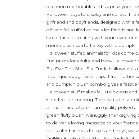
occasion memorable and surprise your love
Halloween toys to display and collect. The B
girlfriend and boyfriends, designed with a 
gift and fall stuffed animals for friends a
fun of trick-or-treating with your loved o
month plush sea turtle toy with a pumpkin s
Halloween stuffed animals for kids come c
Fun prizes for adults, and baby Halloween 
Big Eye Pink Shell Sea Turtle Halloween s
Its unique design sets it apart from other s
and pumpkin plush combo gives a festive 
Halloween stuff makes fall, Halloween and
is perfect for cuddling. The sea turtle spoo
animal made of premium quality polyester a
green fluffy plush. A snuggly Thanksgiving 
to deliver a loving message to your friends 
soft stuffed animals for girls and boys, was
DolliBu Big Eye Pink Shell Sea Turtle Stuff