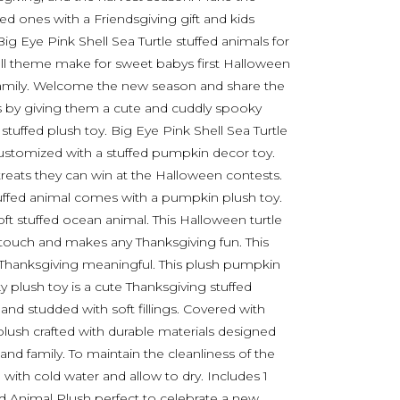
d ones with a Friendsgiving gift and kids
ig Eye Pink Shell Sea Turtle stuffed animals for
fall theme make for sweet babys first Halloween
nd family. Welcome the new season and share the
nes by giving them a cute and cuddly spooky
tuffed plush toy. Big Eye Pink Shell Sea Turtle
ustomized with a stuffed pumpkin decor toy.
treats they can win at the Halloween contests.
tuffed animal comes with a pumpkin plush toy.
oft stuffed ocean animal. This Halloween turtle
touch and makes any Thanksgiving fun. This
 Thanksgiving meaningful. This plush pumpkin
ky plush toy is a cute Thanksgiving stuffed
nd studded with soft fillings. Covered with
plush crafted with durable materials designed
and family. To maintain the cleanliness of the
h with cold water and allow to dry. Includes 1
ed Animal Plush perfect to celebrate a new