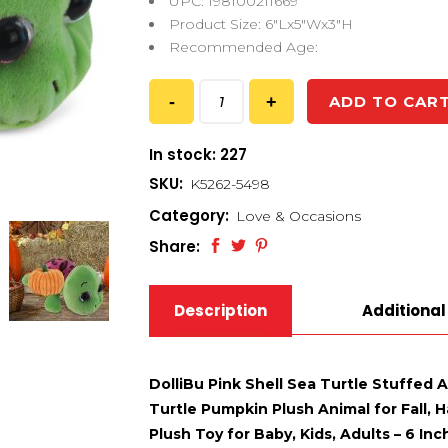
UPC: 198100211669
Product Size: 6″Lx5″Wx3″H
Recommended Age:
ADD TO CAR
In stock: 227
SKU:
K5262-5498
Category:
Love & Occasions
Share:
Description
Additional
DolliBu Pink Shell Sea Turtle Stuffed 
Turtle Pumpkin Plush Animal for Fall,
Plush Toy for Baby, Kids, Adults – 6 Inc