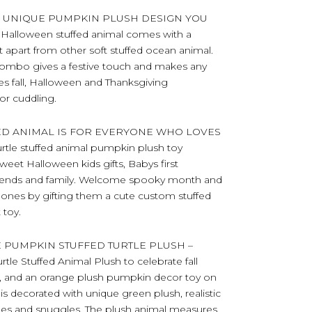
H UNIQUE PUMPKIN PLUSH DESIGN YOU
 Halloween stuffed animal comes with a
t apart from other soft stuffed ocean animal.
combo gives a festive touch and makes any
es fall, Halloween and Thanksgiving
or cuddling.
ED ANIMAL IS FOR EVERYONE WHO LOVES
tle stuffed animal pumpkin plush toy
eet Halloween kids gifts, Babys first
 friends and family. Welcome spooky month and
ed ones by gifting them a cute custom stuffed
 toy.
 PUMPKIN STUFFED TURTLE PLUSH –
rtle Stuffed Animal Plush to celebrate fall
ell, and an orange plush pumpkin decor toy on
is decorated with unique green plush, realistic
uddles and snuggles. The plush animal measures