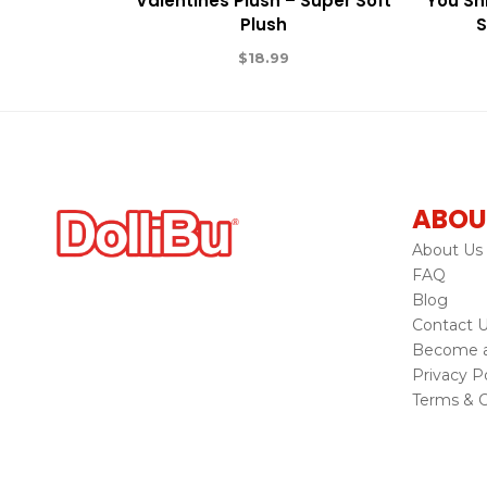
Valentines Plush – Super Soft
You Shi
Plush
S
$
18.99
ABOU
About Us
FAQ
Blog
Contact 
Become a 
Privacy Po
Terms & C