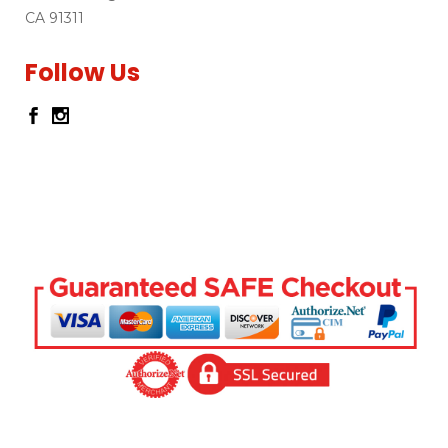
CA 91311
Follow Us