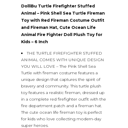
DolliBu Turtle Firefighter Stuffed
Animal – Pink Shell Sea Turtle Fireman
Toy with Red Fireman Costume Outfit
and Fireman Hat, Cute Ocean Life
Animal Fire Fighter Doll Plush Toy for
Kids – 6 Inch
THE TURTLE FIREFIGHTER STUFFED
ANIMAL COMES WITH UNIQUE DESIGN
YOU WILL LOVE – The Pink Shell Sea
Turtle with fireman costume features a
unique design that captures the spirit of
bravery and community. This turtle plush
toy features a realistic fireman, dressed up
in a complete red firefighter outfit with the
fire department patch and a fireman hat.
The cute ocean life fireman toy is perfect
for kids who love collecting modern-day
super heroes.