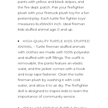
pants with yellow and black stripes, and
the fire dept. patch. Pair your firefighter
plush with your firetruck plush toy for a fun
pretend play. Each turtle fire fighter toys’
measures 6Lx5Wx3H inch. Ideal fireman
kids stuffed animal age 0 and up.
HIGH-QUALITY TURTLE KIDS STUFFED
ANIMAL – Turtle fireman stuffed animals
with clothes are made with 100% polyester
and stuffed with soft fillings. The outfit is
removable, the pants feature an elastic
waist, and the jacket comes with a hook
and loop tape fastener. Clean the turtle
fireman plush by washing it with cold
water, and allow it to air dry. The firefighter
doll is designed to inspire kids to learn the
importance of community service.
IDEAL USE FOR THE TURTLE PLUSH