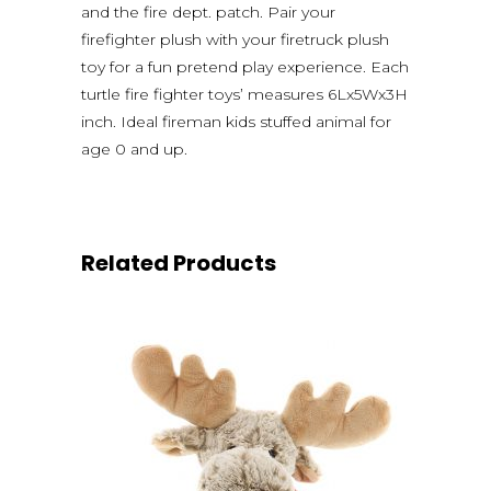
and the fire dept. patch. Pair your
firefighter plush with your firetruck plush
toy for a fun pretend play experience. Each
turtle fire fighter toys’ measures 6Lx5Wx3H
inch. Ideal fireman kids stuffed animal for
age 0 and up.
Related Products