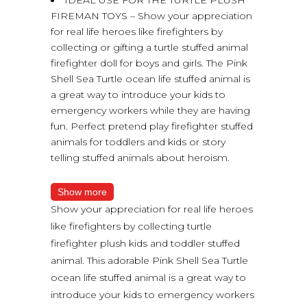
FIREMAN TOYS – Show your appreciation
for real life heroes like firefighters by
collecting or gifting a turtle stuffed animal
firefighter doll for boys and girls. The Pink
Shell Sea Turtle ocean life stuffed animal is
a great way to introduce your kids to
emergency workers while they are having
fun. Perfect pretend play firefighter stuffed
animals for toddlers and kids or story
telling stuffed animals about heroism.
Show more
Show your appreciation for real life heroes
like firefighters by collecting turtle
firefighter plush kids and toddler stuffed
animal. This adorable Pink Shell Sea Turtle
ocean life stuffed animal is a great way to
introduce your kids to emergency workers