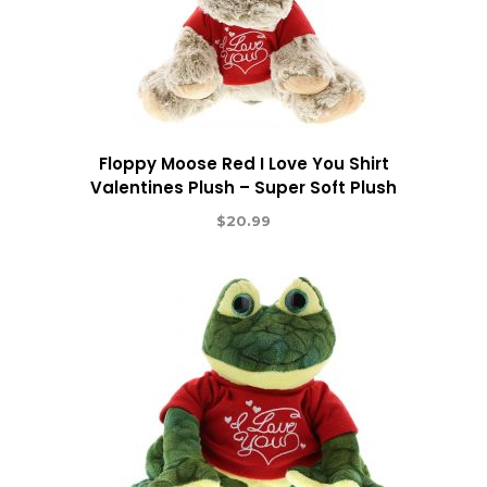
Floppy Moose Red I Love You Shirt
Valentines Plush – Super Soft Plush
$
20.99