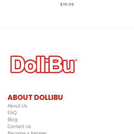
$
19.99
ABOUT DOLLIBU
About Us
FAQ
Blog
Contact Us
Become a Retailer