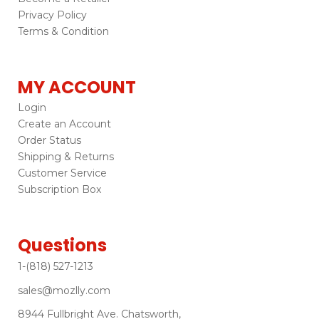
Privacy Policy
Terms & Condition
MY ACCOUNT
Login
Create an Account
Order Status
Shipping & Returns
Customer Service
Subscription Box
Questions
1-(818) 527-1213
sales@mozlly.com
8944 Fullbright Ave. Chatsworth,