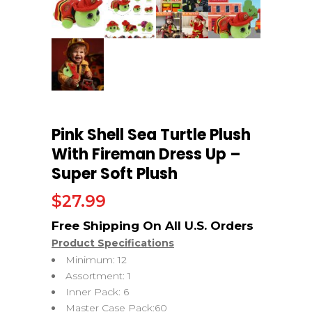
Pink Shell Sea Turtle Plush
With Fireman Dress Up –
Super Soft Plush
$
27.99
Product Specifications
Minimum: 12
Assortment: 1
Inner Pack: 6
Master Case Pack:60