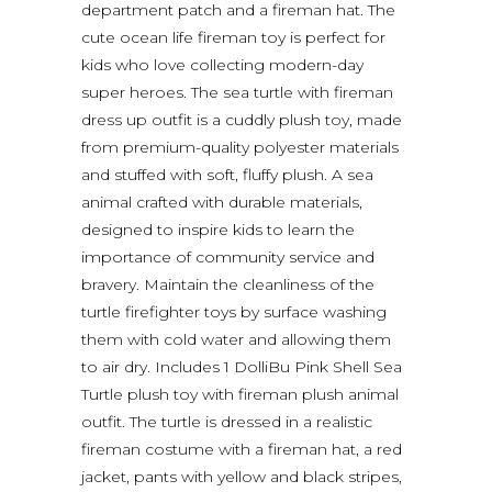
department patch and a fireman hat. The
cute ocean life fireman toy is perfect for
kids who love collecting modern-day
super heroes. The sea turtle with fireman
dress up outfit is a cuddly plush toy, made
from premium-quality polyester materials
and stuffed with soft, fluffy plush. A sea
animal crafted with durable materials,
designed to inspire kids to learn the
importance of community service and
bravery. Maintain the cleanliness of the
turtle firefighter toys by surface washing
them with cold water and allowing them
to air dry. Includes 1 DolliBu Pink Shell Sea
Turtle plush toy with fireman plush animal
outfit. The turtle is dressed in a realistic
fireman costume with a fireman hat, a red
jacket, pants with yellow and black stripes,