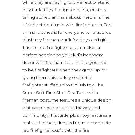
while they are having fun. Perfect pretend
play turtle toys, firefighter plush, or story-
telling stuffed animals about heroism. The
Pink Shell Sea Turtle with firefighter stuffed
animal clothes is for everyone who adores
plush toy fireman outfit for boys and girls.
This stuffed fire fighter plush makes a
perfect addition to your kid’s bedroom
decor with fireman stuff. Inspire your kids
to be firefighters when they grow up by
giving them this cuddly sea turtle
firefighter stuffed animal plush toy. The
Super Soft Pink Shell Sea Turtle with
fireman costume features a unique design
that captures the spirit of bravery and
community. This turtle plush toy features a
realistic fireman, dressed up in a complete
red firefighter outfit with the fire