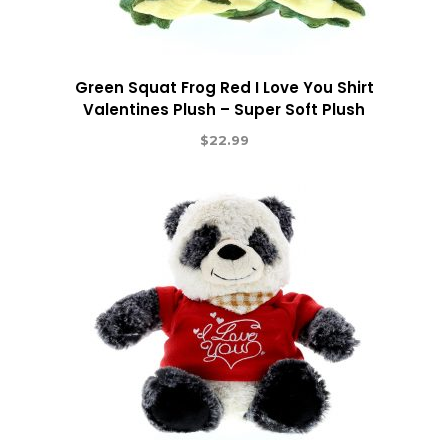
Green Squat Frog Red I Love You Shirt
Valentines Plush – Super Soft Plush
$
22.99