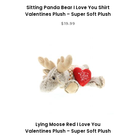
Sitting Panda Bear I Love You Shirt
Valentines Plush – Super Soft Plush
$
19.99
Lying Moose Red I Love You
Valentines Plush – Super Soft Plush