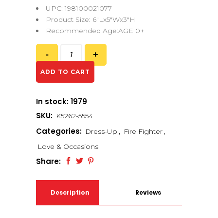
UPC: 198100021077
Product Size: 6″Lx5″Wx3″H
Recommended Age:AGE 0+
ADD TO CART
In stock: 1979
SKU:
K5262-5554
Categories:
Dress-Up
,
Fire Fighter
,
Love & Occasions
Share:
Description
Reviews
(0)