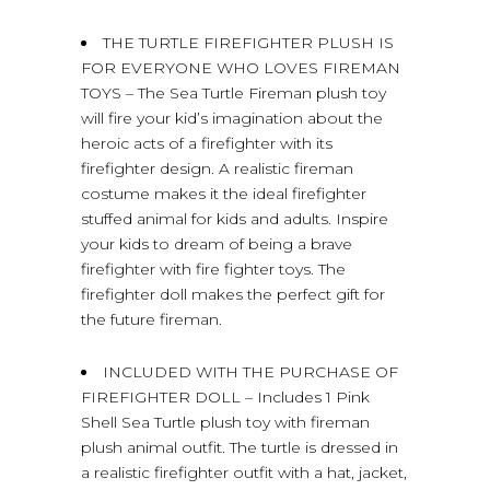
THE TURTLE FIREFIGHTER PLUSH IS
FOR EVERYONE WHO LOVES FIREMAN
TOYS – The Sea Turtle Fireman plush toy
will fire your kid’s imagination about the
heroic acts of a firefighter with its
firefighter design. A realistic fireman
costume makes it the ideal firefighter
stuffed animal for kids and adults. Inspire
your kids to dream of being a brave
firefighter with fire fighter toys. The
firefighter doll makes the perfect gift for
the future fireman.
INCLUDED WITH THE PURCHASE OF
FIREFIGHTER DOLL – Includes 1 Pink
Shell Sea Turtle plush toy with fireman
plush animal outfit. The turtle is dressed in
a realistic firefighter outfit with a hat, jacket,