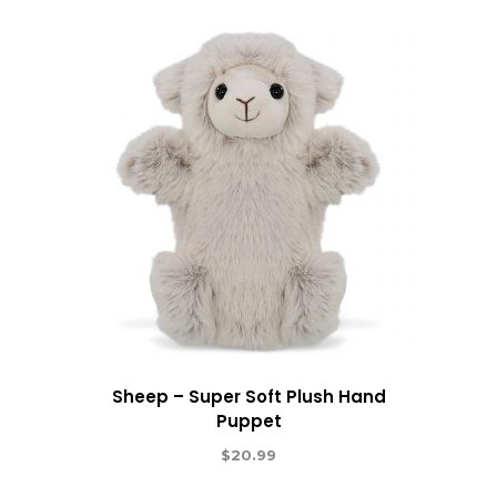
Sheep – Super Soft Plush Hand
Puppet
$
20.99