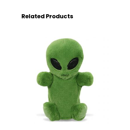
Related Products