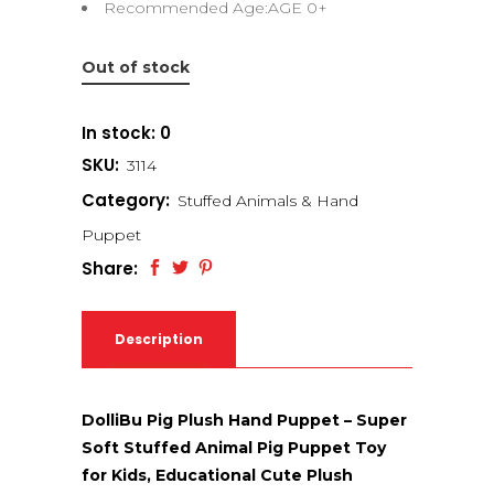
Recommended Age:AGE 0+
Out of stock
In stock: 0
SKU:
3114
Category:
Stuffed Animals & Hand
Puppet
Share:
Description
DolliBu Pig Plush Hand Puppet – Super
Soft Stuffed Animal Pig Puppet Toy
for Kids, Educational Cute Plush