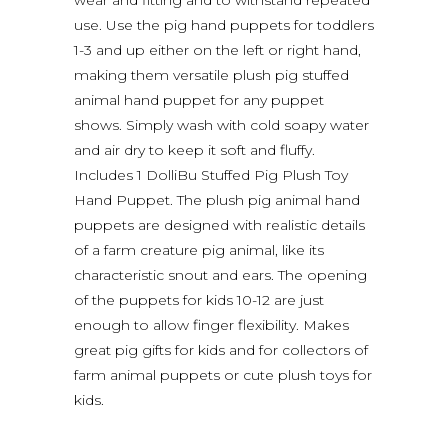
wear and fitting and to withstand repeated
use. Use the pig hand puppets for toddlers
1-3 and up either on the left or right hand,
making them versatile plush pig stuffed
animal hand puppet for any puppet
shows. Simply wash with cold soapy water
and air dry to keep it soft and fluffy.
Includes 1 DolliBu Stuffed Pig Plush Toy
Hand Puppet. The plush pig animal hand
puppets are designed with realistic details
of a farm creature pig animal, like its
characteristic snout and ears. The opening
of the puppets for kids 10-12 are just
enough to allow finger flexibility. Makes
great pig gifts for kids and for collectors of
farm animal puppets or cute plush toys for
kids.