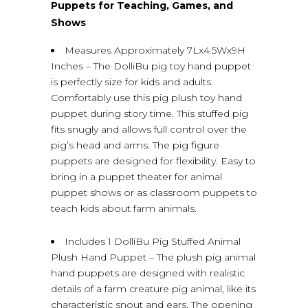
Puppets for Teaching, Games, and
Shows
Measures Approximately 7Lx4.5Wx9H
Inches – The DolliBu pig toy hand puppet
is perfectly size for kids and adults.
Comfortably use this pig plush toy hand
puppet during story time. This stuffed pig
fits snugly and allows full control over the
pig’s head and arms. The pig figure
puppets are designed for flexibility. Easy to
bring in a puppet theater for animal
puppet shows or as classroom puppets to
teach kids about farm animals.
Includes 1 DolliBu Pig Stuffed Animal
Plush Hand Puppet – The plush pig animal
hand puppets are designed with realistic
details of a farm creature pig animal, like its
characteristic snout and ears. The opening