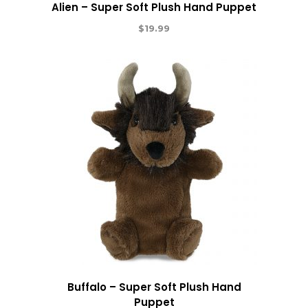
Alien – Super Soft Plush Hand Puppet
$
19.99
Buffalo – Super Soft Plush Hand
Puppet