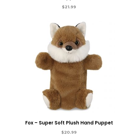
$
21.99
Fox – Super Soft Plush Hand Puppet
$
20.99