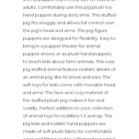
adults. Comfortably use this pig plush toy
hand puppet during story time. This stuffed
pig fits snuggly and allows full control over
the pig’s head and arms. The pig figure
puppets are designed for flexibility. Easy to
bring in a puppet theater for animal
puppet shows or as plush hand puppets
to teach kids about farm animals. This cute
pig stuffed animal feature realistic details of
an animal pig, like its snout and ears. The
soft toys for kids come with movable head
and arms. The face and cozy material of
the stuffed plush pig makes it fun and
cuddly. Perfect addition to your collection
of animal toys for toddlers 1-3 and up. The
pig kids and toddler hand puppets are
made of soft plush fabric for comfortable