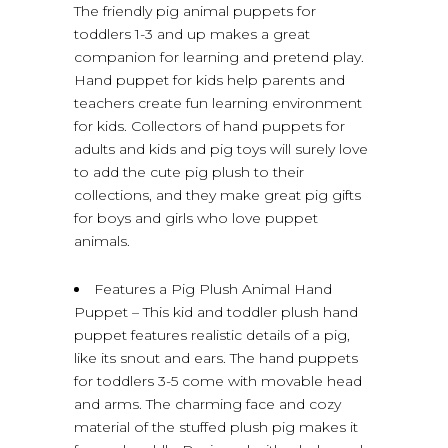
The friendly pig animal puppets for
toddlers 1-3 and up makes a great
companion for learning and pretend play.
Hand puppet for kids help parents and
teachers create fun learning environment
for kids. Collectors of hand puppets for
adults and kids and pig toys will surely love
to add the cute pig plush to their
collections, and they make great pig gifts
for boys and girls who love puppet
animals.
Features a Pig Plush Animal Hand
Puppet – This kid and toddler plush hand
puppet features realistic details of a pig,
like its snout and ears. The hand puppets
for toddlers 3-5 come with movable head
and arms. The charming face and cozy
material of the stuffed plush pig makes it