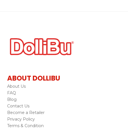
ABOUT DOLLIBU
About Us
FAQ
Blog
Contact Us
Become a Retailer
Privacy Policy
Terms & Condition