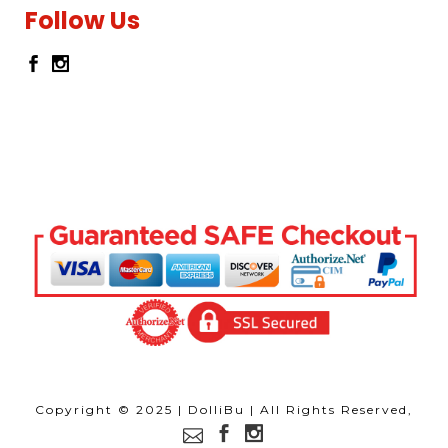
Follow Us
Copyright © 2025 | DolliBu | All Rights Reserved,