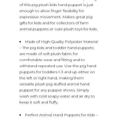
of this pig plush kids hand puppet is just
enough to allow finger flexibility for
expressive movement. Makes great pig
gifts for kids and for collectors of farm
animal puppets or cute plush toys for kids.
Made of High-Quality Polyester Material
– The pig kids and toddler hand puppets
are made of soft plush fabric for
comfortable wear and fitting and to
withstand repeated use. Use the pig hand
puppets for toddlers 1-3 and up either on
the left or right hand, making them
versatile plush pig stuffed animal hand
puppet for any puppet shows. Simply
wash with cold soapy water and air dry to
keep it soft and fluffy.
Perfect Animal Hand Puppets for Kids –