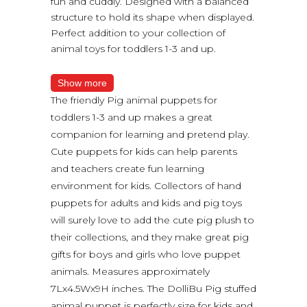
fun and cuddly. Designed with a balanced
structure to hold its shape when displayed.
Perfect addition to your collection of
animal toys for toddlers 1-3 and up.
Show more
The friendly Pig animal puppets for
toddlers 1-3 and up makes a great
companion for learning and pretend play.
Cute puppets for kids can help parents
and teachers create fun learning
environment for kids. Collectors of hand
puppets for adults and kids and pig toys
will surely love to add the cute pig plush to
their collections, and they make great pig
gifts for boys and girls who love puppet
animals. Measures approximately
7Lx4.5Wx9H inches. The DolliBu Pig stuffed
animal puppet is perfectly size for kids and