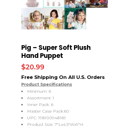
Pig – Super Soft Plush
Hand Puppet
$
20.99
Product Specifications
Minimum: 6
Assortment: 1
Inner Pack: 6
Master Case Pack:60
UPC: 198100948169
Product Size: 7″Lx4.5″Wx9″H