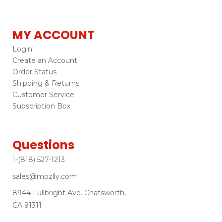
MY ACCOUNT
Login
Create an Account
Order Status
Shipping & Returns
Customer Service
Subscription Box
Questions
1-(818) 527-1213
sales@mozlly.com
8944 Fullbright Ave. Chatsworth,
CA 91311