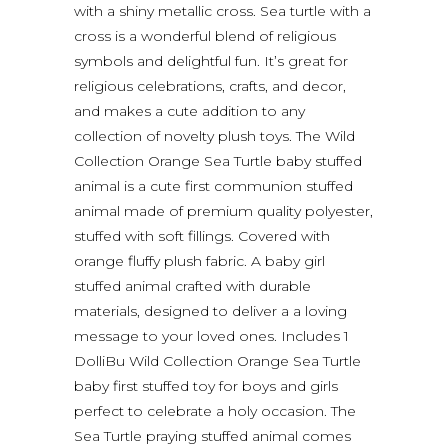
with a shiny metallic cross. Sea turtle with a
cross is a wonderful blend of religious
symbols and delightful fun. It’s great for
religious celebrations, crafts, and decor,
and makes a cute addition to any
collection of novelty plush toys. The Wild
Collection Orange Sea Turtle baby stuffed
animal is a cute first communion stuffed
animal made of premium quality polyester,
stuffed with soft fillings. Covered with
orange fluffy plush fabric. A baby girl
stuffed animal crafted with durable
materials, designed to deliver a a loving
message to your loved ones. Includes 1
DolliBu Wild Collection Orange Sea Turtle
baby first stuffed toy for boys and girls
perfect to celebrate a holy occasion. The
Sea Turtle praying stuffed animal comes