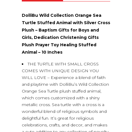
DolliBu Wild Collection Orange Sea
Turtle Stuffed Animal with Silver Cross
Plush – Baptism Gifts for Boys and
Girls, Dedication Christening Gifts
Plush Prayer Toy Healing Stuffed
Animal – 10 Inches
THE TURTLE WITH SMALL CROSS
COMES WITH UNIQUE DESIGN YOU
WILL LOVE – Experience a blend of faith
and playtime with DolliBu’s Wild Collection
Orange Sea Turtle plush stuffed animal,
which comes customized with a shiny
metallic cross. Sea turtle with a cross is a
wonderful blend of religious symbols and
delightful fun. It’s great for religious
celebrations, crafts, and decor, and makes
a cute addition to any collection of novelty