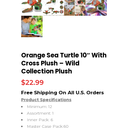
Orange Sea Turtle 10″ With
Cross Plush – Wild
Collection Plush
$
22.99
Product Specifications
Minimum: 12
Assortment: 1
Inner Pack: 6
Master Case Pack:60