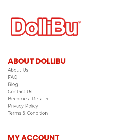
ABOUT DOLLIBU
About Us
FAQ
Blog
Contact Us
Become a Retailer
Privacy Policy
Terms & Condition
MY ACCOUNT