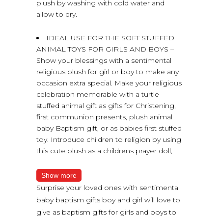
plush by washing with cold water and
allow to dry.
IDEAL USE FOR THE SOFT STUFFED
ANIMAL TOYS FOR GIRLS AND BOYS –
Show your blessings with a sentimental
religious plush for girl or boy to make any
occasion extra special. Make your religious
celebration memorable with a turtle
stuffed animal gift as gifts for Christening,
first communion presents, plush animal
baby Baptism gift, or as babies first stuffed
toy. Introduce children to religion by using
this cute plush as a childrens prayer doll,
Show more
Surprise your loved ones with sentimental
baby baptism gifts boy and girl will love to
give as baptism gifts for girls and boys to