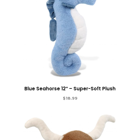
Blue Seahorse 12″ – Super-Soft Plush
$
18.99