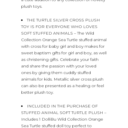
plush toys.
THE TURTLE SILVER CROSS PLUSH
TOY IS FOR EVERYONE WHO LOVES
SOFT STUFFED ANIMALS – The Wild
Collection Orange Sea Turtle stuffed animal
with cross for baby girl and boy makes for
sweet baptism gifts for girl and boy, as well
as christening gifts. Celebrate your faith
and share the passion with your loved
ones by giving them cuddly stuffed
animals for kids. Metallic silver cross plush
can also be presented as a healing or feel
better plush toy.
INCLUDED IN THE PURCHASE OF
STUFFED ANIMAL SOFT TURTLE PLUSH –
Includes 1 DolliBu Wild Collection Orange
Sea Turtle stuffed doll toy perfect to