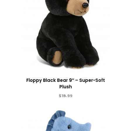
Floppy Black Bear 9″ – Super-Soft
Plush
$
18.99