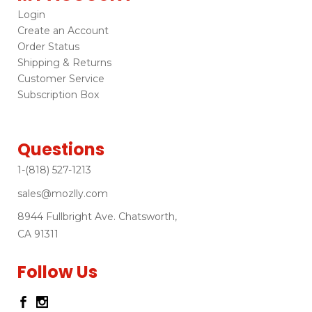
Login
Create an Account
Order Status
Shipping & Returns
Customer Service
Subscription Box
Questions
1-(818) 527-1213
sales@mozlly.com
8944 Fullbright Ave. Chatsworth,
CA 91311
Follow Us