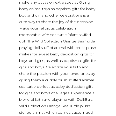
make any occasion extra special. Giving
baby animal toys as baptism gifts for baby
boy and girl and other celebrations is a
cute way to share the joy of the occasion.
Make your religious celebration
memorable with sea turtle infant stuffed
doll. The Wild Collection Orange Sea Turtle
praying doll stuffed animal with cross plush
makes for sweet baby dedication gifts for
boys and girls, as well as baptismal gifts for
girls and boys. Celebrate your faith and
share the passion with your loved ones by
giving them a cuddly plush stuffed animal
sea turtle perfect as baby dedication gifts
for girls and boys of all ages. Experience a
blend of faith and playtime with DolliBu’s
Wild Collection Orange Sea Turtle plush
stuffed animal, which comes customized