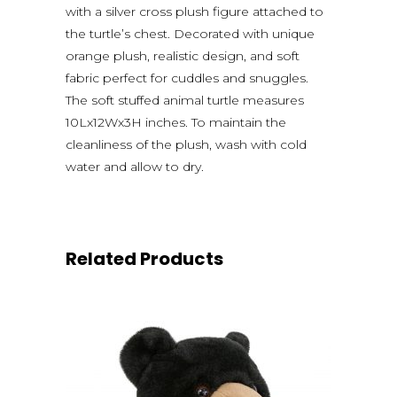
with a silver cross plush figure attached to
the turtle’s chest. Decorated with unique
orange plush, realistic design, and soft
fabric perfect for cuddles and snuggles.
The soft stuffed animal turtle measures
10Lx12Wx3H inches. To maintain the
cleanliness of the plush, wash with cold
water and allow to dry.
Related Products