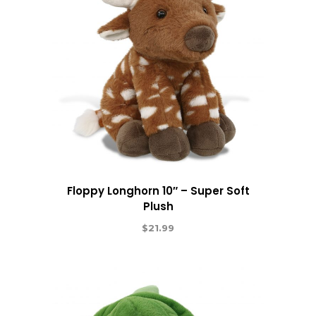
Floppy Longhorn 10″ – Super Soft
Plush
$
21.99