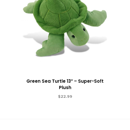
Green Sea Turtle 13″ – Super-Soft
Plush
$
22.99