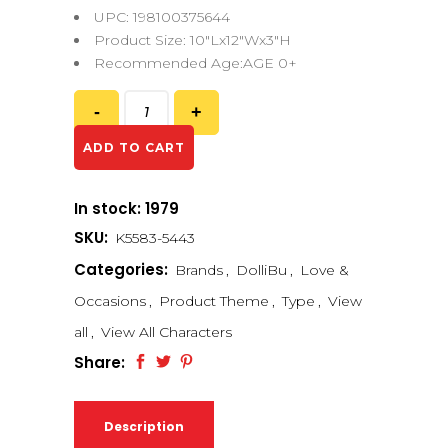
UPC: 198100375644
Product Size: 10″Lx12″Wx3″H
Recommended Age:AGE 0+
ADD TO CART
In stock: 1979
SKU:
K5583-5443
Categories:
Brands
,
DolliBu
,
Love &
Occasions
,
Product Theme
,
Type
,
View
all
,
View All Characters
Share:
Description