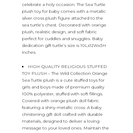
celebrate a holy occasion. The Sea Turtle
plush toy for baby comes with a metallic
silver cross plush figure attached to the
sea turtle’s chest. Decorated with orange
plush, realistic design, and soft fabric
perfect for cuddles and snuggles. Baby
dedication gift turtle’s size is 10Lx12Wx3H
inches.
HIGH-QUALITY RELIGIOUS STUFFED
TOY PLUSH – The Wild Collection Orange
Sea Turtle plush is a cute stuffed toys for
girls and boys made of premium quality
100% polyester, stuffed with soft fillings.
Covered with orange plush doll fabric
featuring a shiny metallic cross. A baby
christening gift doll crafted with durable
materials, designed to deliver a loving
message to your loved ones. Maintain the