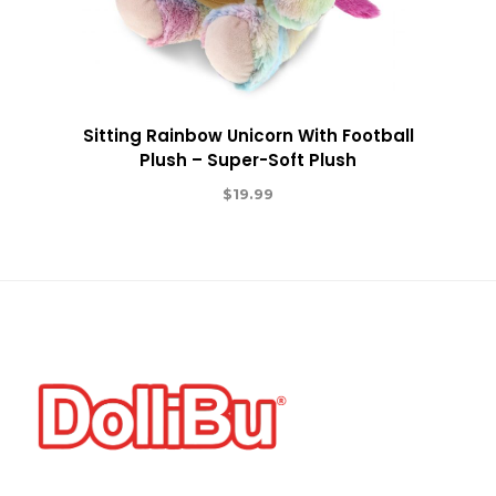
Sitting Rainbow Unicorn With Football
Plush – Super-Soft Plush
$
19.99