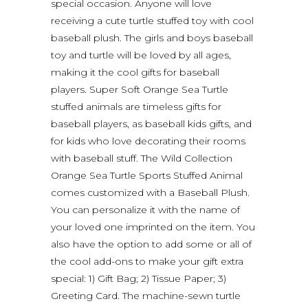
special occasion. Anyone will love
receiving a cute turtle stuffed toy with cool
baseball plush. The girls and boys baseball
toy and turtle will be loved by all ages,
making it the cool gifts for baseball
players. Super Soft Orange Sea Turtle
stuffed animals are timeless gifts for
baseball players, as baseball kids gifts, and
for kids who love decorating their rooms
with baseball stuff. The Wild Collection
Orange Sea Turtle Sports Stuffed Animal
comes customized with a Baseball Plush.
You can personalize it with the name of
your loved one imprinted on the item. You
also have the option to add some or all of
the cool add-ons to make your gift extra
special: 1) Gift Bag; 2) Tissue Paper; 3)
Greeting Card. The machine-sewn turtle