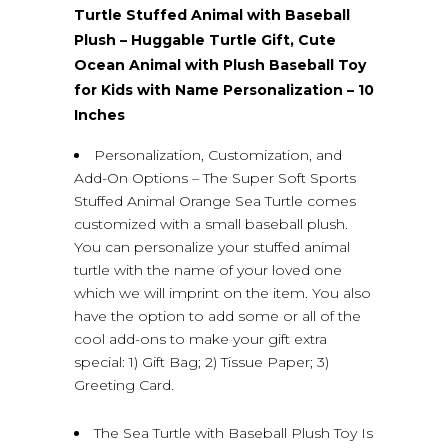
Turtle Stuffed Animal with Baseball
Plush – Huggable Turtle Gift, Cute
Ocean Animal with Plush Baseball Toy
for Kids with Name Personalization – 10
Inches
Personalization, Customization, and
Add-On Options – The Super Soft Sports
Stuffed Animal Orange Sea Turtle comes
customized with a small baseball plush.
You can personalize your stuffed animal
turtle with the name of your loved one
which we will imprint on the item. You also
have the option to add some or all of the
cool add-ons to make your gift extra
special: 1) Gift Bag; 2) Tissue Paper; 3)
Greeting Card.
The Sea Turtle with Baseball Plush Toy Is