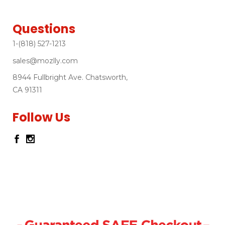
Questions
1-(818) 527-1213
sales@mozlly.com
8944 Fullbright Ave. Chatsworth,
CA 91311
Follow Us