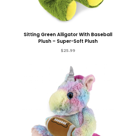
Sitting Green Alligator With Baseball
Plush – Super-Soft Plush
$
25.99