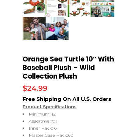
Orange Sea Turtle 10″ With
Baseball Plush – Wild
Collection Plush
$
24.99
Product Specifications
Minimum: 12
Assortment: 1
Inner Pack: 6
Master Case Pack:60