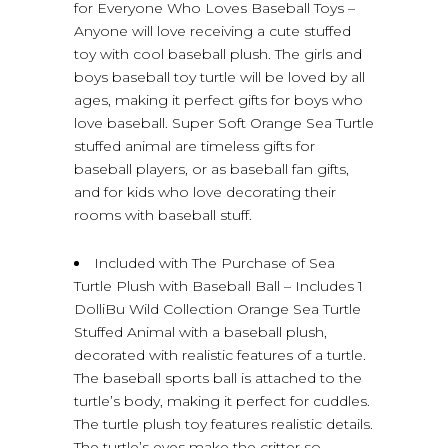
for Everyone Who Loves Baseball Toys –
Anyone will love receiving a cute stuffed
toy with cool baseball plush. The girls and
boys baseball toy turtle will be loved by all
ages, making it perfect gifts for boys who
love baseball. Super Soft Orange Sea Turtle
stuffed animal are timeless gifts for
baseball players, or as baseball fan gifts,
and for kids who love decorating their
rooms with baseball stuff.
Included with The Purchase of Sea
Turtle Plush with Baseball Ball – Includes 1
DolliBu Wild Collection Orange Sea Turtle
Stuffed Animal with a baseball plush,
decorated with realistic features of a turtle.
The baseball sports ball is attached to the
turtle’s body, making it perfect for cuddles.
The turtle plush toy features realistic details.
The turtle’s eyes make the critter so