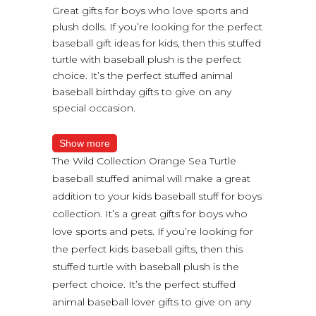
Great gifts for boys who love sports and
plush dolls. If you’re looking for the perfect
baseball gift ideas for kids, then this stuffed
turtle with baseball plush is the perfect
choice. It’s the perfect stuffed animal
baseball birthday gifts to give on any
special occasion.
Show more
The Wild Collection Orange Sea Turtle
baseball stuffed animal will make a great
addition to your kids baseball stuff for boys
collection. It’s a great gifts for boys who
love sports and pets. If you’re looking for
the perfect kids baseball gifts, then this
stuffed turtle with baseball plush is the
perfect choice. It’s the perfect stuffed
animal baseball lover gifts to give on any