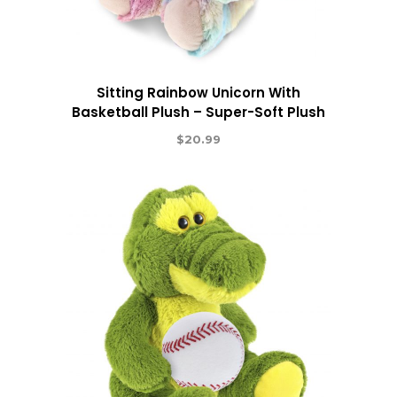
Sitting Rainbow Unicorn With
Basketball Plush – Super-Soft Plush
$
20.99