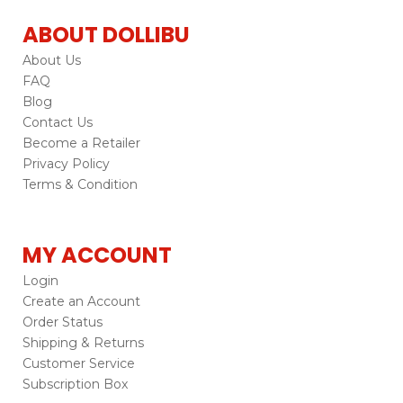
ABOUT DOLLIBU
About Us
FAQ
Blog
Contact Us
Become a Retailer
Privacy Policy
Terms & Condition
MY ACCOUNT
Login
Create an Account
Order Status
Shipping & Returns
Customer Service
Subscription Box