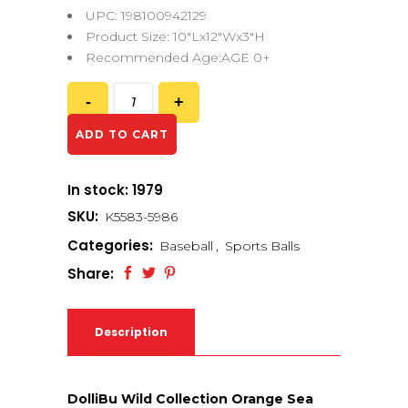
UPC: 198100942129
Product Size: 10″Lx12″Wx3″H
Recommended Age:AGE 0+
ADD TO CART
In stock: 1979
SKU:
K5583-5986
Categories:
Baseball
,
Sports Balls
Share:
Description
DolliBu Wild Collection Orange Sea