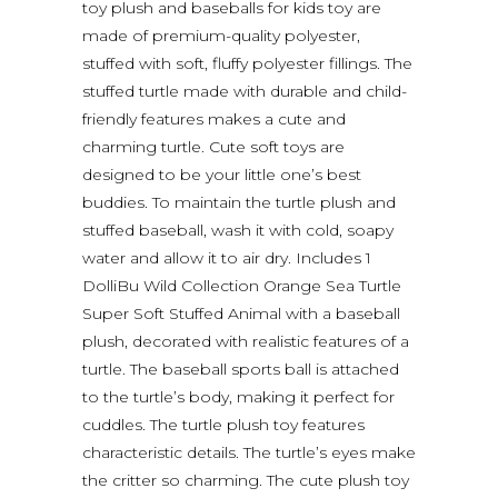
toy plush and baseballs for kids toy are
made of premium-quality polyester,
stuffed with soft, fluffy polyester fillings. The
stuffed turtle made with durable and child-
friendly features makes a cute and
charming turtle. Cute soft toys are
designed to be your little one’s best
buddies. To maintain the turtle plush and
stuffed baseball, wash it with cold, soapy
water and allow it to air dry. Includes 1
DolliBu Wild Collection Orange Sea Turtle
Super Soft Stuffed Animal with a baseball
plush, decorated with realistic features of a
turtle. The baseball sports ball is attached
to the turtle’s body, making it perfect for
cuddles. The turtle plush toy features
characteristic details. The turtle’s eyes make
the critter so charming. The cute plush toy