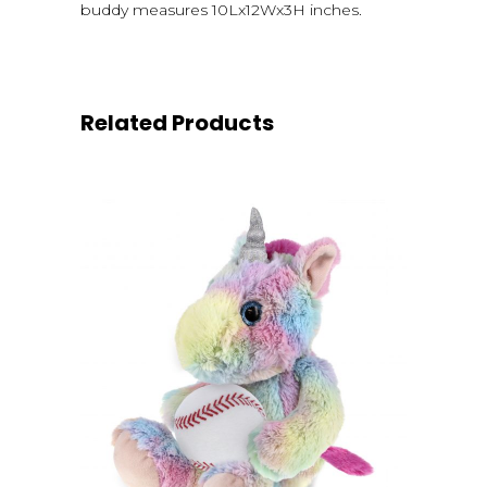
buddy measures 10Lx12Wx3H inches.
Related Products