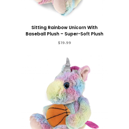
Sitting Rainbow Unicorn With
Baseball Plush – Super-Soft Plush
$
19.99