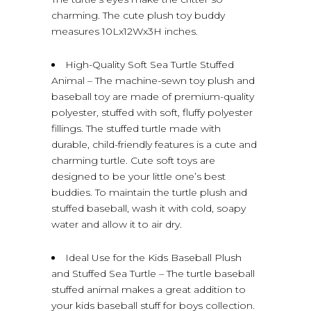
charming. The cute plush toy buddy
measures 10Lx12Wx3H inches.
High-Quality Soft Sea Turtle Stuffed
Animal – The machine-sewn toy plush and
baseball toy are made of premium-quality
polyester, stuffed with soft, fluffy polyester
fillings. The stuffed turtle made with
durable, child-friendly features is a cute and
charming turtle. Cute soft toys are
designed to be your little one’s best
buddies. To maintain the turtle plush and
stuffed baseball, wash it with cold, soapy
water and allow it to air dry.
Ideal Use for the Kids Baseball Plush
and Stuffed Sea Turtle – The turtle baseball
stuffed animal makes a great addition to
your kids baseball stuff for boys collection.